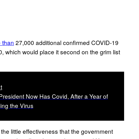
 than
27,000 additional confirmed COVID-19
0, which would place it second on the grim list
t
President Now Has Covid, After a Year of
ng the Virus
d the little effectiveness that the government