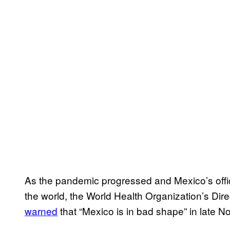
As the pandemic progressed and Mexico’s offici
the world, the World Health Organization’s D
warned
that “Mexico is in bad shape” in late 