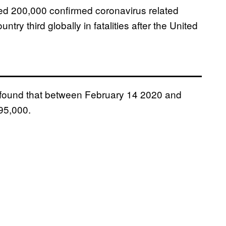
sed 200,000 confirmed coronavirus related
try third globally in fatalities after the United
, found that between February 14 2020 and
295,000.