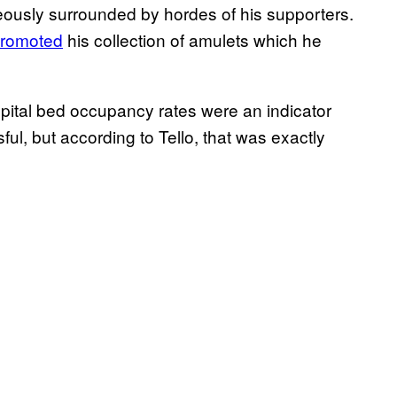
eously surrounded by hordes of his supporters.
romoted
his collection of amulets which he
spital bed occupancy rates were an indicator
l, but according to Tello, that was exactly