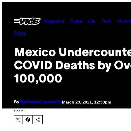
Skip
to
Open
Magazine
Pulse
Life
Tech
Munch
content
Menu
Pulse
Mexico Undercount
COVID Deaths by Ov
100,000
By
March 29, 2021, 12:59pm
Nathaniel Janowitz
Share: