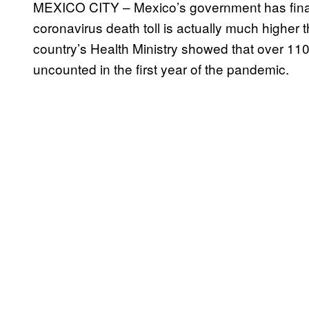
MEXICO CITY – Mexico’s government has finally
coronavirus death toll is actually much higher th
country’s Health Ministry showed that over 110
uncounted in the first year of the pandemic.