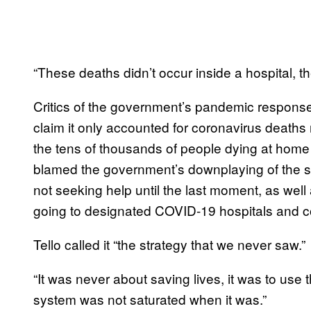
“These deaths didn’t occur inside a hospital, t
Critics of the government’s pandemic respon
claim it only accounted for coronavirus deaths 
the tens of thousands of people dying at home
blamed the government’s downplaying of the se
not seeking help until the last moment, as well
going to designated COVID-19 hospitals and co
Tello called it “the strategy that we never saw.”
“It was never about saving lives, it was to use t
system was not saturated when it was.”