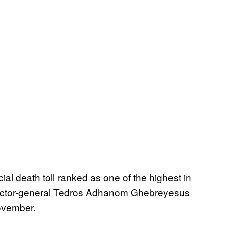
al death toll ranked as one of the highest in
irector-general Tedros Adhanom Ghebreyesus
November.