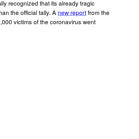
 recognized that its already tragic
an the official tally. A
new report
from the
,000 victims of the coronavirus went