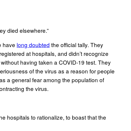
hey died elsewhere.”
se have
long doubted
the official tally. They
registered at hospitals, and didn’t recognize
 without having taken a COVID-19 test. They
riousness of the virus as a reason for people
 as a general fear among the population of
ntracting the virus.
he hospitals to rationalize, to boast that the