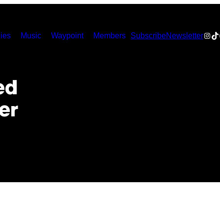
Inst
Ti
ies
Music
Waypoint
Members
Subscribe
Newsletter
ed
er