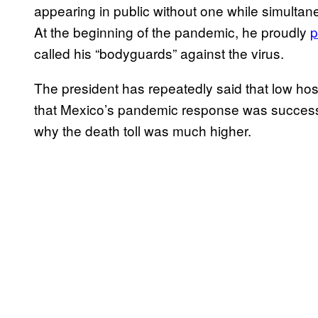
appearing in public without one while simultan
At the beginning of the pandemic, he proudly
p
called his “bodyguards” against the virus.
The president has repeatedly said that low ho
that Mexico’s pandemic response was successfu
why the death toll was much higher.