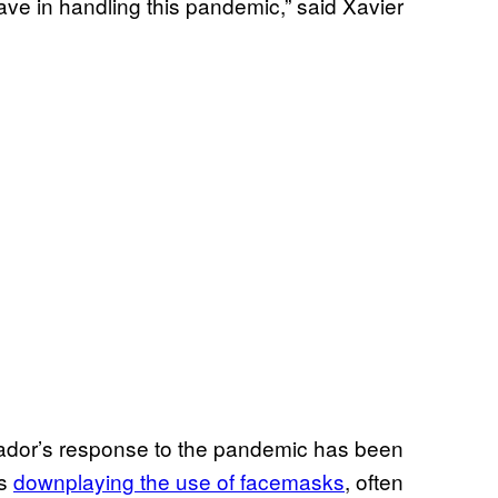
ve in handling this pandemic,” said Xavier
ador’s response to the pandemic has been
hs
downplaying the use of facemasks
, often