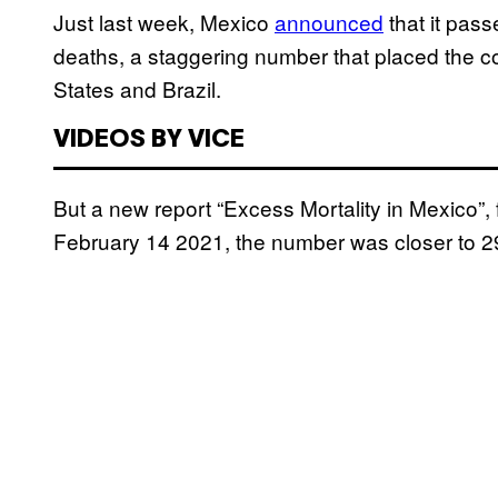
Just last week, Mexico
announced
that it pas
deaths, a staggering number that placed the coun
States and Brazil.
VIDEOS BY VICE
But a new report “Excess Mortality in Mexico”
February 14 2021, the number was closer to 