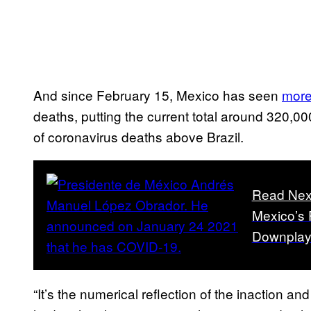
And since February 15, Mexico has seen
more
deaths, putting the current total around 320,00
of coronavirus deaths above Brazil.
Read Nex
Mexico’s 
Downplayi
“It’s the numerical reflection of the inaction an