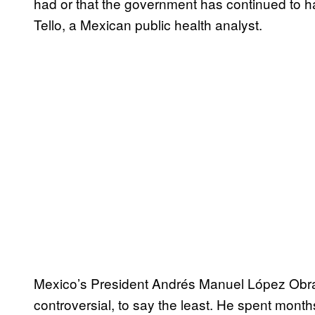
had or that the government has continued to ha
Tello, a Mexican public health analyst.
Mexico’s President Andrés Manuel López Obr
controversial, to say the least. He spent mont