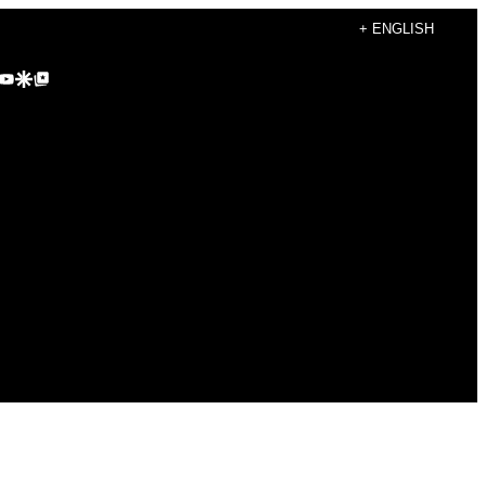
+ ENGLISH
agram
kTok
YouTube
Google Discover
Google Top Posts