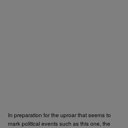
In preparation for the uproar that seems to
mark political events such as this one, the