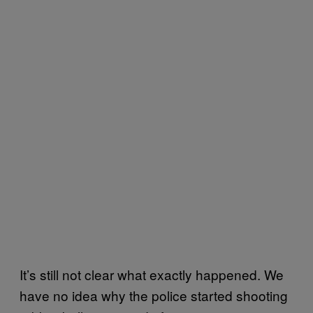
It’s still not clear what exactly happened. We
have no idea why the police started shooting