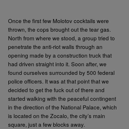
Once the first few Molotov cocktails were
thrown, the cops brought out the tear gas.
North from where we stood, a group tried to
penetrate the anti-riot walls through an
opening made by a construction truck that
had driven straight into it. Soon after, we
found ourselves surrounded by 500 federal
police officers. It was at that point that we
decided to get the fuck out of there and
started walking with the peaceful contingent
in the direction of the National Palace, which
is located on the Zocalo, the city’s main
square, just a few blocks away.