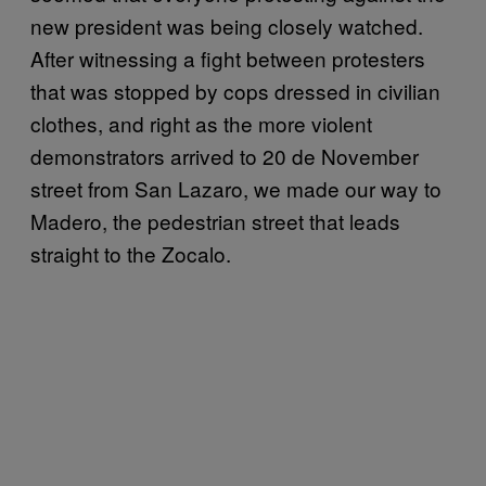
new president was being closely watched.
After witnessing a fight between protesters
that was stopped by cops dressed in civilian
clothes, and right as the more violent
demonstrators arrived to 20 de November
street from San Lazaro, we made our way to
Madero, the pedestrian street that leads
straight to the Zocalo.