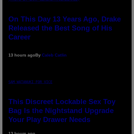
On This Day 13 Years Ago, Drake
Released the Best Song of His
Career
13 hours ago
By
Caleb Catlin
SAM WATANUKI FOR VICE
This Discreet Lockable Sex Toy
Bag Is the Nightstand Upgrade
Your Play Drawer Needs
13 hours ago