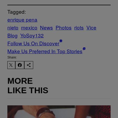
Tagged:
enrique pena
nieto
mexico
News
Photos
riots
Vice
Blog
YoSoy132
Follow Us On Discover
Make Us Preferred In Top Stories
Share:
MORE
LIKE THIS