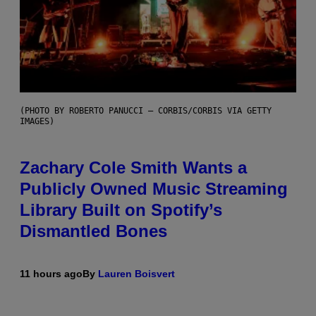
(PHOTO BY ROBERTO PANUCCI – CORBIS/CORBIS VIA GETTY
IMAGES)
Zachary Cole Smith Wants a
Publicly Owned Music Streaming
Library Built on Spotify’s
Dismantled Bones
11 hours ago
By
Lauren Boisvert