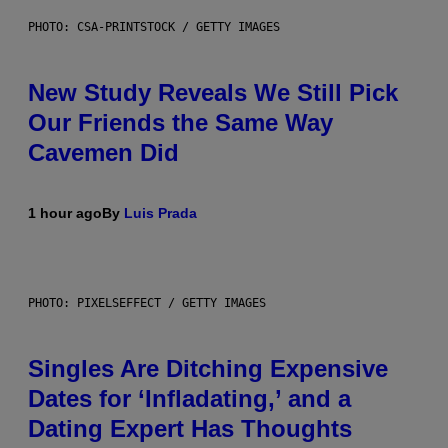
PHOTO: CSA-PRINTSTOCK / GETTY IMAGES
New Study Reveals We Still Pick
Our Friends the Same Way
Cavemen Did
1 hour ago
By
Luis Prada
PHOTO: PIXELSEFFECT / GETTY IMAGES
Singles Are Ditching Expensive
Dates for ‘Infladating,’ and a
Dating Expert Has Thoughts