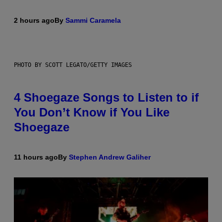
2 hours ago
By
Sammi Caramela
PHOTO BY SCOTT LEGATO/GETTY IMAGES
4 Shoegaze Songs to Listen to if
You Don’t Know if You Like
Shoegaze
11 hours ago
By
Stephen Andrew Galiher