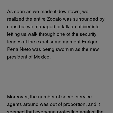
As soon as we made it downtown, we
realized the entire Zocalo was surrounded by
cops but we managed to talk an officer into
letting us walk through one of the security
fences at the exact same moment Enrique
Peña Nieto was being sworn in as the new
president of Mexico.
Moreover, the number of secret service
agents around was out of proportion, and it
seemed that everyone protesting against the