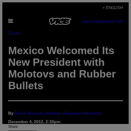
Skip
+ ENGLISH
to
Open
content
SUBSCRIBE
NEWSLETTER
Menu
Travel
Mexico Welcomed Its
New President with
Molotovs and Rubber
Bullets
By
David Murrieta, Photos: Alejandro Mendoza
December 4, 2012, 2:30pm
Share: