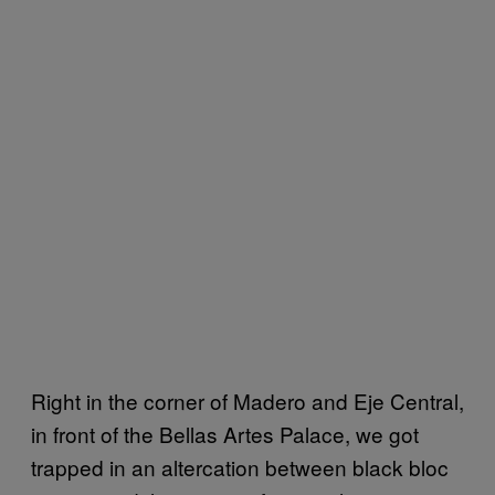
Right in the corner of Madero and Eje Central,
in front of the Bellas Artes Palace, we got
trapped in an altercation between black bloc