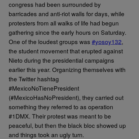
congress had been surrounded by
barricades and anti-riot walls for days, while
protesters from all walks of life had begun
gathering since the early hours on Saturday.
One of the loudest groups was
#yosoy132
,
the student movement that erupted against
Nieto during the presidential campaigns
earlier this year. Organizing themselves with
the Twitter hashtag
#MexicoNoTienePresident
(#MexicoHasNoPresident), they carried out
something they referred to as operation
#1DMX. Their protest was meant to be
peaceful, but then the black bloc showed up
and things took an ugly turn.