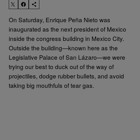
On Saturday,
Enrique
Peña
Nieto was
inaugurated as the next president of Mexico
inside the congress building in Mexico City.
Outside the building—known here
as the
Legislative Palace of San Lázaro—
we were
trying our best to duck out of the way of
projectiles, dodge rubber bullets, and avoid
taking big mouthfuls of tear gas.