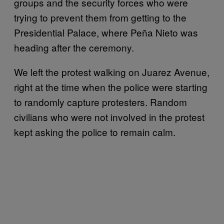
groups and the security forces who were
trying to prevent them from getting to the
Presidential Palace, where Peña Nieto was
heading after the ceremony.
We left the protest walking on Juarez Avenue,
right at the time when the police were starting
to randomly capture protesters. Random
civilians who were not involved in the protest
kept asking the police to remain calm.