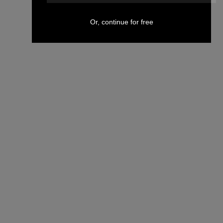
Or, continue for free