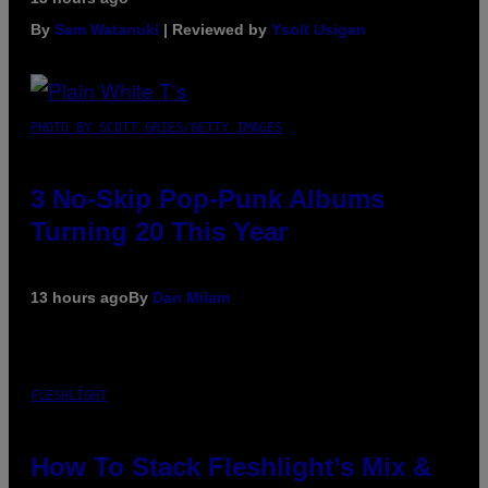
By
Sam Watanuki
| Reviewed by
Ysolt Usigan
PHOTO BY SCOTT GRIES/GETTY IMAGES
3 No-Skip Pop-Punk Albums
Turning 20 This Year
13 hours ago
By
Dan Milam
FLESHLIGHT
How To Stack Fleshlight’s Mix &