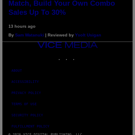
Match, Build Your Own Combo
Sales Up To 30%
13 hours ago
By
Sam Watanuki
| Reviewed by
Ysolt Usigan
VICE
MEDIA
INSTAGRAM
TIKTOK
YOUTUBE
ABOUT
ACCESSIBILITY
PRIVACY POLICY
TERMS OF USE
SECURITY POLICY
FULFILLMENT POLICY
© 2026 VICE DIGITAL PUBLISHING, LLC