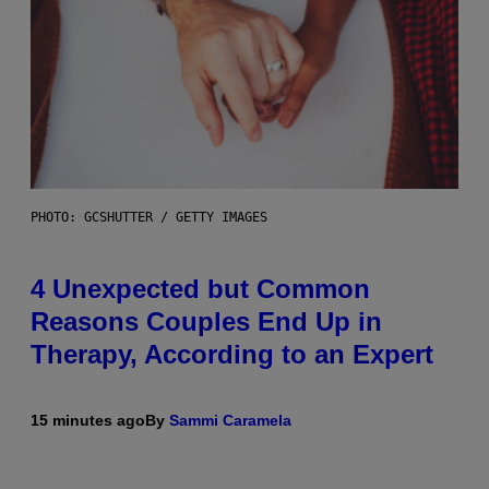
PHOTO: GCSHUTTER / GETTY IMAGES
4 Unexpected but Common
Reasons Couples End Up in
Therapy, According to an Expert
15 minutes ago
By
Sammi Caramela