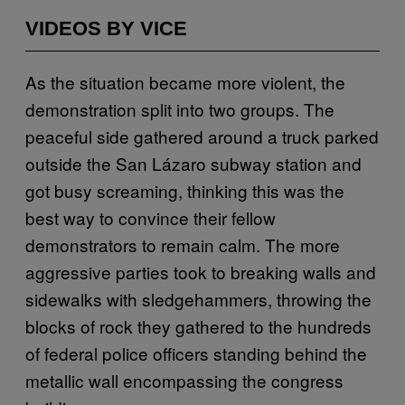
VIDEOS BY VICE
As the situation became more violent, the
demonstration split into two groups. The
peaceful side gathered around a truck parked
outside the San Lázaro subway station and
got busy screaming, thinking this was the
best way to convince their fellow
demonstrators to remain calm. The more
aggressive parties took to breaking walls and
sidewalks with sledgehammers, throwing the
blocks of rock they gathered to the hundreds
of federal police officers standing behind the
metallic wall encompassing the congress