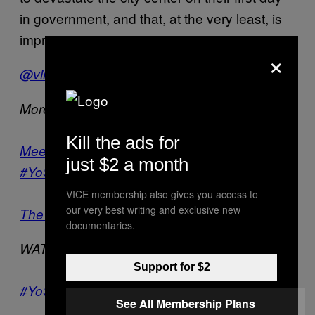
in government, and that, at the very least, is
impressive.
×
/
@virtualbling
@soyalemendoza
More about the Mexican elections:
Kill the ads for
Meet Mexico’s New Youth Movement:
just $2 a month
#YoSoy132
VICE membership also gives you access to
our very best writing and exclusive new
The New Zapatistas?
documentaries.
WATCH –
The Female Journalists of Juarez
Support for $2
#YoSoy132 and the Mexican Elections
See All Membership Plans