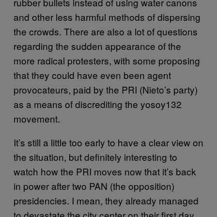
rubber bullets instead of using water canons
and other less harmful methods of dispersing
the crowds. There are also a lot of questions
regarding the sudden appearance of the
more radical protesters, with some proposing
that they could have even been agent
provocateurs, paid by the PRI (Nieto’s party)
as a means of discrediting the yosoy132
movement.
It’s still a little too early to have a clear view on
the situation, but definitely interesting to
watch how the PRI moves now that it’s back
in power after two PAN (the opposition)
presidencies. I mean, they already managed
to devastate the city center on their first day