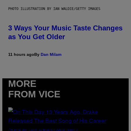
PHOTO ILLUSTRATION BY IAN WALDIE/GETTY IMAGES
3 Ways Your Music Taste Changes
as You Get Older
11 hours ago
By
Dan Milam
MORE
FROM VICE
(PHOTO BY GARY GERSHOFF/WIREIMAGE)