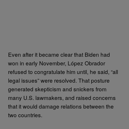
Even after it became clear that Biden had
won in early November, López Obrador
refused to congratulate him until, he said, “all
legal issues” were resolved. That posture
generated skepticism and snickers from
many U.S. lawmakers, and raised concerns
that it would damage relations between the
two countries.