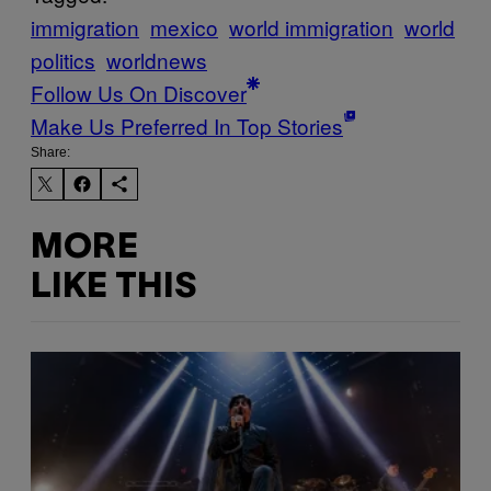
immigration
mexico
world immigration
world
politics
worldnews
Follow Us On Discover
Make Us Preferred In Top Stories
Share:
MORE
LIKE THIS