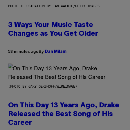
PHOTO ILLUSTRATION BY IAN WALDIE/GETTY IMAGES
3 Ways Your Music Taste
Changes as You Get Older
By
53 minutes ago
Dan Milam
(PHOTO BY GARY GERSHOFF/WIREIMAGE)
On This Day 13 Years Ago, Drake
Released the Best Song of His
Career