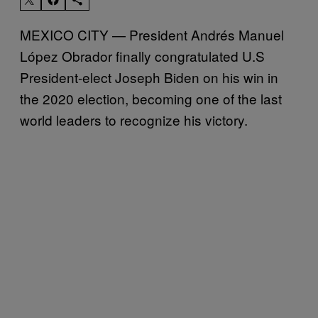
MEXICO CITY — President Andrés Manuel
López Obrador finally congratulated U.S
President-elect Joseph Biden on his win in
the 2020 election, becoming one of the last
world leaders to recognize his victory.