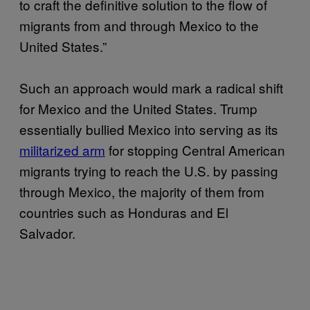
to craft the definitive solution to the flow of
migrants from and through Mexico to the
United States.”
Such an approach would mark a radical shift
for Mexico and the United States. Trump
essentially bullied Mexico into serving as its
militarized arm
for stopping Central American
migrants trying to reach the U.S. by passing
through Mexico, the majority of them from
countries such as Honduras and El
Salvador.