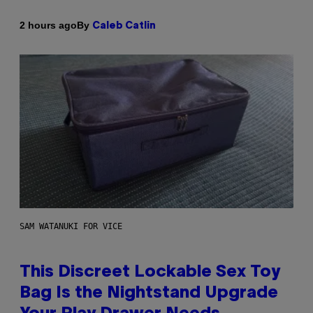
By
2 hours ago
Caleb Catlin
SAM WATANUKI FOR VICE
This Discreet Lockable Sex Toy
Bag Is the Nightstand Upgrade