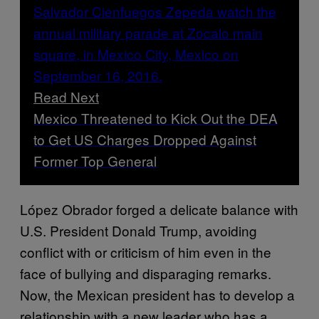
Read Next
Mexico Threatened to Kick Out the DEA
to Get US Charges Dropped Against
Former Top General
López Obrador forged a delicate balance with
U.S. President Donald Trump, avoiding
conflict with or criticism of him even in the
face of bullying and disparaging remarks.
Now, the Mexican president has to develop a
relationship with a new leader who has a