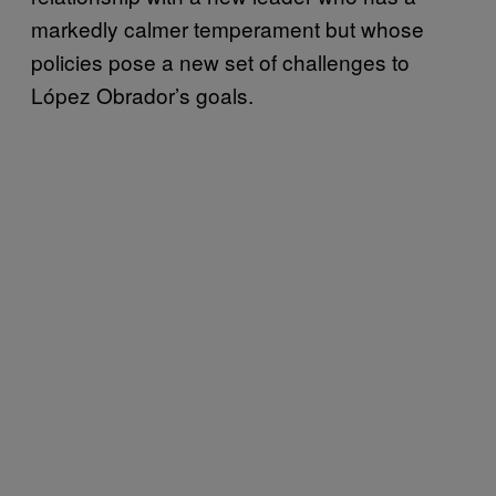
markedly calmer temperament but whose
policies pose a new set of challenges to
López Obrador’s goals.