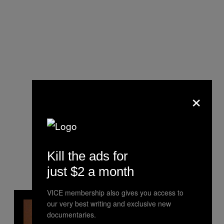
×
Kill the ads for
just $2 a month
VICE membership also gives you access to
our very best writing and exclusive new
documentaries.