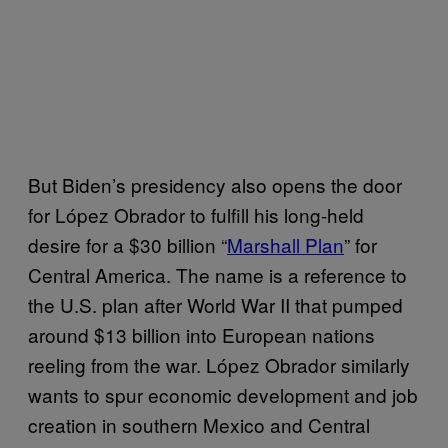
But Biden’s presidency also opens the door
for López Obrador to fulfill his long-held
desire for a $30 billion “
Marshall Plan
” for
Central America. The name is a reference to
the U.S. plan after World War II that pumped
around $13 billion into European nations
reeling from the war. López Obrador similarly
wants to spur economic development and job
creation in southern Mexico and Central