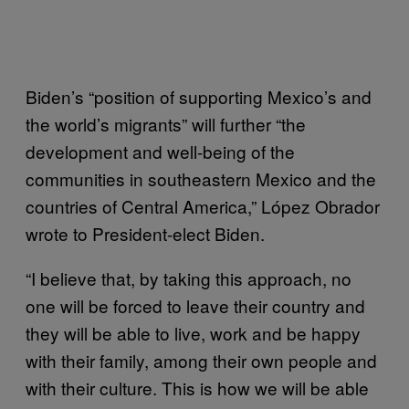
Biden’s “position of supporting Mexico’s and
the world’s migrants” will further “the
development and well-being of the
communities in southeastern Mexico and the
countries of Central America,” López Obrador
wrote to President-elect Biden.
“I believe that, by taking this approach, no
one will be forced to leave their country and
they will be able to live, work and be happy
with their family, among their own people and
with their culture. This is how we will be able