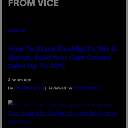
FROM VICE
FLESHLIGHT
How To Stack Fleshlight’s Mix &
Match, Build Your Own Combo
Sales Up To 30%
3 hours ago
By
| Reviewed by
Sam Watanuki
Ysolt Usigan