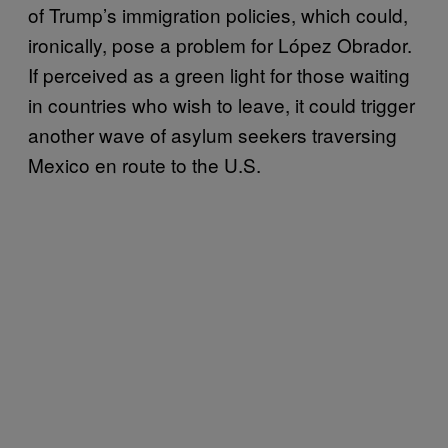
of Trump’s immigration policies, which could,
ironically, pose a problem for López Obrador.
If perceived as a green light for those waiting
in countries who wish to leave, it could trigger
another wave of asylum seekers traversing
Mexico en route to the U.S.