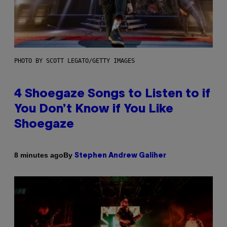
PHOTO BY SCOTT LEGATO/GETTY IMAGES
4 Shoegaze Songs to Listen to if
You Don’t Know if You Like
Shoegaze
By
8 minutes ago
Stephen Andrew Galiher