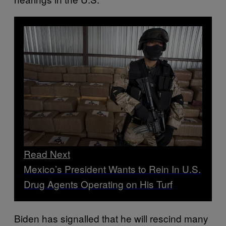
Read Next
Mexico’s President Wants to Rein In U.S.
Drug Agents Operating on His Turf
Biden has signalled that he will rescind many