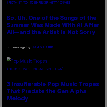
(PHOTO BY TIM MOSENFELDER/GETTY IMAGES)
So, Uh, One of the Songs of the
Summer Was Made With AI After
All—and the Artist Is Not Sorry
By
3 hours ago
Caleb Catlin
(PHOTO BY MARC BROUSSELY/REDFERNS)
3 Insufferable Pop Music Tropes
That Predate the Gen Alpha
Melody