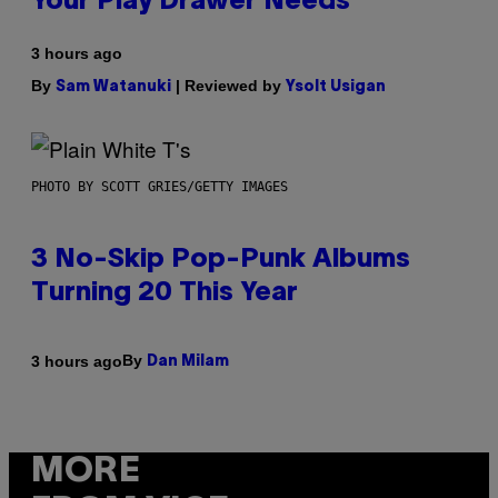
Your Play Drawer Needs
3 hours ago
By
| Reviewed by
Sam Watanuki
Ysolt Usigan
PHOTO BY SCOTT GRIES/GETTY IMAGES
3 No-Skip Pop-Punk Albums
Turning 20 This Year
By
3 hours ago
Dan Milam
MORE