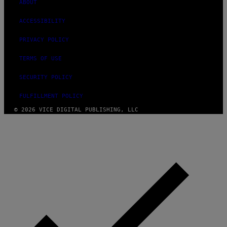
ABOUT
ACCESSIBILITY
PRIVACY POLICY
TERMS OF USE
SECURITY POLICY
FULFILLMENT POLICY
© 2026 VICE DIGITAL PUBLISHING, LLC