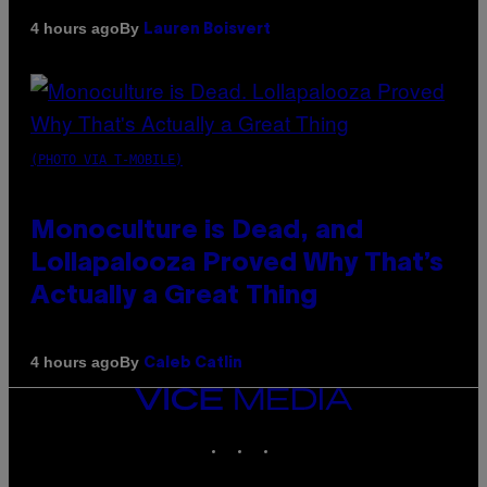
By
4 hours ago
Lauren Boisvert
(PHOTO VIA T-MOBILE)
Monoculture is Dead, and
Lollapalooza Proved Why That’s
Actually a Great Thing
By
4 hours ago
Caleb Catlin
VICE
MEDIA
INSTAGRAM
TIKTOK
YOUTUBE