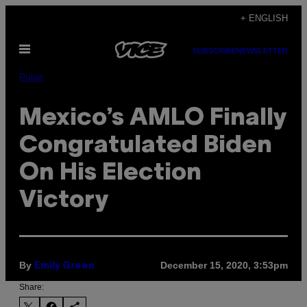
Skip
+ ENGLISH
to
Open
content
SUBSCRIBE
NEWSLETTER
Menu
Pulse
Mexico’s AMLO Finally
Congratulated Biden
On His Election
Victory
By
December 15, 2020, 3:53pm
Emily Green
Share: