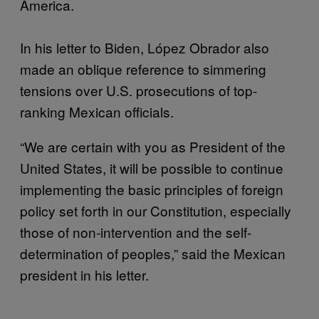
America.
In his letter to Biden, López Obrador also
made an oblique reference to simmering
tensions over U.S. prosecutions of top-
ranking Mexican officials.
“We are certain with you as President of the
United States, it will be possible to continue
implementing the basic principles of foreign
policy set forth in our Constitution, especially
those of non-intervention and the self-
determination of peoples,” said the Mexican
president in his letter.