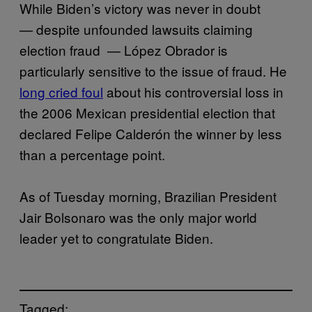
While Biden’s victory was never in doubt
— despite unfounded lawsuits claiming
election fraud — López Obrador is
particularly sensitive to the issue of fraud. He
long cried foul
about his controversial loss in
the 2006 Mexican presidential election that
declared Felipe Calderón the winner by less
than a percentage point.
As of Tuesday morning, Brazilian President
Jair Bolsonaro was the only major world
leader yet to congratulate Biden.
Tagged: