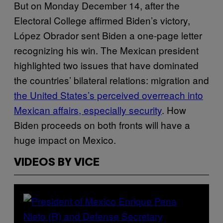
But on Monday December 14, after the
Electoral College affirmed Biden’s victory,
López Obrador sent Biden a one-page letter
recognizing his win. The Mexican president
highlighted two issues that have dominated
the countries’ bilateral relations: migration and
the United States’s perceived overreach into
Mexican affairs, especially security
. How
Biden proceeds on both fronts will have a
huge impact on Mexico.
VIDEOS BY VICE