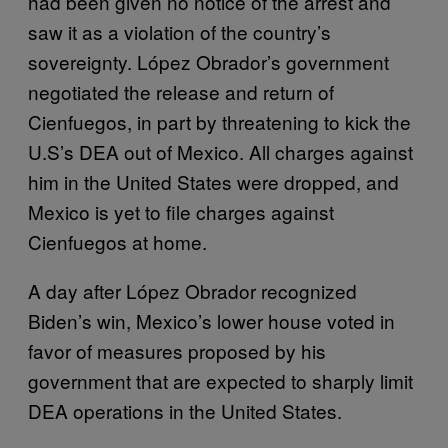
had been given no notice of the arrest and
saw it as a violation of the country’s
sovereignty. López Obrador’s government
negotiated the release and return of
Cienfuegos, in part by threatening to kick the
U.S’s DEA out of Mexico. All charges against
him in the United States were dropped, and
Mexico is yet to file charges against
Cienfuegos at home.
A day after López Obrador recognized
Biden’s win, Mexico’s lower house voted in
favor of measures proposed by his
government that are expected to sharply limit
DEA operations in the United States.