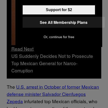
Support for $2
See All Membership Plans
Or, continue for free
Read Next
US Suddenly Decides Not to Prosecute
Top Mexican General for Narco-
Corruption
The
U.S. arrest in October of former Mexican
defense minister Salvador Cienfuegos
Zepeda
infuriated top Mexican officials, who