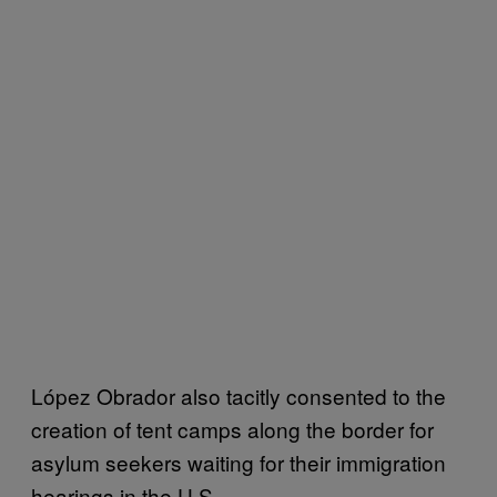
López Obrador also tacitly consented to the
creation of tent camps along the border for
asylum seekers waiting for their immigration
hearings in the U.S.