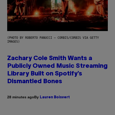
(PHOTO BY ROBERTO PANUCCI – CORBIS/CORBIS VIA GETTY
IMAGES)
Zachary Cole Smith Wants a
Publicly Owned Music Streaming
Library Built on Spotify’s
Dismantled Bones
By
28 minutes ago
Lauren Boisvert