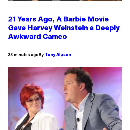
21 Years Ago, A Barbie Movie
Gave Harvey Weinstein a Deeply
Awkward Cameo
By
28 minutes ago
Tony Alpsen