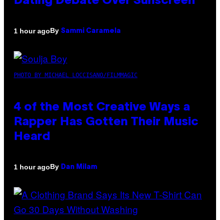
Dating Debate Over Sunscreen
By
1 hour ago
Sammi Caramela
PHOTO BY MICHAEL LOCCISANO/FILMMAGIC
4 of the Most Creative Ways a
Rapper Has Gotten Their Music
Heard
By
1 hour ago
Dan Milam