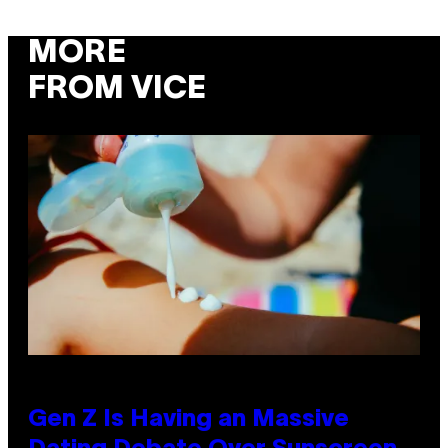
MORE
FROM VICE
Gen Z Is Having an Massive