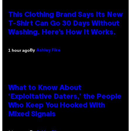
This Clothing Brand Says Its New
T-Shirt Can Go 30 Days Without
Washing. Here’s How It Works.
By
1 hour ago
Ashley Fike
What to Know About
‘Exploitative Daters,’ the People
Who Keep You Hooked With
Mixed Signals