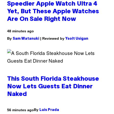
Speedier Apple Watch Ultra 4
Yet, But These Apple Watches
Are On Sale Right Now
48 minutes ago
By
| Reviewed by
Sam Watanuki
Ysolt Usigan
This South Florida Steakhouse
Now Lets Guests Eat Dinner
Naked
By
56 minutes ago
Luis Prada