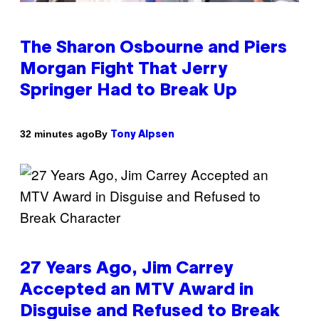
The Sharon Osbourne and Piers
Morgan Fight That Jerry
Springer Had to Break Up
By
32 minutes ago
Tony Alpsen
27 Years Ago, Jim Carrey
Accepted an MTV Award in
Disguise and Refused to Break