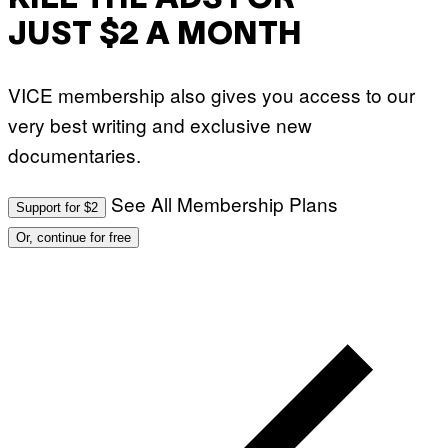
JUST $2 A MONTH
VICE membership also gives you access to our
very best writing and exclusive new
documentaries.
See All Membership Plans
Support for $2
Or, continue for free