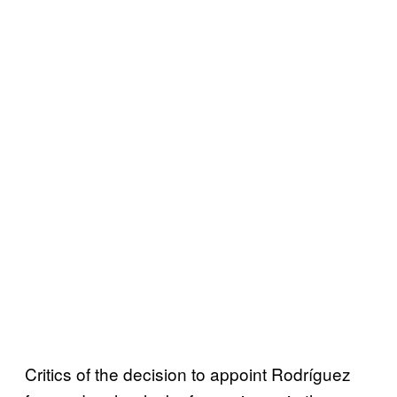
Critics of the decision to appoint Rodríguez