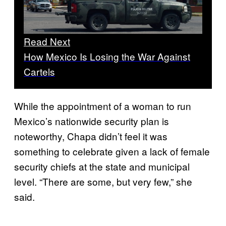
Read Next
How Mexico Is Losing the War Against
Cartels
While the appointment of a woman to run
Mexico’s nationwide security plan is
noteworthy, Chapa didn’t feel it was
something to celebrate given a lack of female
security chiefs at the state and municipal
level. “There are some, but very few,” she
said.