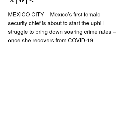
MEXICO CITY – Mexico’s first female
security chief is about to start the uphill
struggle to bring down soaring crime rates –
once she recovers from COVID-19.