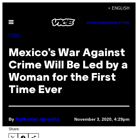
Skip
+ ENGLISH
to
Open
content
SUBSCRIBE
NEWSLETTER
Menu
Pulse
Mexico’s War Against
Crime Will Be Led by a
Woman for the First
Time Ever
By
November 3, 2020, 4:29pm
Nathaniel Janowitz
Share: