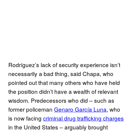
Rodríguez’s lack of security experience isn’t
necessarily a bad thing, said Chapa, who
pointed out that many others who have held
the position didn’t have a wealth of relevant
wisdom. Predecessors who did – such as
former policeman
Genaro García Luna
, who
is now facing
criminal drug trafficking charges
in the United States – arguably brought