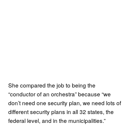
She compared the job to being the
“conductor of an orchestra” because “we
don’t need one security plan, we need lots of
different security plans in all 32 states, the
federal level, and in the municipalities.”