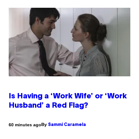
Is Having a ‘Work Wife’ or ‘Work
Husband’ a Red Flag?
By
60 minutes ago
Sammi Caramela