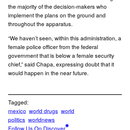
the majority of the decision-makers who
implement the plans on the ground and
throughout the apparatus.
“We haven’t seen, within this administration, a
female police officer from the federal
government that is below a female security
chief,” said Chapa, expressing doubt that it
would happen in the near future.
Tagged:
mexico
world drugs
world
politics
worldnews
Follow Us On Discover