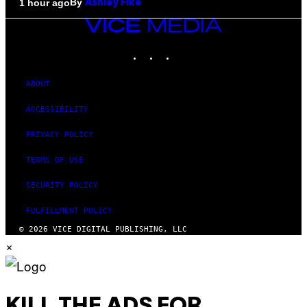
By
1 hour ago
Ashley Fike
VICE
MEDIA
INSTAGRAM
TIKTOK
YOUTUBE
ABOUT
ACCESSIBILITY
PRIVACY POLICY
TERMS OF USE
SECURITY POLICY
FULFILLMENT POLICY
© 2026 VICE DIGITAL PUBLISHING, LLC
×
KILL THE ADS FOR