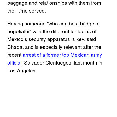
baggage and relationships with them from
their time served.
Having someone “who can be a bridge, a
negotiator” with the different tentacles of
Mexico’s security apparatus is key, said
Chapa, and is especially relevant after the
recent
arrest of a former top Mexican army
official
, Salvador Cienfuegos, last month in
Los Angeles.