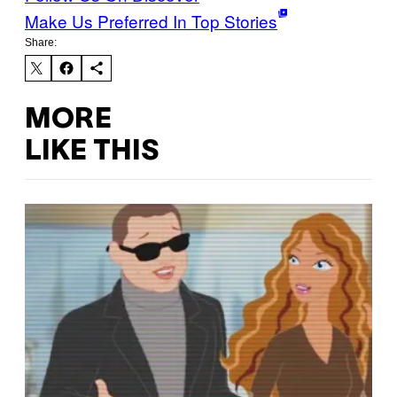
Make Us Preferred In Top Stories
Share:
MORE
LIKE THIS