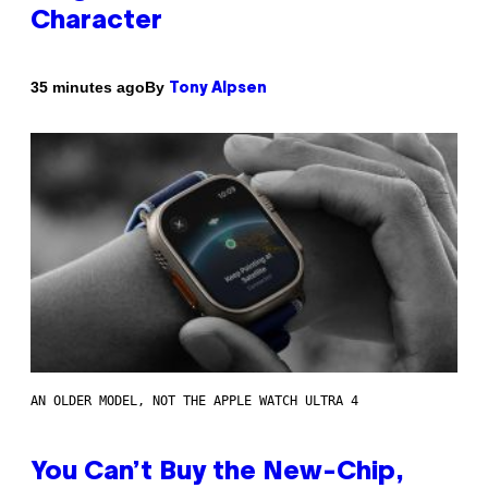
Character
By
35 minutes ago
Tony Alpsen
AN OLDER MODEL, NOT THE APPLE WATCH ULTRA 4
You Can’t Buy the New-Chip,