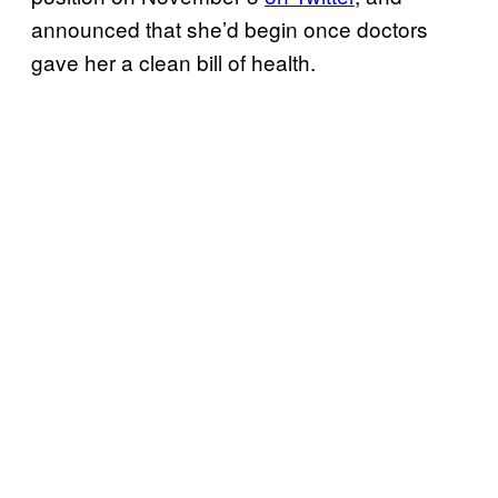
announced that she’d begin once doctors
gave her a clean bill of health.