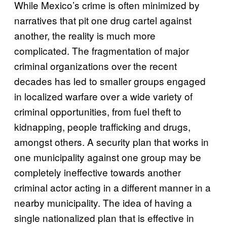
While Mexico’s crime is often minimized by
narratives that pit one drug cartel against
another, the reality is much more
complicated. The fragmentation of major
criminal organizations over the recent
decades has led to smaller groups engaged
in localized warfare over a wide variety of
criminal opportunities, from fuel theft to
kidnapping, people trafficking and drugs,
amongst others. A security plan that works in
one municipality against one group may be
completely ineffective towards another
criminal actor acting in a different manner in a
nearby municipality. The idea of having a
single nationalized plan that is effective in