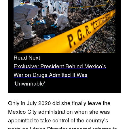
Read Next
Exclusive: President Behind Mexico’s
War on Drugs Admitted It Was
‘Unwinnable’
Only in July 2020 did she finally leave the
Mexico City administration when she was
appointed to take control of the country’s
ports as López Obrador prepared reforms to