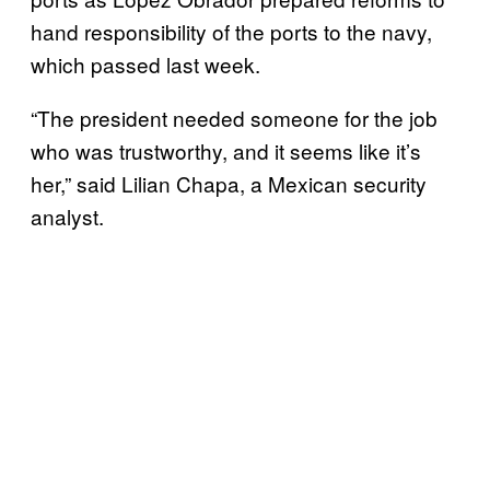
hand responsibility of the ports to the navy,
which passed last week.
“The president needed someone for the job
who was trustworthy, and it seems like it’s
her,” said Lilian Chapa, a Mexican security
analyst.