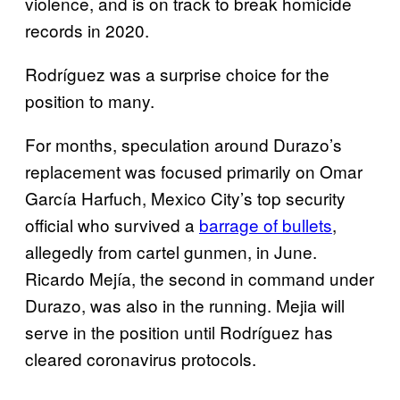
violence, and is on track to break homicide
records in 2020.
Rodríguez was a surprise choice for the
position to many.
For months, speculation around Durazo’s
replacement was focused primarily on Omar
García Harfuch, Mexico City’s top security
official who survived a
barrage of bullets
,
allegedly from cartel gunmen, in June.
Ricardo Mejía, the second in command under
Durazo, was also in the running. Mejia will
serve in the position until Rodríguez has
cleared coronavirus protocols.