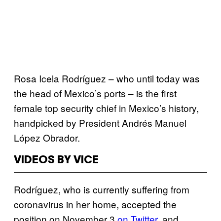
Rosa Icela Rodríguez – who until today was
the head of Mexico’s ports – is the first
female top security chief in Mexico’s history,
handpicked by President Andrés Manuel
López Obrador.
VIDEOS BY VICE
Rodríguez, who is currently suffering from
coronavirus in her home, accepted the
position on November 3
on Twitter
, and