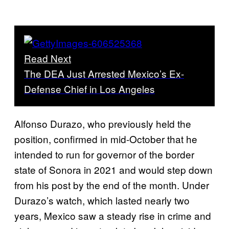
Read Next
The DEA Just Arrested Mexico’s Ex-
Defense Chief in Los Angeles
Alfonso Durazo, who previously held the
position, confirmed in mid-October that he
intended to run for governor of the border
state of Sonora in 2021 and would step down
from his post by the end of the month. Under
Durazo’s watch, which lasted nearly two
years, Mexico saw a steady rise in crime and