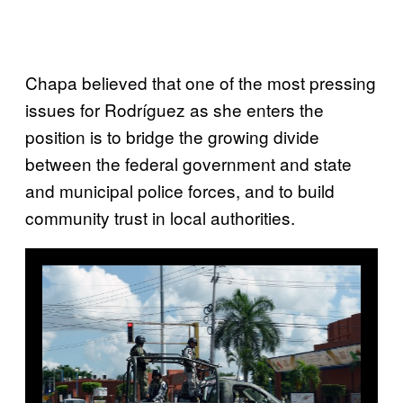
Chapa believed that one of the most pressing
issues for Rodríguez as she enters the
position is to bridge the growing divide
between the federal government and state
and municipal police forces, and to build
community trust in local authorities.