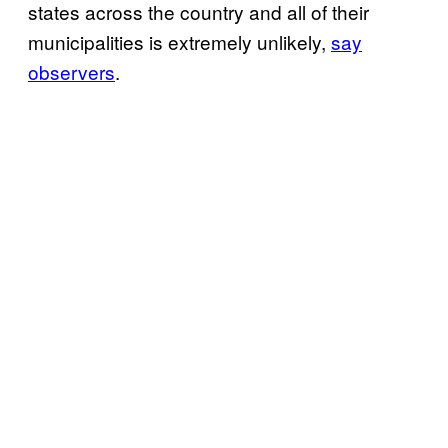
states across the country and all of their
municipalities is extremely unlikely,
say
observers
.