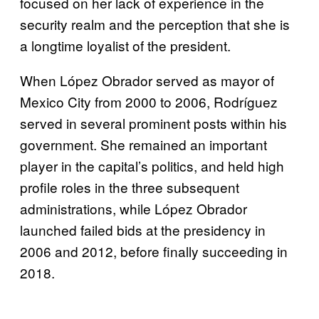
focused on her lack of experience in the
security realm and the perception that she is
a longtime loyalist of the president.
When López Obrador served as mayor of
Mexico City from 2000 to 2006, Rodríguez
served in several prominent posts within his
government. She remained an important
player in the capital’s politics, and held high
profile roles in the three subsequent
administrations, while López Obrador
launched failed bids at the presidency in
2006 and 2012, before finally succeeding in
2018.