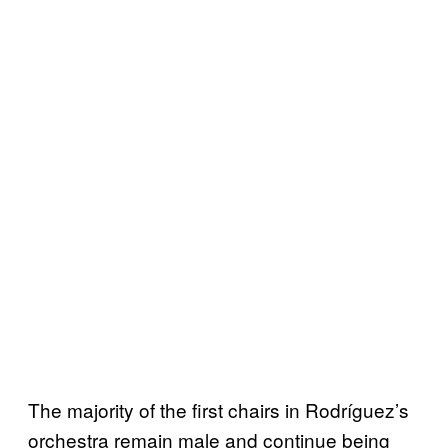
The majority of the first chairs in Rodríguez’s
orchestra remain male and continue being