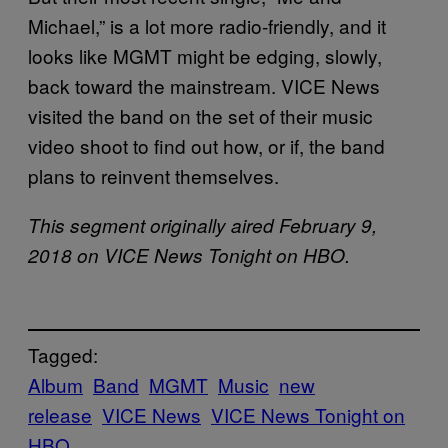
Michael,” is a lot more radio-friendly, and it
looks like MGMT might be edging, slowly,
back toward the mainstream. VICE News
visited the band on the set of their music
video shoot to find out how, or if, the band
plans to reinvent themselves.
This segment originally aired February 9,
2018 on VICE News Tonight on HBO.
Tagged:
Album
Band
MGMT
Music
new
release
VICE News
VICE News Tonight on
HBO