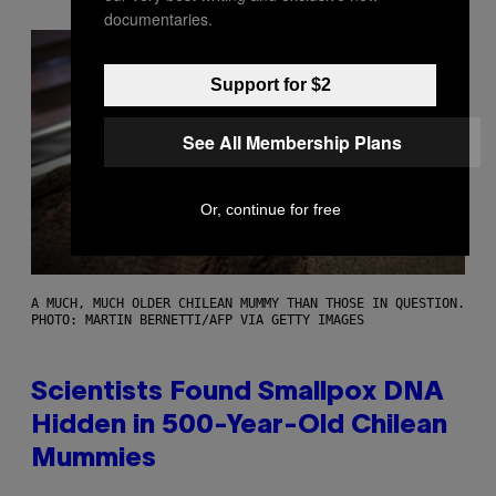
documentaries.
Support for $2
See All Membership Plans
Or, continue for free
A MUCH, MUCH OLDER CHILEAN MUMMY THAN THOSE IN QUESTION.
PHOTO: MARTIN BERNETTI/AFP VIA GETTY IMAGES
Scientists Found Smallpox DNA
Hidden in 500-Year-Old Chilean
Mummies