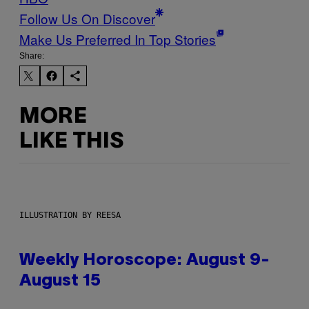
Follow Us On Discover
Make Us Preferred In Top Stories
Share:
MORE
LIKE THIS
ILLUSTRATION BY REESA
Weekly Horoscope: August 9-
August 15