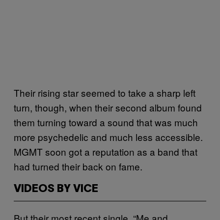
Their rising star seemed to take a sharp left
turn, though, when their second album found
them turning toward a sound that was much
more psychedelic and much less accessible.
MGMT soon got a reputation as a band that
had turned their back on fame.
VIDEOS BY VICE
But their most recent single, “Me and