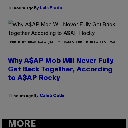
By
10 hours ago
Luis Prada
(PHOTO BY NOAM GALAI/GETTY IMAGES FOR TRIBECA FESTIVAL)
Why A$AP Mob Will Never Fully
Get Back Together, According
to A$AP Rocky
By
11 hours ago
Caleb Catlin
MORE