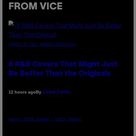
FROM VICE
(PHOTO BY EBET ROBERTS/REDFERNS)
8 R&B Covers That Might Just
Be Better Than the Originals
By
12 hours ago
Caleb Catlin
PHOTO: PETER KRAMER / GETTY IMAGES