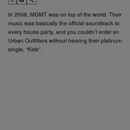
In 2008, MGMT was on top of the world. Their
music was basically the official soundtrack to
every house party, and you couldn’t enter an
Urban Outfitters without hearing their platinum
single, “Kids”.