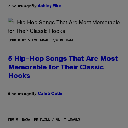
By
2 hours ago
Ashley Fike
(PHOTO BY STEVE GRANITZ/WIREIMAGE)
5 Hip-Hop Songs That Are Most
Memorable for Their Classic
Hooks
By
9 hours ago
Caleb Catlin
PHOTO: NASA; DR PIXEL / GETTY IMAGES