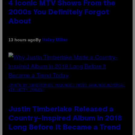
4 Iconic MTV Shows From the
2000s You Definitely Forgot
About
By
13 hours ago
Haley Miller
(PHOTO BY CHRISTOPHER POLK/NBCU PHOTO BANK/NBCUNIVERSAL
VIA GETTY IMAGES)
Justin Timberlake Released a
Country-Inspired Album in 2018
Long Before It Became a Trend