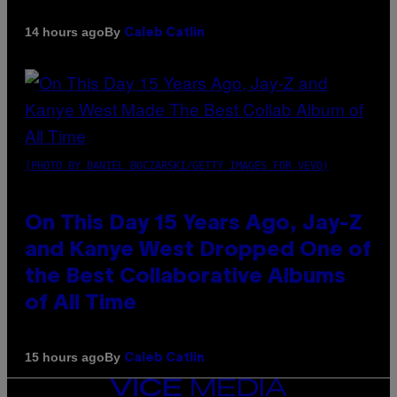
By
14 hours ago
Caleb Catlin
(PHOTO BY DANIEL BOCZARSKI/GETTY IMAGES FOR VEVO)
On This Day 15 Years Ago, Jay-Z
and Kanye West Dropped One of
the Best Collaborative Albums
of All Time
By
15 hours ago
Caleb Catlin
VICE