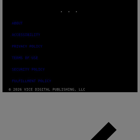
MEDIA
INSTAGRAM
TIKTOK
YOUTUBE
ABOUT
ACCESSIBILITY
PRIVACY POLICY
TERMS OF USE
SECURITY POLICY
FULFILLMENT POLICY
© 2026 VICE DIGITAL PUBLISHING, LLC