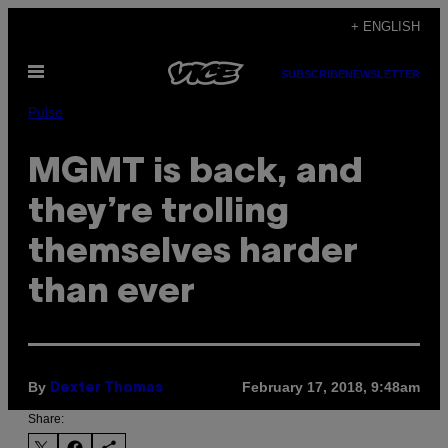
Skip
+ ENGLISH
to
Open
content
SUBSCRIBE
NEWSLETTER
Menu
Pulse
MGMT is back, and
they’re trolling
themselves harder
than ever
By
February 17, 2018, 9:48am
Dexter Thomas
Share: