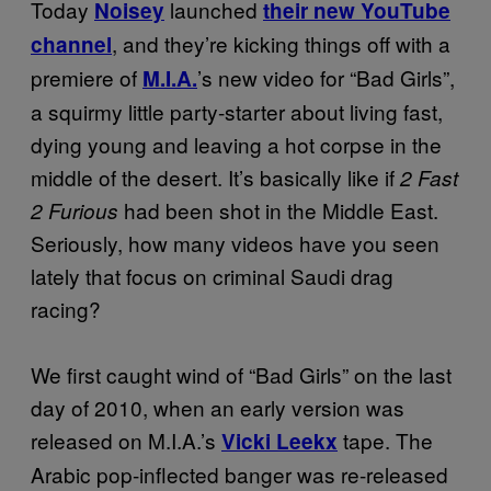
Today
launched
Noisey
their new YouTube
, and they’re kicking things off with a
channel
premiere of
’s new video for “Bad Girls”,
M.I.A.
a squirmy little party-starter about living fast,
dying young and leaving a hot corpse in the
middle of the desert. It’s basically like if
2 Fast
had been shot in the Middle East.
2 Furious
Seriously, how many videos have you seen
lately that focus on criminal Saudi drag
racing?
We first caught wind of “Bad Girls” on the last
day of 2010, when an early version was
released on M.I.A.’s
tape. The
Vicki Leekx
Arabic pop-inflected banger was re-released