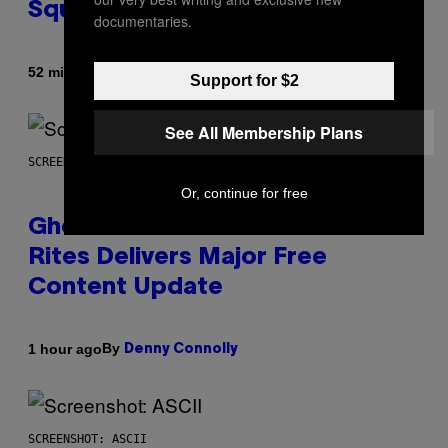
Square Garden
documentaries.
By
52 minutes ago
Dan Milam
Support for $2
See All Membership Plans
SCREENSHOT: UBISOFT
Or, continue for free
Ghost Recon Wildlands: Last
Rites Delivers Major Free
Content Update
By
1 hour ago
Denny Connolly
SCREENSHOT: ASCII