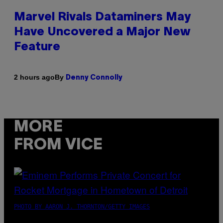
Marvel Rivals Dataminers May
Have Uncovered a Major New
Feature
By
2 hours ago
Denny Connolly
MORE
FROM VICE
PHOTO BY AARON J. THORNTON/GETTY IMAGES