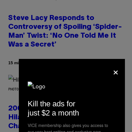
Steve Lacy Responds to
Controversy of Spoiling ‘Spider-
Man’ Twist: ‘No One Told Me It
Was a Secret’
By
15 minutes ago
Stephen Andrew Galiher
×
PHOTO BY EMMA MCINTYRE/GETTY IMAGES FOR SIRIUSXM
Kill the ads for
2000s Nostalgia Overload:
just $2 a month
Hilary Duff Brings Good
VICE membership also gives you access to
Charlotte on Stage at Madison
our very best writing and exclusive new