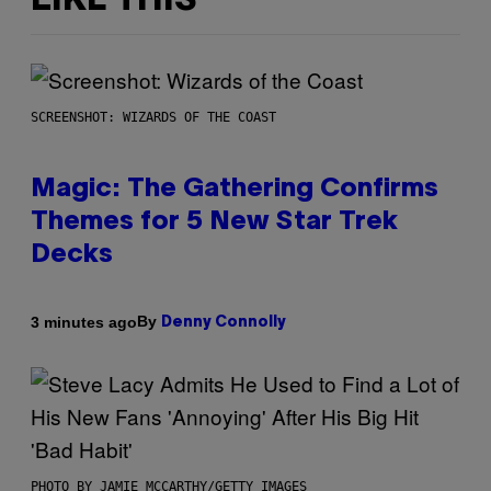
LIKE THIS
SCREENSHOT: WIZARDS OF THE COAST
Magic: The Gathering Confirms
Themes for 5 New Star Trek
Decks
By
3 minutes ago
Denny Connolly
PHOTO BY JAMIE MCCARTHY/GETTY IMAGES