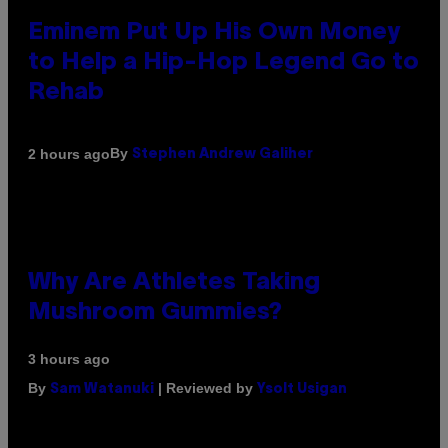
Eminem Put Up His Own Money
to Help a Hip-Hop Legend Go to
Rehab
By
2 hours ago
Stephen Andrew Galiher
Why Are Athletes Taking
Mushroom Gummies?
3 hours ago
By
| Reviewed by
Sam Watanuki
Ysolt Usigan