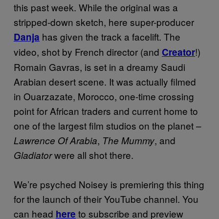
this past week. While the original was a
stripped-down sketch, here super-producer
has given the track a facelift. The
Danja
video, shot by French director (and
!)
Creator
Romain Gavras, is set in a dreamy Saudi
Arabian desert scene. It was actually filmed
in Ouarzazate, Morocco, one-time crossing
point for African traders and current home to
one of the largest film studios on the planet –
,
, and
Lawrence Of Arabia
The Mummy
were all shot there.
Gladiator
We’re psyched Noisey is premiering this thing
for the launch of their YouTube channel. You
can head
to subscribe and preview
here