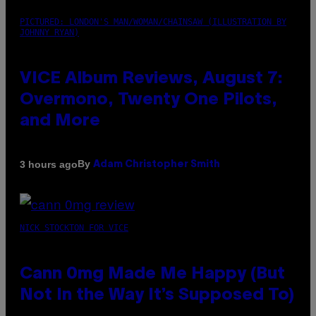
PICTURED: LONDON'S MAN/WOMAN/CHAINSAW (ILLUSTRATION BY
JOHNNY RYAN)
VICE Album Reviews, August 7:
Overmono, Twenty One Pilots,
and More
By
3 hours ago
Adam Christopher Smith
NICK STOCKTON FOR VICE
Cann 0mg Made Me Happy (But
Not In the Way It’s Supposed To)