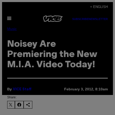
Skip
+ ENGLISH
to
Open
content
SUBSCRIBE
NEWSLETTER
Menu
Music
Noisey Are
Premiering the New
M.I.A. Video Today!
By
February 3, 2012, 8:10am
VICE Staff
Share: