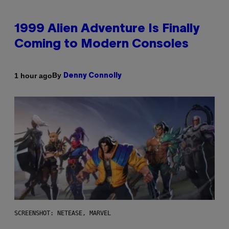
1999 Alien Adventure Is Finally
Coming to Modern Consoles
By
1 hour ago
Denny Connolly
SCREENSHOT: NETEASE, MARVEL