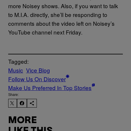
more Noisey shows. Also, if you want to talk
to M.I.A. directly, she’ll be responding to
comments about the video left on Noisey’s
YouTube channel next Friday.
Tagged:
Music
Vice Blog
Follow Us On Discover
Make Us Preferred In Top Stories
Share:
MORE