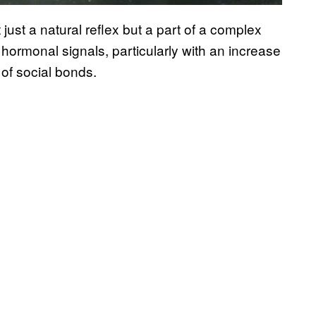
ust a natural reflex but a part of a complex
n hormonal signals, particularly with an increase
 of social bonds.