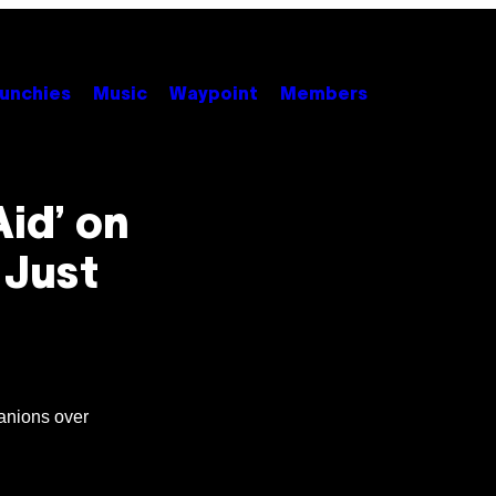
unchies
Music
Waypoint
Members
Aid’ on
 Just
anions over