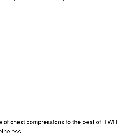
of chest compressions to the beat of “I Will
etheless.