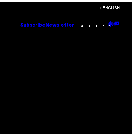
+ ENGLISH
Instagram
TikTok
YouTube
Google
Goog
Subscribe
Newsletter
Discove
Top
Posts