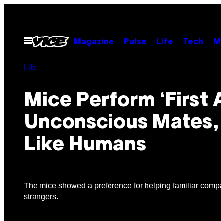
Skip
to
content
Open
Magazine
Pulse
Life
Tech
M
Menu
Life
Mice Perform ‘First 
Unconscious Mates,
Like Humans
The mice showed a preference for helping familiar comp
strangers.