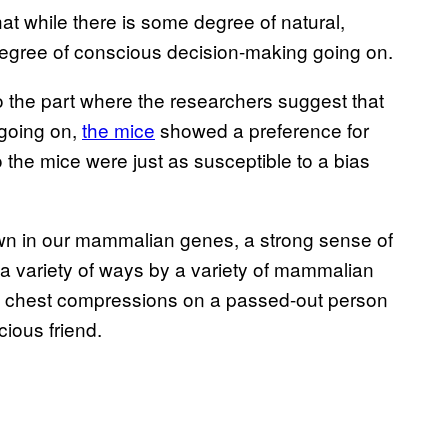
at while there is some degree of natural,
 degree of conscious decision-making going on.
 to the part where the researchers suggest that
 going on,
the mice
showed a preference for
 the mice were just as susceptible to a bias
own in our mammalian genes, a strong sense of
 a variety of ways by a variety of mammalian
ng chest compressions on a passed-out person
ious friend.