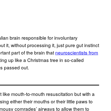
an brain responsible for involuntary
 it, without processing it, just pure gut instinct
rtant part of the brain that
neuroscientists from
ing up like a Christmas tree in so-called
as passed out.
t like mouth-to-mouth resuscitation but with a
ng either their mouths or their little paws to
ir mousy comrades’ airways to allow them to