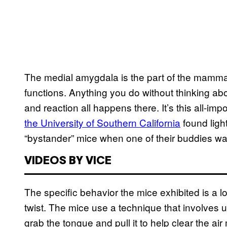
The medial amygdala is the part of the mammali
functions. Anything you do without thinking about
and reaction all happens there. It’s this all-impo
the University of Southern California
found light
“bystander” mice when one of their buddies w
VIDEOS BY VICE
The specific behavior the mice exhibited is a lo
twist. The mice use a technique that involves usi
grab the tongue and pull it to help clear the a