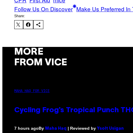
Follow Us On Discover
Make Us Preferred In 
Share:
MORE
FROM VICE
MAHA HAQ FOR VICE
Cycling Frog’s Tropical Punch THC
By
| Reviewed by
7 hours ago
Maha Haq
Ysolt Usigan