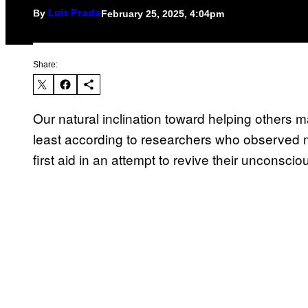
By
February 25, 2025, 4:04pm
Luis Prada
Share:
Our natural inclination toward helping others
least according to researchers who observed 
first aid in an attempt to revive their unconsc