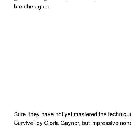
breathe again.
Sure, they have not yet mastered the technique 
Survive” by Gloria Gaynor, but impressive non