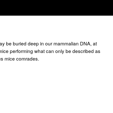
 may be buried deep in our mammalian DNA, at
mice performing what can only be described as
ious mice comrades.