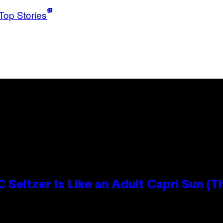
Top Stories
 Seltzer Is Like an Adult Capri Sun (T