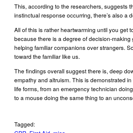
This, according to the researchers, suggests th
instinctual response occurring, there’s also a
All of this is rather heartwarming until you get
because there is a degree of decision-making
helping familiar companions over strangers. So
toward the familiar like us.
The findings overall suggest there is, deep d
empathy and altruism. This is demonstrated in
life forms, from an emergency technician doi
to a mouse doing the same thing to an unconsc
Tagged:
CPR
First Aid
mice