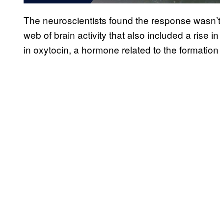
The neuroscientists found the response wasn’t j
web of brain activity that also included a rise i
in oxytocin, a hormone related to the formation