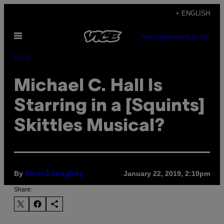
Skip
+ ENGLISH
to
Open
content
SUBSCRIBE
NEWSLETTER
Menu
Food
Michael C. Hall Is
Starring in a [Squints]
Skittles Musical?
By
January 22, 2019, 2:10pm
River Donaghey
Share: