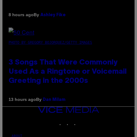
By
8 hours ago
Ashley Fike
PHOTO BY GREGORY BOJORQUEZ/GETTY IMAGES
3 Songs That Were Commonly
Used As a Ringtone or Voicemail
Greeting in the 2000s
By
13 hours ago
Dan Milam
VICE
MEDIA
INSTAGRAM
TIKTOK
YOUTUBE
ABOUT