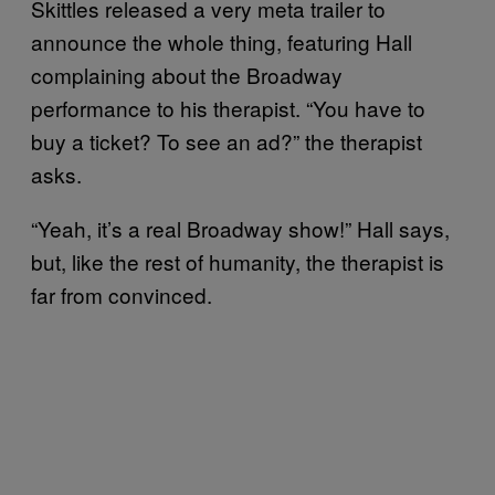
Skittles released a very meta trailer to
announce the whole thing, featuring Hall
complaining about the Broadway
performance to his therapist. “You have to
buy a ticket? To see an ad?” the therapist
asks.
“Yeah, it’s a real Broadway show!” Hall says,
but, like the rest of humanity, the therapist is
far from convinced.