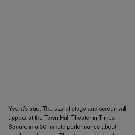
Yes, it’s true: The star of stage and screen will
appear at the Town Hall Theater in Times
Square in a 30-minute performance about