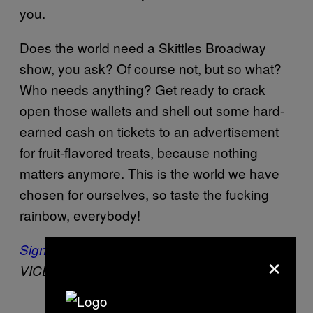
you.
Does the world need a Skittles Broadway
show, you ask? Of course not, but so what?
Who needs anything? Get ready to crack
open those wallets and shell out some hard-
earned cash on tickets to an advertisement
for fruit-flavored treats, because nothing
matters anymore. This is the world we have
chosen for ourselves, so taste the fucking
rainbow, everybody!
Sign up for our newsletter
to get the best of
×
VICE delivered to your inbox daily.