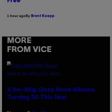
Free
By
1 hour ago
Brent Koepp
MORE
FROM VICE
PHOTO BY BOB BERG/GETTY IMAGES
3 No-Skip Geek Rock Albums
Turning 30 This Year