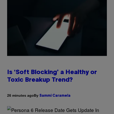
Is ‘Soft Blocking’ a Healthy or
Toxic Breakup Trend?
By
26 minutes ago
Sammi Caramela