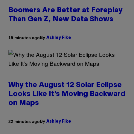
Boomers Are Better at Foreplay
Than Gen Z, New Data Shows
By
19 minutes ago
Ashley Fike
Why the August 12 Solar Eclipse
Looks Like It’s Moving Backward
on Maps
By
22 minutes ago
Ashley Fike