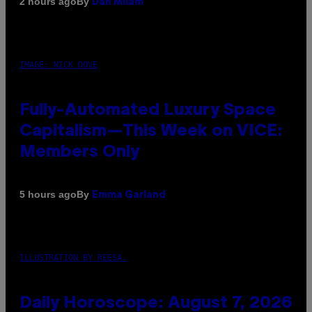
By
2 hours ago
Dan Milam
IMAGE: NICK DOVE
Fully-Automated Luxury Space
Capitalism—This Week on VICE:
Members Only
By
5 hours ago
Emma Garland
ILLUSTRATION BY REESA.
Daily Horoscope: August 7, 2026