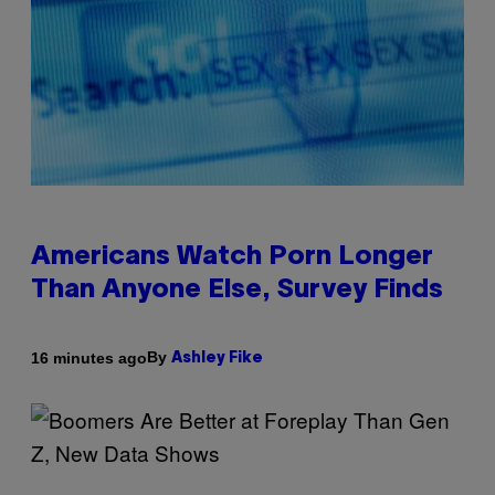
Americans Watch Porn Longer
Than Anyone Else, Survey Finds
By
16 minutes ago
Ashley Fike