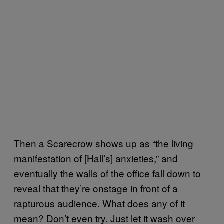
Then a Scarecrow shows up as “the living
manifestation of [Hall’s] anxieties,” and
eventually the walls of the office fall down to
reveal that they’re onstage in front of a
rapturous audience. What does any of it
mean? Don’t even try. Just let it wash over