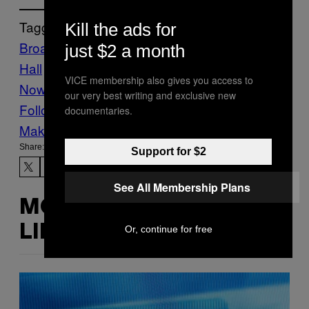
Tagged:
Kill the ads for
Broadway
Candy
Food
Michael C.
just $2 a month
Hall
Skittles
The VICE Guide to Right
VICE membership also gives you access to
Now
vgtrn
our very best writing and exclusive new
Follow Us On Discover
documentaries.
Make Us Preferred In Top Stories
Share:
Support for $2
See All Membership Plans
MORE
LIKE THIS
Or, continue for free