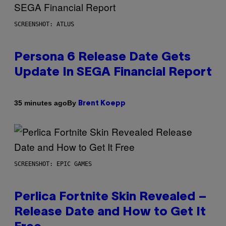
SCREENSHOT: ATLUS
Persona 6 Release Date Gets
Update In SEGA Financial Report
By
35 minutes ago
Brent Koepp
SCREENSHOT: EPIC GAMES
Perlica Fortnite Skin Revealed –
Release Date and How to Get It