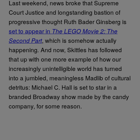
Last weekend, news broke that Supreme
Court Justice and longstanding bastion of
progressive thought Ruth Bader Ginsberg is
set to appear in
The LEGO Movie 2: The
, which is somehow actually
Second Part
happening
And now, Skittles has followed
.
that up with one more example of how our
increasingly unintelligible world has turned
into a jumbled, meaningless Madlib of cultural
detritus: Michael C. Hall is set to star in a
branded Broadway show made by the candy
company, for some reason.