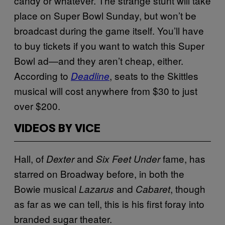
candy or whatever. The strange stunt will take
place on Super Bowl Sunday, but won’t be
broadcast during the game itself. You’ll have
to buy tickets if you want to watch this Super
Bowl ad—and they aren’t cheap, either.
According to
, seats to the Skittles
Deadline
musical will cost anywhere from $30 to just
over $200.
VIDEOS BY VICE
Hall, of
and
fame, has
Dexter
Six Feet Under
starred on Broadway before, in both the
Bowie musical
and
, though
Lazarus
Cabaret
as far as we can tell, this is his first foray into
branded sugar theater.