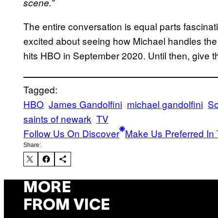
scene.”
The entire conversation is equal parts fascinat
excited about seeing how Michael handles th
hits HBO in September 2020. Until then, give 
Tagged:
HBO
James Gandolfini
michael gandolfini
So
saints of newark
TV
Follow Us On Discover
Make Us Preferred In 
Share:
MORE
FROM VICE