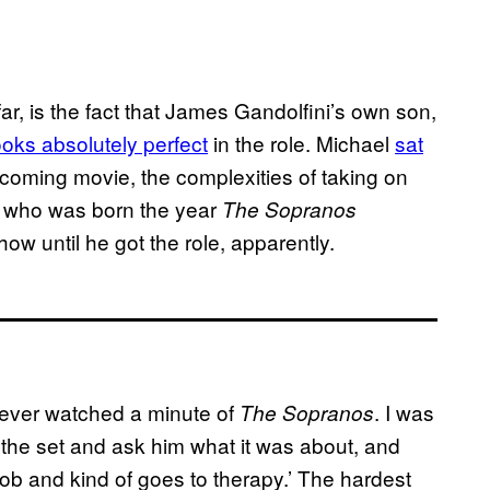
far, is the fact that James Gandolfini’s own son,
ooks absolutely perfect
in the role. Michael
sat
pcoming movie, the complexities of taking on
d, who was born the year
The Sopranos
w until he got the role, apparently.
 never watched a minute of
. I was
The Sopranos
o the set and ask him what it was about, and
 mob and kind of goes to therapy.’ The hardest