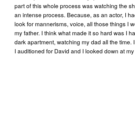
part of this whole process was watching the sho
an intense process. Because, as an actor, I had
look for mannerisms, voice, all those things I 
my father. I think what made it so hard was I had
dark apartment, watching my dad all the time. 
I auditioned for David and I looked down at m