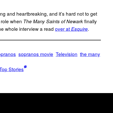
ing and heartbreaking, and it’s hard not to get
e role when
finally
The Many Saints of Newark
the whole interview a read
over at
.
Esquire
pranos
sopranos movie
Television
the many
Top Stories