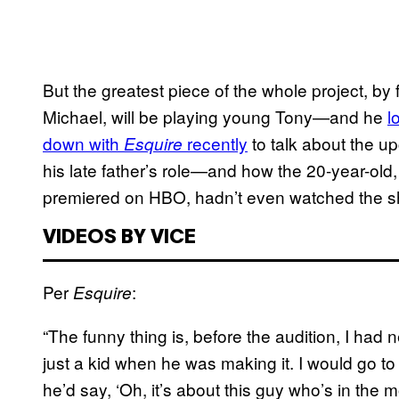
But the greatest piece of the whole project, by 
Michael, will be playing young Tony—and he
l
down with
recently
to talk about the u
Esquire
his late father’s role—and how the 20-year-ol
premiered on HBO, hadn’t even watched the sho
VIDEOS BY VICE
Per
:
Esquire
“The funny thing is, before the audition, I had
just a kid when he was making it. I would go t
he’d say, ‘Oh, it’s about this guy who’s in the