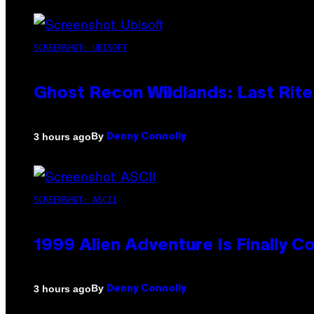
SCREENSHOT: UBISOFT
Ghost Recon Wildlands: Last Rite
By
3 hours ago
Denny Connolly
SCREENSHOT: ASCII
1999 Alien Adventure Is Finally 
By
3 hours ago
Denny Connolly