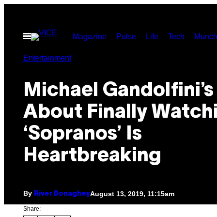
Skip
to
Open
Magazine
Pulse
Life
Tech
Munch
content
Menu
Entertainment
Michael Gandolfini’s
About Finally Watch
‘Sopranos’ Is
Heartbreaking
By
August 13, 2019, 11:15am
River Donaghey
Share: