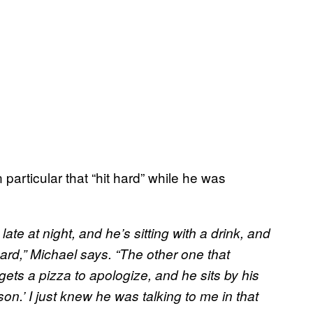
particular that “hit hard” while he was
 at night, and he’s sitting with a drink, and
 hard,” Michael says. “The other one that
ets a pizza to apologize, and he sits by his
son.’ I just knew he was talking to me in that