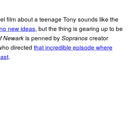
l film about a teenage Tony sounds like the
 no new ideas
, but the thing is gearing up to be
is penned by
creator
of Newark
Sopranos
who directed
that incredible episode where
cast
.