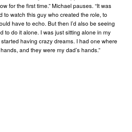
w for the first time.” Michael pauses. “It was
 to watch this guy who created the role, to
would have to echo. But then I’d also be seeing
 to do it alone. I was just sitting alone in my
I started having crazy dreams. I had one where
y hands, and they were my dad’s hands.”