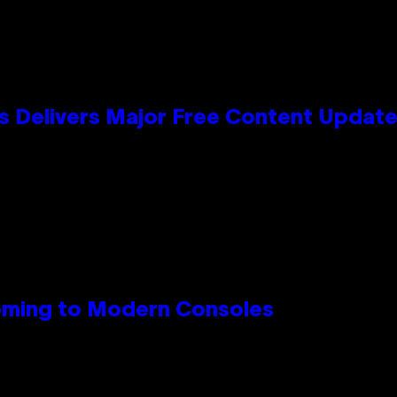
s Delivers Major Free Content Updat
Coming to Modern Consoles