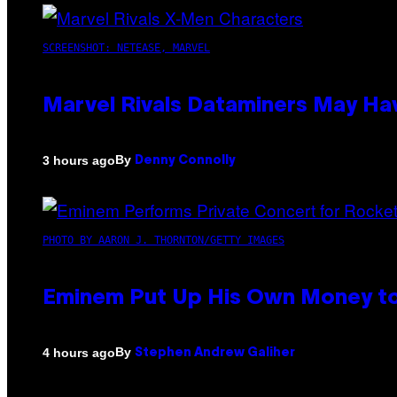
SCREENSHOT: NETEASE, MARVEL
Marvel Rivals Dataminers May H
By
3 hours ago
Denny Connolly
PHOTO BY AARON J. THORNTON/GETTY IMAGES
Eminem Put Up His Own Money to
By
4 hours ago
Stephen Andrew Galiher