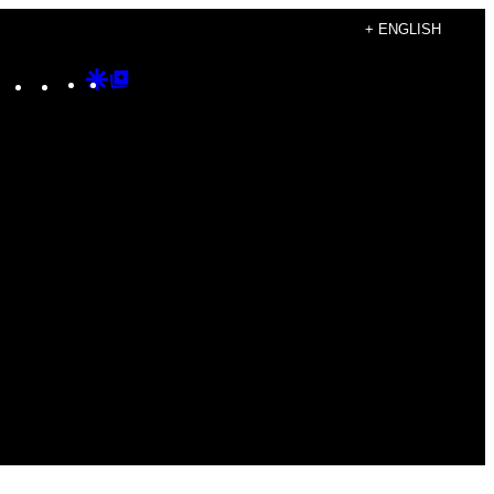
+ ENGLISH
Instagram
TikTok
YouTube
Google
Google
Discover
Top
Posts