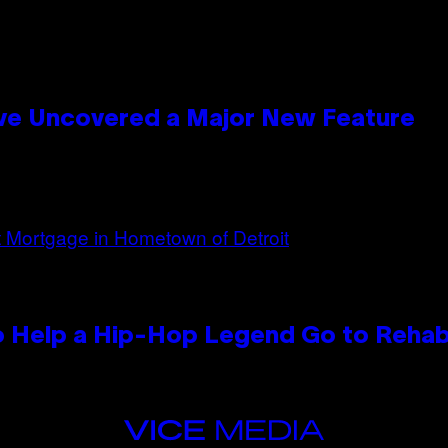
ave Uncovered a Major New Feature
 Help a Hip-Hop Legend Go to Reha
VICE
MEDIA