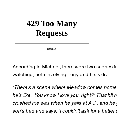
According to Michael, there were two scenes in 
watching, both involving Tony and his kids.
“There’s a scene where Meadow comes home late
he’s like, ‘You know I love you, right?’ That hit
crushed me was when he yells at A.J., and he g
son’s bed and says, ‘I couldn’t ask for a better 