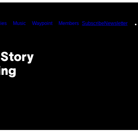
ies
Music
Waypoint
Members
Subscribe
Newsletter
 Story
ing