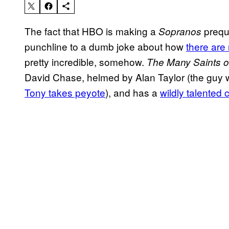
The fact that HBO is making a
preque
Sopranos
punchline to a dumb joke about how
there are
pretty incredible, somehow.
The Many Saints 
David Chase, helmed by Alan Taylor (the guy 
Tony takes peyote
), and has a
wildly talented 