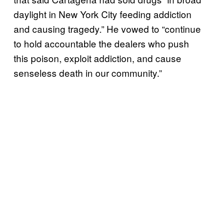
daylight in New York City feeding addiction
and causing tragedy.” He vowed to “continue
to hold accountable the dealers who push
this poison, exploit addiction, and cause
senseless death in our community.”