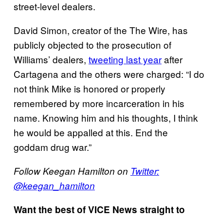
street-level dealers.
David Simon, creator of the The Wire, has
publicly objected to the prosecution of
Williams’ dealers,
tweeting last year
after
Cartagena and the others were charged: “I do
not think Mike is honored or properly
remembered by more incarceration in his
name. Knowing him and his thoughts, I think
he would be appalled at this. End the
goddam drug war.”
Follow Keegan Hamilton on
Twitter:
@keegan_hamilton
Want the best of VICE News straight to