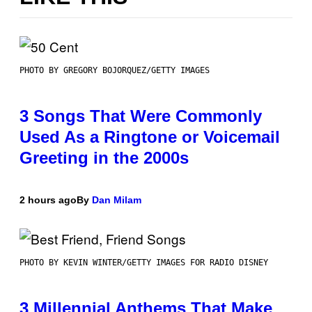
PHOTO BY GREGORY BOJORQUEZ/GETTY IMAGES
3 Songs That Were Commonly
Used As a Ringtone or Voicemail
Greeting in the 2000s
2 hours ago
By
Dan Milam
PHOTO BY KEVIN WINTER/GETTY IMAGES FOR RADIO DISNEY
3 Millennial Anthems That Make