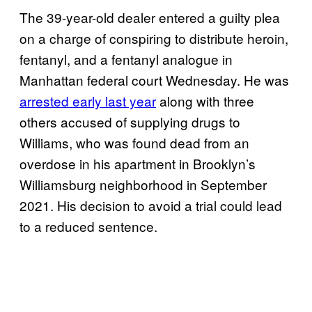
The 39-year-old dealer entered a guilty plea
on a charge of conspiring to distribute heroin,
fentanyl, and a fentanyl analogue in
Manhattan federal court Wednesday. He was
arrested early last year
along with three
others accused of supplying drugs to
Williams, who was found dead from an
overdose in his apartment in Brooklyn’s
Williamsburg neighborhood in September
2021. His decision to avoid a trial could lead
to a reduced sentence.