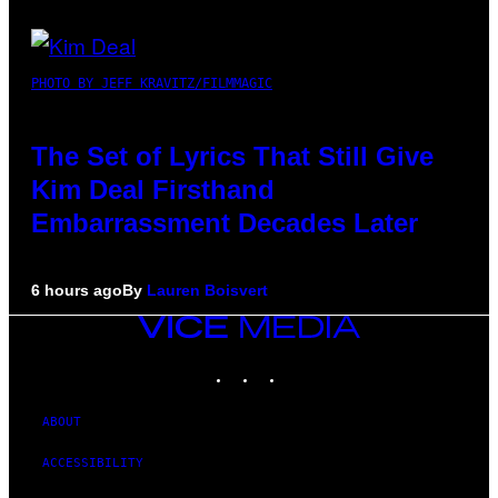
PHOTO BY JEFF KRAVITZ/FILMMAGIC
The Set of Lyrics That Still Give
Kim Deal Firsthand
Embarrassment Decades Later
6 hours ago
By
Lauren Boisvert
VICE
MEDIA
INSTAGRAM
TIKTOK
YOUTUBE
ABOUT
ACCESSIBILITY