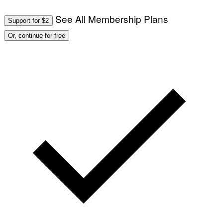
See All Membership Plans
Support for $2
Or, continue for free