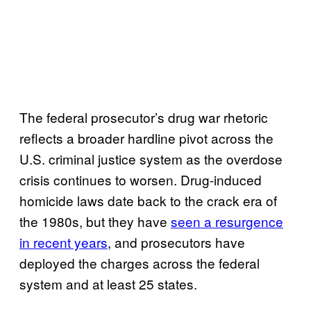
The federal prosecutor’s drug war rhetoric
reflects a broader hardline pivot across the
U.S. criminal justice system as the overdose
crisis continues to worsen. Drug-induced
homicide laws date back to the crack era of
the 1980s, but they have
seen a resurgence
in recent years
, and prosecutors have
deployed the charges across the federal
system and at least 25 states.