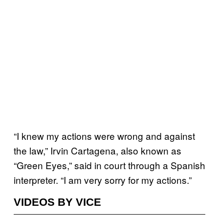
“I knew my actions were wrong and against
the law,” Irvin Cartagena, also known as
“Green Eyes,” said in court through a Spanish
interpreter. “I am very sorry for my actions.”
VIDEOS BY VICE