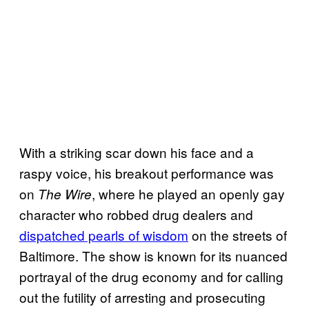
With a striking scar down his face and a
raspy voice, his breakout performance was
on
, where he played an openly gay
The Wire
character who robbed drug dealers and
dispatched pearls of wisdom
on the streets of
Baltimore. The show is known for its nuanced
portrayal of the drug economy and for calling
out the futility of arresting and prosecuting