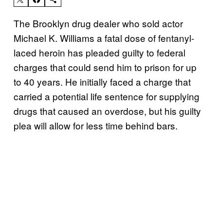
The Brooklyn drug dealer who sold actor
Michael K. Williams a fatal dose of fentanyl-
laced heroin has pleaded guilty to federal
charges that could send him to prison for up
to 40 years. He initially faced a charge that
carried a potential life sentence for supplying
drugs that caused an overdose, but his guilty
plea will allow for less time behind bars.