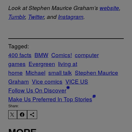
Look at Stephen Maurice Graham’s
website
,
Tumblr
,
Twitter
, and
Instagram
.
Tagged:
400 facts
BMW
Comics!
computer
games
Evergreen
living at
home
Michael
small talk
Stephen Maurice
Graham
Vice comics
VICE US
Follow Us On Discover
Make Us Preferred In Top Stories
Share: