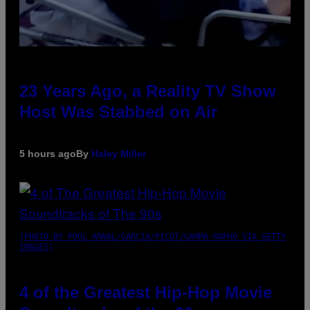
23 Years Ago, a Reality TV Show
Host Was Stabbed on Air
5 hours ago
By
Haley Miller
(PHOTO BY POOL ARNAL/GARCIA/PICOT/GAMMA-RAPHO VIA GETTY
IMAGES)
4 of the Greatest Hip-Hop Movie