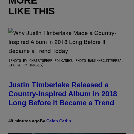
MORE
LIKE THIS
(PHOTO BY CHRISTOPHER POLK/NBCU PHOTO BANK/NBCUNIVERSAL
VIA GETTY IMAGES)
Justin Timberlake Released a
Country-Inspired Album in 2018
Long Before It Became a Trend
49 minutes ago
By
Caleb Catlin