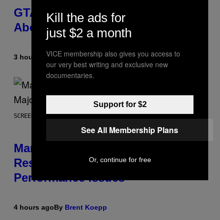
GTA 6 Gets Concerning Update
Kill the ads for
About GTA Online Release Date
just $2 a month
VICE membership also gives you access to
3 hours ago
By
Brent Koepp
our very best writing and exclusive new
documentaries.
Support for $2
SCREENSHOT: PLAYSTATION, STEAM
See All Membership Plans
Marvel Tokon Developer
Or, continue for free
Responds to Major PC
Performance Issues
4 hours ago
By
Brent Koepp