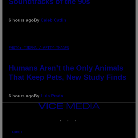
Soundtracks of the 90s
6 hours ago
By
Caleb Catlin
PHOTO: IJDEMA / GETTY IMAGES
Humans Aren’t the Only Animals
That Keep Pets, New Study Finds
6 hours ago
By
Luis Prada
VICE
MEDIA
INSTAGRAM
TIKTOK
YOUTUBE
ABOUT