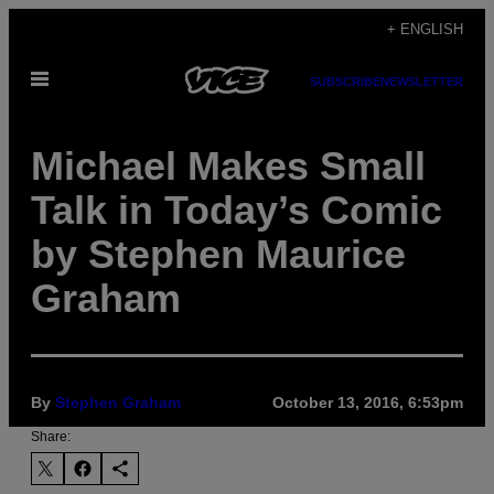
Skip
+ ENGLISH
to
Open
content
SUBSCRIBE
NEWSLETTER
Menu
Michael Makes Small
Talk in Today’s Comic
by Stephen Maurice
Graham
By
Stephen Graham
October 13, 2016, 6:53pm
Share: