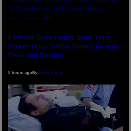
SCREENSHOT: EPIC GAMES
Fortnite Gem Hours Start Time:
Power Hour Today Schedule and
Featured Sprites
5 hours ago
By
Brent Koepp