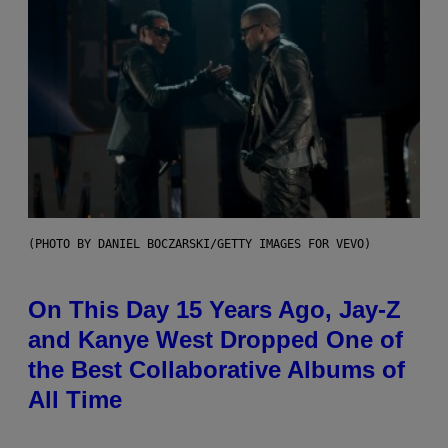
(PHOTO BY DANIEL BOCZARSKI/GETTY IMAGES FOR VEVO)
On This Day 15 Years Ago, Jay-Z
and Kanye West Dropped One of
the Best Collaborative Albums of
All Time