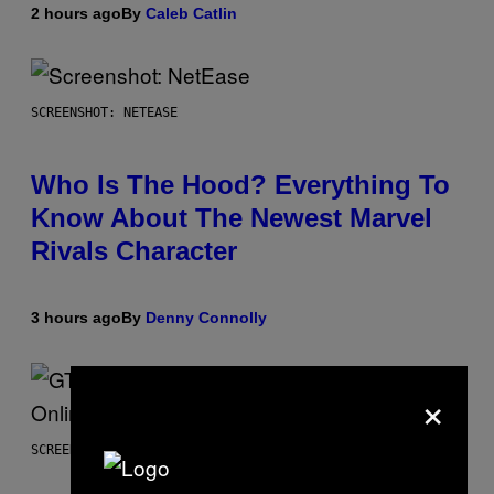
2 hours ago
By
Caleb Catlin
SCREENSHOT: NETEASE
Who Is The Hood? Everything To
Know About The Newest Marvel
Rivals Character
3 hours ago
By
Denny Connolly
×
SCREENSHOT: ROCKSTAR GAMES