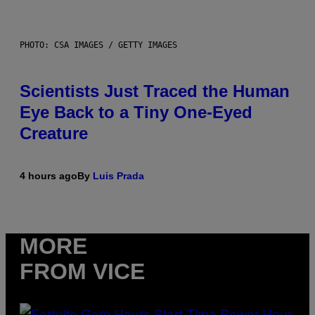
PHOTO: CSA IMAGES / GETTY IMAGES
Scientists Just Traced the Human
Eye Back to a Tiny One-Eyed
Creature
4 hours ago
By
Luis Prada
MORE
FROM VICE