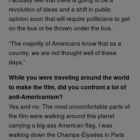
revolution of ideas and a shift in public
opinion soon that will require politicians to get
on the bus or be thrown under the bus.
“The majority of Americans know that as a
country, we are not thought well of these
days.”
While you were traveling around the world
to make the film, did you confront a lot of
anti-Americanism?
Yes and no. The most uncomfortable parts of
the film were walking around this planet
carrying a big-ass American flag. I was
walking down the Champs-Élysées in Paris