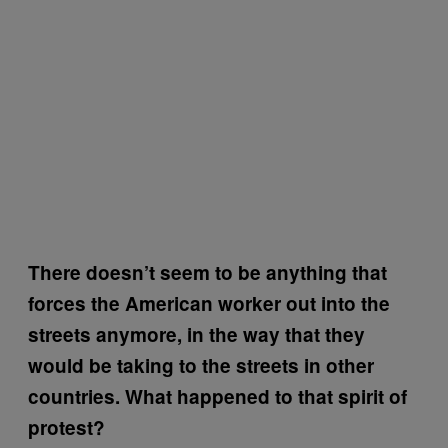
There doesn’t seem to be anything that
forces the American worker out into the
streets anymore, in the way that they
would be taking to the streets in other
countries. What happened to that spirit of
protest?