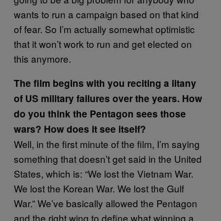
wants to run a campaign based on that kind
of fear. So I’m actually somewhat optimistic
that it won’t work to run and get elected on
this anymore.
The film begins with you reciting a litany
of US military failures over the years. How
do you think the Pentagon sees those
wars? How does it see itself?
Well, in the first minute of the film, I’m saying
something that doesn’t get said in the United
States, which is: “We lost the Vietnam War.
We lost the Korean War. We lost the Gulf
War.” We’ve basically allowed the Pentagon
and the right wing to define what winning a