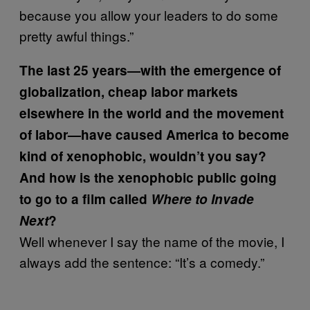
because you allow your leaders to do some
pretty awful things.”
The last 25 years—with the emergence of
globalization, cheap labor markets
elsewhere in the world and the movement
of labor—have caused America to become
kind of xenophobic, wouldn’t you say?
And how is the xenophobic public going
to go to a film called
Where to Invade
Next
?
Well whenever I say the name of the movie, I
always add the sentence: “It’s a comedy.”