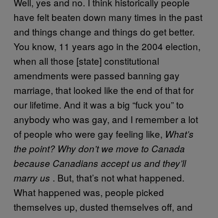
Well, yes and no. I think historically people
have felt beaten down many times in the past
and things change and things do get better.
You know, 11 years ago in the 2004 election,
when all those [state] constitutional
amendments were passed banning gay
marriage, that looked like the end of that for
our lifetime. And it was a big “fuck you” to
anybody who was gay, and I remember a lot
of people who were gay feeling like,
What’s
the point?
Why don’t we move to Canada
because Canadians accept us and they’ll
. But, that’s not what happened.
marry us
What happened was, people picked
themselves up, dusted themselves off, and