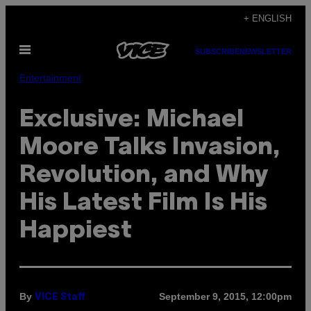
Skip
+ ENGLISH
to
Open
content
SUBSCRIBE
NEWSLETTER
Menu
Entertainment
Exclusive: Michael
Moore Talks Invasion,
Revolution, and Why
His Latest Film Is His
Happiest
By
September 9, 2015, 12:00pm
VICE Staff