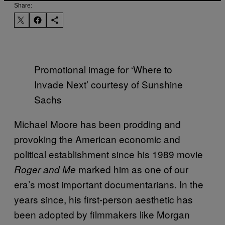
Share:
Promotional image for ‘Where to
Invade Next’ courtesy of Sunshine
Sachs
Michael Moore has been prodding and
provoking the American economic and
political establishment since his 1989 movie
marked him as one of our
Roger and Me
era’s most important documentarians. In the
years since, his first-person aesthetic has
been adopted by filmmakers like Morgan