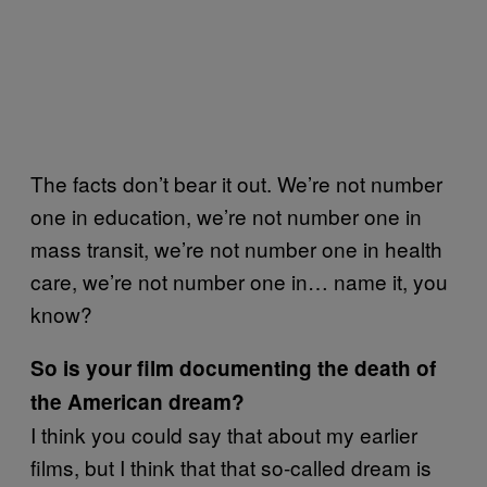
The facts don’t bear it out. We’re not number
one in education, we’re not number one in
mass transit, we’re not number one in health
care, we’re not number one in… name it, you
know?
So is your film documenting the death of
the American dream?
I think you could say that about my earlier
films, but I think that that so-called dream is