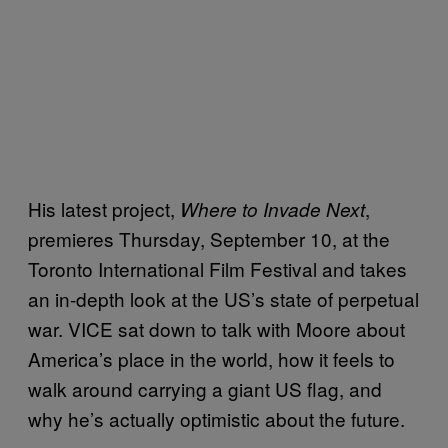
His latest project,
,
Where to Invade Next
premieres Thursday, September 10, at the
Toronto International Film Festival and takes
an in-depth look at the US’s state of perpetual
war. VICE sat down to talk with Moore about
America’s place in the world, how it feels to
walk around carrying a giant US flag, and
why he’s actually optimistic about the future.