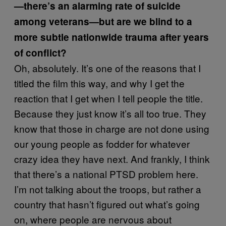
—there’s an alarming rate of suicide
among veterans—but are we blind to a
more subtle nationwide trauma after years
of conflict?
Oh, absolutely. It’s one of the reasons that I
titled the film this way, and why I get the
reaction that I get when I tell people the title.
Because they just know it’s all too true. They
know that those in charge are not done using
our young people as fodder for whatever
crazy idea they have next. And frankly, I think
that there’s a national PTSD problem here.
I’m not talking about the troops, but rather a
country that hasn’t figured out what’s going
on, where people are nervous about