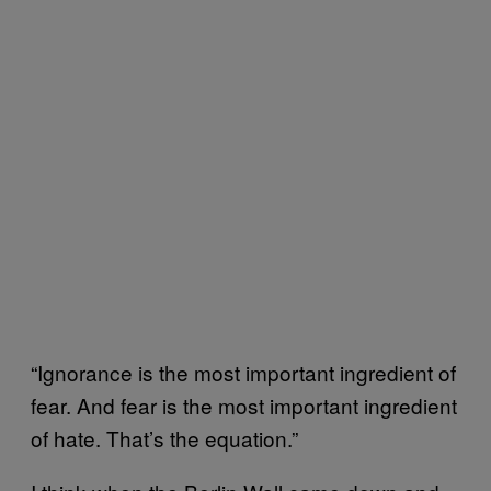
“Ignorance is the most important ingredient of
fear. And fear is the most important ingredient
of hate. That’s the equation.”