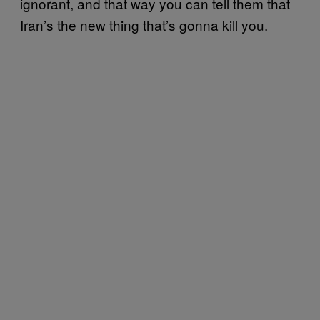
ignorant, and that way you can tell them that
Iran’s the new thing that’s gonna kill you.