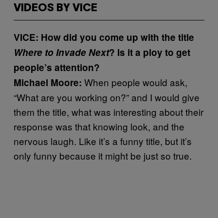
VIDEOS BY VICE
VICE: How did you come up with the title
Where to Invade Next
? Is it a ploy to get
people’s attention?
When people would ask,
Michael Moore:
“What are you working on?” and I would give
them the title, what was interesting about their
response was that knowing look, and the
nervous laugh. Like it’s a funny title, but it’s
only funny because it might be just so true.