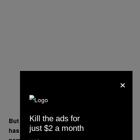
×
Kill the ads for
But don’t you also think that the country
just $2 a month
has to be open to introspection? The