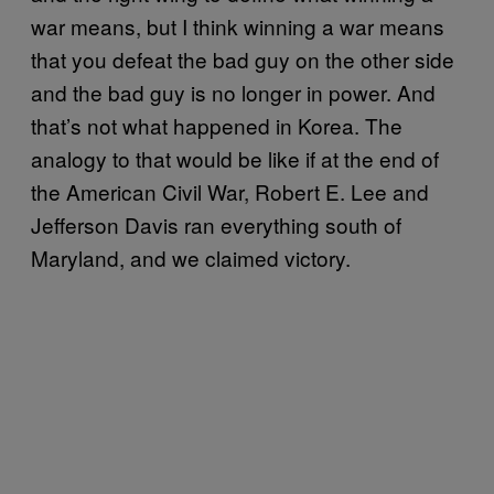
war means, but I think winning a war means
that you defeat the bad guy on the other side
and the bad guy is no longer in power. And
that’s not what happened in Korea. The
analogy to that would be like if at the end of
the American Civil War, Robert E. Lee and
Jefferson Davis ran everything south of
Maryland, and we claimed victory.