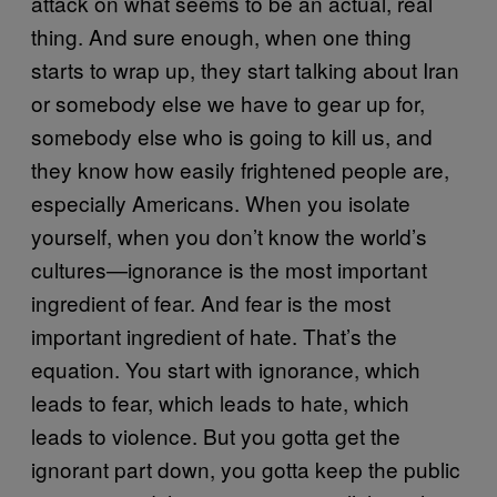
attack on what seems to be an actual, real
thing. And sure enough, when one thing
starts to wrap up, they start talking about Iran
or somebody else we have to gear up for,
somebody else who is going to kill us, and
they know how easily frightened people are,
especially Americans. When you isolate
yourself, when you don’t know the world’s
cultures—ignorance is the most important
ingredient of fear. And fear is the most
important ingredient of hate. That’s the
equation. You start with ignorance, which
leads to fear, which leads to hate, which
leads to violence. But you gotta get the
ignorant part down, you gotta keep the public