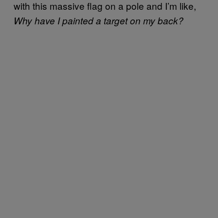
with this massive flag on a pole and I’m like,
Why have I painted a target on my back?