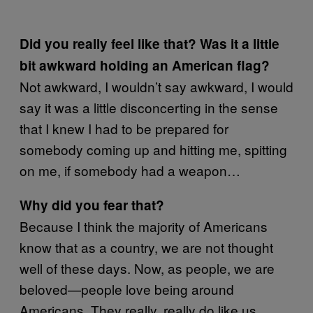
Did you really feel like that? Was it a little
bit awkward holding an American flag?
Not awkward, I wouldn’t say awkward, I would
say it was a little disconcerting in the sense
that I knew I had to be prepared for
somebody coming up and hitting me, spitting
on me, if somebody had a weapon…
Why did you fear that?
Because I think the majority of Americans
know that as a country, we are not thought
well of these days. Now, as people, we are
beloved—people love being around
Americans. They really, really do like us.