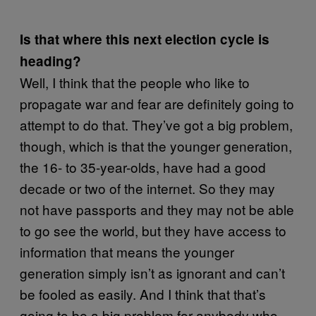
Is that where this next election cycle is
heading?
Well, I think that the people who like to
propagate war and fear are definitely going to
attempt to do that. They’ve got a big problem,
though, which is that the younger generation,
the 16- to 35-year-olds, have had a good
decade or two of the internet. So they may
not have passports and they may not be able
to go see the world, but they have access to
information that means the younger
generation simply isn’t as ignorant and can’t
be fooled as easily. And I think that that’s
going to be a big problem for anybody who