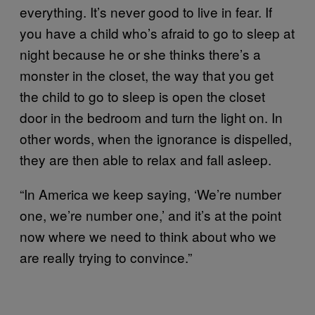
everything. It’s never good to live in fear. If
you have a child who’s afraid to go to sleep at
night because he or she thinks there’s a
monster in the closet, the way that you get
the child to go to sleep is open the closet
door in the bedroom and turn the light on. In
other words, when the ignorance is dispelled,
they are then able to relax and fall asleep.
“In America we keep saying, ‘We’re number
one, we’re number one,’ and it’s at the point
now where we need to think about who we
are really trying to convince.”