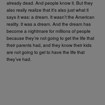
already dead. And people know it. But they
also really realize that it’s also just what it
says it was: a dream. It wasn’t the American
reality. It was a dream. And the dream has
become a nightmare for millions of people
because they’re not going to get the life that
their parents had, and they know their kids
are not going to get to have the life that
they’ve had.