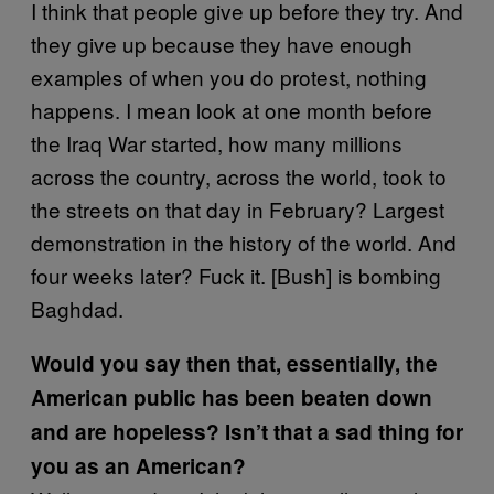
I think that people give up before they try. And
they give up because they have enough
examples of when you do protest, nothing
happens. I mean look at one month before
the Iraq War started, how many millions
across the country, across the world, took to
the streets on that day in February? Largest
demonstration in the history of the world. And
four weeks later? Fuck it. [Bush] is bombing
Baghdad.
Would you say then that, essentially, the
American public has been beaten down
and are hopeless? Isn’t that a sad thing for
you as an American?