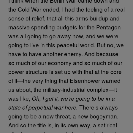
I think when the Berlin Wall came down and
the Cold War ended, I had the feeling of a real
sense of relief, that all this arms buildup and
massive spending budgets for the Pentagon
was all going to go away now, and we were
going to live in this peaceful world. But no, we
have to have another enemy. And because
so much of our economy and so much of our
power structure is set up with that at the core
of it—the very thing that Eisenhower warned
us about, the military-industrial complex—it
was like,
Oh, I get it, we’re going to be in a
There’s always
state of perpetual war here.
going to be a new threat, a new bogeyman.
And so the title is, in its own way, a satirical