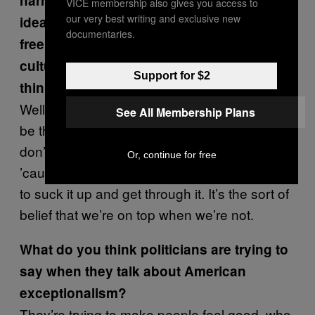
narrative of American exceptionalism—the
VICE membership also gives you access to
our very best writing and exclusive new
idea that this is the best, bravest, most
documentaries.
free country ever—to me suggests a
culture that is not introspective. Do you
Support for $2
think Americans are introspective?
Well, I think that American exceptionalism will
See All Membership Plans
be the death of us. It’s almost like saying we
don’t really need to find a cure for cancer
Or, continue for free
’cause we’re big enough and brave enough
to suck it up and get through it. It’s the sort of
belief that we’re on top when we’re not.
What do you think politicians are trying to
say when they talk about American
exceptionalism?
They’re trying to make people feel good, who