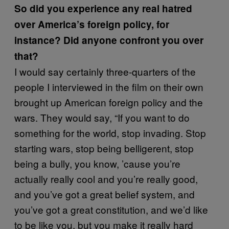
So did you experience any real hatred
over America’s foreign policy, for
instance? Did anyone confront you over
that?
I would say certainly three-quarters of the
people I interviewed in the film on their own
brought up American foreign policy and the
wars. They would say, “If you want to do
something for the world, stop invading. Stop
starting wars, stop being belligerent, stop
being a bully, you know, ’cause you’re
actually really cool and you’re really good,
and you’ve got a great belief system, and
you’ve got a great constitution, and we’d like
to be like you, but you make it really hard