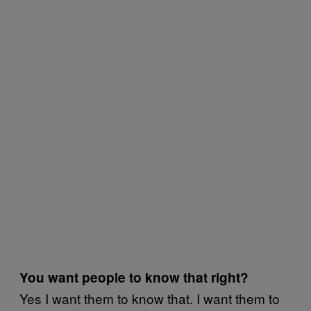
You want people to know that right?
Yes I want them to know that. I want them to