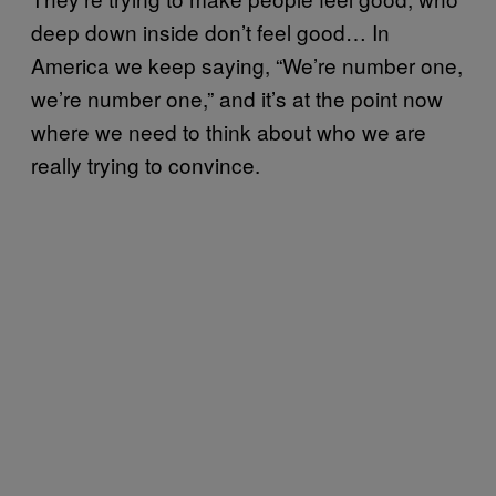
deep down inside don’t feel good… In
America we keep saying, “We’re number one,
we’re number one,” and it’s at the point now
where we need to think about who we are
really trying to convince.