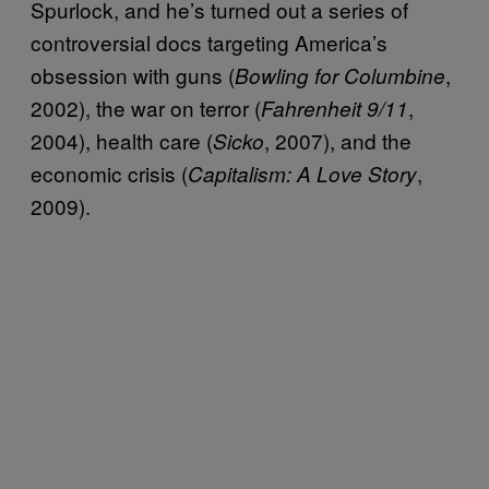
Spurlock, and he’s turned out a series of
controversial docs targeting America’s
obsession with guns (
,
Bowling for Columbine
2002), the war on terror (
,
Fahrenheit 9/11
2004), health care (
, 2007), and the
Sicko
economic crisis (
,
Capitalism: A Love Story
2009).