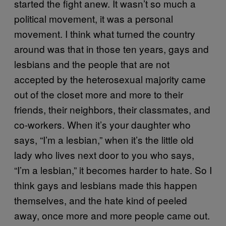
started the fight anew. It wasn’t so much a
political movement, it was a personal
movement. I think what turned the country
around was that in those ten years, gays and
lesbians and the people that are not
accepted by the heterosexual majority came
out of the closet more and more to their
friends, their neighbors, their classmates, and
co-workers. When it’s your daughter who
says, “I’m a lesbian,” when it’s the little old
lady who lives next door to you who says,
“I’m a lesbian,” it becomes harder to hate. So I
think gays and lesbians made this happen
themselves, and the hate kind of peeled
away, once more and more people came out.