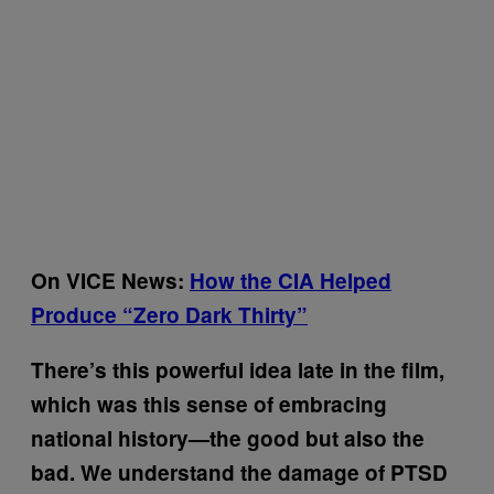
On VICE News:
How the CIA Helped
Produce “Zero Dark Thirty”
There’s this powerful idea late in the film,
which was this sense of embracing
national history—the good but also the
bad. We understand the damage of PTSD