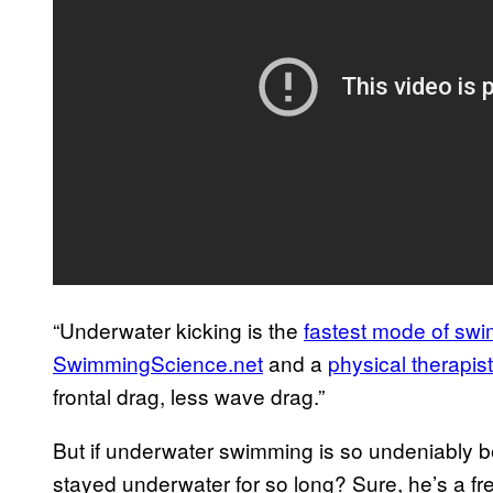
“Underwater kicking is the
fastest mode of sw
SwimmingScience.net
and a
physical therapist
frontal drag, less wave drag.”
But if underwater swimming is so undeniably b
stayed underwater for so long? Sure, he’s a fre