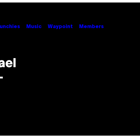
unchies
Music
Waypoint
Members
ael
-