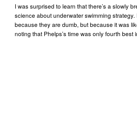
I was surprised to learn that there’s a slowly 
science about underwater swimming strategy. P
because they are dumb, but because it was likely 
noting that Phelps’s time was only fourth best i