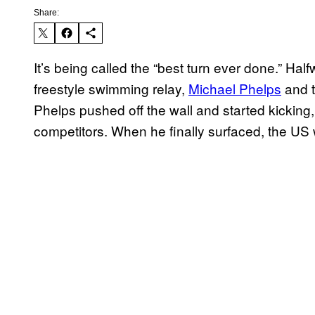
Share:
It’s being called the “best turn ever done.” Ha
freestyle swimming relay,
Michael Phelps
and t
Phelps pushed off the wall and started kicking
competitors. When he finally surfaced, the US