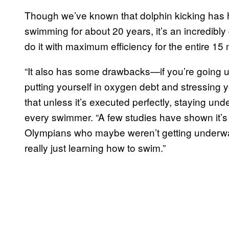
Though we’ve known that dolphin kicking has ha
swimming for about 20 years, it’s an incredibl
do it with maximum efficiency for the entire 15
“It also has some drawbacks—if you’re going un
putting yourself in oxygen debt and stressing y
that unless it’s executed perfectly, staying unde
every swimmer. “A few studies have shown it’s th
Olympians who maybe weren’t getting underwat
really just learning how to swim.”