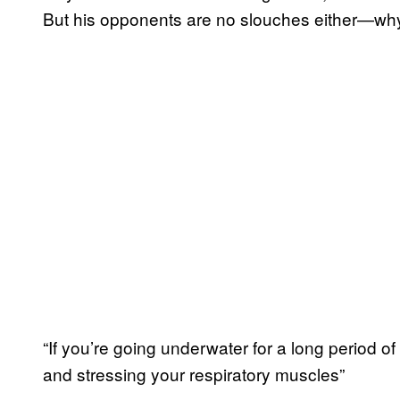
But his opponents are no slouches either—why 
“If you’re going underwater for a long period of
and stressing your respiratory muscles”