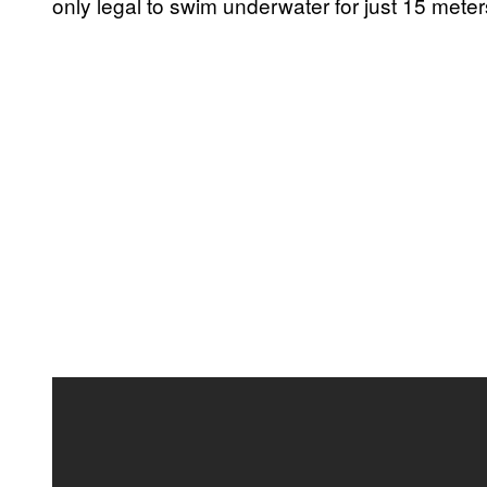
only legal to swim underwater for just 15 meters 