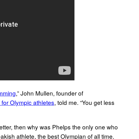
imming
,” John Mullen, founder of
 for Olympic athletes
, told me. “You get less
etter, then why was Phelps the only one who
akish athlete, the best Olympian of all time.