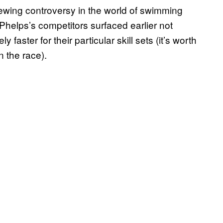
brewing controversy in the world of swimming
helps’s competitors surfaced earlier not
faster for their particular skill sets (it’s worth
n the race).