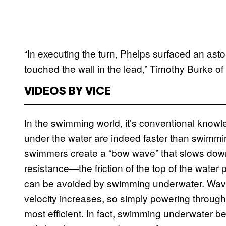
“In executing the turn, Phelps surfaced an as
touched the wall in the lead,” Timothy Burke of
VIDEOS BY VICE
In the swimming world, it’s conventional knowle
under the water are indeed faster than swimmin
swimmers create a “bow wave” that slows down
resistance—the friction of the top of the water
can be avoided by swimming underwater. Wave
velocity increases, so simply powering through i
most efficient. In fact, swimming underwater b