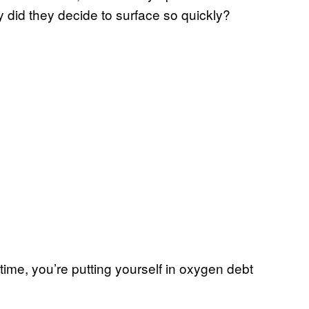
did they decide to surface so quickly?
 time, you’re putting yourself in oxygen debt