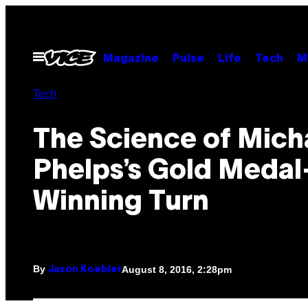
Skip
to
content
Open
Magazine
Pulse
Life
Tech
M
Menu
Tech
The Science of Mich
Phelps’s Gold Medal
Winning Turn
By
August 8, 2016, 2:28pm
Jason Koebler