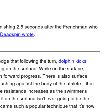
tonishing 2.5 seconds after the Frenchman who
Deadspin wrote
.
dge that following the turn,
dolphin kicks
g on the surface. While on the surface,
 forward progress. There is also surface
 pushing against the body of the athlete—that
 resistance increases as the swimmer’s
t on the surface isn’t ever going to be the
ecame such a popular technique that it’s now