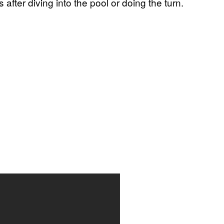
after diving into the pool or doing the turn.