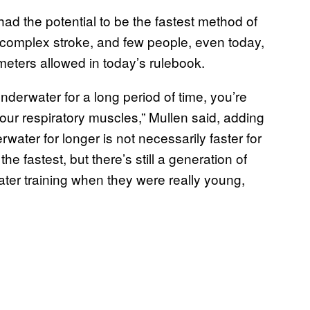
d the potential to be the fastest method of
y complex stroke, and few people, even today,
 meters allowed in today’s rulebook.
derwater for a long period of time, you’re
our respiratory muscles,” Mullen said, adding
rwater for longer is not necessarily faster for
e fastest, but there’s still a generation of
er training when they were really young,