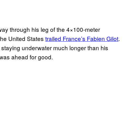
lfway through his leg of the 4×100-meter
he United States
trailed France’s Fabien Gilot
.
, staying underwater much longer than his
 was ahead for good.