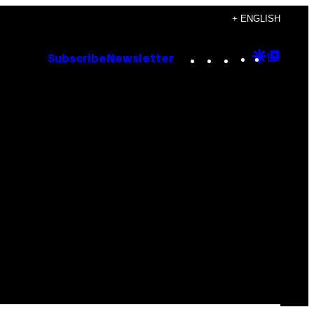
+ ENGLISH
Instagram
TikTok
YouTube
Google
Goog
Subscribe
Newsletter
Discove
Top
Posts