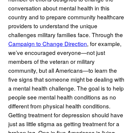
conversation about mental health in this
country and to prepare community healthcare
providers to understand the unique
challenges military families face. Through the
Campaign to Change Direction
, for example,
we’ve encouraged everyone—not just
members of the veteran or military
community, but all Americans—to learn the
five signs that someone might be dealing with
a mental health challenge. The goal is to help
people see mental health conditions as no
different from physical health conditions.
Getting treatment for depression should have
just as little stigma as getting treatment for a
broken leg. One in five Americans is living