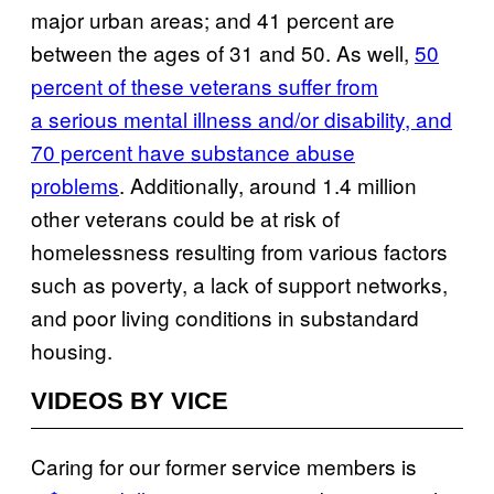
major urban areas; and 41 percent are
between the ages of 31 and 50. As well,
50
percent of these veterans suffer from
a serious mental illness and/or disability, and
70 percent have substance abuse
problems
. Additionally, around 1.4 million
other veterans could be at risk of
homelessness resulting from various factors
such as poverty, a lack of support networks,
and poor living conditions in substandard
housing.
VIDEOS BY VICE
Caring for our former service members is