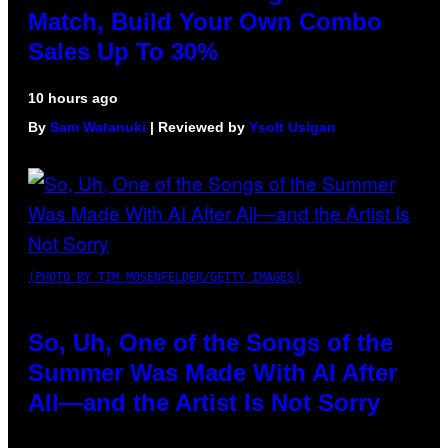
Match, Build Your Own Combo
Sales Up To 30%
10 hours ago
By
Sam Watanuki
| Reviewed by
Ysolt Usigan
(PHOTO BY TIM MOSENFELDER/GETTY IMAGES)
So, Uh, One of the Songs of the
Summer Was Made With AI After
All—and the Artist Is Not Sorry