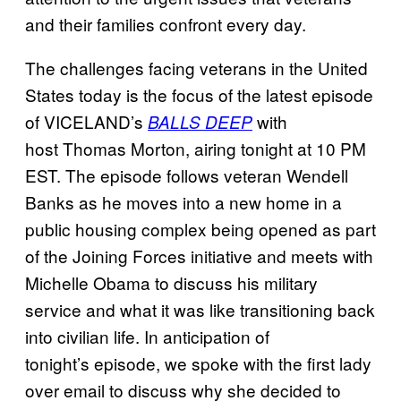
and their families confront every day.
The challenges facing veterans in the United
States today is the focus of the latest episode
of VICELAND’s
with
BALLS DEEP
host Thomas Morton, airing tonight at 10 PM
EST. The episode follows veteran Wendell
Banks as he moves into a new home in a
public housing complex being opened as part
of the Joining Forces initiative and meets with
Michelle Obama to discuss his military
service and what it was like transitioning back
into civilian life. In anticipation of
tonight’s episode, we spoke with the first lady
over email to discuss why she decided to