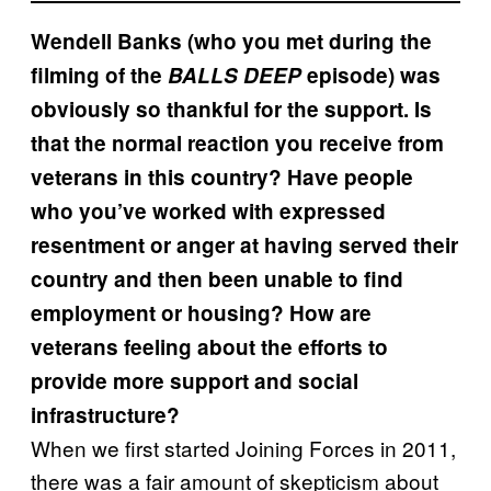
Wendell Banks (who you met during the
filming of the
BALLS DEEP
episode) was
obviously so thankful for the support. Is
that the normal reaction you receive from
veterans in this country? Have people
who you’ve worked with expressed
resentment or anger at having served their
country and then been unable to find
employment or housing? How are
veterans feeling about the efforts to
provide more support and social
infrastructure?
When we first started Joining Forces in 2011,
there was a fair amount of skepticism about