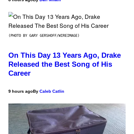
(PHOTO BY GARY GERSHOFF/WIREIMAGE)
On This Day 13 Years Ago, Drake
Released the Best Song of His
Career
9 hours ago
By
Caleb Catlin