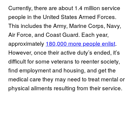
Currently, there are about 1.4 million service
people in the United States Armed Forces.
This includes the Army, Marine Corps, Navy,
Air Force, and Coast Guard. Each year,
approximately
180,000 more people enlist
.
However, once their active duty’s ended, it’s
difficult for some veterans to reenter society,
find employment and housing, and get the
medical care they may need to treat mental or
physical ailments resulting from their service.