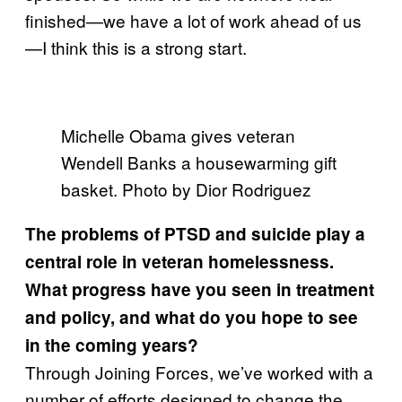
finished—we have a lot of work ahead of us
—I think this is a strong start.
Michelle Obama gives veteran
Wendell Banks a housewarming gift
basket. Photo by Dior Rodriguez
The problems of PTSD and suicide play a
central role in veteran homelessness.
What progress have you seen in treatment
and policy, and what do you hope to see
in the coming years?
Through Joining Forces, we’ve worked with a
number of efforts designed to change the