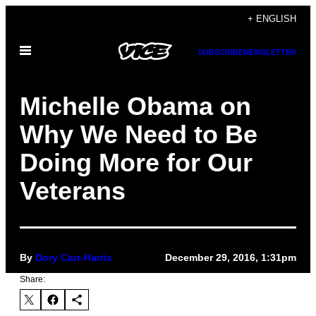
Skip
+ ENGLISH
to
Open
content
SUBSCRIBE
NEWSLETTER
Menu
Michelle Obama on
Why We Need to Be
Doing More for Our
Veterans
By
Dory Carr-Harris
December 29, 2016, 1:31pm
Share: