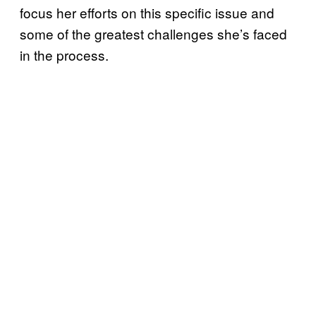
focus her efforts on this specific issue and
some of the greatest challenges she’s faced
in the process.