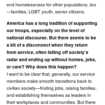
end homelessness for other populations, too
—families, LGBT youth, senior citizens.
America has a long tradition of supporting
our troops, especially on the level of
national discourse. But there seems to be
a bit of a disconnect when they return
from service, often falling off society’s
radar and ending up without homes, jobs,
or care? Why does this happen?
I want to be clear that, generally, our service
members make smooth transitions back to
civilian society—finding jobs, raising families,
and establishing themselves as leaders in
their workplaces and communities. But there