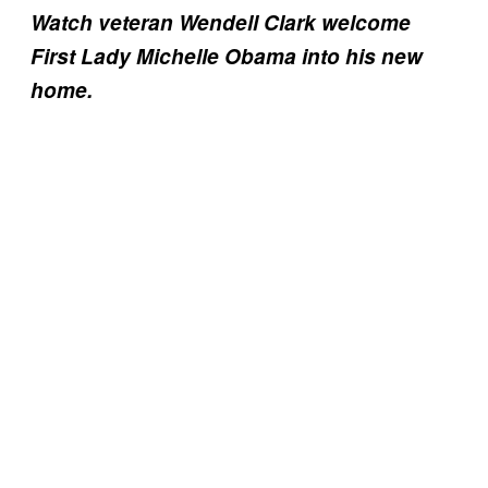
Watch veteran Wendell Clark welcome
First Lady Michelle Obama into his new
home.