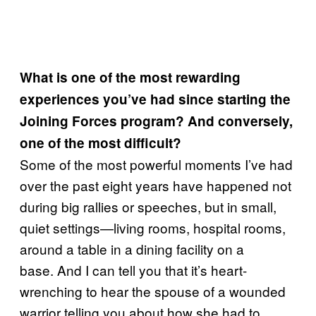
What is one of the most rewarding
experiences you’ve had since starting the
Joining Forces program? And conversely,
one of the most difficult?
Some of the most powerful moments I’ve had
over the past eight years have happened not
during big rallies or speeches, but in small,
quiet settings—living rooms, hospital rooms,
around a table in a dining facility on a
base. And I can tell you that it’s heart-
wrenching to hear the spouse of a wounded
warrior telling you about how she had to