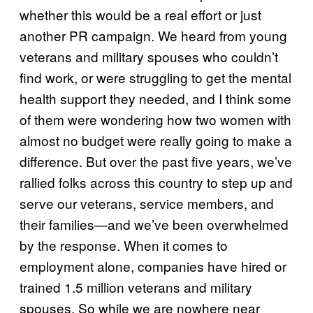
whether this would be a real effort or just
another PR campaign. We heard from young
veterans and military spouses who couldn’t
find work, or were struggling to get the mental
health support they needed, and I think some
of them were wondering how two women with
almost no budget were really going to make a
difference. But over the past five years, we’ve
rallied folks across this country to step up and
serve our veterans, service members, and
their families—and we’ve been overwhelmed
by the response. When it comes to
employment alone, companies have hired or
trained 1.5 million veterans and military
spouses. So while we are nowhere near