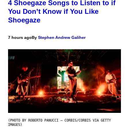
4 Shoegaze Songs to Listen to if
You Don’t Know if You Like
Shoegaze
7 hours ago
By
Stephen Andrew Galiher
(PHOTO BY ROBERTO PANUCCI – CORBIS/CORBIS VIA GETTY
IMAGES)