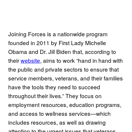
Joining Forces is a nationwide program
founded in 2011 by First Lady Michelle
Obama and Dr. Jill Biden that, according to
their
website
, aims to work “hand in hand with
the public and private sectors to ensure that
service members, veterans, and their families
have the tools they need to succeed
throughout their lives.” They focus on
employment resources, education programs,
and access to wellness services—which
includes resources, as well as drawing
attention to the urgent issues that veterans