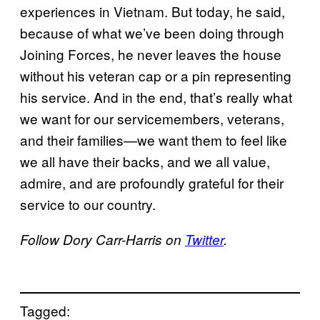
experiences in Vietnam. But today, he said,
because of what we’ve been doing through
Joining Forces, he never leaves the house
without his veteran cap or a pin representing
his service. And in the end, that’s really what
we want for our servicemembers, veterans,
and their families—we want them to feel like
we all have their backs, and we all value,
admire, and are profoundly grateful for their
service to our country.
Follow Dory Carr-Harris on
Twitter
.
Tagged: