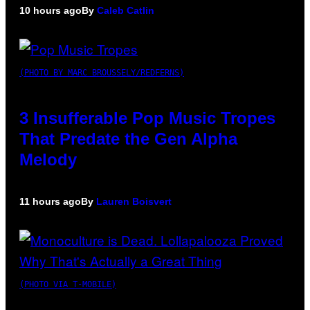
10 hours ago
By
Caleb Catlin
(PHOTO BY MARC BROUSSELY/REDFERNS)
3 Insufferable Pop Music Tropes
That Predate the Gen Alpha
Melody
11 hours ago
By
Lauren Boisvert
(PHOTO VIA T-MOBILE)