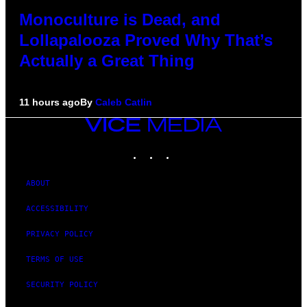
Monoculture is Dead, and
Lollapalooza Proved Why That’s
Actually a Great Thing
11 hours ago
By
Caleb Catlin
VICE
MEDIA
INSTAGRAM
TIKTOK
YOUTUBE
ABOUT
ACCESSIBILITY
PRIVACY POLICY
TERMS OF USE
SECURITY POLICY