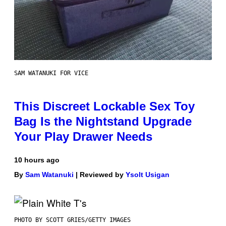
SAM WATANUKI FOR VICE
This Discreet Lockable Sex Toy
Bag Is the Nightstand Upgrade
Your Play Drawer Needs
10 hours ago
By
Sam Watanuki
| Reviewed by
Ysolt Usigan
PHOTO BY SCOTT GRIES/GETTY IMAGES