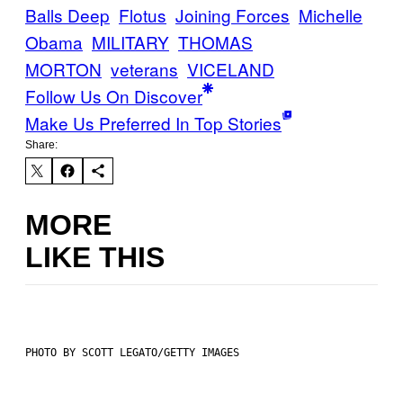
Balls Deep
Flotus
Joining Forces
Michelle
Obama
MILITARY
THOMAS
MORTON
veterans
VICELAND
Follow Us On Discover
Make Us Preferred In Top Stories
Share:
MORE
LIKE THIS
PHOTO BY SCOTT LEGATO/GETTY IMAGES