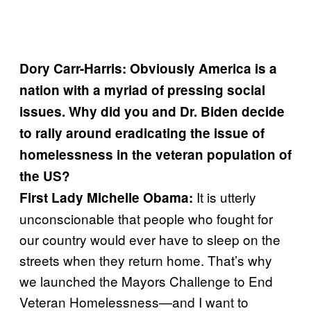
Dory Carr-Harris: Obviously America is a
nation with a myriad of pressing social
issues. Why did you and Dr. Biden decide
to rally around eradicating the issue of
homelessness in the veteran population of
the US?
It is utterly
First Lady Michelle Obama:
unconscionable that people who fought for
our country would ever have to sleep on the
streets when they return home. That’s why
we launched the Mayors Challenge to End
Veteran Homelessness—and I want to