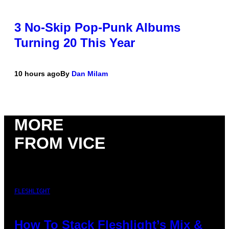
3 No-Skip Pop-Punk Albums
Turning 20 This Year
10 hours ago
By
Dan Milam
MORE
FROM VICE
FLESHLIGHT
How To Stack Fleshlight’s Mix &