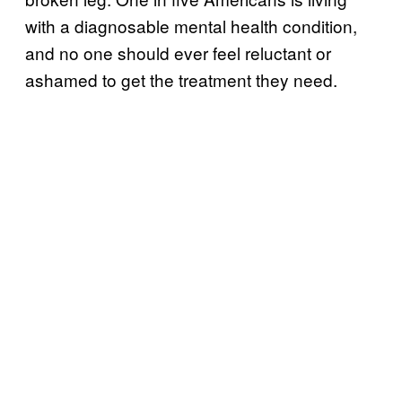
with a diagnosable mental health condition,
and no one should ever feel reluctant or
ashamed to get the treatment they need.