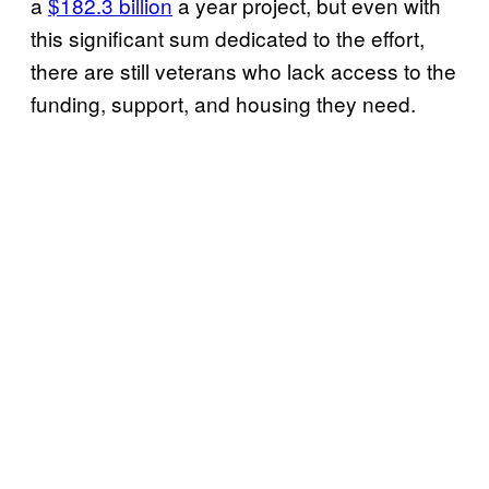
a
$182.3 billion
a year project, but even with
this significant sum dedicated to the effort,
there are still veterans who lack access to the
funding, support, and housing they need.