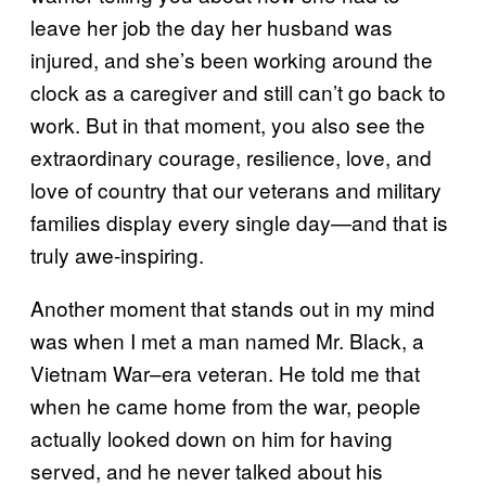
leave her job the day her husband was
injured, and she’s been working around the
clock as a caregiver and still can’t go back to
work. But in that moment, you also see the
extraordinary courage, resilience, love, and
love of country that our veterans and military
families display every single day—and that is
truly awe-inspiring.
Another moment that stands out in my mind
was when I met a man named Mr. Black, a
Vietnam War–era veteran. He told me that
when he came home from the war, people
actually looked down on him for having
served, and he never talked about his