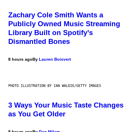
Zachary Cole Smith Wants a
Publicly Owned Music Streaming
Library Built on Spotify’s
Dismantled Bones
8 hours ago
By
Lauren Boisvert
PHOTO ILLUSTRATION BY IAN WALDIE/GETTY IMAGES
3 Ways Your Music Taste Changes
as You Get Older
8 hours ago
By
Dan Milam