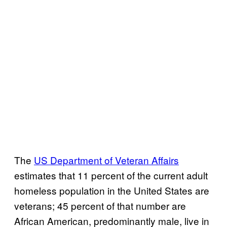
The
US Department of Veteran Affairs
estimates that 11 percent of the current adult
homeless population in the United States are
veterans; 45 percent of that number are
African American, predominantly male, live in