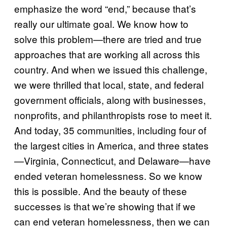
emphasize the word “end,” because that’s
really our ultimate goal. We know how to
solve this problem—there are tried and true
approaches that are working all across this
country. And when we issued this challenge,
we were thrilled that local, state, and federal
government officials, along with businesses,
nonprofits, and philanthropists rose to meet it.
And today, 35 communities, including four of
the largest cities in America, and three states
—Virginia, Connecticut, and Delaware—have
ended veteran homelessness. So we know
this is possible. And the beauty of these
successes is that we’re showing that if we
can end veteran homelessness, then we can