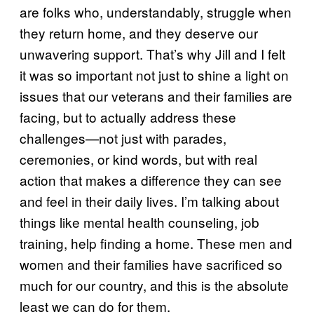
are folks who, understandably, struggle when
they return home, and they deserve our
unwavering support. That’s why Jill and I felt
it was so important not just to shine a light on
issues that our veterans and their families are
facing, but to actually address these
challenges—not just with parades,
ceremonies, or kind words, but with real
action that makes a difference they can see
and feel in their daily lives. I’m talking about
things like mental health counseling, job
training, help finding a home. These men and
women and their families have sacrificed so
much for our country, and this is the absolute
least we can do for them.