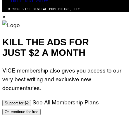
FULFILLMENT POLICY
© 2026 VICE DIGITAL PUBLISHING, LLC
×
KILL THE ADS FOR
JUST $2 A MONTH
VICE membership also gives you access to our
very best writing and exclusive new
documentaries.
See All Membership Plans
Support for $2
Or, continue for free