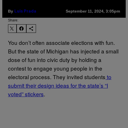
By
September 11, 2024, 3:05pm
Luis Prada
Share:
You don’t often associate elections with fun.
But the state of Michigan has injected a small
dose of fun into civic duty by holding a
contest to engage young people in the
electoral process. They invited students
to
submit their design ideas for the state’s “I
voted” stickers
.