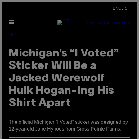
Skip
+ ENGLISH
to
Open
content
SUBSCRIBE
NEWSLETTER
Menu
Life
Michigan’s “I Voted”
Sticker Will Be a
Jacked Werewolf
Hulk Hogan-Ing His
Shirt Apart
The official Michigan “I Voted” sticker was designed by
12-year-old Jane Hynous from Gross Pointe Farms.