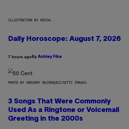
ILLUSTRATION BY REESA.
Daily Horoscope: August 7, 2026
By
7 hours ago
Ashley Fike
PHOTO BY GREGORY BOJORQUEZ/GETTY IMAGES
3 Songs That Were Commonly
Used As a Ringtone or Voicemail
Greeting in the 2000s