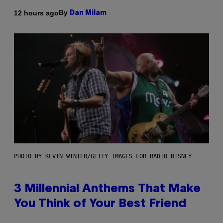
By
12 hours ago
Dan Milam
PHOTO BY KEVIN WINTER/GETTY IMAGES FOR RADIO DISNEY
3 Millennial Anthems That Make
You Think of Your Best Friend