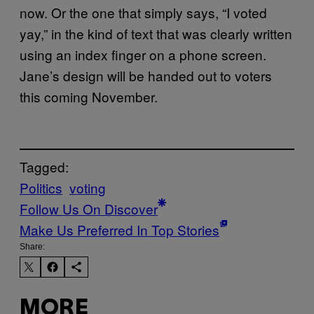
now. Or the one that simply says, “I voted
yay,” in the kind of text that was clearly written
using an index finger on a phone screen.
Jane’s design will be handed out to voters
this coming November.
Tagged:
Politics
voting
Follow Us On Discover
Make Us Preferred In Top Stories
Share:
MORE