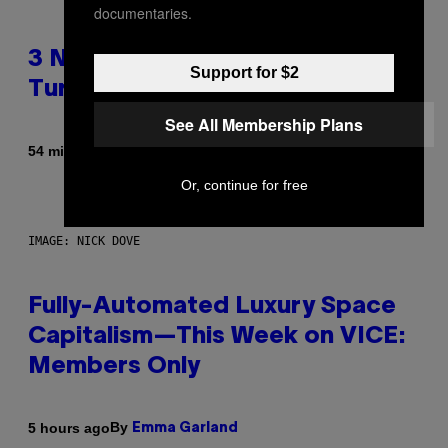
documentaries.
3 No-Skip Geek Rock Albums
Support for $2
Turning 30 This Year
See All Membership Plans
By
54 minutes ago
Dan Milam
Or, continue for free
IMAGE: NICK DOVE
Fully-Automated Luxury Space
Capitalism—This Week on VICE:
Members Only
By
5 hours ago
Emma Garland