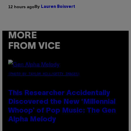
By
12 hours ago
Lauren Boisvert
MORE
FROM VICE
(PHOTO BY TAYLOR HILL/GETTY IMAGES)
This Researcher Accidentally
Discovered the New ‘Millennial
Whoop’ of Pop Music: The Gen
Alpha Melody