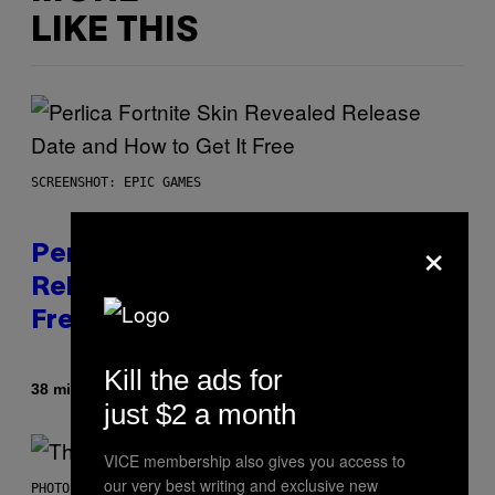
LIKE THIS
SCREENSHOT: EPIC GAMES
×
Perlica Fortnite Skin Revealed –
Release Date and How to Get It
Free
Kill the ads for
By
38 minutes ago
Brent Koepp
just $2 a month
VICE membership also gives you access to
our very best writing and exclusive new
PHOTO BY BOB BERG/GETTY IMAGES