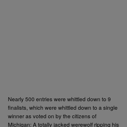
Nearly 500 entries were whittled down to 9
finalists, which were whittled down to a single
winner as voted on by the citizens of
Michigan: A totally jacked werewolf ripping his