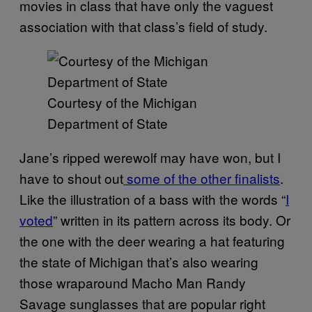
movies in class that have only the vaguest
association with that class’s field of study.
Courtesy of the Michigan
Department of State
Jane’s ripped werewolf may have won, but I
have to shout out
some of the other finalists
.
Like the illustration of a bass with the words “
I
voted
” written in its pattern across its body. Or
the one with the deer wearing a hat featuring
the state of Michigan that’s also wearing
those wraparound Macho Man Randy
Savage sunglasses that are popular right