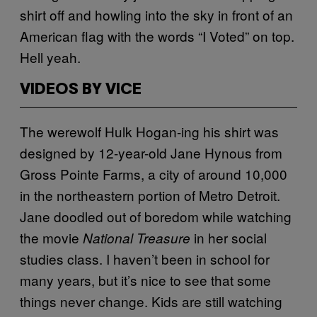
shirt off and howling into the sky in front of an
American flag with the words “I Voted” on top.
Hell yeah.
VIDEOS BY VICE
The werewolf Hulk Hogan-ing his shirt was
designed by 12-year-old Jane Hynous from
Gross Pointe Farms, a city of around 10,000
in the northeastern portion of Metro Detroit.
Jane doodled out of boredom while watching
the movie
in her social
National Treasure
studies class. I haven’t been in school for
many years, but it’s nice to see that some
things never change. Kids are still watching