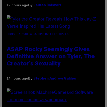
By
12 hours ago
Lauren Boisvert
PHOTO BY MONICA SCHIPPER/GETTY IMAGES
ASAP Rocky Seemingly Gives
Definitive Answer on Tyler, The
Creator’s Sexuality
By
14 hours ago
Stephen Andrew Galiher
SCREENSHOT: MACHINEGAMES/ID SOFTWARE