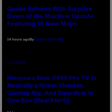
Quake Returns With Surprise
Dawn of the Machine Update
Featuring 19 New Maps
By
14 hours ago
Denny Connolly
VIA HISENSE
Hisense’s New U6SF Pro TV Is
Basically a Home Theater,
Gaming Rig, And Soundbar In
One Box (Deal Alert!)