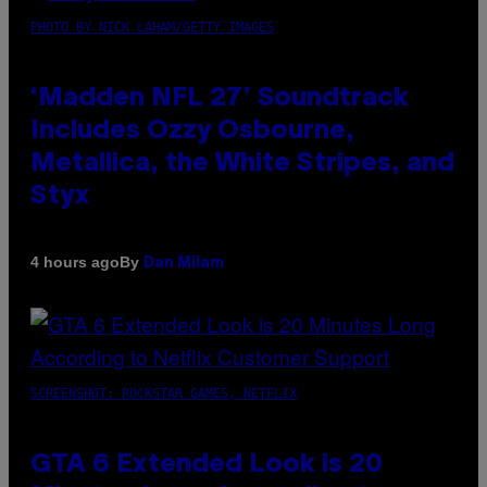
PHOTO BY NICK LAHAM/GETTY IMAGES
‘Madden NFL 27’ Soundtrack
Includes Ozzy Osbourne,
Metallica, the White Stripes, and
Styx
By
4 hours ago
Dan Milam
SCREENSHOT: ROCKSTAR GAMES, NETFLIX
GTA 6 Extended Look is 20