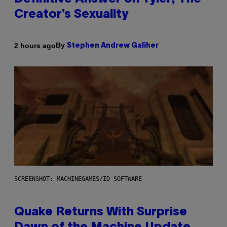
Creator’s Sexuality
By
2 hours ago
Stephen Andrew Galiher
SCREENSHOT: MACHINEGAMES/ID SOFTWARE
Quake Returns With Surprise