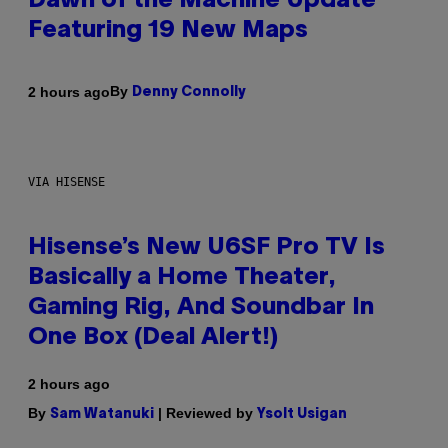
Dawn of the Machine Update
Featuring 19 New Maps
By
2 hours ago
Denny Connolly
VIA HISENSE
Hisense’s New U6SF Pro TV Is
Basically a Home Theater,
Gaming Rig, And Soundbar In
One Box (Deal Alert!)
2 hours ago
By
| Reviewed by
Sam Watanuki
Ysolt Usigan