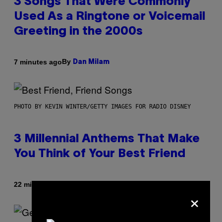
3 Songs That Were Commonly
Used As a Ringtone or Voicemail
Greeting in the 2000s
By
7 minutes ago
Dan Milam
PHOTO BY KEVIN WINTER/GETTY IMAGES FOR RADIO DISNEY
3 Millennial Anthems That Make
You Think of Your Best Friend
By
22 minutes ago
Lauren Boisvert
×