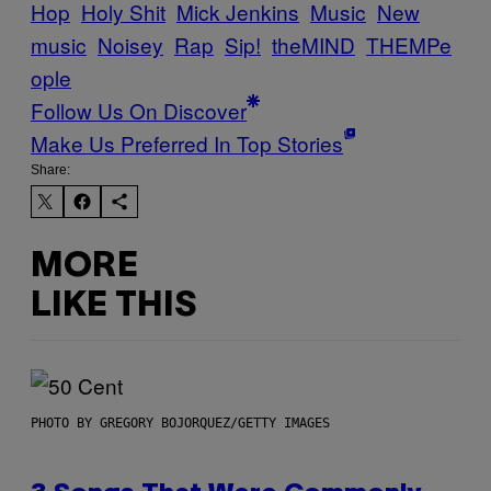
Hop
Holy Shit
Mick Jenkins
Music
New
music
Noisey
Rap
Sip!
theMIND
THEMPe
ople
Follow Us On Discover
Make Us Preferred In Top Stories
Share:
MORE
LIKE THIS
PHOTO BY GREGORY BOJORQUEZ/GETTY IMAGES