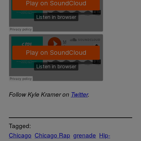
Follow Kyle Kramer on
Twitter
.
Tagged:
Chicago
Chicago Rap
grenade
Hip-