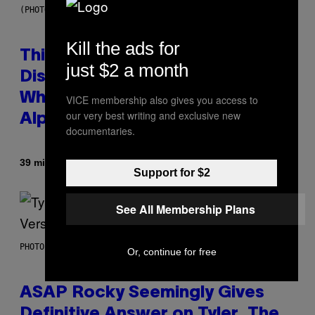
(PHOTO BY TAYLOR HILL/GETTY IMAGES)
Kill the ads for
This Researcher Accidentally
just $2 a month
Discovered the New ‘Millennial
Whoop’ of Pop Music: The Gen
VICE membership also gives you access to
our very best writing and exclusive new
Alpha Melody
documentaries.
By
39 minutes ago
Lauren Boisvert
Support for $2
See All Membership Plans
PHOTO BY MONICA SCHIPPER/GETTY IMAGES
Or, continue for free
ASAP Rocky Seemingly Gives
Definitive Answer on Tyler, The