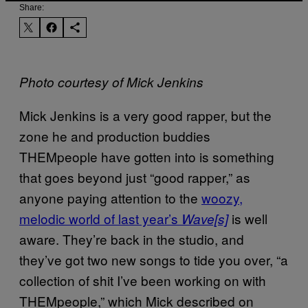
Share:
Photo courtesy of Mick Jenkins
Mick Jenkins is a very good rapper, but the
zone he and production buddies
THEMpeople have gotten into is something
that goes beyond just “good rapper,” as
anyone paying attention to the
woozy,
melodic world of last year’s
is well
Wave[s]
aware. They’re back in the studio, and
they’ve got two new songs to tide you over, “a
collection of shit I’ve been working on with
THEMpeople,” which Mick described on