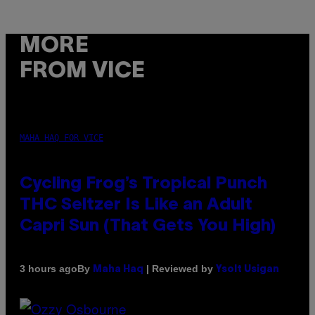
MORE
FROM VICE
MAHA HAQ FOR VICE
Cycling Frog’s Tropical Punch
THC Seltzer Is Like an Adult
Capri Sun (That Gets You High)
By
| Reviewed by
3 hours ago
Maha Haq
Ysolt Usigan