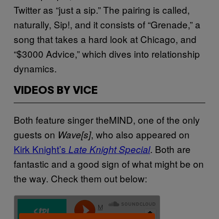
Twitter as “just a sip.” The pairing is called,
naturally, Sip!, and it consists of “Grenade,” a
song that takes a hard look at Chicago, and
“$3000 Advice,” which dives into relationship
dynamics.
VIDEOS BY VICE
Both feature singer theMIND, one of the only
guests on
, who also appeared on
Wave[s]
Kirk Knight’s
. Both are
Late Knight Special
fantastic and a good sign of what might be on
the way. Check them out below: