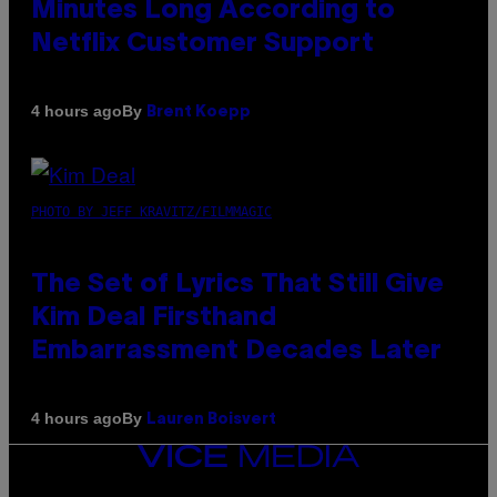
Minutes Long According to
Netflix Customer Support
By
4 hours ago
Brent Koepp
PHOTO BY JEFF KRAVITZ/FILMMAGIC
The Set of Lyrics That Still Give
Kim Deal Firsthand
Embarrassment Decades Later
By
4 hours ago
Lauren Boisvert
VICE
MEDIA
INSTAGRAM
TIKTOK
YOUTUBE