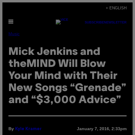
Skip
+ ENGLISH
to
Open
content
SUBSCRIBE
NEWSLETTER
Menu
Music
Mick Jenkins and
theMIND Will Blow
Your Mind with Their
New Songs “Grenade”
and “$3,000 Advice”
By
January 7, 2016, 2:33pm
Kyle Kramer