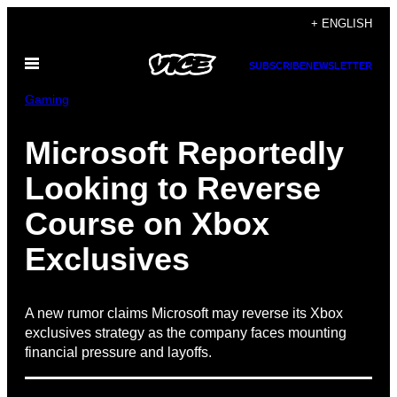
Skip
+ ENGLISH
to
Open
content
SUBSCRIBE
NEWSLETTER
Menu
Gaming
Microsoft Reportedly
Looking to Reverse
Course on Xbox
Exclusives
A new rumor claims Microsoft may reverse its Xbox
exclusives strategy as the company faces mounting
financial pressure and layoffs.