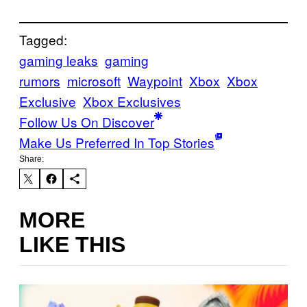
Tagged:
gaming leaks
gaming
rumors
microsoft
Waypoint
Xbox
Xbox
Exclusive
Xbox Exclusives
Follow Us On Discover
Make Us Preferred In Top Stories
Share:
MORE
LIKE THIS