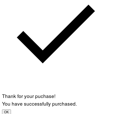
Thank for your puchase!
You have successfully purchased.
OK