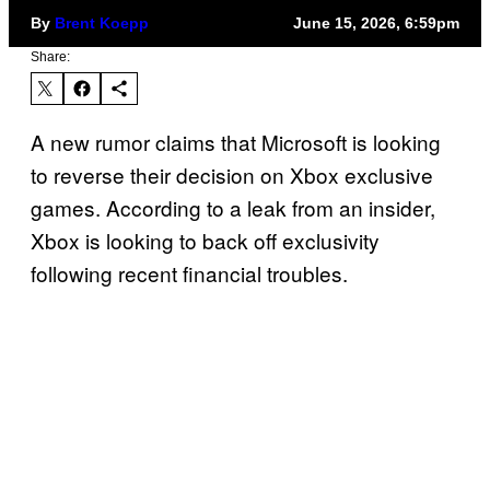
By
Brent Koepp
June 15, 2026, 6:59pm
Share:
A new rumor claims that Microsoft is looking
to reverse their decision on Xbox exclusive
games. According to a leak from an insider,
Xbox is looking to back off exclusivity
following recent financial troubles.