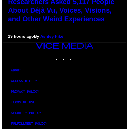
Researchers Asked 5,117 People
About Déjà Vu, Voices, Visions,
and Other Weird Experiences
19 hours ago
By
Ashley Fike
VICE
MEDIA
INSTAGRAM
TIKTOK
YOUTUBE
ABOUT
ACCESSIBILITY
PRIVACY POLICY
TERMS OF USE
SECURITY POLICY
FULFILLMENT POLICY