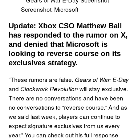
Screenshot: Microsoft
Update: Xbox CSO Matthew Ball
has responded to the rumor on X,
and denied that Microsoft is
looking to reverse course on its
exclusives strategy.
“These rumors are false.
Gears of War: E-Day
and
will stay exclusive.
Clockwork Revolution
There are no conversations and have been
no conversations to “reverse course.” And as
we said last week, players can continue to
expect signature exclusives from us every
year.” You can check out his full response