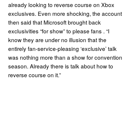
already looking to reverse course on Xbox
exclusives. Even more shocking, the account
then said that Microsoft brought back
exclusivities “for show” to please fans . “I
know they are under no illusion that the
entirely fan-service-pleasing ‘exclusive’ talk
was nothing more than a show for convention
season. Already there is talk about how to
reverse course on it.”