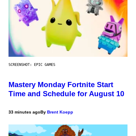
SCREENSHOT: EPIC GAMES
Mastery Monday Fortnite Start
Time and Schedule for August 10
33 minutes ago
By
Brent Koepp