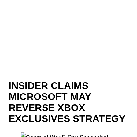
INSIDER CLAIMS
MICROSOFT MAY
REVERSE XBOX
EXCLUSIVES STRATEGY