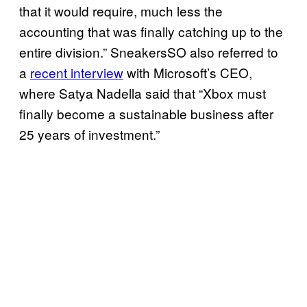
that it would require, much less the
accounting that was finally catching up to the
entire division.” SneakersSO also referred to
a
recent interview
with Microsoft’s CEO,
where Satya Nadella said that “Xbox must
finally become a sustainable business after
25 years of investment.”