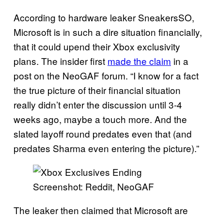
According to hardware leaker SneakersSO,
Microsoft is in such a dire situation financially,
that it could upend their Xbox exclusivity
plans. The insider first
made the claim
in a
post on the NeoGAF forum. “I know for a fact
the true picture of their financial situation
really didn’t enter the discussion until 3-4
weeks ago, maybe a touch more. And the
slated layoff round predates even that (and
predates Sharma even entering the picture).”
Screenshot: Reddit, NeoGAF
The leaker then claimed that Microsoft are