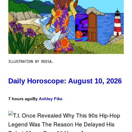
ILLUSTRATION BY REESA.
Daily Horoscope: August 10, 2026
7 hours ago
By
Ashley Fike