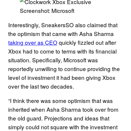
Screenshot: Microsoft
Interestingly, SneakersSO also claimed that
the optimism that came with Asha Sharma
taking over as CEO
quickly fizzled out after
Xbox had to come to terms with its financial
situation. Specifically, Microsoft was
reportedly unwilling to continue providing the
level of investment it had been giving Xbox
over the last two decades.
“I think there was some optimism that was
inherited when Asha Sharma took over from
the old guard. Projections and ideas that
simply could not square with the investment