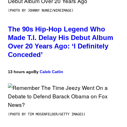
(PHOTO BY JOHNNY NUNEZ/WIREIMAGE)
The 90s Hip-Hop Legend Who
Made T.I. Delay His Debut Album
Over 20 Years Ago: ‘I Definitely
Conceded’
13 hours ago
By
Caleb Catlin
(PHOTO BY TIM MOSENFELDER/GETTY IMAGES)