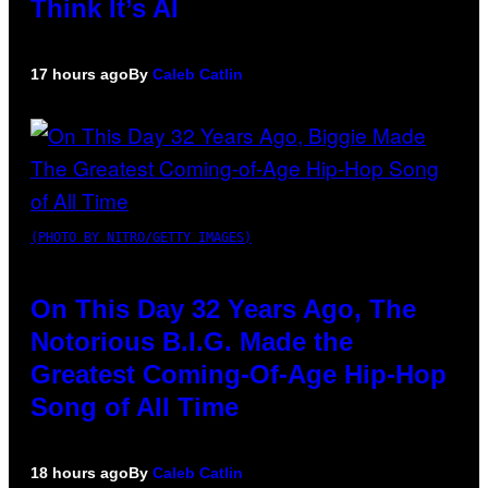
Think It’s AI
17 hours ago
By
Caleb Catlin
(PHOTO BY NITRO/GETTY IMAGES)
On This Day 32 Years Ago, The
Notorious B.I.G. Made the
Greatest Coming-Of-Age Hip-Hop
Song of All Time
18 hours ago
By
Caleb Catlin