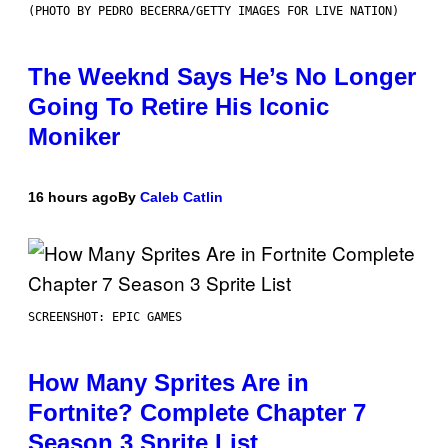
(PHOTO BY PEDRO BECERRA/GETTY IMAGES FOR LIVE NATION)
The Weeknd Says He’s No Longer
Going To Retire His Iconic
Moniker
16 hours ago
By
Caleb Catlin
SCREENSHOT: EPIC GAMES
How Many Sprites Are in
Fortnite? Complete Chapter 7
Season 3 Sprite List