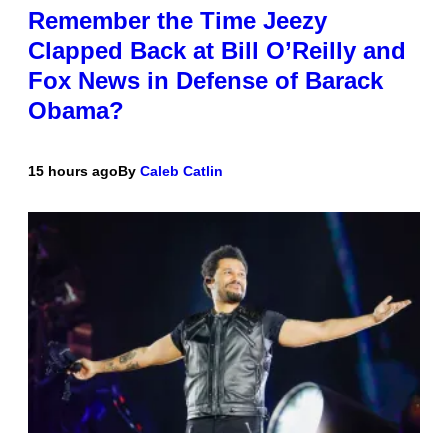
Remember the Time Jeezy
Clapped Back at Bill O’Reilly and
Fox News in Defense of Barack
Obama?
15 hours ago
By
Caleb Catlin