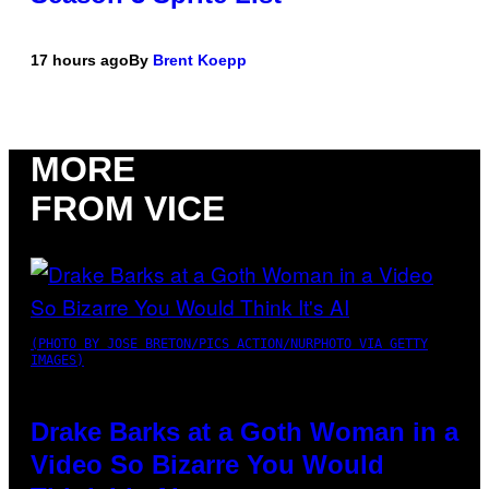
17 hours ago
By
Brent Koepp
MORE
FROM VICE
(PHOTO BY JOSE BRETON/PICS ACTION/NURPHOTO VIA GETTY
IMAGES)
Drake Barks at a Goth Woman in a
Video So Bizarre You Would