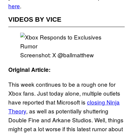
here
.
VIDEOS BY VICE
Screenshot: X @ballmatthew
Original Article:
This week continues to be a rough one for
Xbox fans. Just today alone, multiple outlets
have reported that Microsoft is
closing Ninja
Theory
, as well as potentially shuttering
Double Fine and Arkane Studios. Well, things
might get a lot worse if this latest rumor about