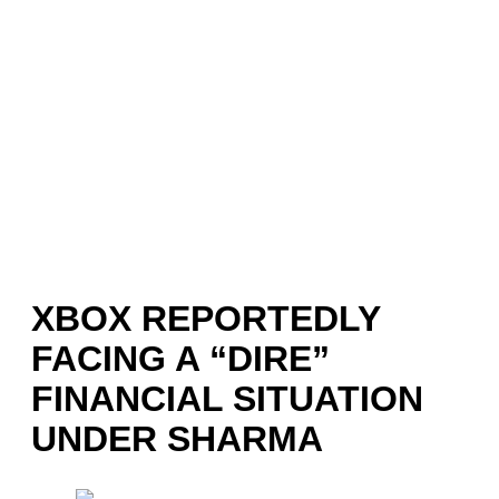
XBOX REPORTEDLY
FACING A “DIRE”
FINANCIAL SITUATION
UNDER SHARMA