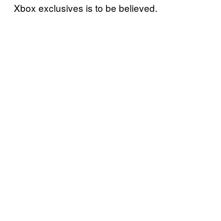
Xbox exclusives is to be believed.