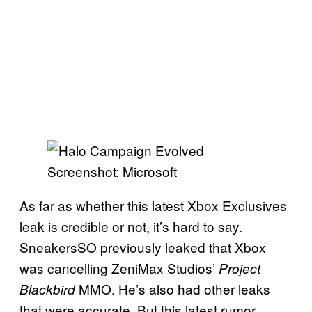
Screenshot: Microsoft
As far as whether this latest Xbox Exclusives
leak is credible or not, it’s hard to say.
SneakersSO previously leaked that Xbox
was cancelling ZeniMax Studios’
Project
MMO. He’s also had other leaks
Blackbird
that were accurate. But this latest rumor