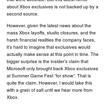
about Xbox exclusives is not backed up by a
second source.
However, given the latest news about the
mass Xbox layoffs, studio closures, and the
harsh financial realities the company faces,
it’s hard to imagine that exclusives would
actually make sense at this point in time. The
bigger surprise is the insider’s claim that
Microsoft only brought back Xbox exclusives
at Summer Game Fest “for show”. That is
quite the claim. However, I would take this
with a grain of salt until we hear more from
Xbox.