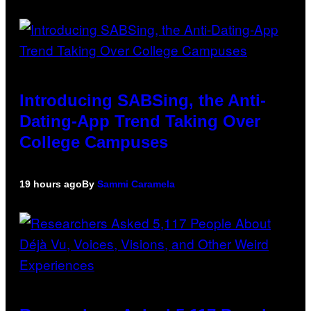
Introducing SABSing, the Anti-
Dating-App Trend Taking Over
College Campuses
19 hours ago
By
Sammi Caramela