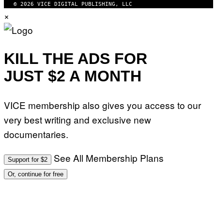
© 2026 VICE DIGITAL PUBLISHING, LLC
×
KILL THE ADS FOR
JUST $2 A MONTH
VICE membership also gives you access to our
very best writing and exclusive new
documentaries.
See All Membership Plans
Support for $2
Or, continue for free