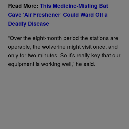
Read More:
This Medicine-Misting Bat
Cave ‘Air Freshener’ Could Ward Off a
Deadly Disease
“Over the eight-month period the stations are
operable, the wolverine might visit once, and
only for two minutes. So it’s really key that our
equipment is working well,” he said.