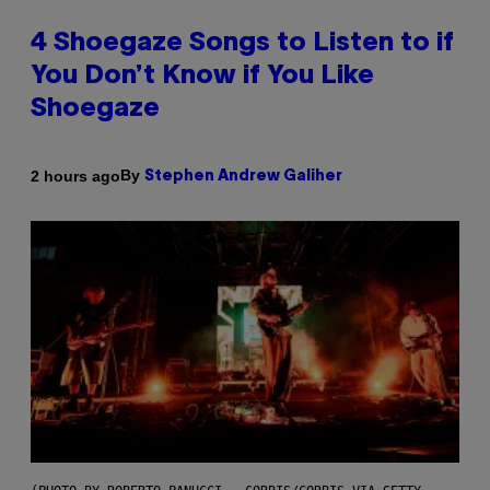
4 Shoegaze Songs to Listen to if
You Don’t Know if You Like
Shoegaze
By
2 hours ago
Stephen Andrew Galiher