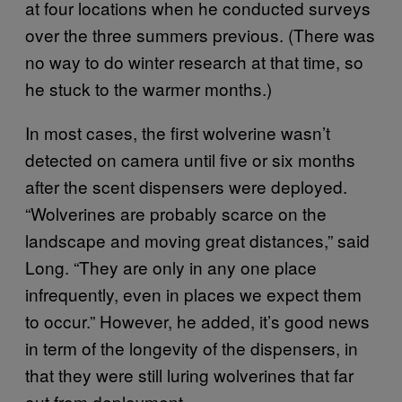
at four locations when he conducted surveys
over the three summers previous. (There was
no way to do winter research at that time, so
he stuck to the warmer months.)
In most cases, the first wolverine wasn’t
detected on camera until five or six months
after the scent dispensers were deployed.
“Wolverines are probably scarce on the
landscape and moving great distances,” said
Long. “They are only in any one place
infrequently, even in places we expect them
to occur.” However, he added, it’s good news
in term of the longevity of the dispensers, in
that they were still luring wolverines that far
out from deployment.