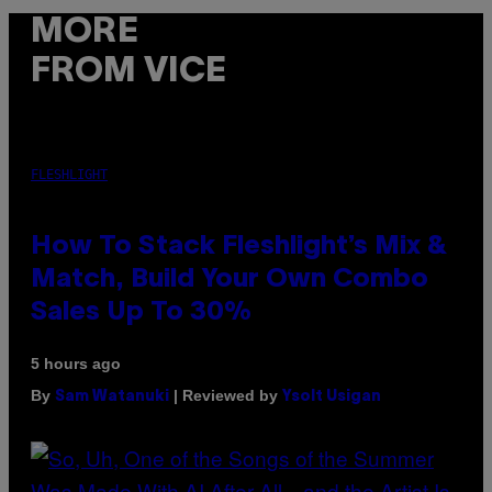
MORE
FROM VICE
FLESHLIGHT
How To Stack Fleshlight’s Mix &
Match, Build Your Own Combo
Sales Up To 30%
5 hours ago
By
| Reviewed by
Sam Watanuki
Ysolt Usigan