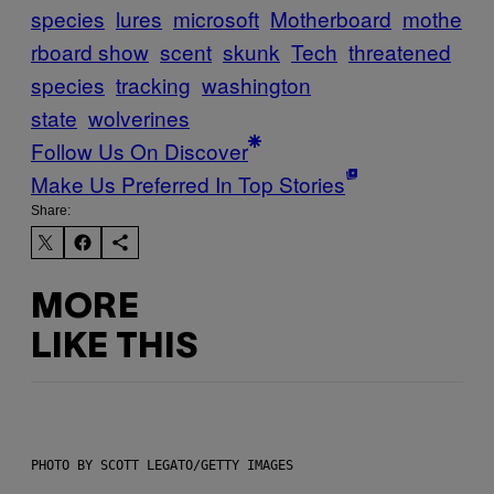
species
lures
microsoft
Motherboard
mothe
rboard show
scent
skunk
Tech
threatened
species
tracking
washington
state
wolverines
Follow Us On Discover
Make Us Preferred In Top Stories
Share:
MORE
LIKE THIS
PHOTO BY SCOTT LEGATO/GETTY IMAGES