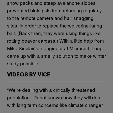
snow packs and steep avalanche slopes
prevented biologists from returning regularly
to the remote camera and hair snagging
sites, in order to replace the wolverine-luring
bait. (Back then, they were using things like
rotting beaver carcass.) With a little help from
Mike Sinclair, an engineer at Microsoft, Long
came up with a smelly solution to make winter
study possible.
VIDEOS BY VICE
“We’re dealing with a critically threatened
population. It’s not known how they will deal
with long term concerns like climate change”