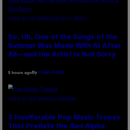
(PHOTO BY TIM MOSENFELDER/GETTY IMAGES)
So, Uh, One of the Songs of the
Summer Was Made With AI After
All—and the Artist Is Not Sorry
By
5 hours ago
Caleb Catlin
(PHOTO BY MARC BROUSSELY/REDFERNS)
3 Insufferable Pop Music Tropes
That Predate the Gen Alpha