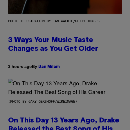
PHOTO ILLUSTRATION BY IAN WALDIE/GETTY IMAGES
3 Ways Your Music Taste
Changes as You Get Older
By
3 hours ago
Dan Milam
(PHOTO BY GARY GERSHOFF/WIREIMAGE)
On This Day 13 Years Ago, Drake
Released the Best Song of His