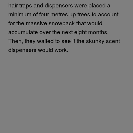
hair traps and dispensers were placed a
minimum of four metres up trees to account
for the massive snowpack that would
accumulate over the next eight months.
Then, they waited to see if the skunky scent
dispensers would work.