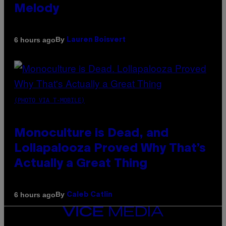
Melody
By
6 hours ago
Lauren Boisvert
(PHOTO VIA T-MOBILE)
Monoculture is Dead, and
Lollapalooza Proved Why That’s
Actually a Great Thing
By
6 hours ago
Caleb Catlin
VICE
MEDIA