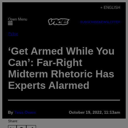
Skip
+ ENGLISH
to
Open Menu
content
SUBSCRIBE
NEWSLETTER
Pulse
‘Get Armed While You
Can’: Far-Right
Midterm Rhetoric Has
Experts Alarmed
By
Tess Owen
October 19, 2022, 11:13am
Share: