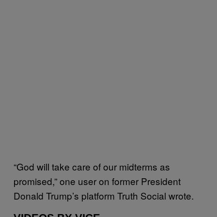
“God will take care of our midterms as
promised,” one user on former President
Donald Trump’s platform Truth Social wrote.