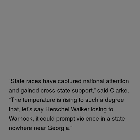
“State races have captured national attention
and gained cross-state support,” said Clarke.
“The temperature is rising to such a degree
that, let’s say Herschel Walker losing to
Warnock, it could prompt violence in a state
nowhere near Georgia.”