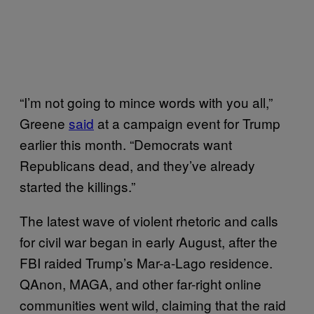
“I’m not going to mince words with you all,”
Greene
said
at a campaign event for Trump
earlier this month. “Democrats want
Republicans dead, and they’ve already
started the killings.”
The latest wave of violent rhetoric and calls
for civil war began in early August, after the
FBI raided Trump’s Mar-a-Lago residence.
QAnon, MAGA, and other far-right online
communities went wild, claiming that the raid