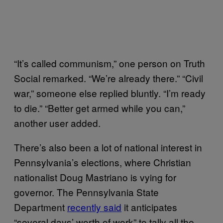
“It’s called communism,” one person on Truth
Social remarked. “We’re already there.” “Civil
war,” someone else replied bluntly. “I’m ready
to die.” “Better get armed while you can,”
another user added.
There’s also been a lot of national interest in
Pennsylvania’s elections, where Christian
nationalist Doug Mastriano is vying for
governor. The Pennsylvania State
Department
recently said
it anticipates
“several days’ worth of work” to tally all the