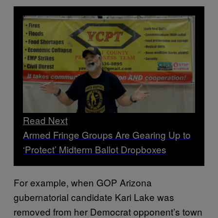
Read Next
Armed Fringe Groups Are Gearing Up to
‘Protect’ Midterm Ballot Dropboxes
For example, when GOP Arizona
gubernatorial candidate Kari Lake was
removed from her Democrat opponent’s town