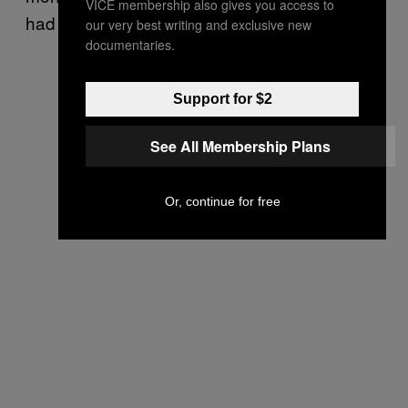
VICE membership also gives you access to
had the edge by just 1%).
our very best writing and exclusive new
documentaries.
Support for $2
See All Membership Plans
Or, continue for free