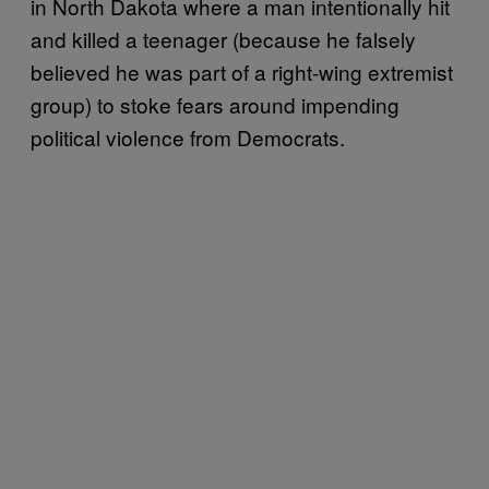
in North Dakota where a man intentionally hit
and killed a teenager (because he falsely
believed he was part of a right-wing extremist
group) to stoke fears around impending
political violence from Democrats.