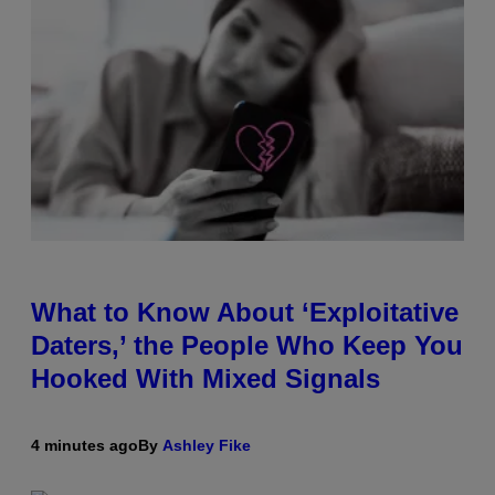
What to Know About ‘Exploitative
Daters,’ the People Who Keep You
Hooked With Mixed Signals
4 minutes ago
By
Ashley Fike