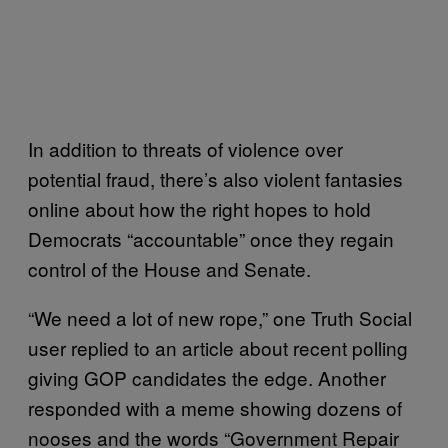
In addition to threats of violence over
potential fraud, there’s also violent fantasies
online about how the right hopes to hold
Democrats “accountable” once they regain
control of the House and Senate.
“We need a lot of new rope,” one Truth Social
user replied to an article about recent polling
giving GOP candidates the edge. Another
responded with a meme showing dozens of
nooses and the words “Government Repair