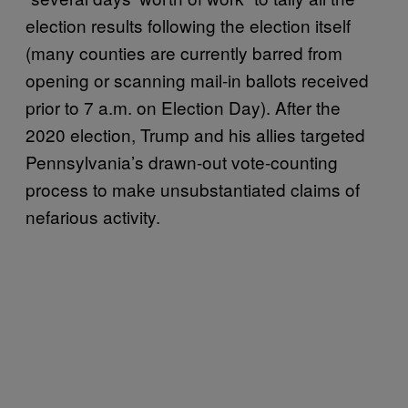
election results following the election itself
(many counties are currently barred from
opening or scanning mail-in ballots received
prior to 7 a.m. on Election Day). After the
2020 election, Trump and his allies targeted
Pennsylvania’s drawn-out vote-counting
process to make unsubstantiated claims of
nefarious activity.