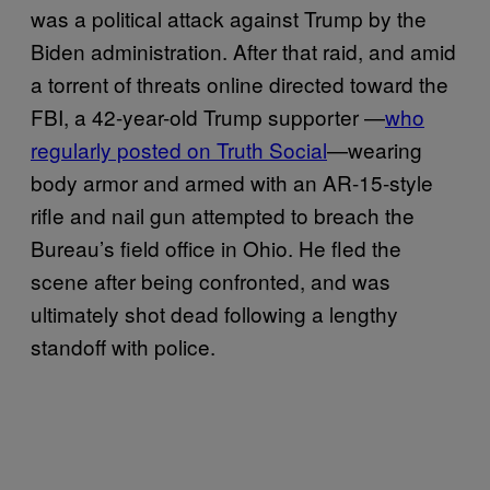
was a political attack against Trump by the
Biden administration. After that raid, and amid
a torrent of threats online directed toward the
FBI, a 42-year-old Trump supporter —
who
regularly posted on Truth Social
—wearing
body armor and armed with an AR-15-style
rifle and nail gun attempted to breach the
Bureau’s field office in Ohio. He fled the
scene after being confronted, and was
ultimately shot dead following a lengthy
standoff with police.