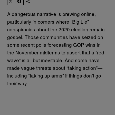
A dangerous narrative is brewing online,
particularly in corners where “Big Lie”
conspiracies about the 2020 election remain
gospel. Those communities have seized on
some recent polls forecasting GOP wins in
the November midterms to assert that a “red
wave” is all but inevitable. And some have
made vague threats about “taking action”—
including “taking up arms” if things don’t go
their way.