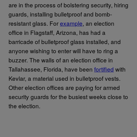
are in the process of bolstering security, hiring
guards, installing bulletproof and bomb-
resistant glass. For
example
, an election
office in Flagstaff, Arizona, has had a
barricade of bulletproof glass installed, and
anyone wishing to enter will have to ring a
buzzer. The walls of an election office in
Tallahassee, Florida, have been
fortified
with
Kevlar, a material used in bulletproof vests.
Other election offices are paying for armed
security guards for the busiest weeks close to
the election.