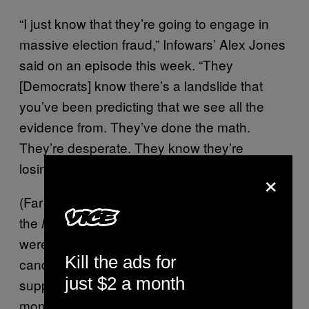
“I just know that they’re going to engage in
massive election fraud,” Infowars’ Alex Jones
said on an episode this week. “They
[Democrats] know there’s a landslide that
you’ve been predicting that we see all the
evidence from. They’ve done the math.
They’re desperate. They know they’re
losing.”
×
(Far from a “landslide” win,
recent polling
from
the
found that 49% of voters
New York Times
were backing the Republican congressional
Kill the ads for
candidate in their district, compared to 45%
just $2 a month
supporting the Democrat candidate (last
month, the same poll found that Democrats