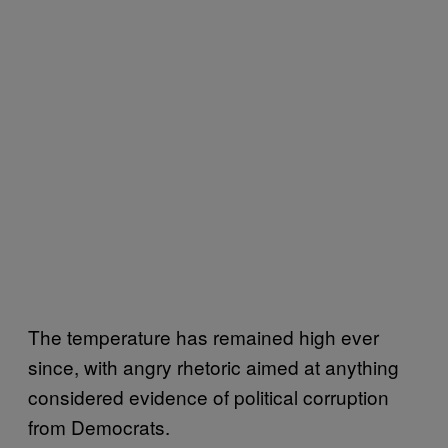
The temperature has remained high ever
since, with angry rhetoric aimed at anything
considered evidence of political corruption
from Democrats.