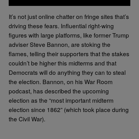
It’s not just online chatter on fringe sites that’s
driving these fears. Influential right-wing
figures with large platforms, like former Trump
adviser Steve Bannon, are stoking the
flames, telling their supporters that the stakes
couldn’t be higher this midterms and that
Democrats will do anything they can to steal
the election. Bannon, on his War Room
podcast, has described the upcoming
election as the “most important midterm
election since 1862” (which took place during
the Civil War).