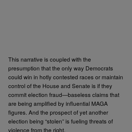
This narrative is coupled with the
presumption that the only way Democrats
could win in hotly contested races or maintain
control of the House and Senate is if they
commit election fraud—baseless claims that
are being amplified by influential MAGA
figures. And the prospect of yet another
election being “stolen” is fueling threats of
violence from the right.