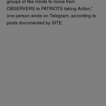
groups of like minds to move from
OBSERVERS to PATRIOTS taking Action,”
one person wrote on Telegram, according to
posts documented by SITE.