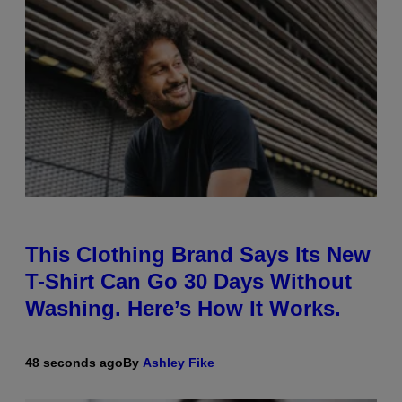
This Clothing Brand Says Its New
T-Shirt Can Go 30 Days Without
Washing. Here’s How It Works.
48 seconds ago
By
Ashley Fike