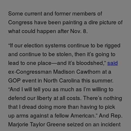
Some current and former members of
Congress have been painting a dire picture of
what could happen after Nov. 8.
“If our election systems continue to be rigged
and continue to be stolen, then it’s going to
lead to one place—and it’s bloodshed,”
said
ex-Congressman Madison Cawthorn at a
GOP event in North Carolina this summer.
“And I will tell you as much as I’m willing to
defend our liberty at all costs. There’s nothing
that I dread doing more than having to pick
up arms against a fellow American.” And Rep.
Marjorie Taylor Greene seized on an incident