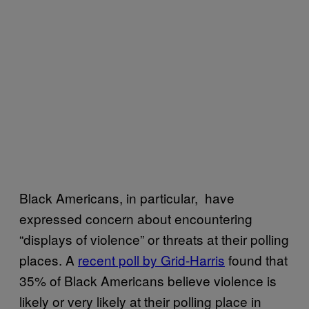
Black Americans, in particular, have
expressed concern about encountering
“displays of violence” or threats at their polling
places. A
recent poll by Grid-Harris
found that
35% of Black Americans believe violence is
likely or very likely at their polling place in