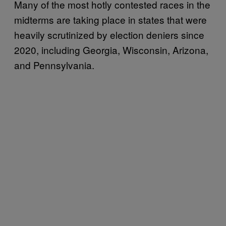
Many of the most hotly contested races in the
midterms are taking place in states that were
heavily scrutinized by election deniers since
2020, including Georgia, Wisconsin, Arizona,
and Pennsylvania.