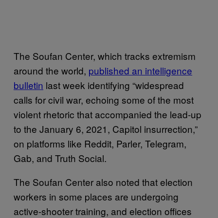
The Soufan Center, which tracks extremism
around the world,
published an intelligence
bulletin
last week identifying “widespread
calls for civil war, echoing some of the most
violent rhetoric that accompanied the lead-up
to the January 6, 2021, Capitol insurrection,”
on platforms like Reddit, Parler, Telegram,
Gab, and Truth Social.
The Soufan Center also noted that election
workers in some places are undergoing
active-shooter training, and election offices