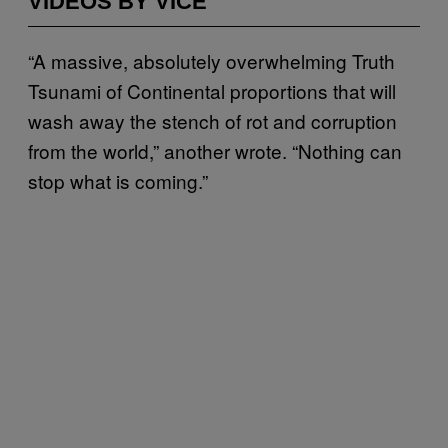
VIDEOS BY VICE
“A massive, absolutely overwhelming Truth
Tsunami of Continental proportions that will
wash away the stench of rot and corruption
from the world,” another wrote. “Nothing can
stop what is coming.”