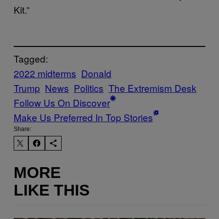
Kit.”
Tagged:
2022 midterms
Donald
Trump
News
Politics
The Extremism Desk
Follow Us On Discover
Make Us Preferred In Top Stories
Share:
MORE
LIKE THIS