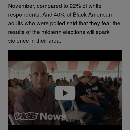
November, compared to 22% of white
respondents. And 40% of Black American
adults who were polled said that they fear the
results of the midterm elections will spark
violence in their area.
Play video