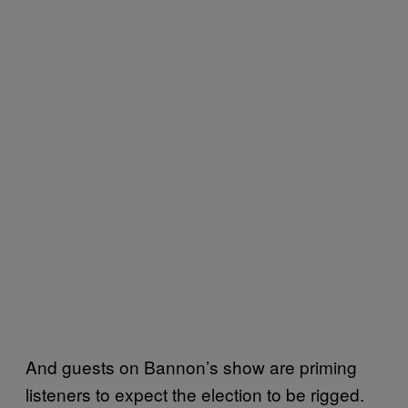
And guests on Bannon’s show are priming
listeners to expect the election to be rigged.