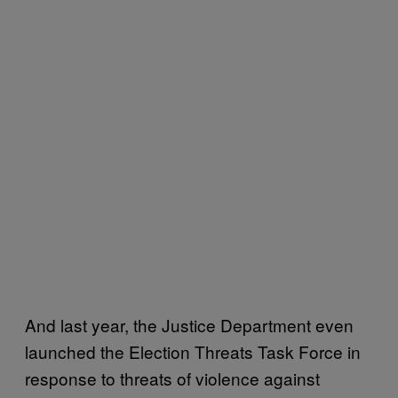
And last year, the Justice Department even
launched the Election Threats Task Force in
response to threats of violence against