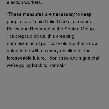
election workers.
“These measures are necessary to keep
people safe,” said Colin Clarke, director of
Policy and Research at the Soufan Group.
“It’s crept up on us, this creeping
normalization of political violence that’s now
going to be with us every election for the
foreseeable future. I don’t see any signs that
we’re going back to normal.”