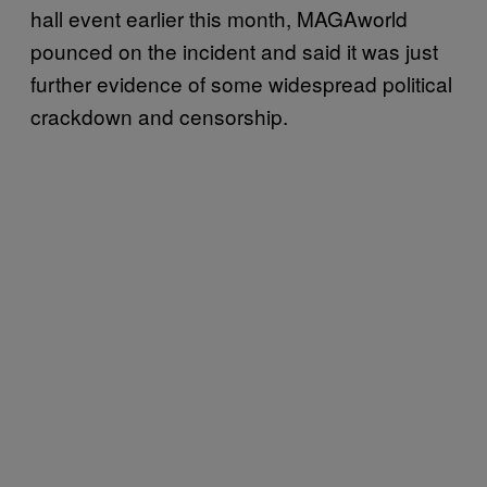
hall event earlier this month, MAGAworld
pounced on the incident and said it was just
further evidence of some widespread political
crackdown and censorship.