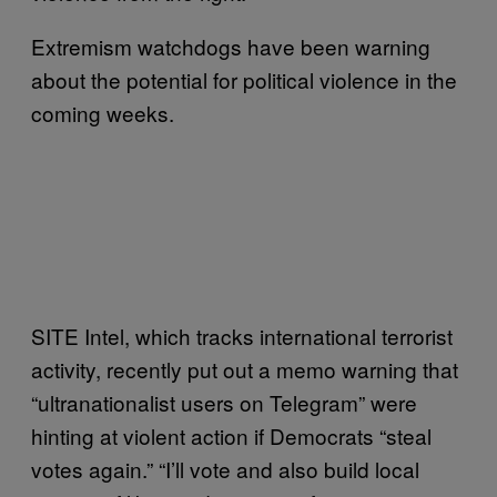
Extremism watchdogs have been warning
about the potential for political violence in the
coming weeks.
SITE Intel, which tracks international terrorist
activity, recently put out a memo warning that
“ultranationalist users on Telegram” were
hinting at violent action if Democrats “steal
votes again.” “I’ll vote and also build local