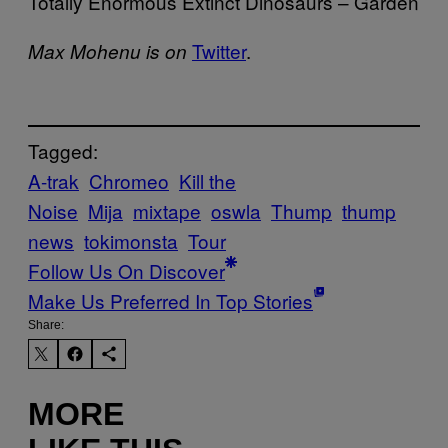
Totally Enormous Extinct Dinosaurs – Garden
Twitter
.
Max Mohenu is on
Tagged:
A-trak
Chromeo
Kill the
Noise
Mija
mixtape
oswla
Thump
thump
news
tokimonsta
Tour
Follow Us On Discover
Make Us Preferred In Top Stories
Share:
MORE