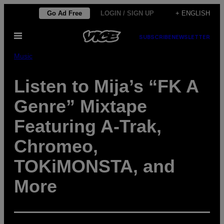
Skip
Go Ad Free
LOGIN / SIGN UP
+ ENGLISH
to
Open
content
SUBSCRIBE
NEWSLETTER
Menu
Music
Listen to Mija’s “FK A
Genre” Mixtape
Featuring A-Trak,
Chromeo,
TOKiMONSTA, and
More