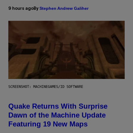
Stephen Andrew Galiher
9 hours ago
By
SCREENSHOT: MACHINEGAMES/ID SOFTWARE
Quake Returns With Surprise
Dawn of the Machine Update
Featuring 19 New Maps