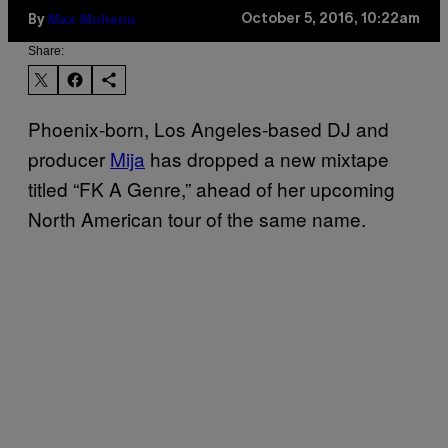
Max Mohenu
October 5, 2016, 10:22am
By
Share:
Phoenix-born, Los Angeles-based DJ and
producer
Mija
has dropped a new mixtape
titled “FK A Genre,” ahead of her upcoming
North American tour of the same name.