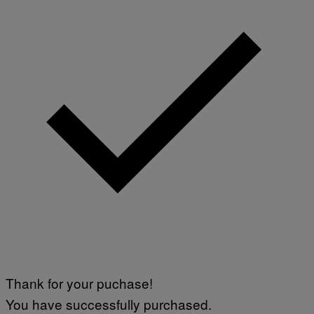
Thank for your puchase!
You have successfully purchased.