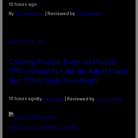
10 hours ago
Sam Watanuki
Ysolt Usigan
By
| Reviewed by
MAHA HAQ FOR VICE
Cycling Frog’s Tropical Punch
THC Seltzer Is Like an Adult Capri
Sun (That Gets You High)
Maha Haq
Ysolt Usigan
10 hours ago
By
| Reviewed by
PHOTO BY NICK LAHAM/GETTY IMAGES