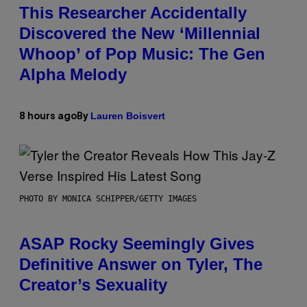
This Researcher Accidentally
Discovered the New ‘Millennial
Whoop’ of Pop Music: The Gen
Alpha Melody
Lauren Boisvert
8 hours ago
By
PHOTO BY MONICA SCHIPPER/GETTY IMAGES
ASAP Rocky Seemingly Gives
Definitive Answer on Tyler, The
Creator’s Sexuality