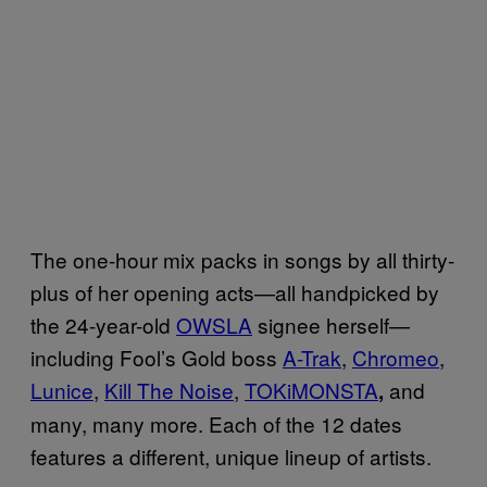
The one-hour mix packs in songs by all thirty-
plus of her opening acts—all handpicked by
the 24-year-old
OWSLA
signee herself—
including Fool’s Gold boss
A-Trak
,
Chromeo
,
Lunice
,
Kill The Noise
,
TOKiMONSTA
and
,
many, many more. Each of the 12 dates
features a different, unique lineup of artists.