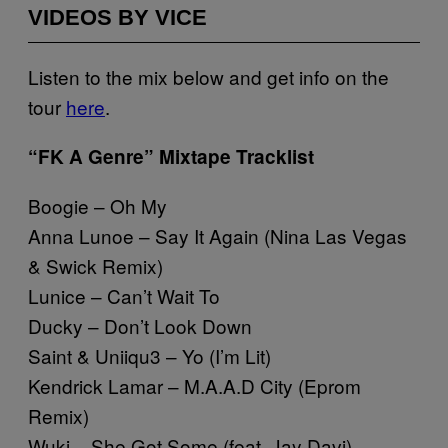
VIDEOS BY VICE
Listen to the mix below and get info on the
tour
here
.
“FK A Genre” Mixtape Tracklist
Boogie – Oh My
Anna Lunoe – Say It Again (Nina Las Vegas
& Swick Remix)
Lunice – Can’t Wait To
Ducky – Don’t Look Down
Saint & Uniiqu3 – Yo (I’m Lit)
Kendrick Lamar – M.A.A.D City (Eprom
Remix)
Wuki – She Got Some (feat. Jay Davi)