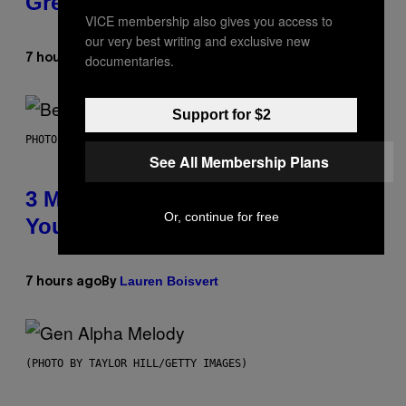
Greeting in the 2000s
VICE membership also gives you access to
our very best writing and exclusive new
Dan Milam
documentaries.
7 hours ago
By
Support for $2
PHOTO BY KEVIN WINTER/GETTY IMAGES FOR RADIO DISNEY
See All Membership Plans
3 Millennial Anthems That Make
Or, continue for free
You Think of Your Best Friend
Lauren Boisvert
7 hours ago
By
(PHOTO BY TAYLOR HILL/GETTY IMAGES)