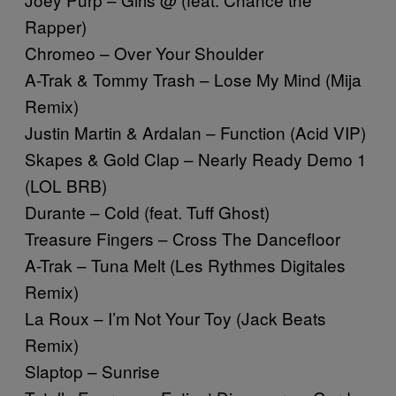
Rapper)
Chromeo – Over Your Shoulder
A-Trak & Tommy Trash – Lose My Mind (Mija
Remix)
Justin Martin & Ardalan – Function (Acid VIP)
Skapes & Gold Clap – Nearly Ready Demo 1
(LOL BRB)
Durante – Cold (feat. Tuff Ghost)
Treasure Fingers – Cross The Dancefloor
A-Trak – Tuna Melt (Les Rythmes Digitales
Remix)
La Roux – I’m Not Your Toy (Jack Beats
Remix)
Slaptop – Sunrise