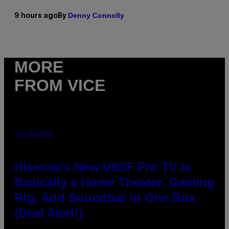
Denny Connolly
9 hours ago
By
MORE
FROM VICE
VIA HISENSE
Hisense’s New U6SF Pro TV Is
Basically a Home Theater, Gaming
Rig, And Soundbar In One Box
(Deal Alert!)