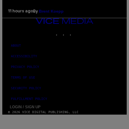
Brent Koepp
11 hours ago
By
VICE
MEDIA
INSTAGRAM
TIKTOK
YOUTUBE
ABOUT
ACCESSIBILITY
PRIVACY POLICY
TERMS OF USE
SECURITY POLICY
FULFILLMENT POLICY
LOGIN / SIGN UP
© 2026 VICE DIGITAL PUBLISHING, LLC