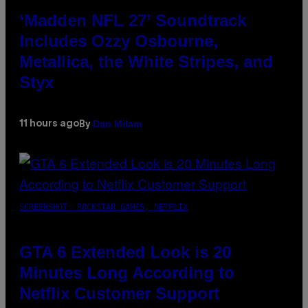
‘Madden NFL 27’ Soundtrack
Includes Ozzy Osbourne,
Metallica, the White Stripes, and
Styx
Dan Milam
11 hours ago
By
SCREENSHOT: ROCKSTAR GAMES, NETFLIX
GTA 6 Extended Look is 20
Minutes Long According to
Netflix Customer Support