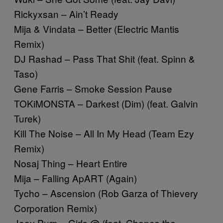
Rickyxsan – Ain’t Ready
Mija & Vindata – Better (Electric Mantis
Remix)
DJ Rashad – Pass That Shit (feat. Spinn &
Taso)
Gene Farris – Smoke Session Pause
TOKiMONSTA – Darkest (Dim) (feat. Galvin
Turek)
Kill The Noise – All In My Head (Team Ezy
Remix)
Nosaj Thing – Heart Entire
Mija – Falling ApART (Again)
Tycho – Ascension (Rob Garza of Thievery
Corporation Remix)
Joey Purp – Girls @ (feat. Chance the