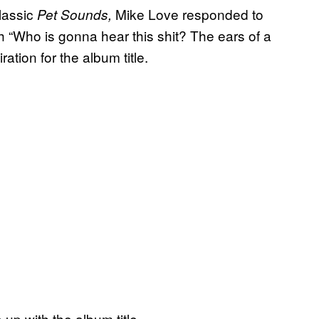
lassic
Mike Love responded to
Pet Sounds,
h “Who is gonna hear this shit? The ears of a
ation for the album title.
p with the album title.