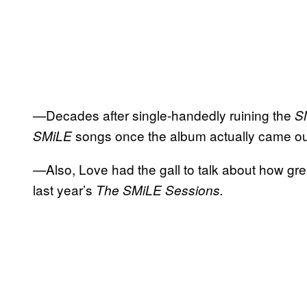
—Decades after single-handedly ruining the
S
songs once the album actually came ou
SMiLE
—Also, Love had the gall to talk about how gr
last year’s
The SMiLE Sessions.