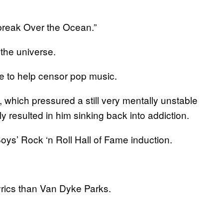
break Over the Ocean.”
the universe.
 to help censor pop music.
which pressured a still very mentally unstable
y resulted in him sinking back into addiction.
ys’ Rock ‘n Roll Hall of Fame induction.
yrics than Van Dyke Parks.