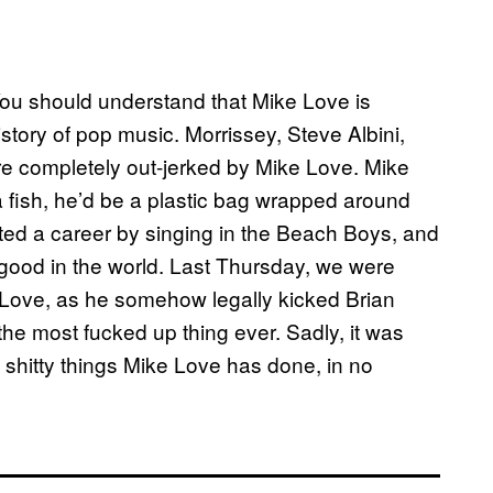
ou should understand that Mike Love is
story of pop music. Morrissey, Steve Albini,
re completely out-jerked by Mike Love. Mike
 a fish, he’d be a plastic bag wrapped around
rted a career by singing in the Beach Boys, and
ng good in the world. Last Thursday, we were
 Love, as he somehow legally kicked Brian
he most fucked up thing ever. Sadly, it was
 of shitty things Mike Love has done, in no