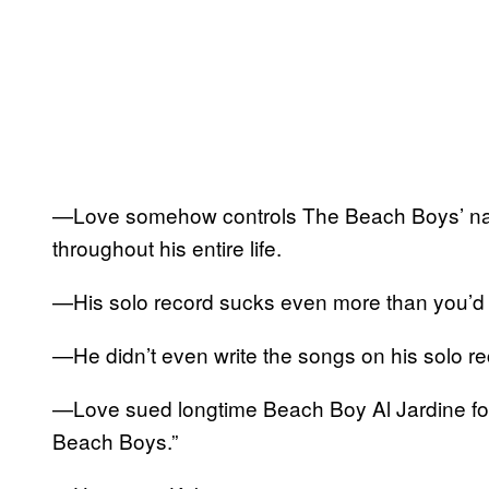
—Love somehow controls The Beach Boys’ name
throughout his entire life.
—His solo record sucks even more than you’d
—He didn’t even write the songs on his solo re
—Love sued longtime Beach Boy Al Jardine for 
Beach Boys.”