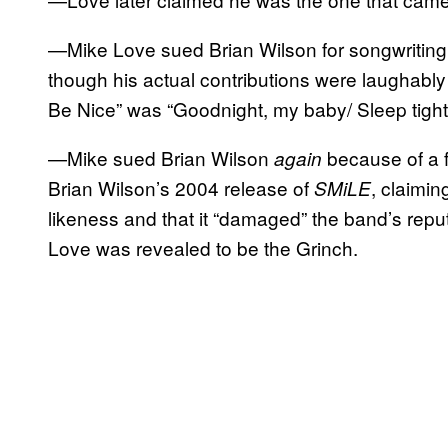
—Mike Love sued Brian Wilson for songwriting
though his actual contributions were laughably m
Be Nice” was “Goodnight, my baby/ Sleep tight
—Mike sued Brian Wilson
because of a 
again
Brian Wilson’s 2004 release of
, claimin
SMiLE
likeness and that it “damaged” the band’s rep
Love was revealed to be the Grinch.