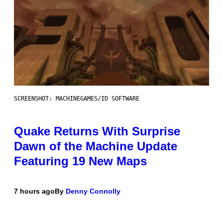
SCREENSHOT: MACHINEGAMES/ID SOFTWARE
Quake Returns With Surprise
Dawn of the Machine Update
Featuring 19 New Maps
7 hours ago
By
Denny Connolly