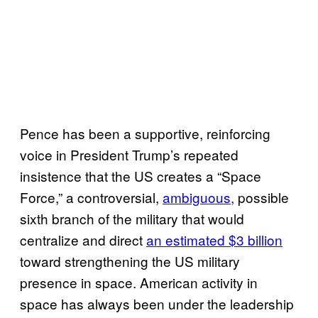
Pence has been a supportive, reinforcing
voice in President Trump’s repeated
insistence that the US creates a “Space
Force,” a controversial,
ambiguous,
possible
sixth branch of the military that would
centralize and direct
an estimated $3 billion
toward strengthening the US military
presence in space. American activity in
space has always been under the leadership