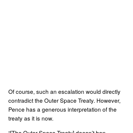
Of course, such an escalation would directly
contradict the Outer Space Treaty. However,
Pence has a generous interpretation of the
treaty as it is now.
“[The Outer Space Treaty] doesn’t ban