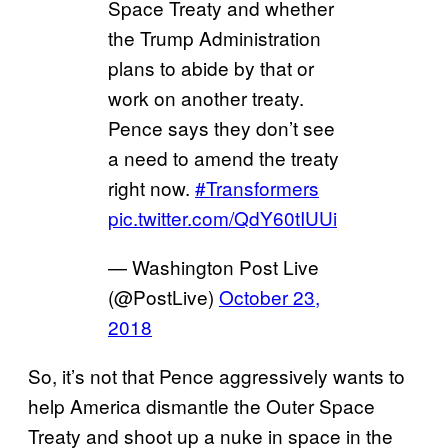
Space Treaty and whether
the Trump Administration
plans to abide by that or
work on another treaty.
Pence says they don’t see
a need to amend the treaty
right now.
#Transformers
pic.twitter.com/QdY60tIUUi
— Washington Post Live
(@PostLive)
October 23,
2018
So, it’s not that Pence aggressively wants to
help America dismantle the Outer Space
Treaty and shoot up a nuke in space in the