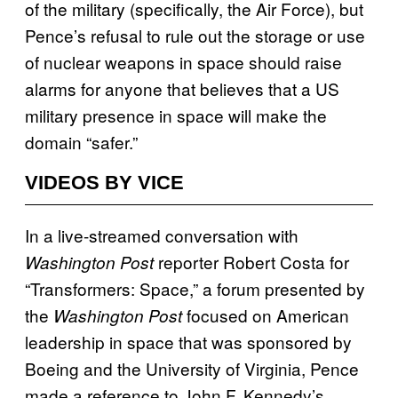
of the military (specifically, the Air Force), but
Pence’s refusal to rule out the storage or use
of nuclear weapons in space should raise
alarms for anyone that believes that a US
military presence in space will make the
domain “safer.”
VIDEOS BY VICE
In a live-streamed conversation with
reporter Robert Costa for
Washington Post
“Transformers: Space,” a forum presented by
the
focused on American
Washington Post
leadership in space that was sponsored by
Boeing and the University of Virginia, Pence
made a reference to John F. Kennedy’s