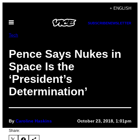
Skip
+ ENGLISH
to
Open
content
SUBSCRIBE
NEWSLETTER
Menu
Tech
Pence Says Nukes in
Space Is the
‘President’s
Determination’
By
Caroline Haskins
October 23, 2018, 1:01pm
Share: