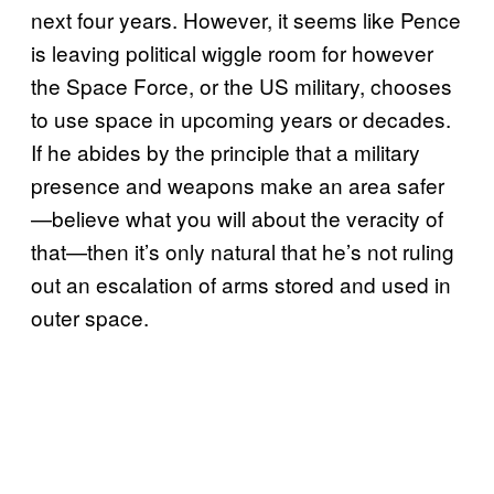
next four years. However, it seems like Pence
is leaving political wiggle room for however
the Space Force, or the US military, chooses
to use space in upcoming years or decades.
If he abides by the principle that a military
presence and weapons make an area safer
—believe what you will about the veracity of
that—then it’s only natural that he’s not ruling
out an escalation of arms stored and used in
outer space.