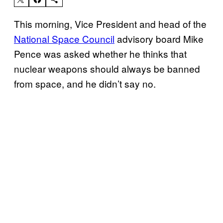
This morning, Vice President and head of the
National Space Council
advisory board Mike
Pence was asked whether he thinks that
nuclear weapons should always be banned
from space, and he didn’t say no.