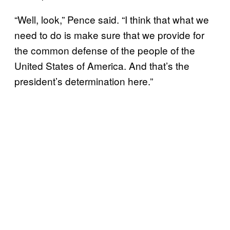
“Well, look,” Pence said. “I think that what we
need to do is make sure that we provide for
the common defense of the people of the
United States of America. And that’s the
president’s determination here.”