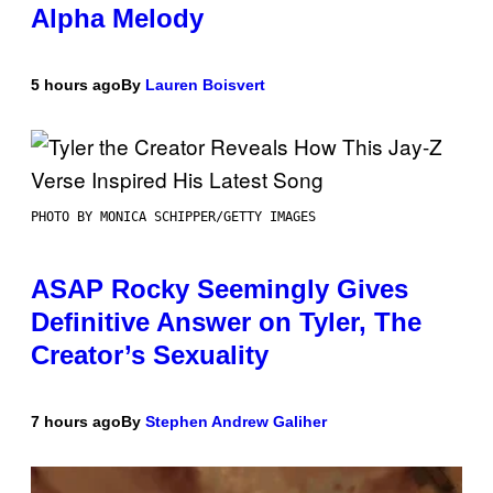
Alpha Melody
5 hours ago
By
Lauren Boisvert
PHOTO BY MONICA SCHIPPER/GETTY IMAGES
ASAP Rocky Seemingly Gives
Definitive Answer on Tyler, The
Creator’s Sexuality
7 hours ago
By
Stephen Andrew Galiher