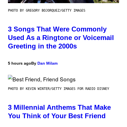
PHOTO BY GREGORY BOJORQUEZ/GETTY IMAGES
3 Songs That Were Commonly
Used As a Ringtone or Voicemail
Greeting in the 2000s
5 hours ago
By
Dan Milam
PHOTO BY KEVIN WINTER/GETTY IMAGES FOR RADIO DISNEY
3 Millennial Anthems That Make
You Think of Your Best Friend