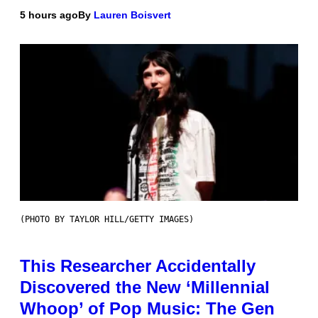
5 hours ago
By
Lauren Boisvert
(PHOTO BY TAYLOR HILL/GETTY IMAGES)
This Researcher Accidentally
Discovered the New ‘Millennial
Whoop’ of Pop Music: The Gen