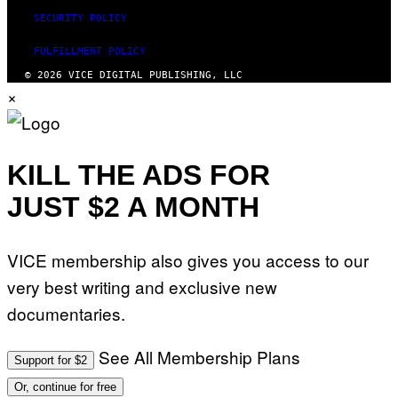
SECURITY POLICY
FULFILLMENT POLICY
© 2026 VICE DIGITAL PUBLISHING, LLC
×
KILL THE ADS FOR
JUST $2 A MONTH
VICE membership also gives you access to our
very best writing and exclusive new
documentaries.
See All Membership Plans
Support for $2
Or, continue for free