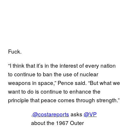
Fuck.
“I think that it’s in the interest of every nation
to continue to ban the use of nuclear
weapons in space,” Pence said. “But what we
want to do is continue to enhance the
principle that peace comes through strength.”
.
@costareports
asks
@VP
about the 1967 Outer