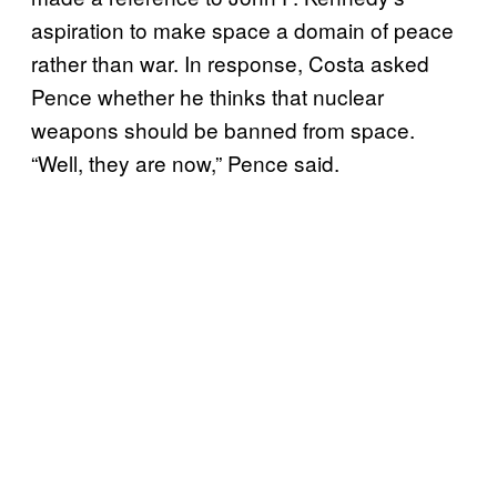
aspiration to make space a domain of peace
rather than war. In response, Costa asked
Pence whether he thinks that nuclear
weapons should be banned from space.
“Well, they are now,” Pence said.