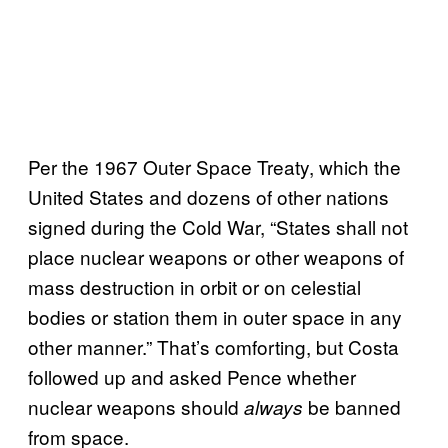
Per the 1967 Outer Space Treaty, which the
United States and dozens of other nations
signed during the Cold War, “States shall not
place nuclear weapons or other weapons of
mass destruction in orbit or on celestial
bodies or station them in outer space in any
other manner.” That’s comforting, but Costa
followed up and asked Pence whether
nuclear weapons should
be banned
always
from space.