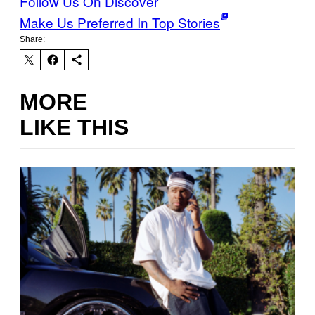
Follow Us On Discover
Make Us Preferred In Top Stories
Share:
MORE
LIKE THIS