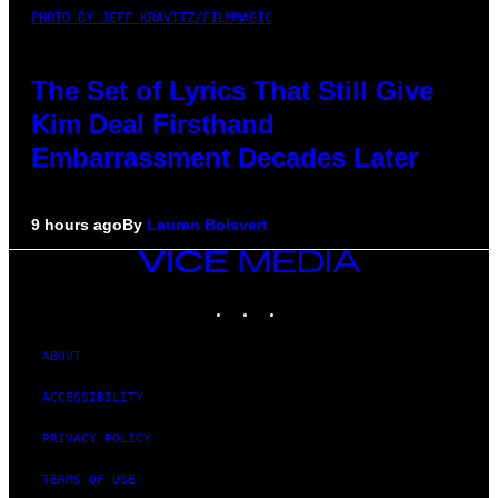
PHOTO BY JEFF KRAVITZ/FILMMAGIC
The Set of Lyrics That Still Give
Kim Deal Firsthand
Embarrassment Decades Later
9 hours ago
By
Lauren Boisvert
VICE
MEDIA
INSTAGRAM
TIKTOK
YOUTUBE
ABOUT
ACCESSIBILITY
PRIVACY POLICY
TERMS OF USE