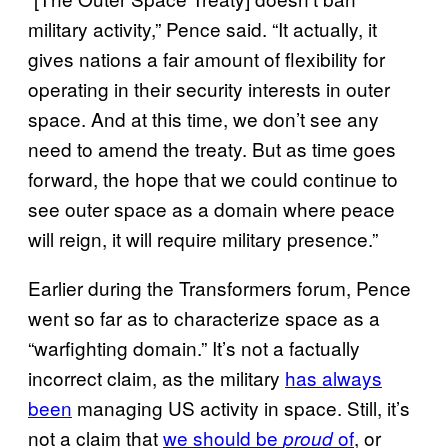
military activity,” Pence said. “It actually, it
gives nations a fair amount of flexibility for
operating in their security interests in outer
space. And at this time, we don’t see any
need to amend the treaty. But as time goes
forward, the hope that we could continue to
see outer space as a domain where peace
will reign, it will require military presence.”
Earlier during the Transformers forum, Pence
went so far as to characterize space as a
“warfighting domain.” It’s not a factually
incorrect claim, as the military
has always
been
managing US activity in space. Still, it’s
not a claim that
we should be
of
, or
proud