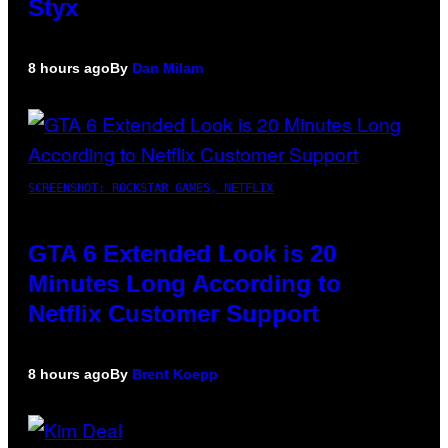
Styx
8 hours ago
By
Dan Milam
SCREENSHOT: ROCKSTAR GAMES, NETFLIX
GTA 6 Extended Look is 20
Minutes Long According to
Netflix Customer Support
8 hours ago
By
Brent Koepp