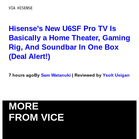
VIA HISENSE
Hisense’s New U6SF Pro TV Is
Basically a Home Theater, Gaming
Rig, And Soundbar In One Box
(Deal Alert!)
7 hours ago
By
Sam Watanuki
| Reviewed by
Ysolt Usigan
MORE
FROM VICE