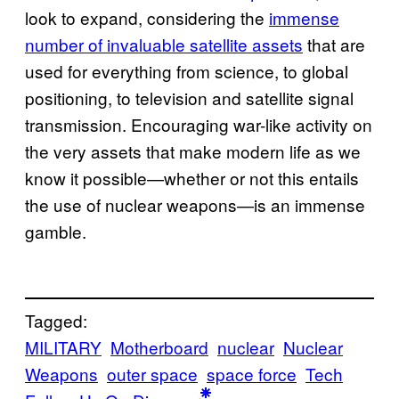
look to expand, considering the
immense
number of invaluable satellite assets
that are
used for everything from science, to global
positioning, to television and satellite signal
transmission. Encouraging war-like activity on
the very assets that make modern life as we
know it possible—whether or not this entails
the use of nuclear weapons—is an immense
gamble.
Tagged:
MILITARY
Motherboard
nuclear
Nuclear
Weapons
outer space
space force
Tech