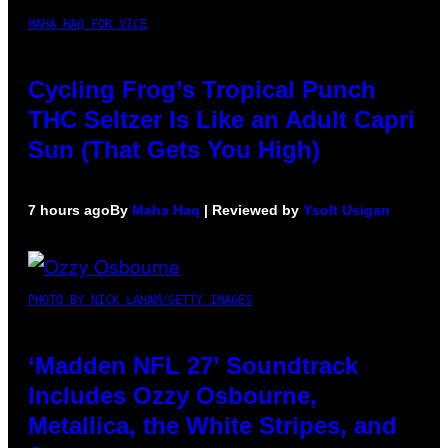
MAHA HAQ FOR VICE
Cycling Frog’s Tropical Punch
THC Seltzer Is Like an Adult Capri
Sun (That Gets You High)
7 hours ago
By
Maha Haq
| Reviewed by
Ysolt Usigan
PHOTO BY NICK LAHAM/GETTY IMAGES
‘Madden NFL 27’ Soundtrack
Includes Ozzy Osbourne,
Metallica, the White Stripes, and