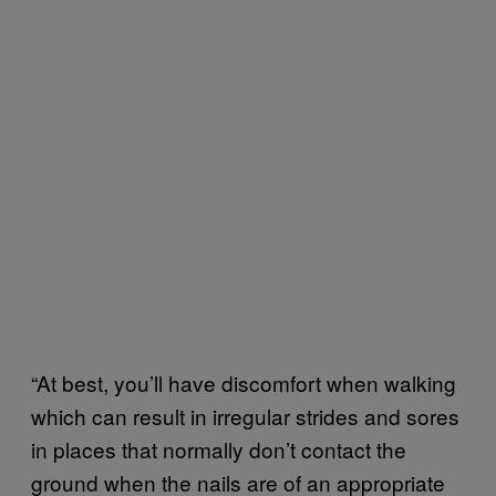
“At best, you’ll have discomfort when walking
which can result in irregular strides and sores
in places that normally don’t contact the
ground when the nails are of an appropriate