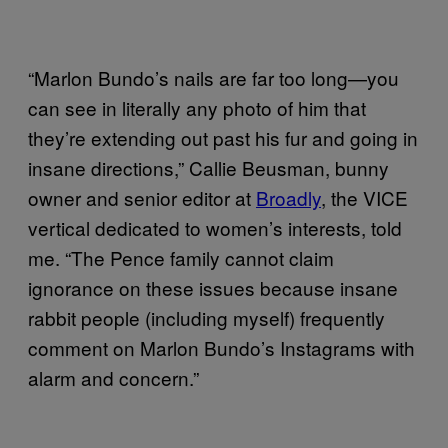
“Marlon Bundo’s nails are far too long—you
can see in literally any photo of him that
they’re extending out past his fur and going in
insane directions,” Callie Beusman, bunny
owner and senior editor at
Broadly
, the VICE
vertical dedicated to women’s interests, told
me. “The Pence family cannot claim
ignorance on these issues because insane
rabbit people (including myself) frequently
comment on Marlon Bundo’s Instagrams with
alarm and concern.”