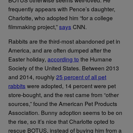
frequently appears with Pence’s daughter,
Charlotte, who adopted him “for a college
filmmaking project,”
says
CNN.
Rabbits are the third-most abandoned pet in
America, and are often dumped after the
Easter holiday,
according to
the Humane
Society of the United States. Between 2013
and 2014, roughly
25 percent of all pet
rabbits
were adopted, 14 percent were pet
store-bought, and the rest came from “other
sources,” found the American Pet Products
Association. Bunny adoption seems to be on
the rise, so it’s nice that Charlotte opted to
rescue BOTUS, instead of buying him from a