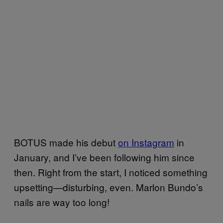
BOTUS made his debut
on Instagram
in
January, and I’ve been following him since
then. Right from the start, I noticed something
upsetting—disturbing, even. Marlon Bundo’s
nails are way too long!