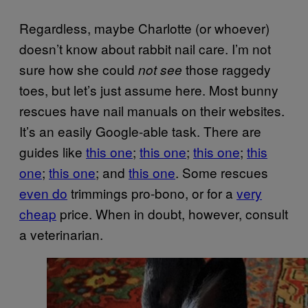
Regardless, maybe Charlotte (or whoever)
doesn’t know about rabbit nail care. I’m not
sure how she could
those raggedy
not see
toes, but let’s just assume here. Most bunny
rescues have nail manuals on their websites.
It’s an easily Google-able task. There are
guides like
this one
;
this one
;
this one
;
this
one
;
this one
; and
this one
. Some rescues
even do
trimmings pro-bono, or for a
very
cheap
price. When in doubt, however, consult
a veterinarian.