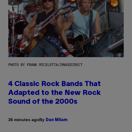
PHOTO BY FRANK MICELOTTA/IMAGEDIRECT
4 Classic Rock Bands That
Adapted to the New Rock
Sound of the 2000s
By
36 minutes ago
Dan Milam