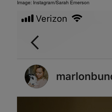
Image: Instagram/Sarah Emerson