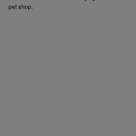
pet shop.