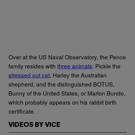
Over at the US Naval Observatory, the Pence
family resides with
three animals
: Pickle the
stressed out cat
, Harley the Australian
shepherd, and the distinguished BOTUS,
Bunny of the United States, or Marlon Bundo,
which probably appears on his rabbit birth
certificate.
VIDEOS BY VICE