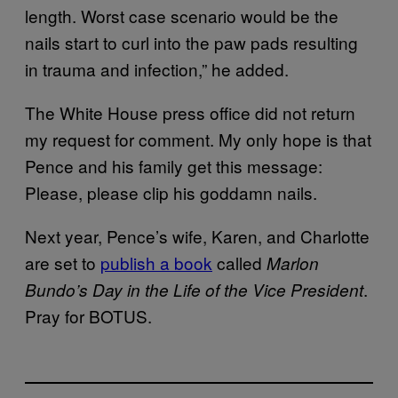
length. Worst case scenario would be the
nails start to curl into the paw pads resulting
in trauma and infection,” he added.
The White House press office did not return
my request for comment. My only hope is that
Pence and his family get this message:
Please, please clip his goddamn nails.
Next year, Pence’s wife, Karen, and Charlotte
are set to
publish a book
called
Marlon
.
Bundo’s Day in the Life of the Vice President
Pray for BOTUS.