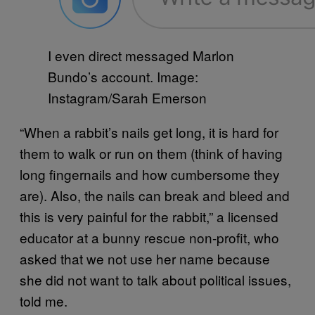
I even direct messaged Marlon
Bundo’s account. Image:
Instagram/Sarah Emerson
“When a rabbit’s nails get long, it is hard for
them to walk or run on them (think of having
long fingernails and how cumbersome they
are). Also, the nails can break and bleed and
this is very painful for the rabbit,” a licensed
educator at a bunny rescue non-profit, who
asked that we not use her name because
she did not want to talk about political issues,
told me.