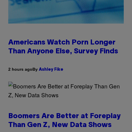
Americans Watch Porn Longer
Than Anyone Else, Survey Finds
By
2 hours ago
Ashley Fike
Boomers Are Better at Foreplay
Than Gen Z, New Data Shows