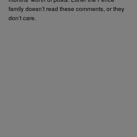
family doesn’t read these comments, or they
don’t care.