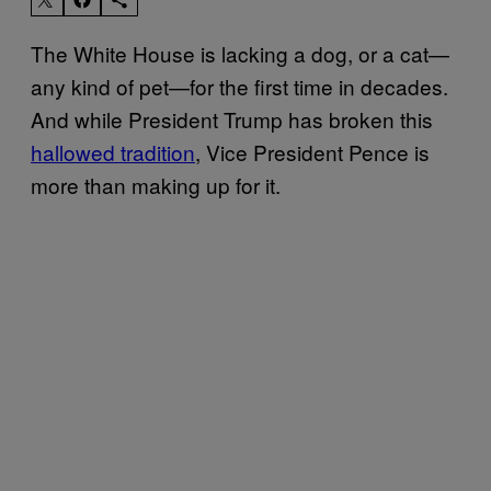
The White House is lacking a dog, or a cat—
any kind of pet—for the first time in decades.
And while President Trump has broken this
hallowed tradition
, Vice President Pence is
more than making up for it.