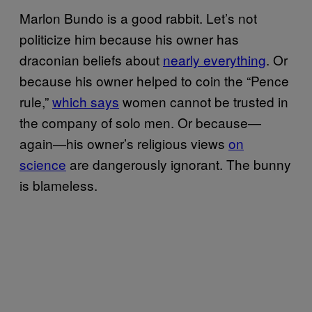
Marlon Bundo is a good rabbit. Let’s not
politicize him because his owner has
draconian beliefs about
nearly everything
. Or
because his owner helped to coin the “Pence
rule,”
which says
women cannot be trusted in
the company of solo men. Or because—
again—his owner’s religious views
on
science
are dangerously ignorant. The bunny
is blameless.