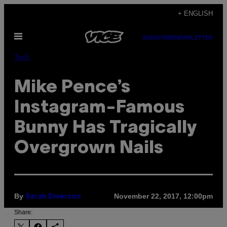
Skip
+ ENGLISH
to
Open
content
SUBSCRIBE
NEWSLETTER
Menu
Tech
Mike Pence’s
Instagram-Famous
Bunny Has Tragically
Overgrown Nails
By
November 22, 2017, 12:00pm
Sarah Emerson
Share: