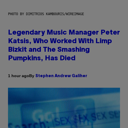
PHOTO BY DIMITRIOS KAMBOURIS/WIREIMAGE
Legendary Music Manager Peter
Katsis, Who Worked With Limp
Bizkit and The Smashing
Pumpkins, Has Died
By
1 hour ago
Stephen Andrew Galiher