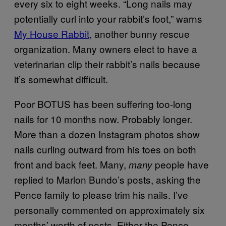
every six to eight weeks. “Long nails may
potentially curl into your rabbit’s foot,” warns
My House Rabbit
, another bunny rescue
organization. Many owners elect to have a
veterinarian clip their rabbit’s nails because
it’s somewhat difficult.
Poor BOTUS has been suffering too-long
nails for 10 months now. Probably longer.
More than a dozen Instagram photos show
nails curling outward from his toes on both
front and back feet. Many,
people have
many
replied to Marlon Bundo’s posts, asking the
Pence family to please trim his nails. I’ve
personally commented on approximately six
months’ worth of posts. Either the Pence