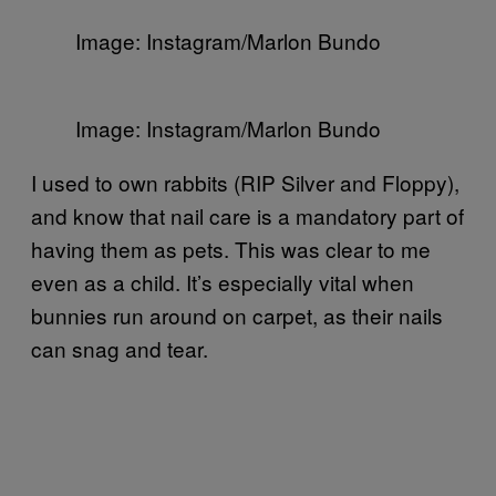
Image: Instagram/Marlon Bundo
Image: Instagram/Marlon Bundo
I used to own rabbits (RIP Silver and Floppy),
and know that nail care is a mandatory part of
having them as pets. This was clear to me
even as a child. It’s especially vital when
bunnies run around on carpet, as their nails
can snag and tear.