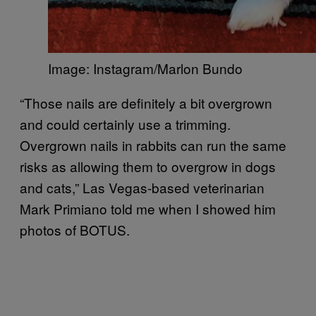
Image: Instagram/Marlon Bundo
“Those nails are definitely a bit overgrown
and could certainly use a trimming.
Overgrown nails in rabbits can run the same
risks as allowing them to overgrow in dogs
and cats,” Las Vegas-based veterinarian
Mark Primiano told me when I showed him
photos of BOTUS.