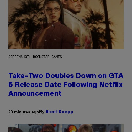
SCREENSHOT: ROCKSTAR GAMES
Take-Two Doubles Down on GTA
6 Release Date Following Netflix
Announcement
By
29 minutes ago
Brent Koepp