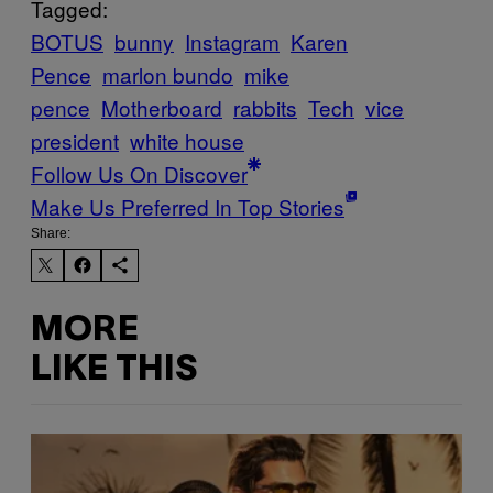
Tagged:
BOTUS
bunny
Instagram
Karen
Pence
marlon bundo
mike
pence
Motherboard
rabbits
Tech
vice
president
white house
Follow Us On Discover
Make Us Preferred In Top Stories
Share:
MORE
LIKE THIS