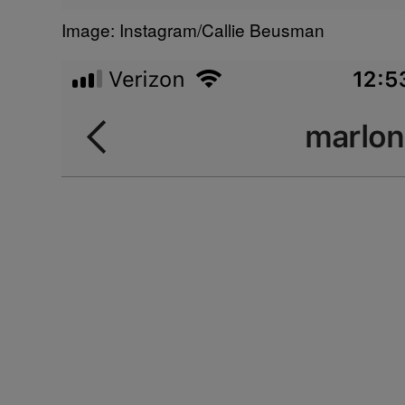
Image: Instagram/Callie Beusman