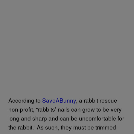
According to
SaveABunny
, a rabbit rescue
non-profit, “rabbits’ nails can grow to be very
long and sharp and can be uncomfortable for
the rabbit.” As such, they must be trimmed