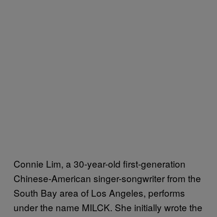
Connie Lim, a 30-year-old first-generation
Chinese-American singer-songwriter from the
South Bay area of Los Angeles, performs
under the name MILCK. She initially wrote the