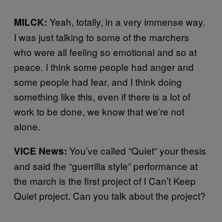
Yeah, totally, in a very immense way.
MILCK:
I was just talking to some of the marchers
who were all feeling so emotional and so at
peace. I think some people had anger and
some people had fear, and I think doing
something like this, even if there is a lot of
work to be done, we know that we’re not
alone.
You’ve called “Quiet” your thesis
VICE News:
and said the “guerrilla style” performance at
the march is the first project of
I Can’t Keep
Quiet
project. Can you talk about the project?