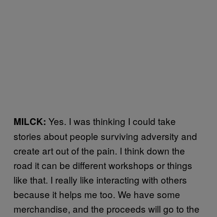
Yes. I was thinking I could take
MILCK:
stories about people surviving adversity and
create art out of the pain. I think down the
road it can be different workshops or things
like that. I really like interacting with others
because it helps me too. We have some
merchandise, and the proceeds will go to the