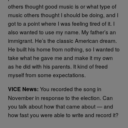
others thought good music is or what type of
music others thought I should be doing, and I
got to a point where I was feeling tired of it. I
also wanted to use my name. My father’s an
immigrant. He’s the classic American dream.
He built his home from nothing, so I wanted to
take what he gave me and make it my own
as he did with his parents. It kind of freed
myself from some expectations.
You recorded the song in
VICE News:
November in response to the election. Can
you talk about how that came about — and
how fast you were able to write and record it?