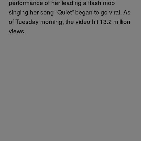
performance of her leading a flash mob
singing her song “Quiet” began to go viral. As
of Tuesday morning, the video hit 13.2 million
views.