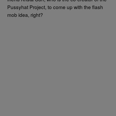
Pussyhat Project
, to come up with the flash
mob idea, right?