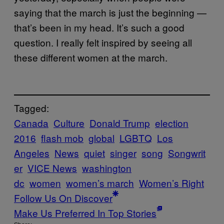
saying that the march is just the beginning —
that’s been in my head. It’s such a good
question. I really felt inspired by seeing all
these different women at the march.
Tagged:
Canada
Culture
Donald Trump
election
2016
flash mob
global
LGBTQ
Los
Angeles
News
quiet
singer
song
Songwrit
er
VICE News
washington
dc
women
women’s march
Women’s Right
Follow Us On Discover
Make Us Preferred In Top Stories