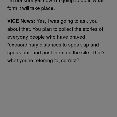
form it will take place.
Yes, I was going to ask you
VICE News:
about that. You plan to collect the stories of
everyday people who have braved
“extraordinary distances to speak up and
speak out” and post them on the site. That’s
what you’re referring to, correct?