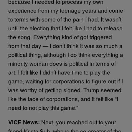
because I needed to process my own
experience from my teenage years and come
to terms with some of the pain I had. It wasn’t
until the election that I felt like I had to release
the song. Everything kind of got triggered
from that day — I don’t think it was so much a
political thing, although I do think everything a
minority woman does is political in terms of
art. I felt like I didn’t have time to play the
game, waiting for corporations to figure out if I
was worthy of getting signed. Trump seemed
like the face of corporations, and it felt like “I
need to not play this game.”
Next, you reached out to your
VICE News:
friend Krista Suh, who is the co-creator of the