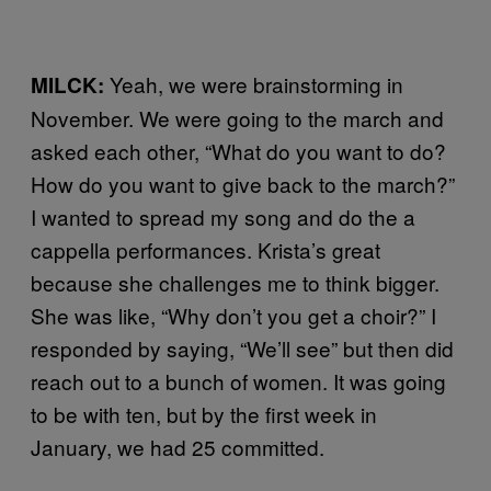
Yeah, we were brainstorming in
MILCK:
November. We were going to the march and
asked each other, “What do you want to do?
How do you want to give back to the march?”
I wanted to spread my song and do the a
cappella performances. Krista’s great
because she challenges me to think bigger.
She was like, “Why don’t you get a choir?” I
responded by saying, “We’ll see” but then did
reach out to a bunch of women. It was going
to be with ten, but by the first week in
January, we had 25 committed.