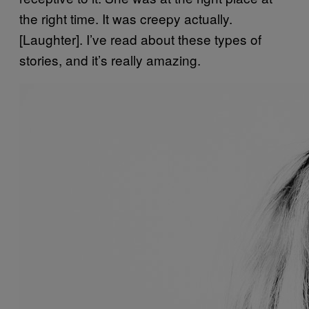
the right time. It was creepy actually.
[Laughter]. I’ve read about these types of
stories, and it’s really amazing.