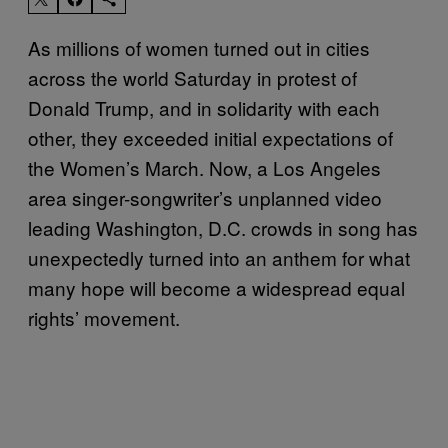
As millions of women turned out in cities
across the world Saturday in protest of
Donald Trump, and in solidarity with each
other, they exceeded initial expectations of
the Women’s March. Now, a Los Angeles
area singer-songwriter’s unplanned video
leading Washington, D.C. crowds in song has
unexpectedly turned into an anthem for what
many hope will become a widespread equal
rights’ movement.