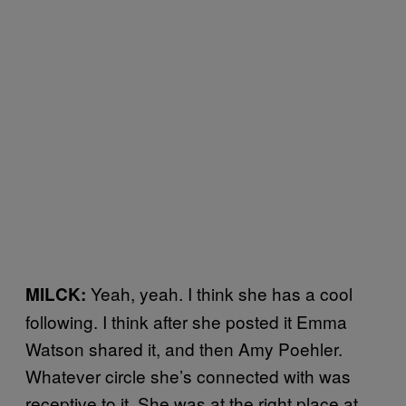
Yeah, yeah. I think she has a cool
MILCK:
following. I think after she posted it Emma
Watson shared it, and then Amy Poehler.
Whatever circle she’s connected with was
receptive to it. She was at the right place at