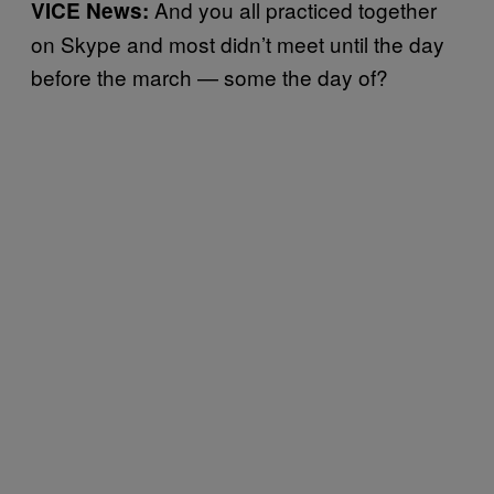
And you all practiced together
VICE News:
on Skype and most didn’t meet until the day
before the march — some the day of?