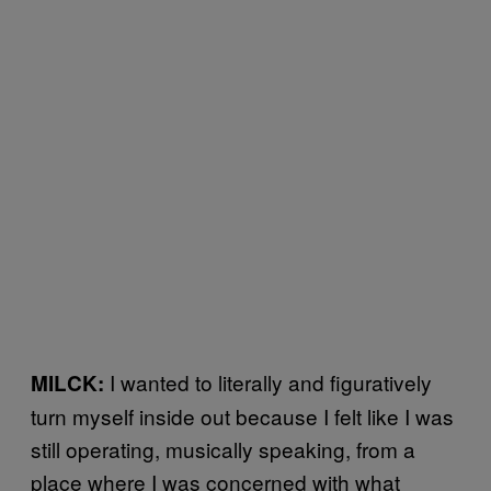
I wanted to literally and figuratively
MILCK:
turn myself inside out because I felt like I was
still operating, musically speaking, from a
place where I was concerned with what