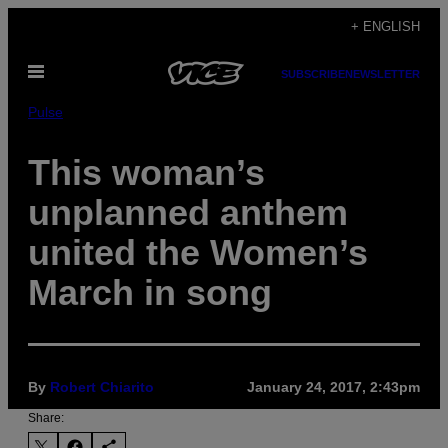
Skip
+ ENGLISH
to
Open
content
SUBSCRIBE
NEWSLETTER
Menu
Pulse
This woman’s
unplanned anthem
united the Women’s
March in song
By
Robert Chiarito
January 24, 2017, 2:43pm
Share: