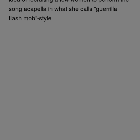
song acapella in what she calls “guerrilla
flash mob”-style.