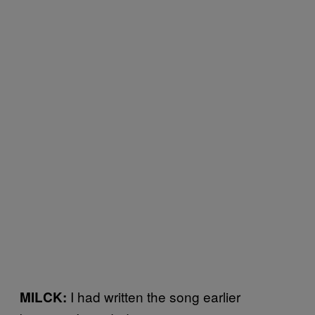
I had written the song earlier
MILCK: