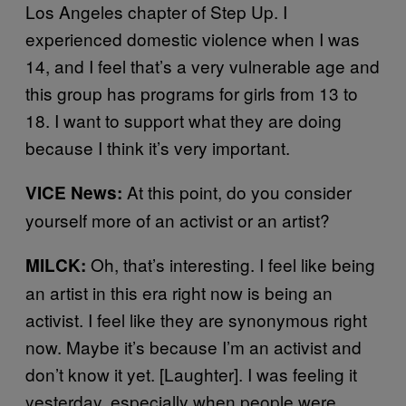
Los Angeles chapter of
Step Up
. I
experienced domestic violence when I was
14, and I feel that’s a very vulnerable age and
this group has programs for girls from 13 to
18. I want to support what they are doing
because I think it’s very important.
At this point, do you consider
VICE News:
yourself more of an activist or an artist?
Oh, that’s interesting. I feel like being
MILCK:
an artist in this era right now is being an
activist. I feel like they are synonymous right
now. Maybe it’s because I’m an activist and
don’t know it yet. [Laughter]. I was feeling it
yesterday, especially when people were