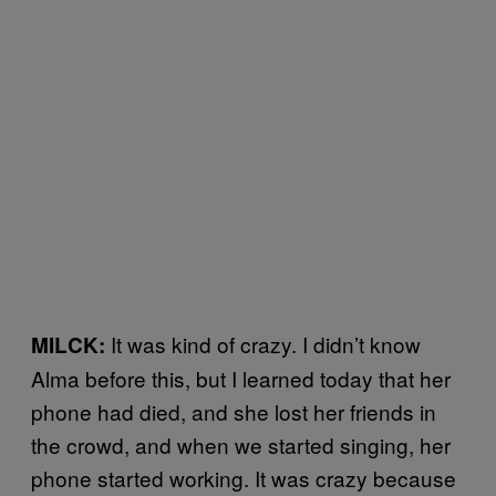
It was kind of crazy. I didn’t know
MILCK:
Alma before this, but I learned today that her
phone had died, and she lost her friends in
the crowd, and when we started singing, her
phone started working. It was crazy because