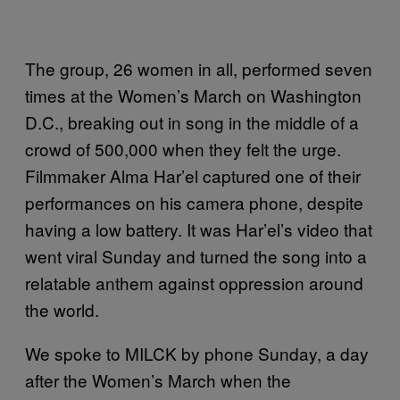
The group, 26 women in all, performed seven
times at the Women’s March on Washington
D.C., breaking out in song in the middle of a
crowd of 500,000 when they felt the urge.
Filmmaker Alma Har’el captured one of their
performances on his camera phone, despite
having a low battery. It was Har’el’s video that
went viral Sunday and turned the song into a
relatable anthem against oppression around
the world.
We spoke to MILCK by phone Sunday, a day
after the Women’s March when the