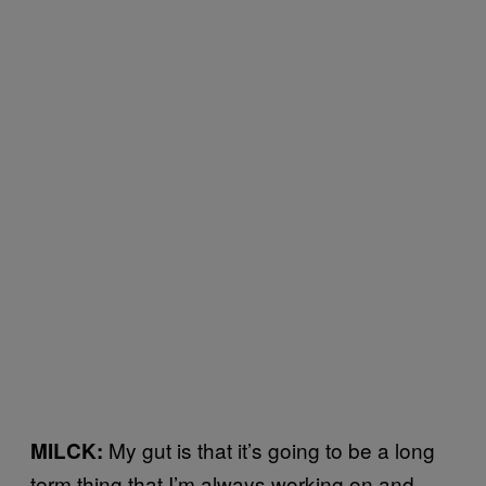
My gut is that it’s going to be a long
MILCK:
term thing that I’m always working on and