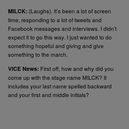
(Laughs). It’s been a lot of screen
MILCK:
time, responding to a lot of tweets and
Facebook messages and interviews. I didn’t
expect it to go this way. I just wanted to do
something hopeful and giving and give
something to the march.
First off, how and why did you
VICE News:
come up with the stage name MILCK? It
includes your last name spelled backward
and your first and middle initials?