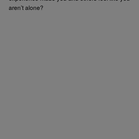
aren’t alone?