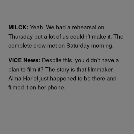
Yeah. We had a rehearsal on
MILCK:
Thursday but a lot of us couldn’t make it. The
complete crew met on Saturday morning.
Despite this, you didn’t have a
VICE News:
plan to film it? The story is that filmmaker
Alma Har’el just happened to be there and
filmed it on her phone.