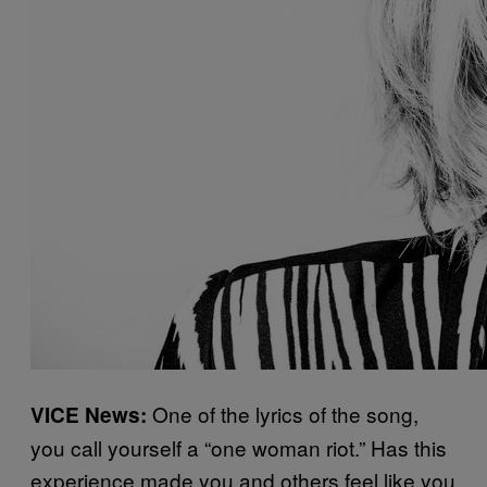
One of the lyrics of the song,
VICE News:
you call yourself a “one woman riot.” Has this
experience made you and others feel like you