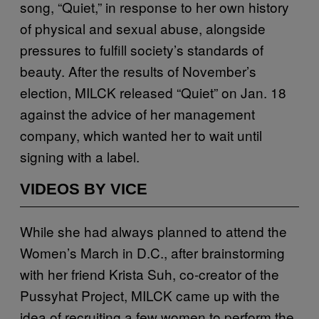
song, “Quiet,” in response to her own history
of physical and sexual abuse, alongside
pressures to fulfill society’s standards of
beauty. After the results of November’s
election, MILCK released “Quiet” on Jan. 18
against the advice of her management
company, which wanted her to wait until
signing with a label.
VIDEOS BY VICE
While she had always planned to attend the
Women’s March in D.C., after brainstorming
with her friend Krista Suh, co-creator of the
Pussyhat Project, MILCK came up with the
idea of recruiting a few women to perform the