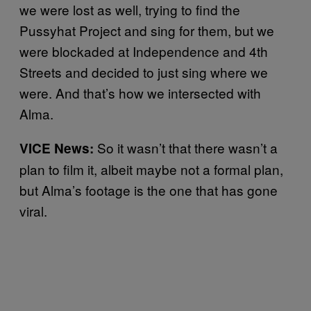
we were lost as well, trying to find the
Pussyhat Project and sing for them, but we
were blockaded at Independence and 4th
Streets and decided to just sing where we
were. And that’s how we intersected with
Alma.
So it wasn’t that there wasn’t a
VICE News:
plan to film it, albeit maybe not a formal plan,
but Alma’s footage is the one that has gone
viral.