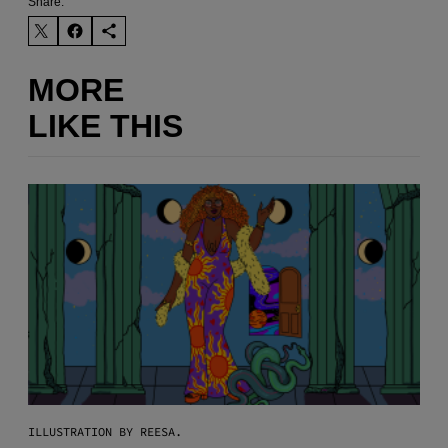
Share:
MORE
LIKE THIS
ILLUSTRATION BY REESA.