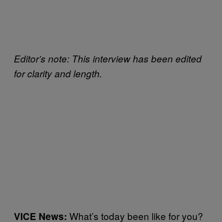
Editor’s note: This interview has been edited
for clarity and length.
What’s today been like for you?
VICE News: