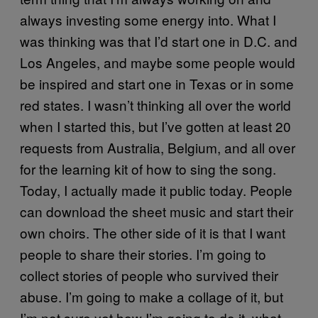
always investing some energy into. What I
was thinking was that I’d start one in D.C. and
Los Angeles, and maybe some people would
be inspired and start one in Texas or in some
red states. I wasn’t thinking all over the world
when I started this, but I’ve gotten at least 20
requests from Australia, Belgium, and all over
for the learning kit of how to sing the song.
Today, I actually made it public today. People
can
download
the sheet music and start their
own choirs. The other side of it is that I want
people to share their stories. I’m going to
collect stories of people who survived their
abuse. I’m going to make a collage of it, but
I’m not sure yet how I’m going to do it, what