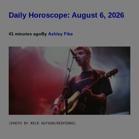
Daily Horoscope: August 6, 2026
41 minutes ago
By
Ashley Fike
(PHOTO BY MICK HUTSON/REDFERNS)