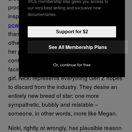
VICE membership also gives you access to
promising iteration of Nicki – the animated,
our very best writing and exclusive new
documentaries.
inspiring life force focused on
universal girl
power
– have come to know her for her less
Support for $2
than reputable traits: constant fall-outs with
other rappers; a
harassment lawsuit
filed by
See All Membership Plans
her partner’s victim, and her defence and
continued support of
her brother
, who is
Or, continue for free
facing jail time for the rape of an 11-year-old
girl. Nicki represents everything Gen Z hopes
to discard from the industry. They desire an
entirely new breed of star: one more
sympathetic, bubbly and relatable –
someone, in other words, more like Megan.
Nicki, rightly or wrongly, has plausible reason