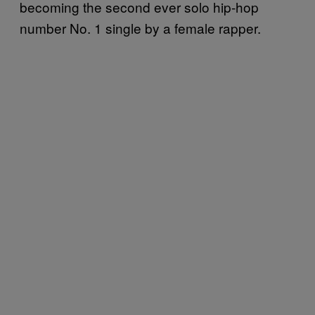
becoming the second ever solo hip-hop
number No. 1 single by a female rapper.