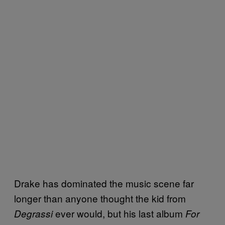
Drake has dominated the music scene far
longer than anyone thought the kid from
ever would, but his last album
Degrassi
For