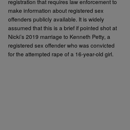
registration that requires law enforcement to
make information about registered sex
offenders publicly available. It is widely
assumed that this is a brief if pointed shot at
Nicki’s 2019 marriage to Kenneth Petty, a
registered sex offender who was convicted
for the attempted rape of a 16-year-old girl.