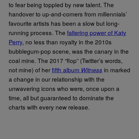
to fear being toppled by new talent. The
handover to up-and-comers from millennials’
favourite artists has been a slow but long-
running process. The
faltering power of Katy
Perry
, no less than royalty in the 2010s
bubblegum-pop scene, was the canary in the
coal mine. The 2017 “flop” (Twitter’s words,
not mine) of her
fifth album
in marked
Witness
a change in our relationship with the
unwavering icons who were, once upon a
time, all but guaranteed to dominate the
charts with every new release.