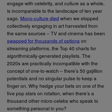
engage with celebrity, and culture as a whole,
is incomparable to the landscape of ten year
sago.
Mono-culture died
when we stopped
collectively engaging in art harvested from
the same sources – TV and cinema has been
swapped for thousands of options
on
streaming platforms, the Top 40 charts for
algorithmically-generated playlists. The
2020s are practically incompatible with the
concept of one-to-watch – there’s 50 gajillion
potentials and no singular pulse to keep a
finger on. Why hedge your bets on one of the
five pop stars on rotation, when there’s a
thousand other micro-celebs who speak to
something personal in you?