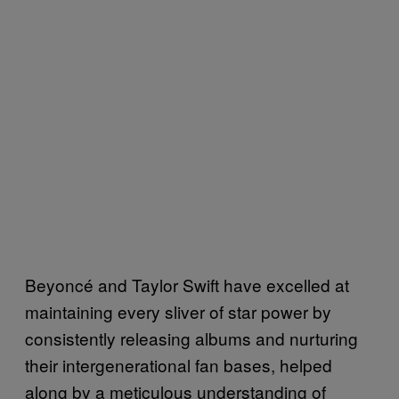
Beyoncé and Taylor Swift have excelled at
maintaining every sliver of star power by
consistently releasing albums and nurturing
their intergenerational fan bases, helped
along by a meticulous understanding of