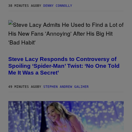
S
H
38 MINUTES AGO
BY
DENNY CONNOLLY
O
T
:
W
I
Z
A
R
D
P
S
H
O
O
F
Steve Lacy Responds to Controversy of
T
T
Spoiling ‘Spider-Man’ Twist: ‘No One Told
O
H
B
E
Me It Was a Secret’
Y
C
J
O
A
A
49 MINUTES AGO
BY
STEPHEN ANDREW GALIHER
M
S
I
T
E
M
C
C
A
R
T
H