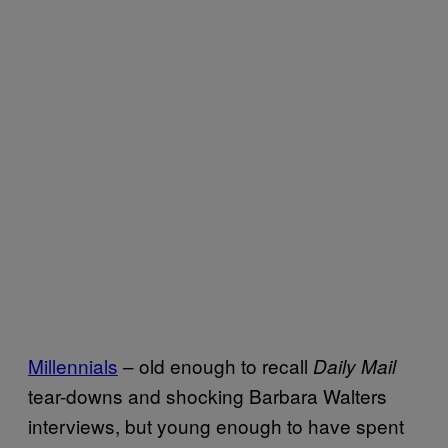
Millennials
– old enough to recall
Daily Mail
tear-downs and shocking Barbara Walters
interviews, but young enough to have spent