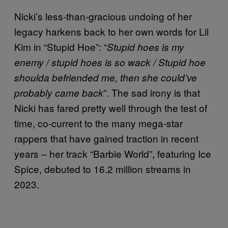
Nicki’s less-than-gracious undoing of her
legacy harkens back to her own words for Lil
Kim in “Stupid Hoe”: “
Stupid hoes is my
enemy / stupid hoes is so wack / Stupid hoe
shoulda befriended me, then she could’ve
”. The sad irony is that
probably came back
Nicki has fared pretty well through the test of
time, co-current to the many mega-star
rappers that have gained traction in recent
years – her track “Barbie World”, featuring Ice
Spice, debuted to 16.2 million streams in
2023.