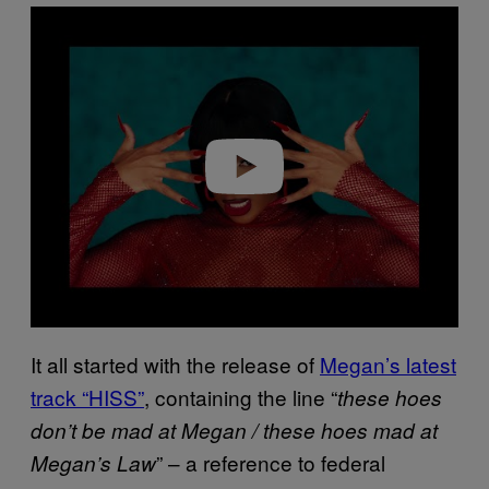
P
l
a
y
v
i
d
e
o
It all started with the release of
Megan’s latest
track “HISS”
, containing the line “
these hoes
don’t be mad at Megan / these hoes mad at
” – a reference to federal
Megan’s Law