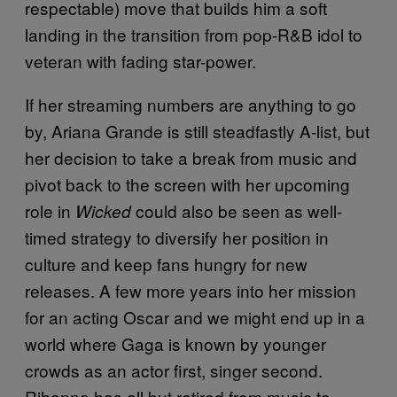
respectable) move that builds him a soft
landing in the transition from pop-R&B idol to
veteran with fading star-power.
If her streaming numbers are anything to go
by, Ariana Grande is still steadfastly A-list, but
her decision to take a break from music and
pivot back to the screen with her upcoming
role in
could also be seen as well-
Wicked
timed strategy to diversify her position in
culture and keep fans hungry for new
releases. A few more years into her mission
for an acting Oscar and we might end up in a
world where Gaga is known by younger
crowds as an actor first, singer second.
Rihanna has all but retired from music to