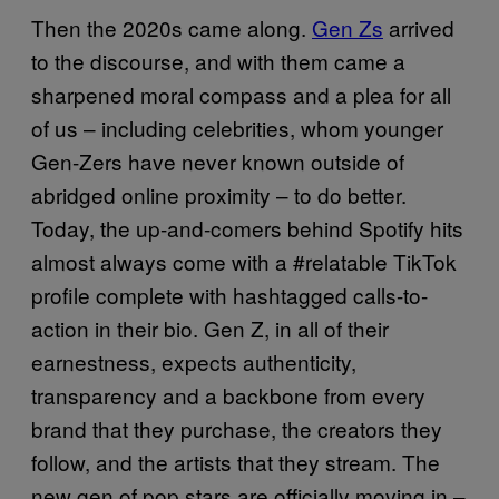
Then the 2020s came along.
Gen Zs
arrived
to the discourse, and with them came a
sharpened moral compass and a plea for all
of us – including celebrities, whom younger
Gen-Zers have never known outside of
abridged online proximity – to do better.
Today, the up-and-comers behind Spotify hits
almost always come with a #relatable TikTok
profile complete with hashtagged calls-to-
action in their bio. Gen Z, in all of their
earnestness, expects authenticity,
transparency and a backbone from every
brand that they purchase, the creators they
follow, and the artists that they stream. The
new gen of pop stars are officially moving in –