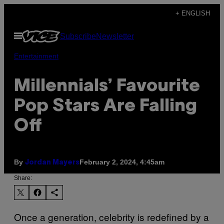
Skip
+ ENGLISH
to
Open
Subscribe
Newsletter
content
Menu
Entertainment
Millennials’ Favourite
Pop Stars Are Falling
Off
By
February 2, 2024, 4:45am
Jordan Mayers
Share:
Once a generation, celebrity is redefined by a