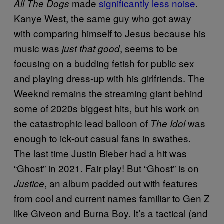
made
significantly less noise
.
All The Dogs
Kanye West, the same guy who got away
with comparing himself to Jesus because his
music was
, seems to be
just that good
focusing on a budding fetish for public sex
and playing dress-up with his girlfriends. The
Weeknd remains the streaming giant behind
some of 2020s biggest hits, but his work on
the catastrophic lead balloon of
was
The Idol
enough to ick-out casual fans in swathes.
The last time Justin Bieber had a hit was
“Ghost” in 2021. Fair play! But “Ghost” is on
, an album padded out with features
Justice
from cool and current names familiar to Gen Z
like Giveon and Burna Boy. It’s a tactical (and