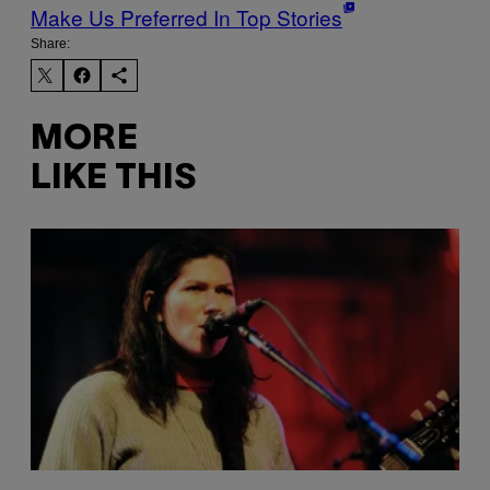
Make Us Preferred In Top Stories
Share:
MORE
LIKE THIS
P