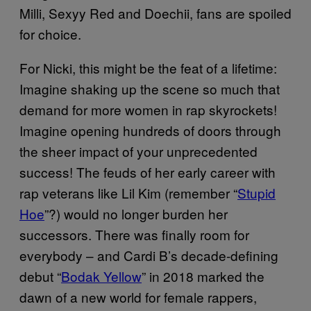
Milli, Sexyy Red and Doechii, fans are spoiled
for choice.
For Nicki, this might be the feat of a lifetime:
Imagine shaking up the scene so much that
demand for more women in rap skyrockets!
Imagine opening hundreds of doors through
the sheer impact of your unprecedented
success! The feuds of her early career with
rap veterans like Lil Kim (remember “
Stupid
Hoe
”?) would no longer burden her
successors. There was finally room for
everybody – and Cardi B’s decade-defining
debut “
Bodak Yellow
” in 2018 marked the
dawn of a new world for female rappers,