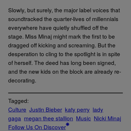
Slowly, but surely, the major label voices that
soundtracked the quarter-lives of millennials
everywhere have quietly shuffled off the
stage. Miss Minaj might mark the first to be
dragged off kicking and screaming. But the
desperation to cling to the spotlight is in spite
of herself. The deed has long been signed,
and the new kids on the block are already re-
decorating.
Tagged:
Culture
Justin Bieber
katy perry
lady
gaga
megan thee stallion
Music
Nicki Minaj
Follow Us On Discover