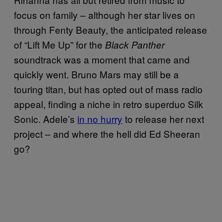
focus on family – although her star lives on
through Fenty Beauty, the anticipated release
of “Lift Me Up” for the
Black Panther
soundtrack was a moment that came and
quickly went. Bruno Mars may still be a
touring titan, but has opted out of mass radio
appeal, finding a niche in retro superduo Silk
Sonic. Adele’s
in no hurry
to release her next
project – and where the hell did Ed Sheeran
go?