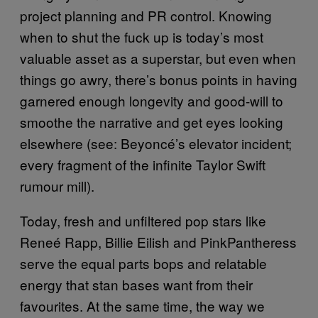
project planning and PR control. Knowing
when to shut the fuck up is today’s most
valuable asset as a superstar, but even when
things go awry, there’s bonus points in having
garnered enough longevity and good-will to
smoothe the narrative and get eyes looking
elsewhere (see: Beyoncé’s elevator incident;
every fragment of the infinite Taylor Swift
rumour mill).
Today, fresh and unfiltered pop stars like
Reneé Rapp, Billie Eilish and PinkPantheress
serve the equal parts bops and relatable
energy that stan bases want from their
favourites. At the same time, the way we