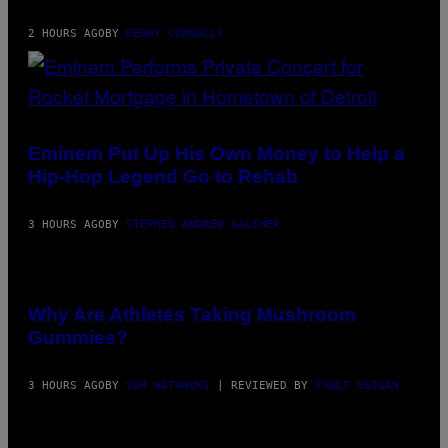
2 HOURS AGO
BY
DENNY CONNOLLY
PHOTO
BY
AARON
Eminem Put Up His Own Money to Help a
J.
Hip-Hop Legend Go to Rehab
THORNTON/GETTY
IMAGES
3 HOURS AGO
BY
STEPHEN ANDREW GALIHER
Why Are Athletes Taking Mushroom
Gummies?
3 HOURS AGO
BY
SAM WATANUKI
| REVIEWED BY
YSOLT USIGAN
PICTURED: