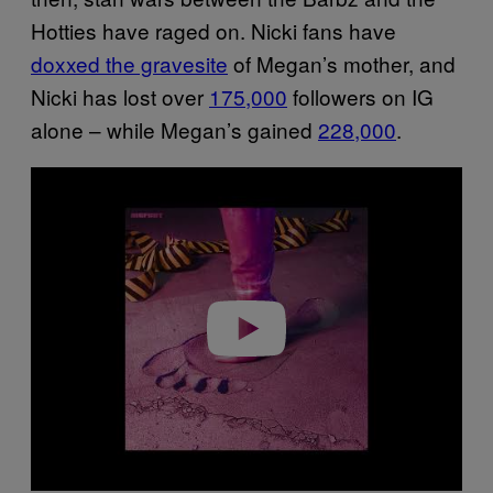
Hotties have raged on. Nicki fans have
doxxed the gravesite
of Megan’s mother, and
Nicki has lost over
175,000
followers on IG
alone – while Megan’s gained
228,000
.
P
l
a
y
v
i
d
e
o