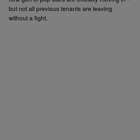
but not all previous tenants are leaving
without a fight.