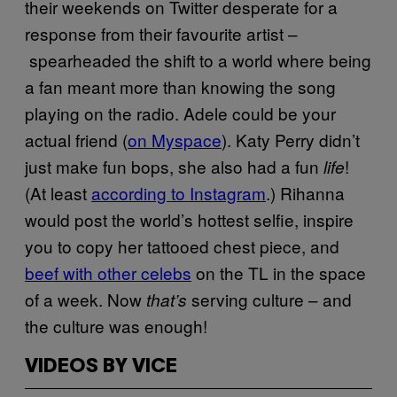
their weekends on Twitter desperate for a
response from their favourite artist –
spearheaded the shift to a world where being
a fan meant more than knowing the song
playing on the radio. Adele could be your
actual friend (
on Myspace
). Katy Perry didn’t
just make fun bops, she also had a fun
!
life
(At least
according to Instagram
.) Rihanna
would post the world’s hottest selfie, inspire
you to copy her tattooed chest piece, and
beef with other celebs
on the TL in the space
of a week. Now
serving culture – and
that’s
the culture was enough!
VIDEOS BY VICE