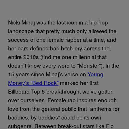
Nicki Minaj was the last icon in a hip-hop
landscape that pretty much only allowed the
success of one female rapper at a time, and
her bars defined bad bitch-ery across the
entire 2010s (find me one millennial that
doesn’t know every word to “Monster”). In the
15 years since Minaj’s verse on
Young
Money’s “Bed Rock”
marked her first
Billboard Top 5 breakthrough, we’ve gotten
over ourselves. Female rap inspires enough
love from the general public that “anthems for
baddies, by baddies” could be its own
subgenre. Between break-out stars like Flo