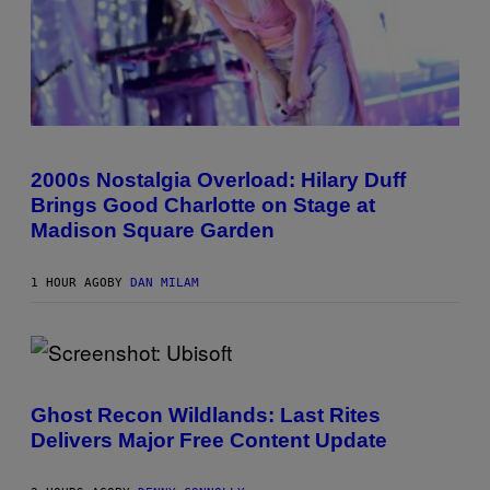
Y
/
G
E
T
T
Y
I
M
P
A
H
G
O
2000s Nostalgia Overload: Hilary Duff
E
T
S
Brings Good Charlotte on Stage at
O
B
Madison Square Garden
Y
E
M
1 HOUR AGO
BY
DAN MILAM
M
A
M
C
I
N
S
T
C
Y
R
Ghost Recon Wildlands: Last Rites
R
E
E
Delivers Major Free Content Update
E
/
N
G
S
E