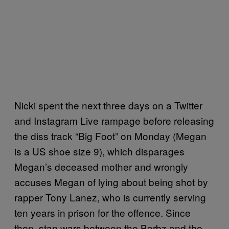
Nicki spent the next three days on a Twitter
and Instagram Live rampage before releasing
the diss track “Big Foot” on Monday (Megan
is a US shoe size 9), which disparages
Megan’s deceased mother and wrongly
accuses Megan of lying about being shot by
rapper Tony Lanez, who is currently serving
ten years in prison for the offence. Since
then, stan wars between the Barbz and the