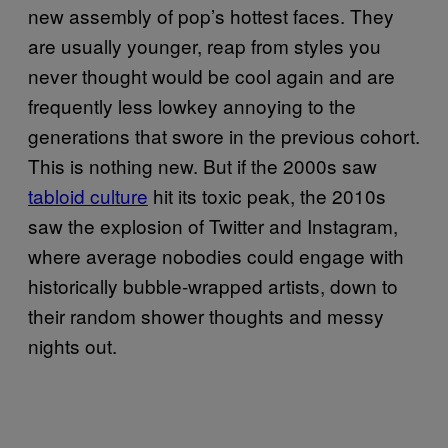
new assembly of pop’s hottest faces. They
are usually younger, reap from styles you
never thought would be cool again and are
frequently less lowkey annoying to the
generations that swore in the previous cohort.
This is nothing new. But if the 2000s saw
tabloid culture
hit its toxic peak, the 2010s
saw the explosion of Twitter and Instagram,
where average nobodies could engage with
historically bubble-wrapped artists, down to
their random shower thoughts and messy
nights out.