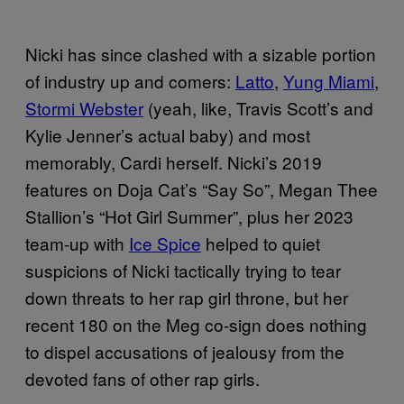
Nicki has since clashed with a sizable portion
of industry up and comers:
Latto
,
Yung Miami
,
Stormi Webster
(yeah, like, Travis Scott’s and
Kylie Jenner’s actual baby) and most
memorably, Cardi herself. Nicki’s 2019
features on Doja Cat’s “Say So”, Megan Thee
Stallion’s “Hot Girl Summer”, plus her 2023
team-up with
Ice Spice
helped to quiet
suspicions of Nicki tactically trying to tear
down threats to her rap girl throne, but her
recent 180 on the Meg co-sign does nothing
to dispel accusations of jealousy from the
devoted fans of other rap girls.