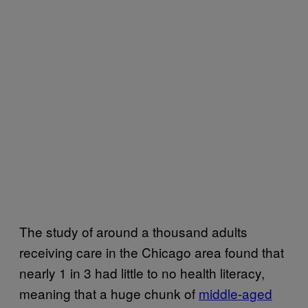
The study of around a thousand adults
receiving care in the Chicago area found that
nearly 1 in 3 had little to no health literacy,
meaning that a huge chunk of
middle-aged