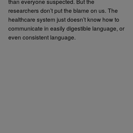
than everyone suspected. But the
researchers don’t put the blame on us. The
healthcare system just doesn’t know how to
communicate in easily digestible language, or
even consistent language.