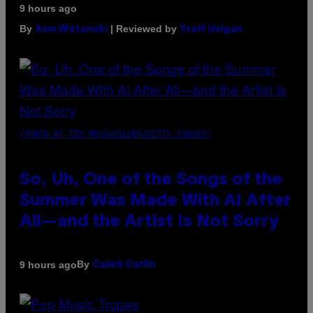
9 hours ago
By
| Reviewed by
Sam Watanuki
Ysolt Usigan
(PHOTO BY TIM MOSENFELDER/GETTY IMAGES)
So, Uh, One of the Songs of the
Summer Was Made With AI After
All—and the Artist Is Not Sorry
By
9 hours ago
Caleb Catlin