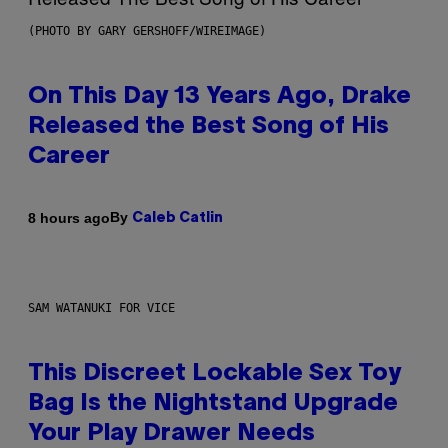
(PHOTO BY GARY GERSHOFF/WIREIMAGE)
On This Day 13 Years Ago, Drake
Released the Best Song of His
Career
By
8 hours ago
Caleb Catlin
SAM WATANUKI FOR VICE
This Discreet Lockable Sex Toy
Bag Is the Nightstand Upgrade
Your Play Drawer Needs