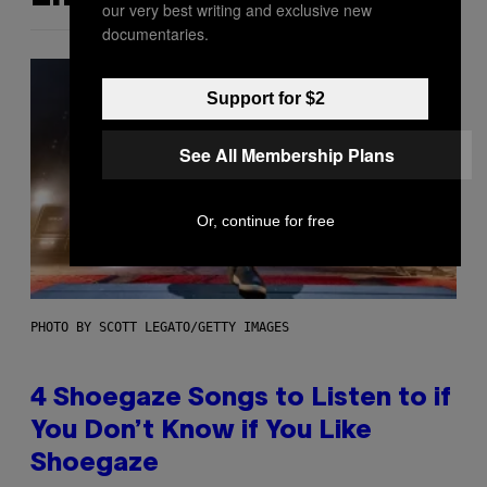
our very best writing and exclusive new
documentaries.
Support for $2
See All Membership Plans
Or, continue for free
PHOTO BY SCOTT LEGATO/GETTY IMAGES
4 Shoegaze Songs to Listen to if
You Don’t Know if You Like
Shoegaze