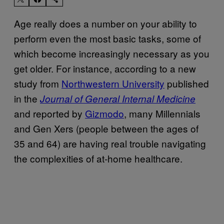
Age really does a number on your ability to
perform even the most basic tasks, some of
which become increasingly necessary as you
get older. For instance, according to a new
study from
Northwestern University
published
in the
Journal of General Internal Medicine
and reported by
Gizmodo
, many Millennials
and Gen Xers (people between the ages of
35 and 64) are having real trouble navigating
the complexities of at-home healthcare.