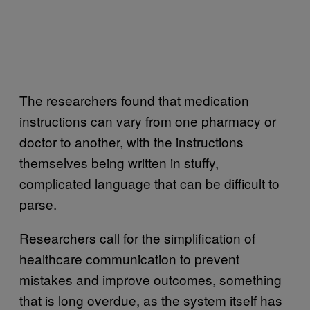
The researchers found that medication
instructions can vary from one pharmacy or
doctor to another, with the instructions
themselves being written in stuffy,
complicated language that can be difficult to
parse.
Researchers call for the simplification of
healthcare communication to prevent
mistakes and improve outcomes, something
that is long overdue, as the system itself has