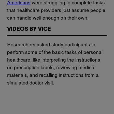
Americans
were struggling to complete tasks
that healthcare providers just assume people
can handle well enough on their own.
VIDEOS BY VICE
Researchers asked study participants to
perform some of the basic tasks of personal
healthcare, like interpreting the instructions
on prescription labels, reviewing medical
materials, and recalling instructions from a
simulated doctor visit.