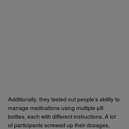
Additionally, they tested out people’s ability to
manage medications using multiple pill
bottles, each with different instructions. A lot
of participants screwed up their dosages,