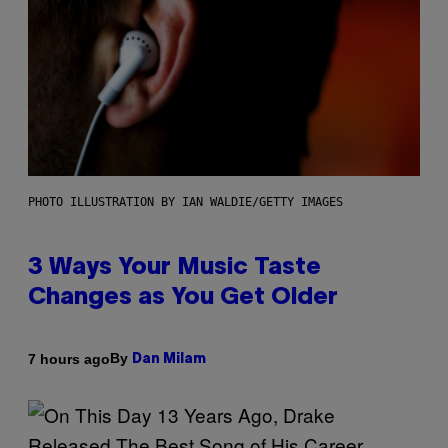
PHOTO ILLUSTRATION BY IAN WALDIE/GETTY IMAGES
3 Ways Your Music Taste
Changes as You Get Older
By
7 hours ago
Dan Milam