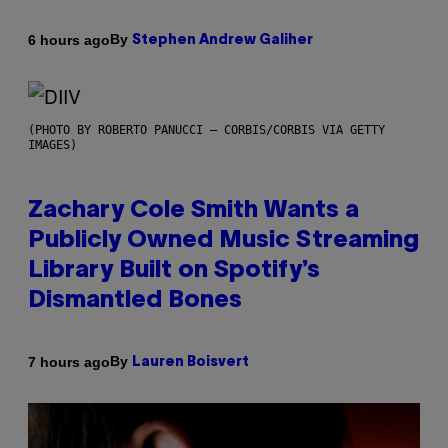
By
6 hours ago
Stephen Andrew Galiher
(PHOTO BY ROBERTO PANUCCI – CORBIS/CORBIS VIA GETTY
IMAGES)
Zachary Cole Smith Wants a
Publicly Owned Music Streaming
Library Built on Spotify’s
Dismantled Bones
By
7 hours ago
Lauren Boisvert