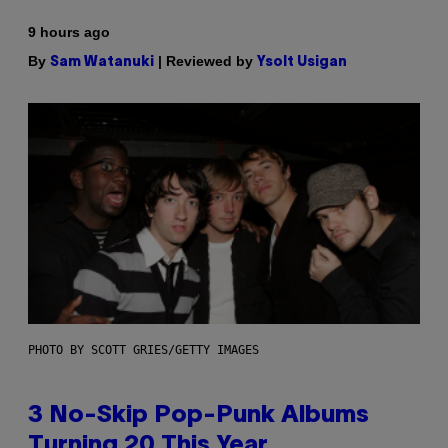
9 hours ago
By
| Reviewed by
Sam Watanuki
Ysolt Usigan
PHOTO BY SCOTT GRIES/GETTY IMAGES
3 No-Skip Pop-Punk Albums
Turning 20 This Year