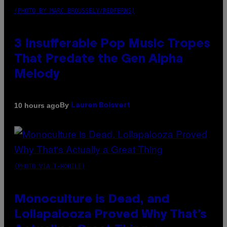
(PHOTO BY MARC BROUSSELY/REDFERNS)
3 Insufferable Pop Music Tropes
That Predate the Gen Alpha
Melody
By
10 hours ago
Lauren Boisvert
(PHOTO VIA T-MOBILE)
Monoculture is Dead, and
Lollapalooza Proved Why That’s