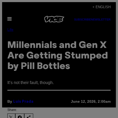
Skip
+ ENGLISH
to
Open
content
SUBSCRIBE
NEWSLETTER
Menu
Life
Millennials and Gen X
Are Getting Stumped
by Pill Bottles
It’s not their fault, though.
By
June 12, 2026, 2:00am
Luis Prada
Share: