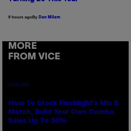
By
9 hours ago
Dan Milam
MORE
FROM VICE
FLESHLIGHT
How To Stack Fleshlight’s Mix &
Match, Build Your Own Combo
Sales Up To 30%