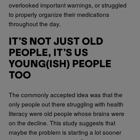
overlooked important warnings, or struggled
to properly organize their medications
throughout the day.
IT’S NOT JUST OLD
PEOPLE, IT’S US
YOUNG(ISH) PEOPLE
TOO
The commonly accepted idea was that the
only people out there struggling with health
literacy were old people whose brains were
on the decline. This study suggests that
maybe the problem is starting a lot sooner