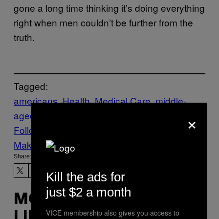
gone a long time thinking it’s doing everything
right when men couldn’t be further from the
truth.
Tagged:
americans
Health
Medical Care
middle-
×
aged
Follow Us On Discover
Make Us Preferred In Top Stories
Share:
Kill the ads for
just $2 a month
MORE
VICE membership also gives you access to
LIKE THIS