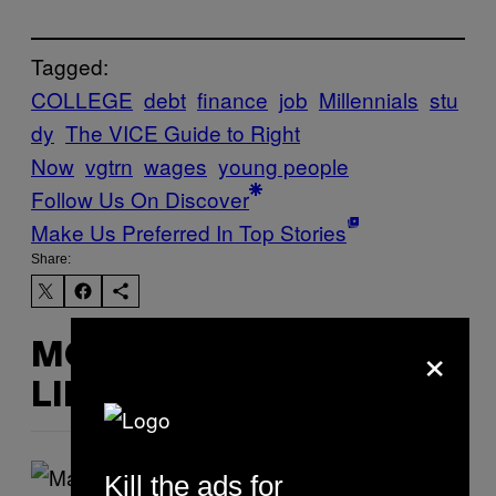
Tagged:
COLLEGE
debt
finance
job
Millennials
stu
dy
The VICE Guide to Right
Now
vgtrn
wages
young people
Follow Us On Discover
Make Us Preferred In Top Stories
Share:
×
MORE
LIKE THIS
Kill the ads for