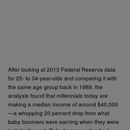
After looking at 2013 Federal Reserve data
for 25- to 34-year-olds and comparing it with
the same age group back in 1989, the
analysis found that millennials today are
making a median income of around $40,000
—a whopping 20 percent drop from what
baby boomers were earning when they were