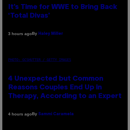
It’s Time for WWE to Bring Back
‘Total Divas’
By
3 hours ago
Haley Miller
PHOTO: GCSHUTTER / GETTY IMAGES
4 Unexpected but Common
Reasons Couples End Up in
Therapy, According to an Expert
By
4 hours ago
Sammi Caramela