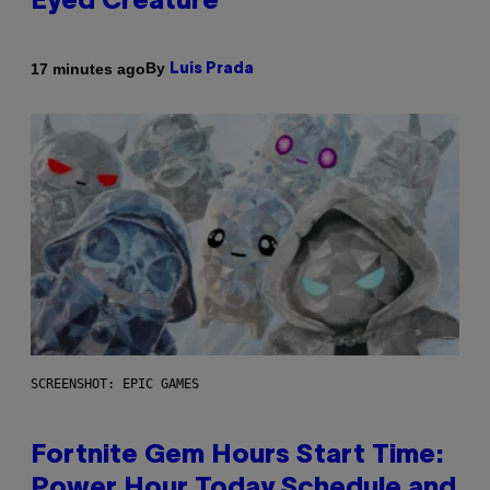
Eyed Creature
By
17 minutes ago
Luis Prada
SCREENSHOT: EPIC GAMES
Fortnite Gem Hours Start Time:
Power Hour Today Schedule and