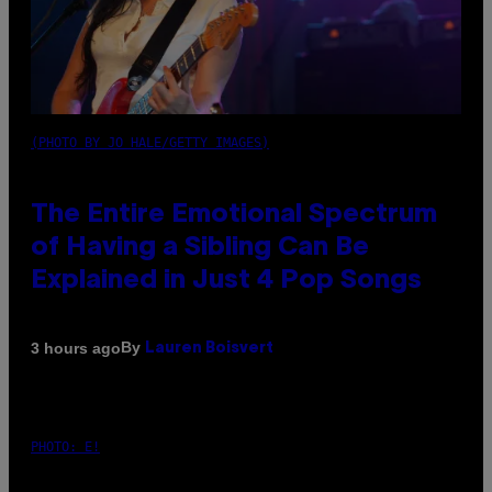
(PHOTO BY JO HALE/GETTY IMAGES)
The Entire Emotional Spectrum
of Having a Sibling Can Be
Explained in Just 4 Pop Songs
By
3 hours ago
Lauren Boisvert
PHOTO: E!