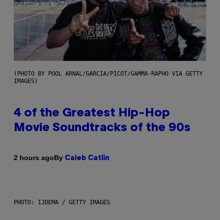
(PHOTO BY POOL ARNAL/GARCIA/PICOT/GAMMA-RAPHO VIA GETTY
IMAGES)
4 of the Greatest Hip-Hop
Movie Soundtracks of the 90s
By
2 hours ago
Caleb Catlin
PHOTO: IJDEMA / GETTY IMAGES