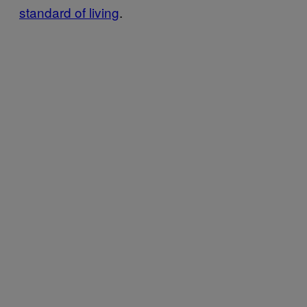
standard of living
.