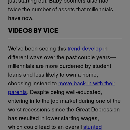
just starting out. Baby boomers also had
twice the number of assets that millennials
have now.
VIDEOS BY VICE
We’ve been seeing this
trend develop
in
different ways over the past couple years—
millennials are more burdened by student
loans and less likely to own a home,
choosing instead to
move back in with their
parents
. Despite being well-educated,
entering in to the job market during one of the
worst recessions since the Great Depression
has resulted in lower starting wages,
which could lead to an overall
stunted