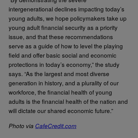
intergenerational declines impacting today’s
young adults, we hope policymakers take up
young adult financial security as a priority
issue, and that these recommendations
serve as a guide of how to level the playing
field and offer basic social and economic
protections in today’s economy,” the study
says. “As the largest and most diverse
generation in history, and a plurality of our
workforce, the financial health of young
adults is the financial health of the nation and
will dictate our shared economic future.”
Photo via
CafeCredit.com