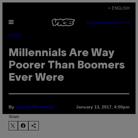
Skip
+ ENGLISH
to
Open
content
SUBSCRIBE
NEWSLETTER
Menu
Money
Millennials Are Way
Poorer Than Boomers
Ever Were
By
January 13, 2017, 4:00pm
Lauren Messman
Share: