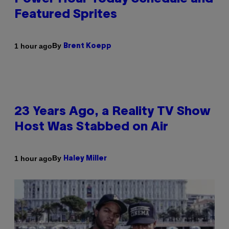
Featured Sprites
By
1 hour ago
Brent Koepp
23 Years Ago, a Reality TV Show
Host Was Stabbed on Air
By
1 hour ago
Haley Miller