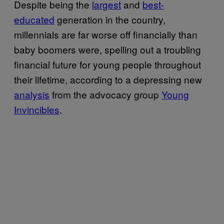
Despite being the
largest
and
best-
educated
generation in the country,
millennials are far worse off financially than
baby boomers were, spelling out a troubling
financial future for young people throughout
their lifetime, according to a depressing new
analysis
from the advocacy group
Young
Invincibles
.