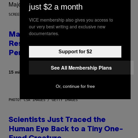
just $2 a month
SCREENSHOT: PLAYSTATION, STEAM
VICE membership also gives you access to
our very best writing and exclusive new
documentaries.
Marvel Tokon Developer
Responds to Major PC
Support for $2
Performance Issues
See All Membership Plans
By
15 minutes ago
Brent Koepp
Or, continue for free
PHOTO: CSA IMAGES / GETTY IMAGES
Scientists Just Traced the
Human Eye Back to a Tiny One-