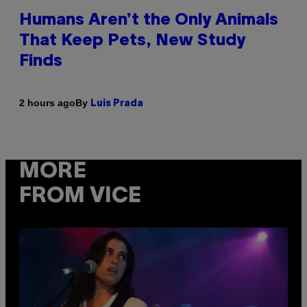
Humans Aren’t the Only Animals
That Keep Pets, New Study
Finds
By
2 hours ago
Luis Prada
MORE
FROM VICE