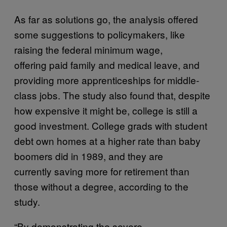
As far as solutions go, the analysis offered
some suggestions to policymakers, like
raising the federal minimum wage,
offering paid family and medical leave, and
providing more apprenticeships for middle-
class jobs. The study also found that, despite
how expensive it might be, college is still a
good investment. College grads with student
debt own homes at a higher rate than baby
boomers did in 1989, and they are
currently saving more for retirement than
those without a degree, according to the
study.
“By demonstrating the severe