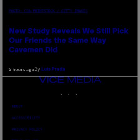
PHOTO: CSA-PRINTSTOCK / GETTY IMAGES
New Study Reveals We Still Pick
Our Friends the Same Way
Cavemen Did
By
5 hours ago
Luis Prada
VICE
MEDIA
INSTAGRAM
TIKTOK
YOUTUBE
ABOUT
ACCESSIBILITY
PRIVACY POLICY