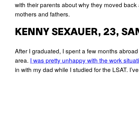
with their parents about why they moved back a
mothers and fathers.
KENNY SEXAUER, 23, SA
After I graduated, I spent a few months abroad
area.
I was pretty unhappy with the work situat
in with my dad while I studied for the LSAT. I’