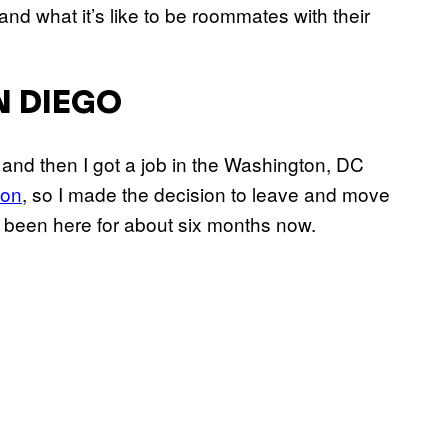
nd what it’s like to be roommates with their
N DIEGO
 and then I got a job in the Washington, DC
ion
, so I made the decision to leave and move
ve been here for about six months now.