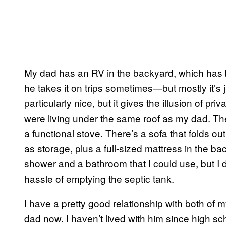
My dad has an RV in the backyard, which has b
he takes it on trips sometimes—but mostly it’s ju
particularly nice, but it gives the illusion of pr
were living under the same roof as my dad. Ther
a functional stove. There’s a sofa that folds ou
as storage, plus a full-sized mattress in the b
shower and a bathroom that I could use, but I d
hassle of emptying the septic tank.
I have a pretty good relationship with both of 
dad now. I haven’t lived with him since high sc