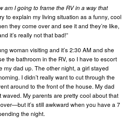
 am I going to frame the RV in a way that
try to explain my living situation as a funny, cool
then they come over and see it and they’re like,
d it’s really not that bad!”
ung woman visiting and it’s 2:30 AM and she
use the bathroom in the RV, so I have to escort
 my dad up. The other night, a girl stayed
orning. I didn’t really want to cut through the
ent around to the front of the house. My dad
st waved. My parents are pretty cool about that
tay over—but it’s still awkward when you have a 7
ending the night.