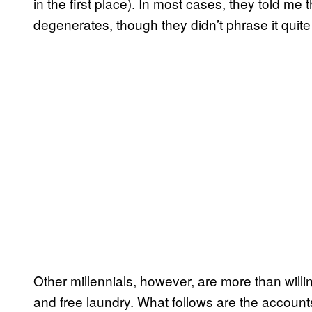
in the first place). In most cases, they told me
degenerates, though they didn’t phrase it quite
Other millennials, however, are more than willing
and free laundry. What follows are the accoun