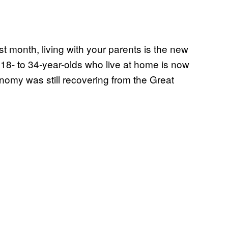
st month, living with your parents is the new
 18- to 34-year-olds who live at home is now
nomy was still recovering from the Great