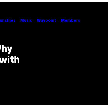
unchies
Music
Waypoint
Members
Why
with