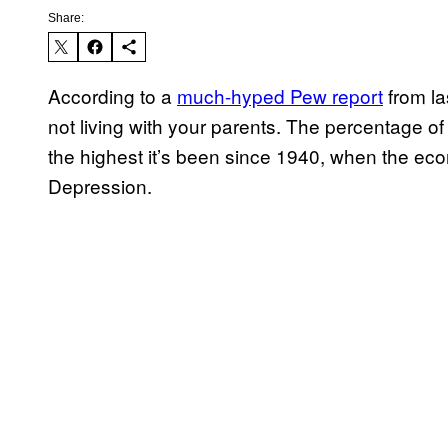
Share:
According to a
much-hyped Pew report
from la
not living with your parents. The percentage of
the highest it’s been since 1940, when the eco
Depression.