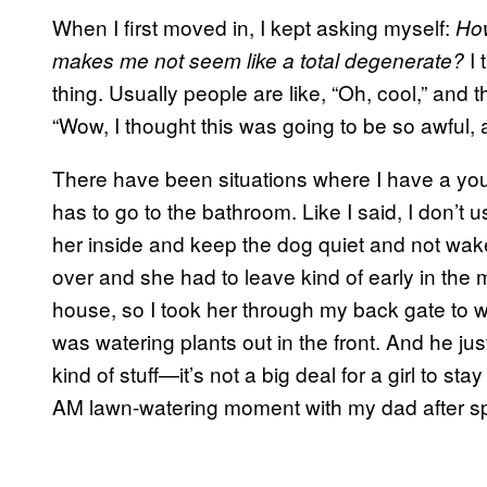
When I first moved in, I kept asking myself:
How
I 
makes me not seem like a total degenerate?
thing. Usually people are like, “Oh, cool,” and 
“Wow, I thought this was going to be so awful, an
There have been situations where I have a yo
has to go to the bathroom. Like I said, I don’t 
her inside and keep the dog quiet and not wake
over and she had to leave kind of early in the m
house, so I took her through my back gate to w
was watering plants out in the front. And he ju
kind of stuff—it’s not a big deal for a girl to s
AM lawn-watering moment with my dad after sp