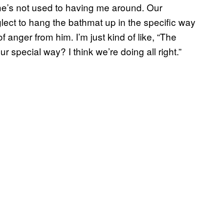
he’s not used to having me around. Our
eglect to hang the bathmat up in the specific way
of anger from him. I’m just kind of like, “The
 special way? I think we’re doing all right.”