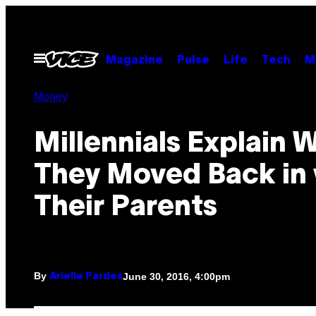
Skip
to
content
Open
Magazine
Pulse
Life
Tech
M
Menu
Money
Millennials Explain 
They Moved Back in 
Their Parents
By
June 30, 2016, 4:00pm
Arielle Pardes