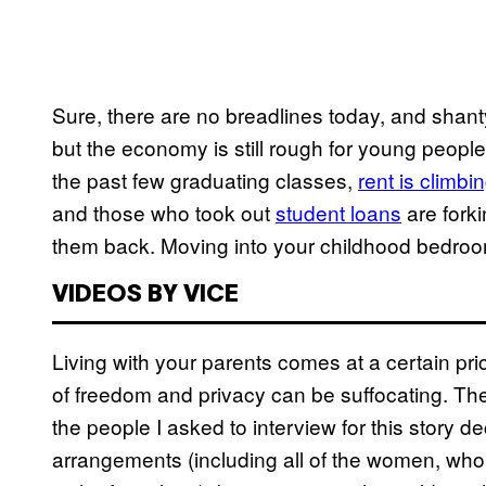
Sure, there are no breadlines today, and shanty
but the economy is still rough for young peopl
the past few graduating classes,
rent is climbi
and those who took out
student loans
are fork
them back. Moving into your childhood bedroom
VIDEOS BY VICE
Living with your parents comes at a certain pri
of freedom and privacy can be suffocating. Th
the people I asked to interview for this story de
arrangements (including all of the women, wh