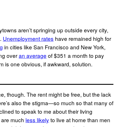
towns aren’t springing up outside every city,
e.
Unemployment rates
have remained high for
ng
in cities like San Francisco and New York,
ing over
an average
of $351 a month to pay
 is one obvious, if awkward, solution.
ce, though. The rent might be free, but the lack
ere’s also the stigma—so much so that many of
clined to speak to me about their living
o are much
less likely
to live at home than men