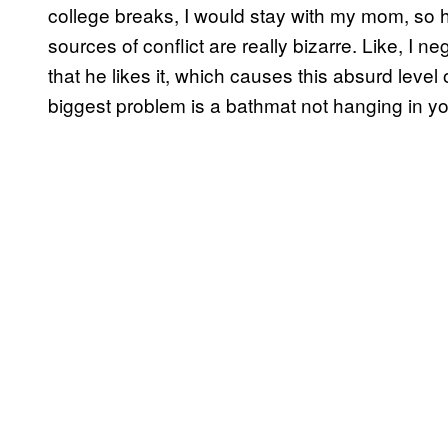
college breaks, I would stay with my mom, so 
sources of conflict are really bizarre. Like, I n
that he likes it, which causes this absurd level 
biggest problem is a bathmat not hanging in your