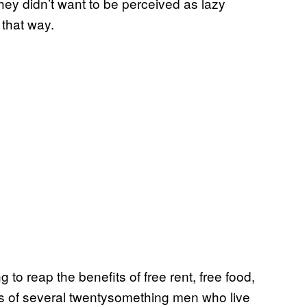
 they didn’t want to be perceived as lazy
 that way.
 to reap the benefits of free rent, free food,
ts of several twentysomething men who live