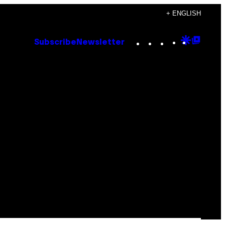
+ ENGLISH
Instagram
TikTok
YouTube
Google
Goog
Subscribe
Newsletter
Discove
Top
Posts