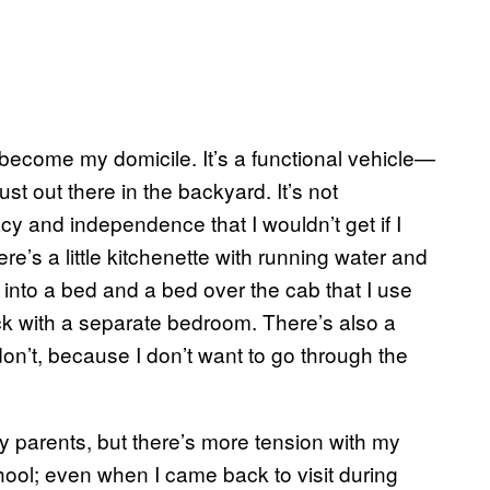
ecome my domicile. It’s a functional vehicle—
st out there in the backyard. It’s not
ivacy and independence that I wouldn’t get if I
e’s a little kitchenette with running water and
t into a bed and a bed over the cab that I use
ack with a separate bedroom. There’s also a
on’t, because I don’t want to go through the
my parents, but there’s more tension with my
hool; even when I came back to visit during