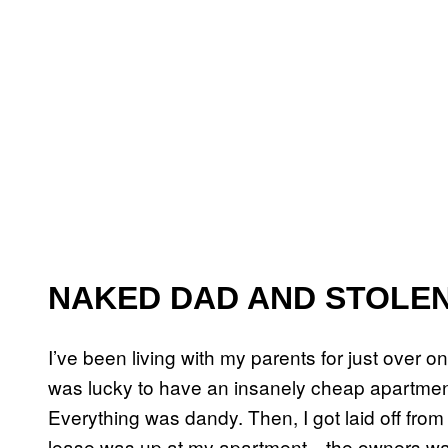
NAKED DAD AND STOLE
I’ve been living with my parents for just over o
was lucky to have an insanely cheap apartment
Everything was dandy. Then, I got laid off from 
lease was up at my apartment—the owners want