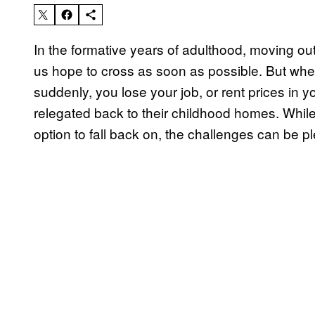
In the formative years of adulthood, moving out
us hope to cross as soon as possible. But whe
suddenly, you lose your job, or rent prices in 
relegated back to their childhood homes. While 
option to fall back on, the challenges can be ple