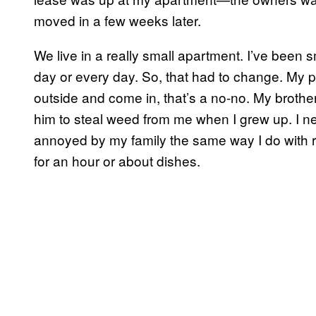
moved in a few weeks later.
We live in a really small apartment. I’ve been
day or every day. So, that had to change. My p
outside and come in, that’s a no-no. My brother,
him to steal weed from me when I grew up. I ne
annoyed by my family the same way I do with 
for an hour or about dishes.