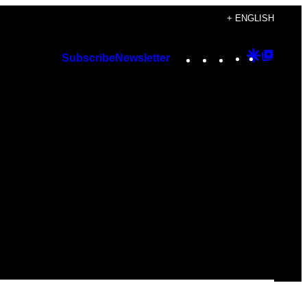
+ ENGLISH
Instagram
TikTok
YouTube
Google
Googl
Subscribe
Newsletter
Discover
Top
Posts