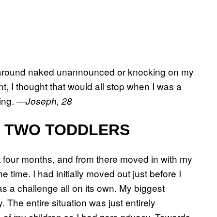
ng around naked unannounced or knocking on my
nt, I thought that would all stop when I was a
ning.
—Joseph, 28
H TWO TODDLERS
 four months, and from there moved in with my
 time. I had initially moved out just before I
s a challenge all on its own. My biggest
The entire situation was just entirely
 of my children so I had zero privacy. Towards