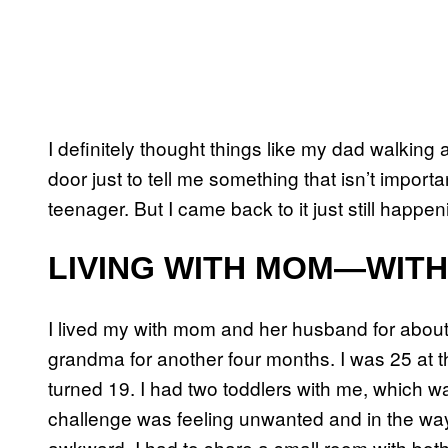
I definitely thought things like my dad walki
door just to tell me something that isn’t importa
teenager. But I came back to it just still happe
LIVING WITH MOM—WIT
I lived my with mom and her husband for about
grandma for another four months. I was 25 at the
turned 19. I had two toddlers with me, which wa
challenge was feeling unwanted and in the way. 
awkward. I had to share a small room with both