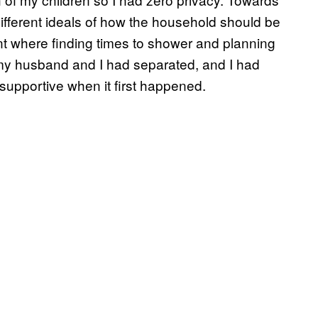
different ideals of how the household should be
int where finding times to shower and planning
t my husband and I had separated, and I had
supportive when it first happened.