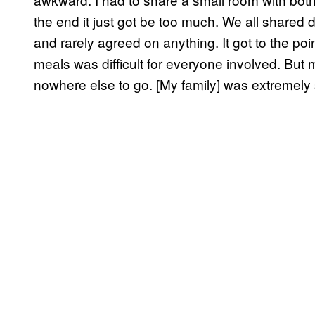
the end it just got be too much. We all shared 
and rarely agreed on anything. It got to the po
meals was difficult for everyone involved. Bu
nowhere else to go. [My family] was extremely 