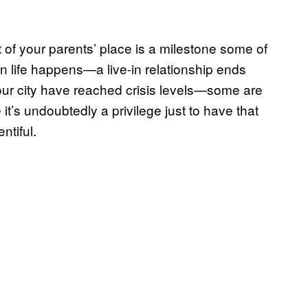
 of your parents’ place is a milestone some of
n life happens—a live-in relationship ends
your city have reached crisis levels—some are
it’s undoubtedly a privilege just to have that
ntiful.