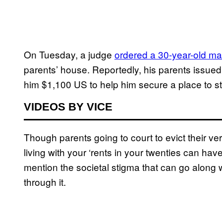
On Tuesday, a judge
ordered a 30-year-old ma
parents’ house. Reportedly, his parents issued 
him $1,100 US to help him secure a place to st
VIDEOS BY VICE
Though parents going to court to evict their very
living with your ‘rents in your twenties can have
mention the societal stigma that can go along w
through it.