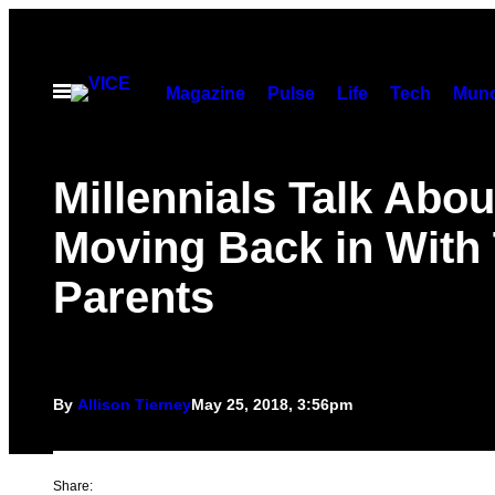
Skip
to
content
Open
Magazine
Pulse
Life
Tech
Munc
Menu
Millennials Talk Abou
Moving Back in With 
Parents
By
Allison Tierney
May 25, 2018, 3:56pm
Share: