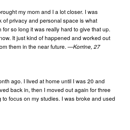
 brought my mom and I a lot closer. I was
ack of privacy and personal space is what
r so long it was really hard to give that up.
now. It just kind of happened and worked out
from them in the near future.
—Korrine, 27
nth ago. I lived at home until I was 20 and
ed back in, then I moved out again for three
g to focus on my studies. I was broke and used