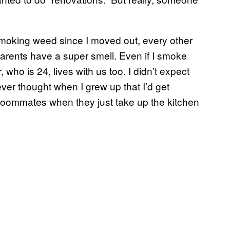
 smoking weed since I moved out, every other
arents have a super smell. Even if I smoke
 who is 24, lives with us too. I didn’t expect
ver thought when I grew up that I’d get
roommates when they just take up the kitchen