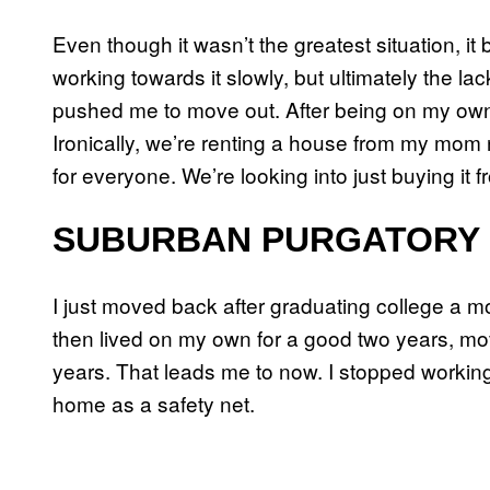
Even though it wasn’t the greatest situation, it
working towards it slowly, but ultimately the l
pushed me to move out. After being on my own fo
Ironically, we’re renting a house from my mom 
for everyone. We’re looking into just buying it 
SUBURBAN PURGATORY
I just moved back after graduating college a mo
then lived on my own for a good two years, mov
years. That leads me to now. I stopped workin
home as a safety net.