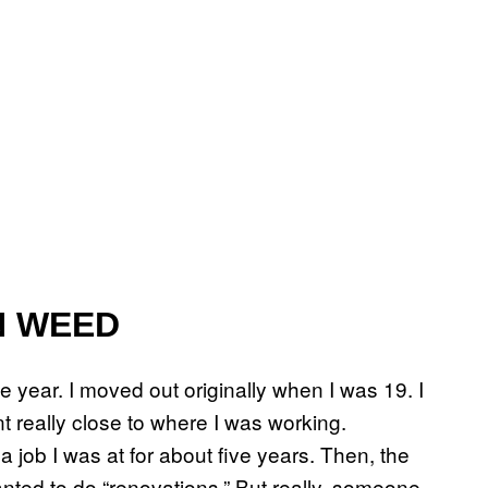
N WEED
ne year. I moved out originally when I was 19. I
 really close to where I was working.
a job I was at for about five years. Then, the
ed to do “renovations.” But really, someone