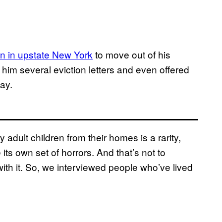
n in upstate New York
to move out of his
him several eviction letters and even offered
ay.
 adult children from their homes is a rarity,
 its own set of horrors. And that’s not to
ith it. So, we interviewed people who’ve lived