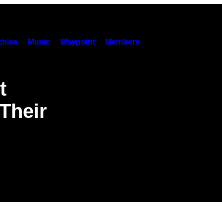
hies
Music
Waypoint
Members
t
Their