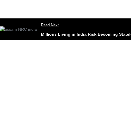
Read Next
Millions Living in India Risk Becoming Stat