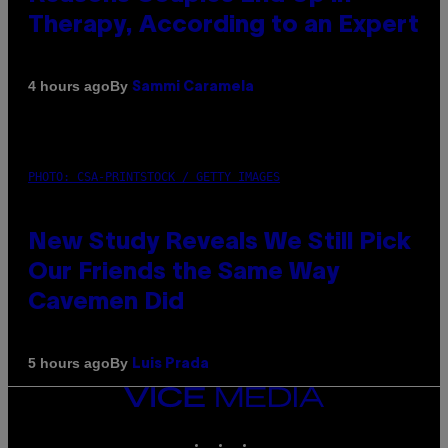
Therapy, According to an Expert
By
4 hours ago
Sammi Caramela
PHOTO: CSA-PRINTSTOCK / GETTY IMAGES
New Study Reveals We Still Pick
Our Friends the Same Way
Cavemen Did
By
5 hours ago
Luis Prada
VICE
MEDIA
INSTAGRAM
TIKTOK
YOUTUBE