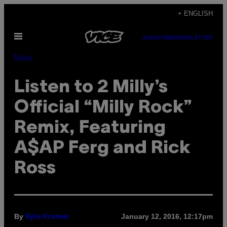
Skip
+ ENGLISH
to
Open
content
SUBSCRIBE
NEWSLETTER
Menu
Music
Listen to 2 Milly’s
Official “Milly Rock”
Remix, Featuring
A$AP Ferg and Rick
Ross
By
January 12, 2016, 12:17pm
Kyle Kramer