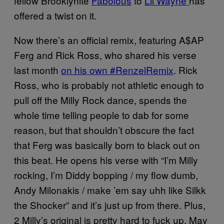
fellow Brooklynite
Fabolous
to
Lil Wayne
has
offered a twist on it.
Now there’s an official remix, featuring A$AP
Ferg and Rick Ross, who shared his verse
last month
on his own #RenzelRemix
. Rick
Ross, who is probably not athletic enough to
pull off the Milly Rock dance, spends the
whole time telling people to dab for some
reason, but that shouldn’t obscure the fact
that Ferg was basically born to black out on
this beat. He opens his verse with “I’m Milly
rocking, I’m Diddy bopping / my flow dumb,
Andy Milonakis / make ’em say uhh like Silkk
the Shocker” and it’s just up from there. Plus,
2 Milly’s original is pretty hard to fuck up. May