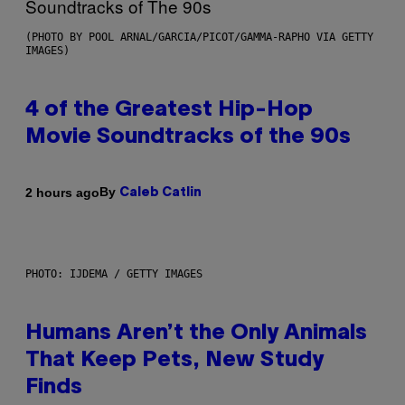
(PHOTO BY POOL ARNAL/GARCIA/PICOT/GAMMA-RAPHO VIA GETTY
IMAGES)
4 of the Greatest Hip-Hop
Movie Soundtracks of the 90s
By
2 hours ago
Caleb Catlin
PHOTO: IJDEMA / GETTY IMAGES
Humans Aren’t the Only Animals
That Keep Pets, New Study
Finds