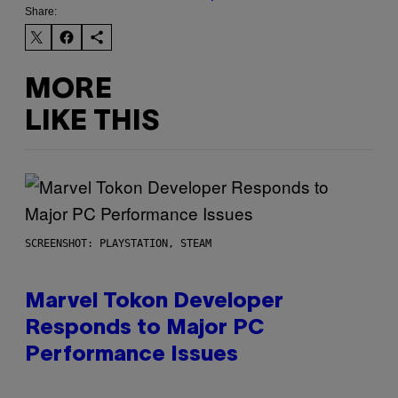
Share:
MORE
LIKE THIS
SCREENSHOT: PLAYSTATION, STEAM
Marvel Tokon Developer
Responds to Major PC
Performance Issues