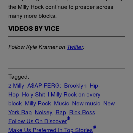
the Milly Rock continue to prosper across
many more blocks.
VIDEOS BY VICE
Follow Kyle Kramer on
Twitter
.
Tagged:
2 Milly
A$AP FERG:
Brooklyn
Hip-
Hop
Holy Shit
I Milly Rock on every
block
Milly Rock
Music
New music
New
York Rap
Noisey
Rap
Rick Ross
Follow Us On Discover
Make Us Preferred In Top Stories