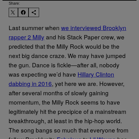
Share:
Last summer when
we interviewed Brooklyn
rapper 2 Milly
and his Stack Paper crew, we
predicted that the Milly Rock would be the
next big dance craze. We may have jumped
the gun. Dance is fickle—after all, nobody
was expecting we’d have
Hillary Clinton
dabbing in 2016
, yet here we are. However,
after several months of slowly gaining
momentum, the Milly Rock seems to have
legitimately hit the precipice of a mainstream
breakthrough, at least in the hip-hop world.
The song bangs so much that everyone from