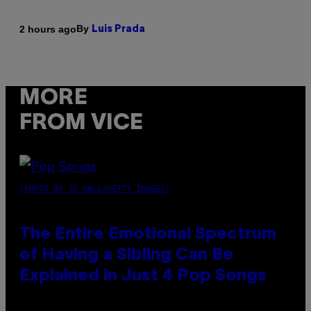
By
2 hours ago
Luis Prada
MORE
FROM VICE
(PHOTO BY JO HALE/GETTY IMAGES)
The Entire Emotional Spectrum
of Having a Sibling Can Be
Explained in Just 4 Pop Songs