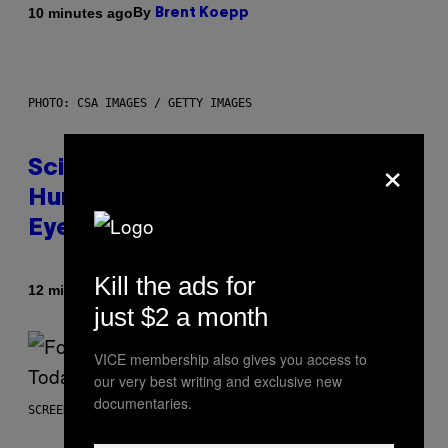
By
10 minutes ago
Brent Koepp
PHOTO: CSA IMAGES / GETTY IMAGES
×
Scientists Just Traced the
Human Eye Back to a Tiny One-
Eyed Creature
Kill the ads for
By
12 minutes ago
Luis Prada
just $2 a month
VICE membership also gives you access to
our very best writing and exclusive new
documentaries.
SCREENSHOT: EPIC GAMES