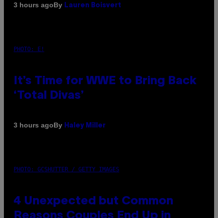
By
3 hours ago
Lauren Boisvert
PHOTO: E!
It’s Time for WWE to Bring Back
‘Total Divas’
By
3 hours ago
Haley Miller
PHOTO: GCSHUTTER / GETTY IMAGES
4 Unexpected but Common
Reasons Couples End Up in