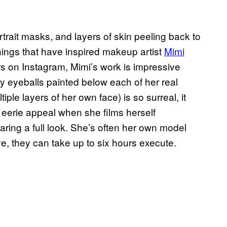
trait masks, and layers of skin peeling back to
things that have inspired makeup artist
Mimi
ers on Instagram, Mimi’s work is impressive
y eyeballs painted below each of her real
ple layers of her own face) is so surreal, it
erie appeal when she films herself
ring a full look. She’s often her own model
e, they can take up to six hours execute.