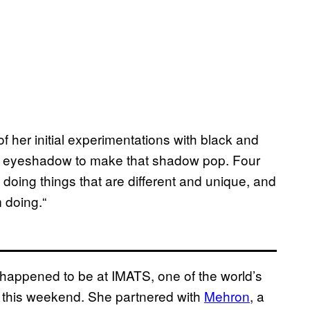
of her initial experimentations with black and
 an eyeshadow to make that shadow pop. Four
ve doing things that are different and unique, and
m doing.“
 happened to be at IMATS, one of the world’s
 this weekend. She partnered with
Mehron
, a