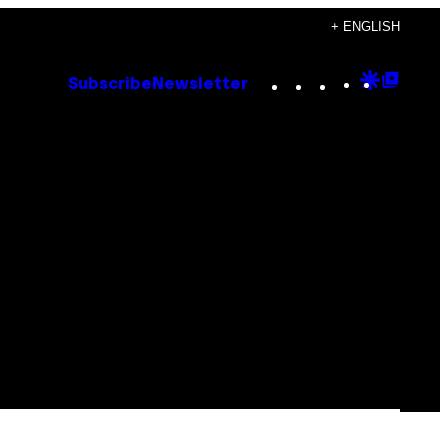
+ ENGLISH
Instagram
TikTok
YouTube
Google
Goog
Subscribe
Newsletter
Discove
Top
Posts