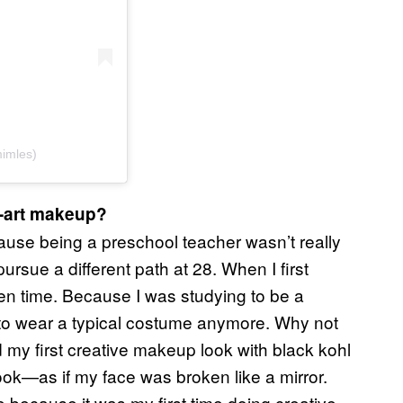
mles)
p-art makeup?
cause being a preschool teacher wasn’t really
rsue a different path at 28. When I first
en time. Because I was studying to be a
nt to wear a typical costume anymore. Why not
my first creative makeup look with black kohl
 look—as if my face was broken like a mirror.
me because it was my first time doing creative