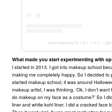
A post shared by ＭＩＭＩ ＣＨＯＩ (@mi
What made you start experimenting with o
I started in 2013. I got into makeup school be
making me completely happy. So I decided to pu
started makeup school, it was around Hallowe
makeup artist, I was thinking, ‘Ok, I don’t wa
do makeup on my face as a costume?’ So I did 
liner and white kohl liner. I did a cracked face
Then it went viral. It was great motivation for 