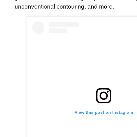
unconventional contouring, and more.
View this post on Instagram