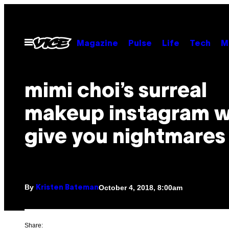
Skip
to
content
Open
Magazine
Pulse
Life
Tech
M
Menu
mimi choi’s surreal
makeup instagram wi
give you nightmares
By
October 4, 2018, 8:00am
Kristen Bateman
Share: