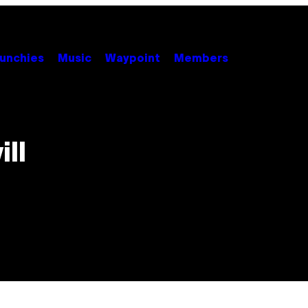
unchies
Music
Waypoint
Members
ll