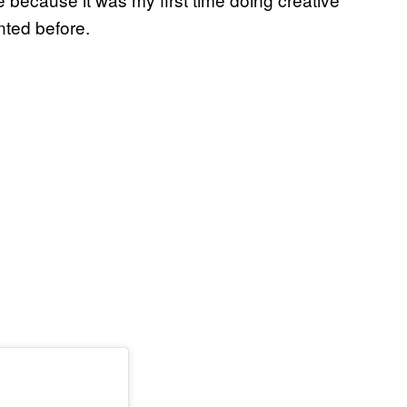
nted before.