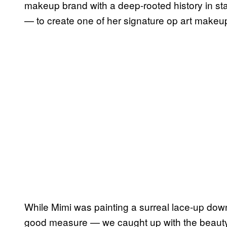
makeup brand with a deep-rooted history in 
— to create one of her signature op art makeu
While Mimi was painting a surreal lace-up dow
good measure — we caught up with the beauty s