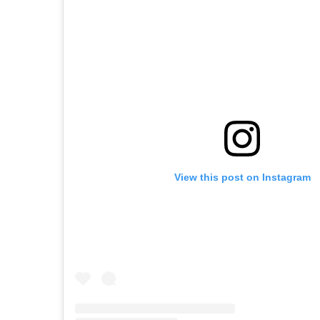
View this post on Instagram