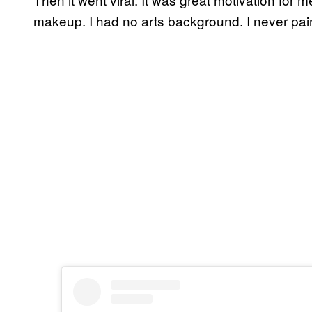
makeup. I had no arts background. I never pai