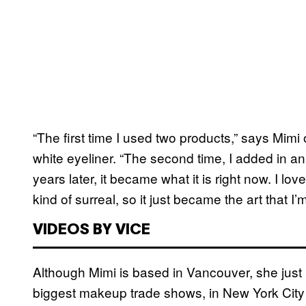
“The first time I used two products,” says Mimi 
white eyeliner. “The second time, I added in
years later, it became what it is right now. I lo
kind of surreal, so it just became the art that I’
VIDEOS BY VICE
Although Mimi is based in Vancouver, she just
biggest makeup trade shows, in New York City