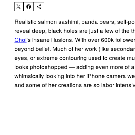
Realistic salmon sashimi, panda bears, self-por
reveal deep, black holes are just a few of the 
Choi
’s insane illusions. With over 600k follow
beyond belief. Much of her work (like secondar
eyes, or extreme contouring used to create multi
looks photoshopped — adding even more of a e
whimsically looking into her iPhone camera wea
and some of her creations are so labor intensiv