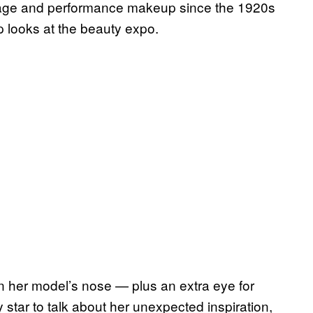
stage and performance makeup since the 1920s
p looks at the beauty expo.
n her model’s nose — plus an extra eye for
tar to talk about her unexpected inspiration,