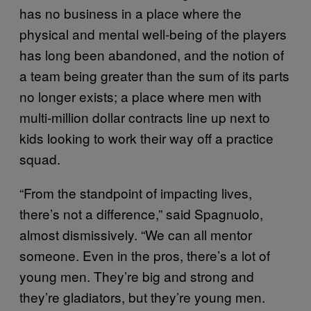
has no business in a place where the
physical and mental well-being of the players
has long been abandoned, and the notion of
a team being greater than the sum of its parts
no longer exists; a place where men with
multi-million dollar contracts line up next to
kids looking to work their way off a practice
squad.
“From the standpoint of impacting lives,
there’s not a difference,” said Spagnuolo,
almost dismissively. “We can all mentor
someone. Even in the pros, there’s a lot of
young men. They’re big and strong and
they’re gladiators, but they’re young men.