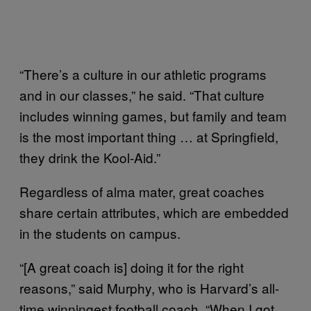
“There’s a culture in our athletic programs
and in our classes,” he said. “That culture
includes winning games, but family and team
is the most important thing … at Springfield,
they drink the Kool-Aid.”
Regardless of alma mater, great coaches
share certain attributes, which are embedded
in the students on campus.
“[A great coach is] doing it for the right
reasons,” said Murphy, who is Harvard’s all-
time winningest football coach. “When I got