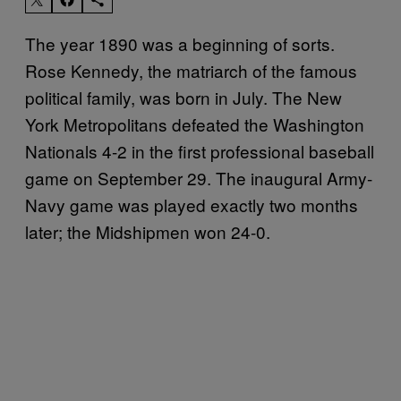
The year 1890 was a beginning of sorts.
Rose Kennedy, the matriarch of the famous
political family, was born in July. The New
York Metropolitans defeated the Washington
Nationals 4-2 in the first professional baseball
game on September 29. The inaugural Army-
Navy game was played exactly two months
later; the Midshipmen won 24-0.