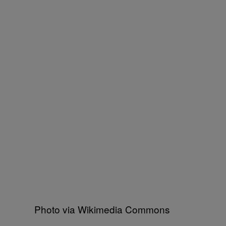
Photo via Wikimedia Commons