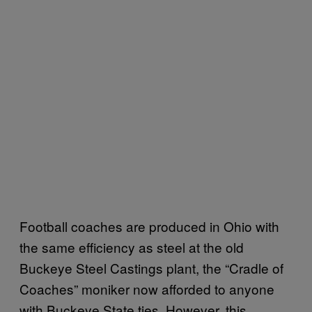
Football coaches are produced in Ohio with
the same efficiency as steel at the old
Buckeye Steel Castings plant, the “Cradle of
Coaches” moniker now afforded to anyone
with Buckeye State ties. However, this