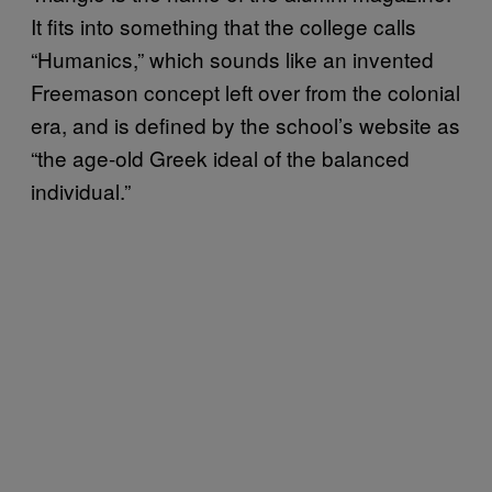
It fits into something that the college calls
“Humanics,” which sounds like an invented
Freemason concept left over from the colonial
era, and is defined by the school’s website as
“the age-old Greek ideal of the balanced
individual.”