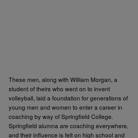
These men, along with William Morgan, a
student of theirs who went on to invent
volleyball, laid a foundation for generations of
young men and women to enter a career in
coaching by way of Springfield College.
Springfield alumna are coaching everywhere,
and their influence is felt on high school and