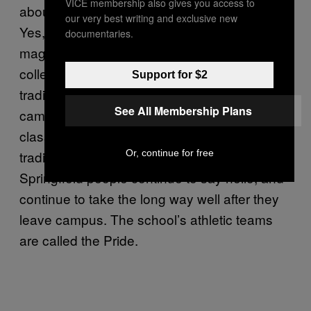
VICE membership also gives you access to
about their alma mater. There is a sense of,
our very best writing and exclusive new
Yes, we do believe there is something
documentaries.
magical about where we chose to spend our
college years. Springfield people, per the
Support for $2
traditions set forth by their predecessors on
See All Membership Plans
campus, say hello to strangers on walks to
class and refuse to cut across lawns. These
Or, continue for free
traditions hold forth post-college, too.
Springfield people continue to say hello, and
continue to take the long way well after they
leave campus. The school’s athletic teams
are called the Pride.