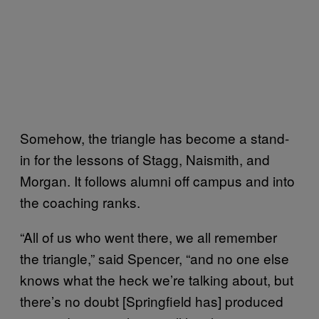
Somehow, the triangle has become a stand-
in for the lessons of Stagg, Naismith, and
Morgan. It follows alumni off campus and into
the coaching ranks.
“All of us who went there, we all remember
the triangle,” said Spencer, “and no one else
knows what the heck we’re talking about, but
there’s no doubt [Springfield has] produced