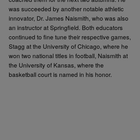
was succeeded by another notable athletic
innovator, Dr. James Naismith, who was also
an instructor at Springfield. Both educators
continued to fine tune their respective games,
Stagg at the University of Chicago, where he
won two national titles in football, Naismith at
the University of Kansas, where the
basketball court is named in his honor.