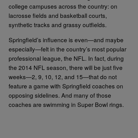
college campuses across the country: on
lacrosse fields and basketball courts,
synthetic tracks and grassy outfields.
Springfield’s influence is even—and maybe
especially—felt in the country’s most popular
professional league, the NFL. In fact, during
the 2014 NFL season, there will be just five
weeks—2, 9, 10, 12, and 15—that do not
feature a game with Springfield coaches on
opposing sidelines. And many of those
coaches are swimming in Super Bowl rings.