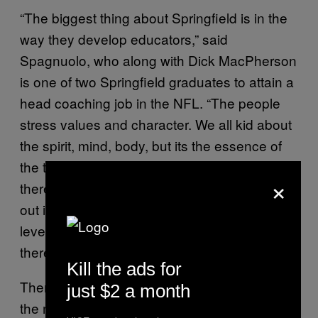
“The biggest thing about Springfield is in the
way they develop educators,” said
Spagnuolo, who along with Dick MacPherson
is one of two Springfield graduates to attain a
head coaching job in the NFL. “The people
stress values and character. We all kid about
the spirit, mind, body, but its the essence of
the triangle that people carry when we leave
×
there; it’s instilled in you. That tends to come
out in teaching, mentoring, coaching at any
level. That was the essence of what I learned
there.”
Kill the ads for
There is something pleasantly cultish about
just $2 a month
the manner in which Springfield people talk