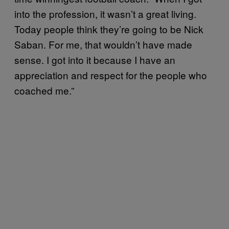
into the profession, it wasn’t a great living.
Today people think they’re going to be Nick
Saban. For me, that wouldn’t have made
sense. I got into it because I have an
appreciation and respect for the people who
coached me.”