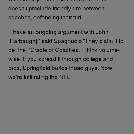
doesn’t preclude friendly-fire between
coaches, defending their turf.
“I have an ongoing argument with John
[Harbaugh],” said Spagnuolo.”They claim it to
be [the] ‘Cradle of Coaches.’ I think volume-
wise, if you spread it through college and
pros, Springfield buries those guys. Now
we’re infiltrating the NFL.”