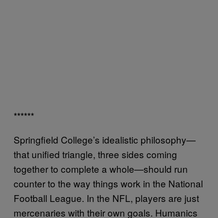
******
Springfield College’s idealistic philosophy—
that unified triangle, three sides coming
together to complete a whole—should run
counter to the way things work in the National
Football League. In the NFL, players are just
mercenaries with their own goals. Humanics