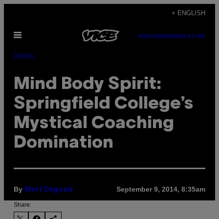
Skip
+ ENGLISH
to
Open
content
SUBSCRIBE
NEWSLETTER
Menu
Sports
Mind Body Spirit:
Springfield College’s
Mystical Coaching
Domination
By
September 9, 2014, 8:35am
Matt Osgood
Share: