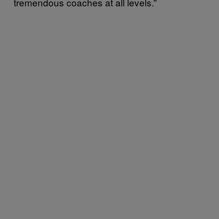
tremendous coaches at all levels.”