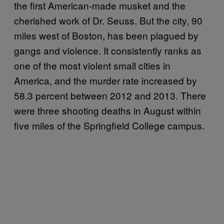
the first American-made musket and the
cherished work of Dr. Seuss. But the city, 90
miles west of Boston, has been plagued by
gangs and violence. It consistently ranks as
one of the most violent small cities in
America, and the murder rate increased by
58.3 percent between 2012 and 2013. There
were three shooting deaths in August within
five miles of the Springfield College campus.