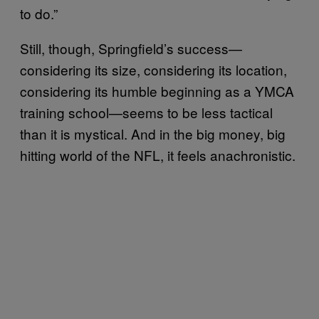
to do.”
Still, though, Springfield’s success—
considering its size, considering its location,
considering its humble beginning as a YMCA
training school—seems to be less tactical
than it is mystical. And in the big money, big
hitting world of the NFL, it feels anachronistic.