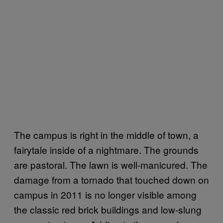
The campus is right in the middle of town, a
fairytale inside of a nightmare. The grounds
are pastoral. The lawn is well-manicured. The
damage from a tornado that touched down on
campus in 2011 is no longer visible among
the classic red brick buildings and low-slung