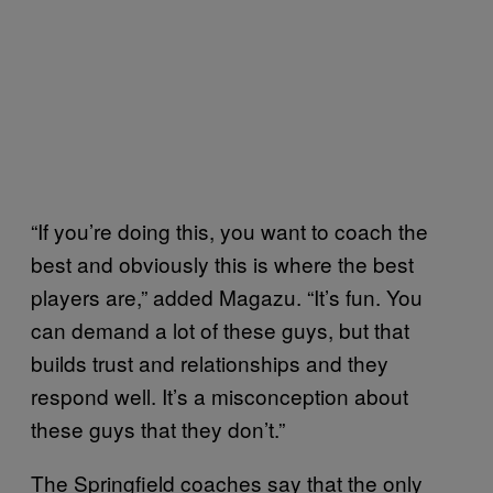
“If you’re doing this, you want to coach the
best and obviously this is where the best
players are,” added Magazu. “It’s fun. You
can demand a lot of these guys, but that
builds trust and relationships and they
respond well. It’s a misconception about
these guys that they don’t.”
The Springfield coaches say that the only