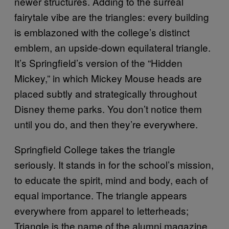
newer structures. Adding to the surreal
fairytale vibe are the triangles: every building
is emblazoned with the college’s distinct
emblem, an upside-down equilateral triangle.
It’s Springfield’s version of the “Hidden
Mickey,” in which Mickey Mouse heads are
placed subtly and strategically throughout
Disney theme parks. You don’t notice them
until you do, and then they’re everywhere.
Springfield College takes the triangle
seriously. It stands in for the school’s mission,
to educate the spirit, mind and body, each of
equal importance. The triangle appears
everywhere from apparel to letterheads;
Triangle is the name of the alumni magazine.