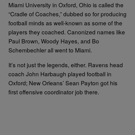
Miami University in Oxford, Ohio is called the
“Cradle of Coaches,” dubbed so for producing
football minds as well-known as some of the
players they coached. Canonized names like
Paul Brown, Woody Hayes, and Bo
Schembechler all went to Miami.
It’s not just the legends, either. Ravens head
coach John Harbaugh played football in
Oxford; New Orleans’ Sean Payton got his
first offensive coordinator job there.