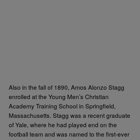
Also in the fall of 1890, Amos Alonzo Stagg
enrolled at the Young Men’s Christian
Academy Training School in Springfield,
Massachusetts. Stagg was a recent graduate
of Yale, where he had played end on the
football team and was named to the first-ever