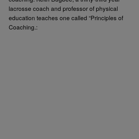
lacrosse coach and professor of physical
education teaches one called “Principles of
Coaching.: