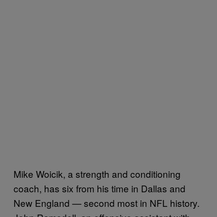
Mike Woicik, a strength and conditioning
coach, has six from his time in Dallas and
New England — second most in NFL history.