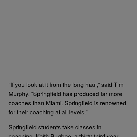
“If you look at it from the long haul,” said Tim
Murphy, “Springfield has produced far more
coaches than Miami. Springfield is renowned
for their coaching at all levels.”
Springfield students take classes in
coaching. Keith Bugbee, a thirty-third year