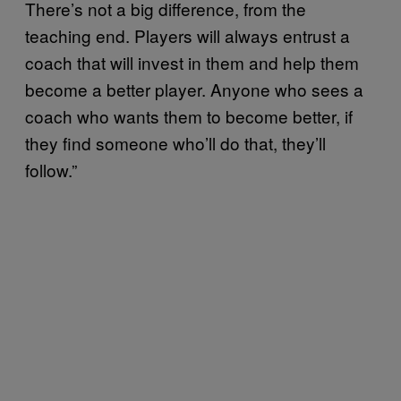
There’s not a big difference, from the
teaching end. Players will always entrust a
coach that will invest in them and help them
become a better player. Anyone who sees a
coach who wants them to become better, if
they find someone who’ll do that, they’ll
follow.”