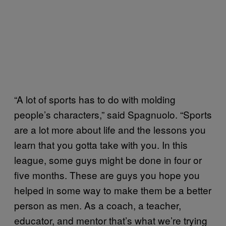
“A lot of sports has to do with molding
people’s characters,” said Spagnuolo. “Sports
are a lot more about life and the lessons you
learn that you gotta take with you. In this
league, some guys might be done in four or
five months. These are guys you hope you
helped in some way to make them be a better
person as men. As a coach, a teacher,
educator, and mentor that’s what we’re trying