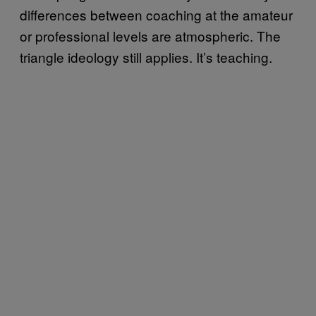
differences between coaching at the amateur
or professional levels are atmospheric. The
triangle ideology still applies. It’s teaching.