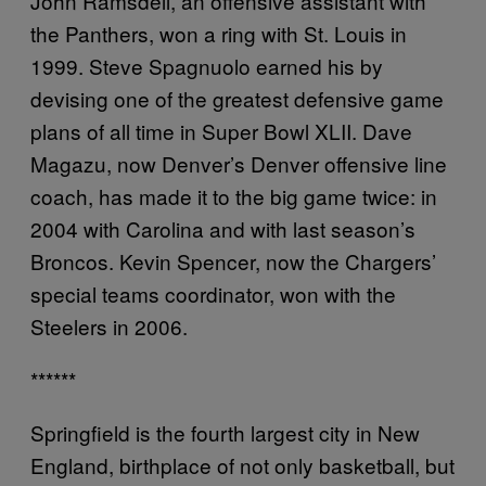
John Ramsdell, an offensive assistant with
the Panthers, won a ring with St. Louis in
1999. Steve Spagnuolo earned his by
devising one of the greatest defensive game
plans of all time in Super Bowl XLII. Dave
Magazu, now Denver’s Denver offensive line
coach, has made it to the big game twice: in
2004 with Carolina and with last season’s
Broncos. Kevin Spencer, now the Chargers’
special teams coordinator, won with the
Steelers in 2006.
******
Springfield is the fourth largest city in New
England, birthplace of not only basketball, but