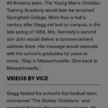
All-America team. The Young Men’s Christian
Training Academy would later be renamed
Springfield College. More than a half a
century after Stagg set foot on campus, in the
late spring of 1956, Mrs. Kennedy’s second
son John would deliver a commencement
address there. His message would resonate
with the school’s graduates for years to
come, “Stay in Massachusetts. Give back to
Massachusetts.”
VIDEOS BY VICE
Stagg fielded the school’s first football team,
nicknamed “The Stubby Christians,” and
coached them for the next two autumns. He