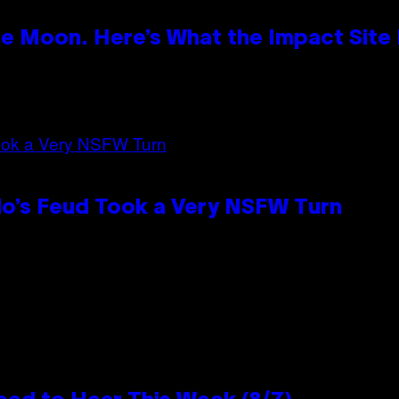
e Moon. Here’s What the Impact Site
lo’s Feud Took a Very NSFW Turn