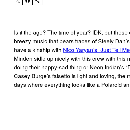
Is it the age? The time of year? IDK, but these 
breezy music that bears traces of Steely Dan’s 
have a kinship with
Nico Yaryan’s “Just Tell Me
Minden sidle up nicely with this crew
with this
doing their happy-sad thing or Neon Indian’s
Casey Burge’s falsetto is light and loving, the
days where everything looks like a Polaroid sn