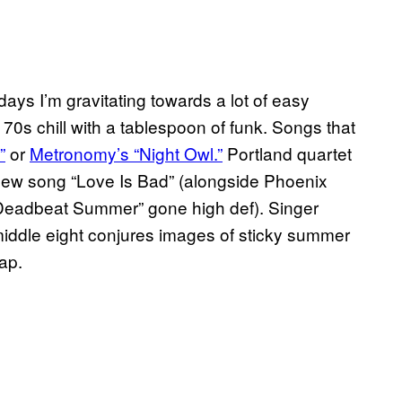
days I’m gravitating towards a lot of easy
70s chill with a tablespoon of funk. Songs that
”
or
Metronomy’s “Night Owl.”
Portland quartet
 new song “Love Is Bad” (
alongside Phoenix
 “Deadbeat Summer”
gone high def). Singer
 middle eight conjures images of sticky summer
ap.