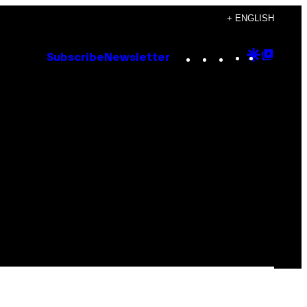
+ ENGLISH
Instagram
TikTok
YouTube
Google
Goog
Subscribe
Newsletter
Discove
Top
Posts