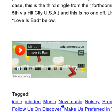
case, this is the third single from their forthco
5th via Hit City U.S.A.) and this is no one off. L
“Love Is Bad” below.
Tagged:
indie
minden
Music
New music
Noisey
Prem
Follow Us On Discover
Make Us Preferred In 