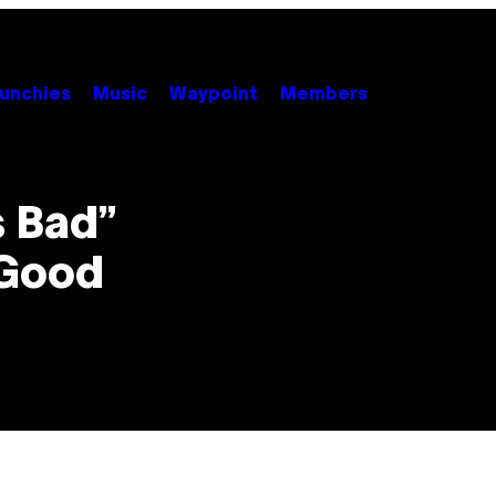
unchies
Music
Waypoint
Members
s Bad”
 Good