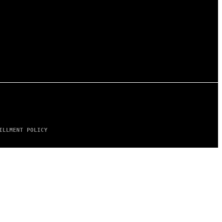
ILLMENT POLICY