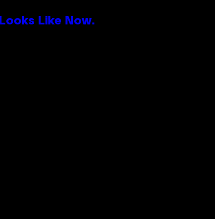
 Looks Like Now.