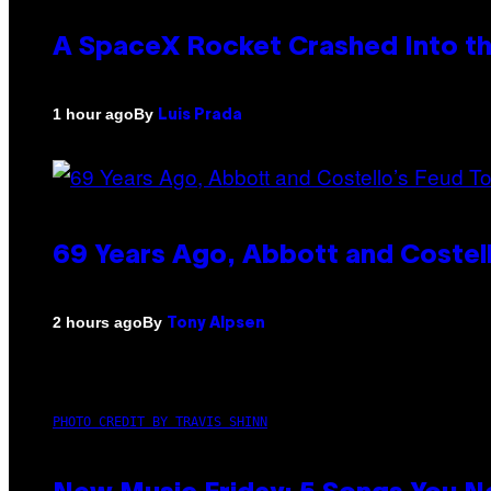
A SpaceX Rocket Crashed Into th
By
1 hour ago
Luis Prada
69 Years Ago, Abbott and Costel
By
2 hours ago
Tony Alpsen
PHOTO CREDIT BY TRAVIS SHINN