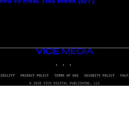
eed to Hear This Week (8/7)
VICE
MEDIA
INSTAGRAM
TIKTOK
YOUTUBE
SIBILITY
PRIVACY POLICY
TERMS OF USE
SECURITY POLICY
FULF
© 2026 VICE DIGITAL PUBLISHING, LLC