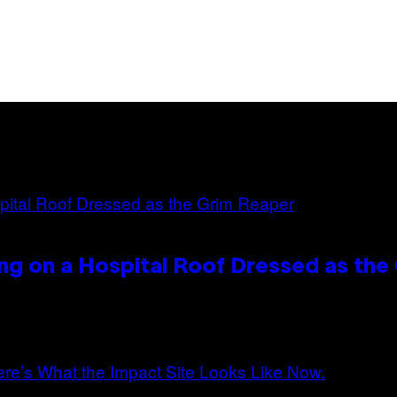
ng on a Hospital Roof Dressed as the