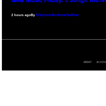
New Music Friday: 5 Songs You N
By
2 hours ago
Stephen Andrew Galiher
ABOUT
ACCES