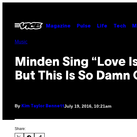
Skip
to
content
Open
Magazine
Pulse
Life
Tech
M
Menu
Music
Minden Sing “Love I
But This Is So Damn
By
July 19, 2016, 10:21am
Kim Taylor Bennett
Share: