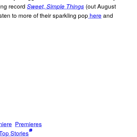
ming record
(out August
Sweet, Simple Things
isten to more of their sparkling pop
here
and
iere
Premieres
Top Stories