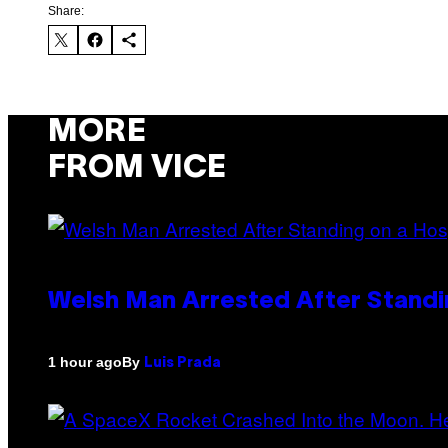
Share:
MORE
FROM VICE
Welsh Man Arrested After Standi
By
1 hour ago
Luis Prada