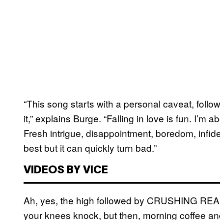
“This song starts with a personal caveat, fol
it,” explains Burge. “Falling in love is fun. I’m 
Fresh intrigue, disappointment, boredom, infidel
best but it can quickly turn bad.”
VIDEOS BY VICE
Ah, yes, the high followed by CRUSHING REALIT
your knees knock, but then, morning coffee and