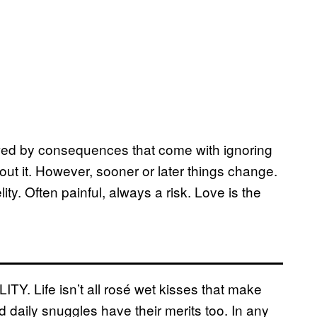
lowed by consequences that come with ignoring
about it. However, sooner or later things change.
ity. Often painful, always a risk. Love is the
Y. Life isn’t all rosé wet kisses that make
 daily snuggles have their merits too. In any