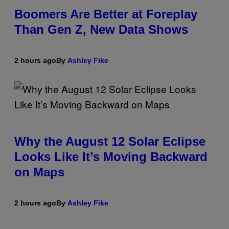
Boomers Are Better at Foreplay
Than Gen Z, New Data Shows
2 hours ago
By
Ashley Fike
Why the August 12 Solar Eclipse
Looks Like It’s Moving Backward
on Maps
2 hours ago
By
Ashley Fike