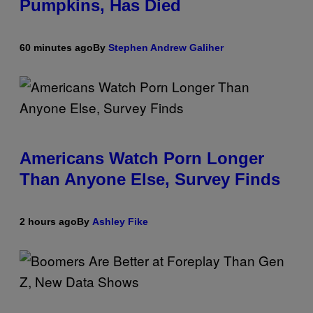
Pumpkins, Has Died
60 minutes ago
By
Stephen Andrew Galiher
Americans Watch Porn Longer
Than Anyone Else, Survey Finds
2 hours ago
By
Ashley Fike