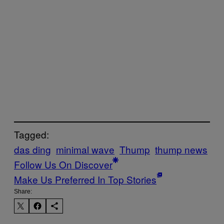
Tagged:
das ding
minimal wave
Thump
thump news
Follow Us On Discover
Make Us Preferred In Top Stories
Share: