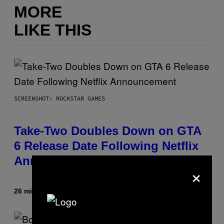
MORE
LIKE THIS
SCREENSHOT: ROCKSTAR GAMES
Take-Two Doubles Down on GTA
6 Release Date Following Netflix
Announcement
×
26 minutes ago
By
Brent Koepp