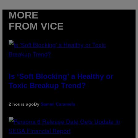
MORE
FROM VICE
Is ‘Soft Blocking’ a Healthy or
Toxic Breakup Trend?
2 hours ago
By
Sammi Caramela