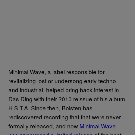
Minimal Wave, a label responsible for
revitalizing lost or undersong early techno
and industrial, helped bring back interest in
Das Ding with their 2010 reissue of his album
H.S.T.A. Since then, Bolsten has
rediscovered recording that that were never
formally released, and now
Minimal Wave
has announced a limited release
of the best