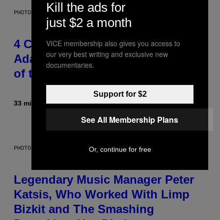
Kill the ads for
PHOTO BY FRANK MICELOTTA/IMAGEDIRECT
just $2 a month
4 Classic Rock Bands That
VICE membership also gives you access to
our very best writing and exclusive new
Adapted to the New Rock Sound
documentaries.
of the 2000s
Support for $2
33 minutes ago
By
Dan Milam
See All Membership Plans
PHOTO BY DIMITRIOS KAMBOURIS/WIREIMAGE
Or, continue for free
Legendary Music Manager Peter
Katsis, Who Worked With Limp
Bizkit and The Smashing