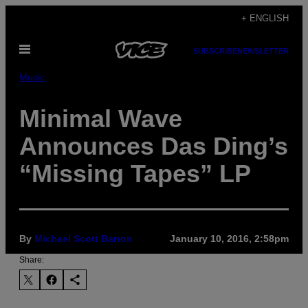
Skip
+ ENGLISH
to
Open
content
SUBSCRIBE
NEWSLETTER
Menu
Music
Minimal Wave
Announces Das Ding’s
“Missing Tapes” LP
By
Michael Scott Barron
January 10, 2016, 2:58pm
Share: