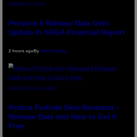
SCREENSHOT: ATLUS
Persona 6 Release Date Gets
Update In SEGA Financial Report
2 hours ago
By
Brent Koepp
SCREENSHOT: EPIC GAMES
Perlica Fortnite Skin Revealed –
Release Date and How to Get It
Free