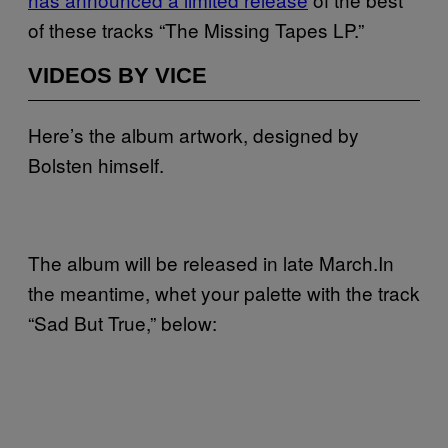
of these tracks “The Missing Tapes LP.”
VIDEOS BY VICE
Here’s the album artwork, designed by
Bolsten himself.
The album will be released in late March.In
the meantime, whet your palette with the track
“Sad But True,” below: