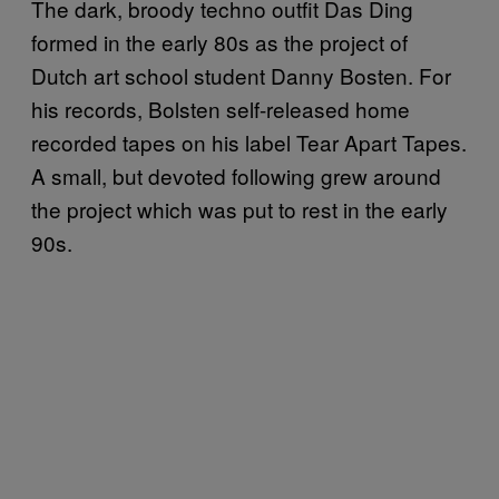
The dark, broody techno outfit Das Ding
formed in the early 80s as the project of
Dutch art school student Danny Bosten. For
his records, Bolsten self-released home
recorded tapes on his label Tear Apart Tapes.
A small, but devoted following grew around
the project which was put to rest in the early
90s.