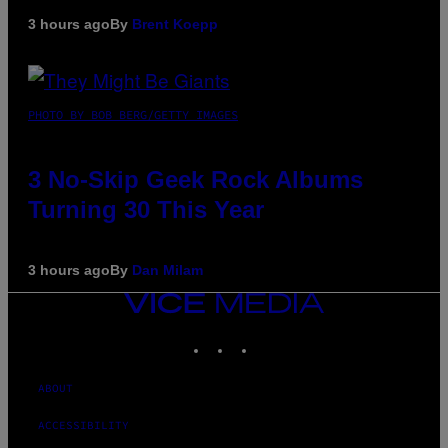
3 hours ago
By
Brent Koepp
PHOTO BY BOB BERG/GETTY IMAGES
3 No-Skip Geek Rock Albums
Turning 30 This Year
3 hours ago
By
Dan Milam
VICE
MEDIA
INSTAGRAM
TIKTOK
YOUTUBE
ABOUT
ACCESSIBILITY