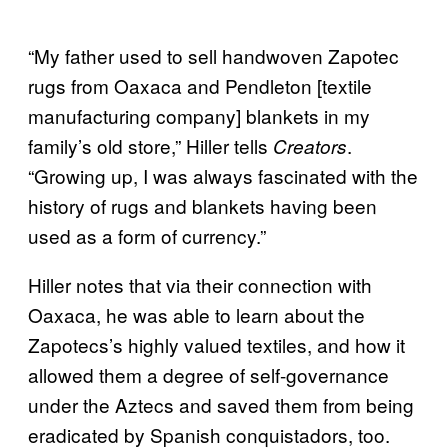
“My father used to sell handwoven Zapotec
rugs from Oaxaca and Pendleton [textile
manufacturing company] blankets in my
family’s old store,” Hiller tells
.
Creators
“Growing up, I was always fascinated with the
history of rugs and blankets having been
used as a form of currency.”
Hiller notes that via their connection with
Oaxaca, he was able to learn about the
Zapotecs’s highly valued textiles, and how it
allowed them a degree of self-governance
under the Aztecs and saved them from being
eradicated by Spanish conquistadors, too.