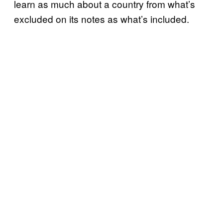
learn as much about a country from what’s
excluded on its notes as what’s included.