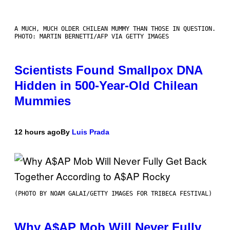
A MUCH, MUCH OLDER CHILEAN MUMMY THAN THOSE IN QUESTION.
PHOTO: MARTIN BERNETTI/AFP VIA GETTY IMAGES
Scientists Found Smallpox DNA
Hidden in 500-Year-Old Chilean
Mummies
12 hours ago
By
Luis Prada
(PHOTO BY NOAM GALAI/GETTY IMAGES FOR TRIBECA FESTIVAL)
Why A$AP Mob Will Never Fully