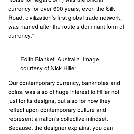
currency for over 600 years; even the Silk
Road, civilization’s first global trade network,
was named after the route’s dominant form of
currency.”
Edith Blanket. Australia. Image
courtesy of Nick Hiller
Our contemporary currency, banknotes and
coins, was also of huge interest to Hiller not
just for its designs, but also for how they
reflect upon contemporary culture and
represent a nation’s collective mindset.
Because, the designer explains, you can