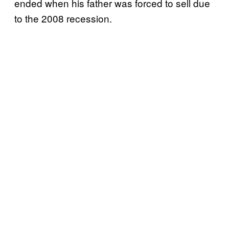
ended when his father was forced to sell due
to the 2008 recession.