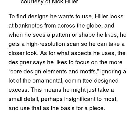
courtesy of Nick Hiller
To find designs he wants to use, Hiller looks
at banknotes from across the globe, and
when he sees a pattern or shape he likes, he
gets a high-resolution scan so he can take a
closer look. As for what aspects he uses, the
designer says he likes to focus on the more
“core design elements and motifs,” ignoring a
lot of the ornamental, committee-designed
excess. This means he might just take a
small detail, perhaps insignificant to most,
and use that as the basis for a piece.