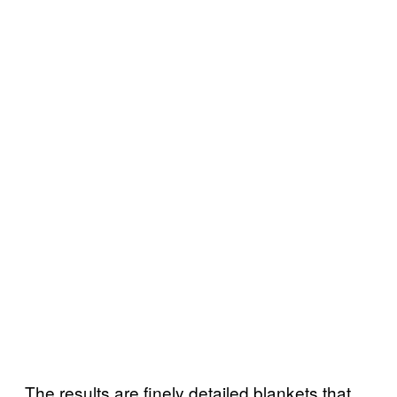
The results are finely detailed blankets that