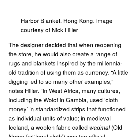
Harbor Blanket. Hong Kong. Image
courtesy of Nick Hiller
The designer decided that when reopening
the store, he would also create a range of
rugs and blankets inspired by the millennia-
old tradition of using them as currency. “A little
digging led to so many other examples,”
notes Hiller. “In West Africa, many cultures,
including the Wolof in Gambia, used ‘cloth
money’ in standardized strips that functioned
as individual units of value; in medieval
Iceland, a woolen fabric called
(Old
wadmal
Norse for ‘legal cloth’) was the official