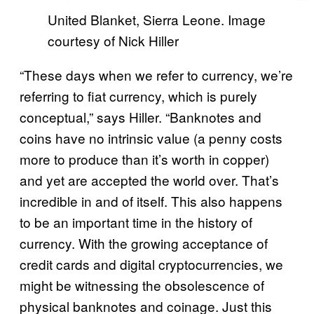
United Blanket, Sierra Leone. Image
courtesy of Nick Hiller
“These days when we refer to currency, we’re
referring to fiat currency, which is purely
conceptual,” says Hiller. “Banknotes and
coins have no intrinsic value (a penny costs
more to produce than it’s worth in copper)
and yet are accepted the world over. That’s
incredible in and of itself. This also happens
to be an important time in the history of
currency. With the growing acceptance of
credit cards and digital cryptocurrencies, we
might be witnessing the obsolescence of
physical banknotes and coinage. Just this