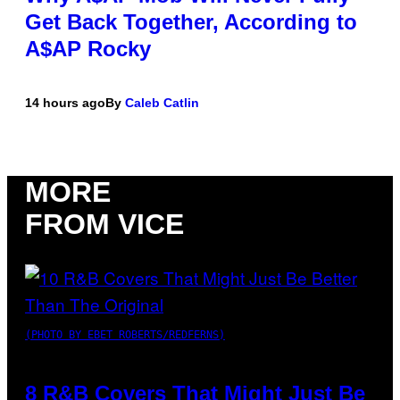
Get Back Together, According to
A$AP Rocky
14 hours ago
By
Caleb Catlin
MORE
FROM VICE
(PHOTO BY EBET ROBERTS/REDFERNS)
8 R&B Covers That Might Just Be