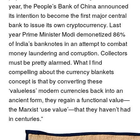
year, the People’s Bank of China announced
its intention to become the first major central
bank to issue its own cryptocurrency. Last
year Prime Minister Modi demonetized 86%
of India’s banknotes in an attempt to combat
money laundering and corruption. Collectors
must be pretty alarmed. What I find
compelling about the currency blankets
concept is that by converting these
‘valueless’ modern currencies back into an
ancient form, they regain a functional value—
the Marxist ‘use value’—that they haven’t had
in centuries.”