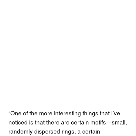
“One of the more interesting things that I’ve
noticed is that there are certain motifs—small,
randomly dispersed rings, a certain