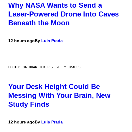
Why NASA Wants to Send a
Laser-Powered Drone Into Caves
Beneath the Moon
12 hours ago
By
Luis Prada
PHOTO: BATUHAN TOKER / GETTY IMAGES
Your Desk Height Could Be
Messing With Your Brain, New
Study Finds
12 hours ago
By
Luis Prada