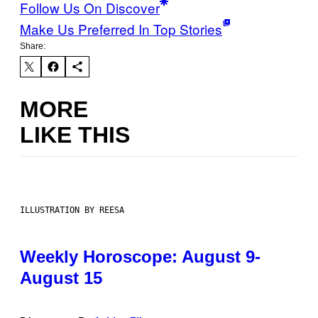
Follow Us On Discover
Make Us Preferred In Top Stories
Share:
MORE
LIKE THIS
ILLUSTRATION BY REESA
Weekly Horoscope: August 9-
August 15