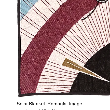
Solar Blanket. Romania. Image