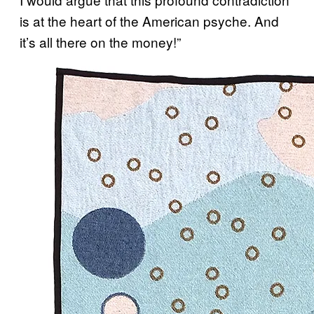
is at the heart of the American psyche. And
it’s all there on the money!”