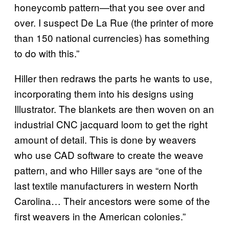
honeycomb pattern—that you see over and
over. I suspect De La Rue (the printer of more
than 150 national currencies) has something
to do with this.”
Hiller then redraws the parts he wants to use,
incorporating them into his designs using
Illustrator. The blankets are then woven on an
industrial CNC jacquard loom to get the right
amount of detail. This is done by weavers
who use CAD software to create the weave
pattern, and who Hiller says are “one of the
last textile manufacturers in western North
Carolina… Their ancestors were some of the
first weavers in the American colonies.”