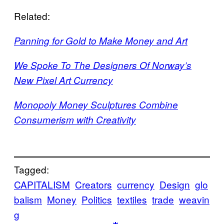
Related:
Panning for Gold to Make Money and Art
We Spoke To The Designers Of Norway’s
New Pixel Art Currency
Monopoly Money Sculptures Combine
Consumerism with Creativity
Tagged:
CAPITALISM
Creators
currency
Design
glo
balism
Money
Politics
textiles
trade
weavin
g