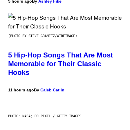
5 hours ago
By
Ashley Fike
(PHOTO BY STEVE GRANITZ/WIREIMAGE)
5 Hip-Hop Songs That Are Most
Memorable for Their Classic
Hooks
11 hours ago
By
Caleb Catlin
PHOTO: NASA; DR PIXEL / GETTY IMAGES