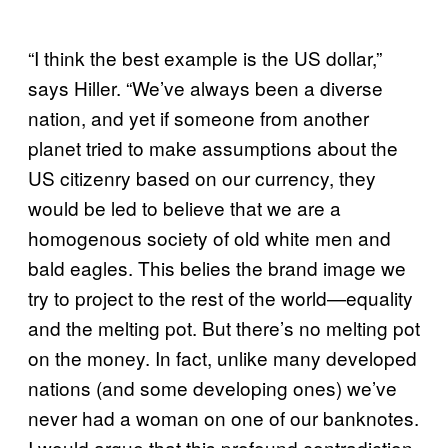
“I think the best example is the US dollar,”
says Hiller. “We’ve always been a diverse
nation, and yet if someone from another
planet tried to make assumptions about the
US citizenry based on our currency, they
would be led to believe that we are a
homogenous society of old white men and
bald eagles. This belies the brand image we
try to project to the rest of the world—equality
and the melting pot. But there’s no melting pot
on the money. In fact, unlike many developed
nations (and some developing ones) we’ve
never had a woman on one of our banknotes.
I would argue that this profound contradiction