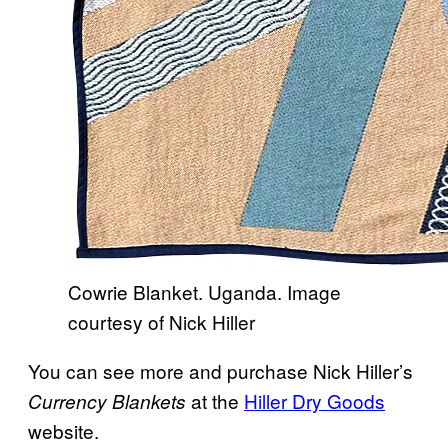
Cowrie Blanket. Uganda. Image
courtesy of Nick Hiller
You can see more and purchase Nick Hiller’s
at the
Hiller Dry Goods
Currency Blankets
website.