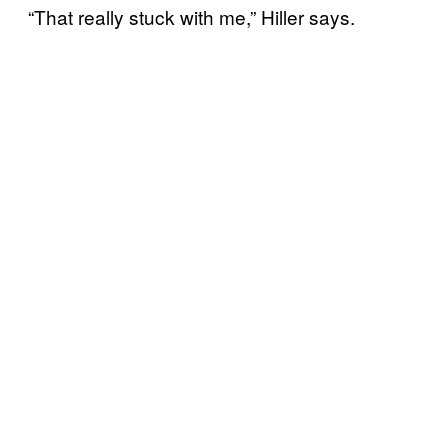
“That really stuck with me,” Hiller says.