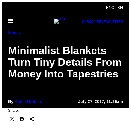
Skip
+ ENGLISH
to
Open
content
SUBSCRIBE
NEWSLETTER
Menu
Money
Minimalist Blankets
Turn Tiny Details From
Money Into Tapestries
By
Kevin Holmes
July 27, 2017, 11:36am
Share: