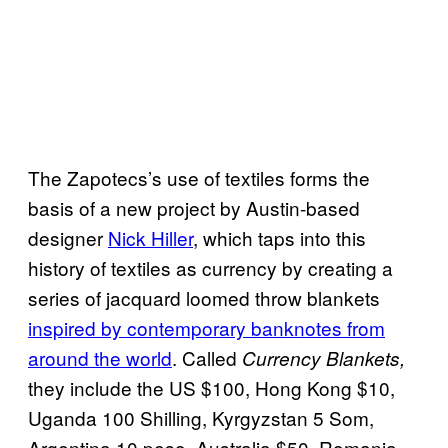
The Zapotecs’s use of textiles forms the
basis of a new project by Austin-based
designer
Nick Hiller
, which taps into this
history of textiles as currency by creating a
series of jacquard loomed throw blankets
inspired by contemporary banknotes from
around the world
. Called
Currency Blankets,
they include the US $100, Hong Kong $10,
Uganda 100 Shilling, Kyrgyzstan 5 Som,
Argentina 10 peso, Australia $50, Romania