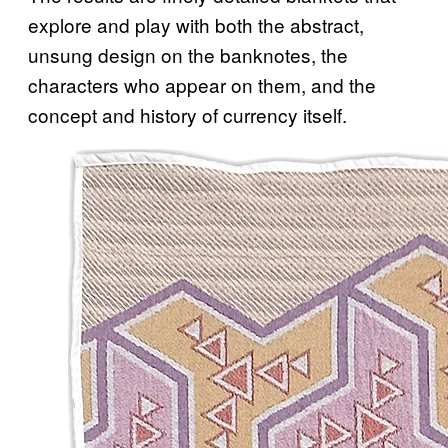
explore and play with both the abstract,
unsung design on the banknotes, the
characters who appear on them, and the
concept and history of currency itself.