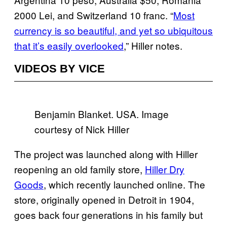
2000 Lei, and Switzerland 10 franc. “
Most
currency is so beautiful, and yet so ubiquitous
that it’s easily overlooked
,” Hiller notes.
VIDEOS BY VICE
Benjamin Blanket. USA. Image
courtesy of Nick Hiller
The project was launched along with Hiller
reopening an old family store,
Hiller Dry
Goods
, which recently launched online. The
store, originally opened in Detroit in 1904,
goes back four generations in his family but