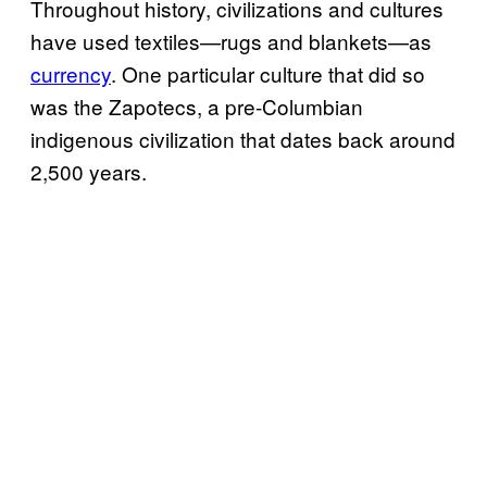
Throughout history, civilizations and cultures
have used textiles—rugs and blankets—as
currency
. One particular culture that did so
was the Zapotecs, a pre-Columbian
indigenous civilization that dates back around
2,500 years.