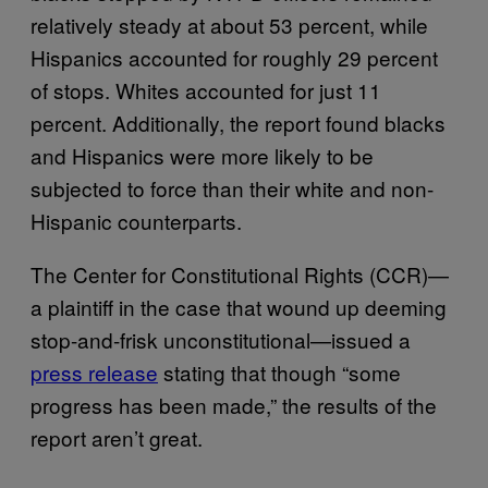
relatively steady at about 53 percent, while
Hispanics accounted for roughly 29 percent
of stops. Whites accounted for just 11
percent. Additionally, the report found blacks
and Hispanics were more likely to be
subjected to force than their white and non-
Hispanic counterparts.
The Center for Constitutional Rights (CCR)—
a plaintiff in the case that wound up deeming
stop-and-frisk unconstitutional—issued a
press release
stating that though “some
progress has been made,” the results of the
report aren’t great.