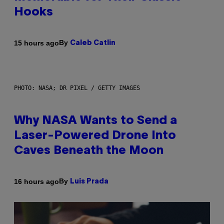
Hooks
By
15 hours ago
Caleb Catlin
PHOTO: NASA; DR PIXEL / GETTY IMAGES
Why NASA Wants to Send a
Laser-Powered Drone Into
Caves Beneath the Moon
By
16 hours ago
Luis Prada