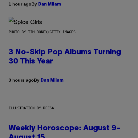
By
1 hour ago
Dan Milam
PHOTO BY TIM RONEY/GETTY IMAGES
3 No-Skip Pop Albums Turning
30 This Year
By
3 hours ago
Dan Milam
ILLUSTRATION BY REESA
Weekly Horoscope: August 9-
August 15