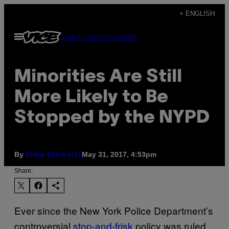
Skip
+ ENGLISH
to
Open
Subscribe
Newsletter
content
Menu
Minorities Are Still
More Likely to Be
Stopped by the NYPD
By
May 31, 2017, 4:53pm
Drew Schwartz
Share:
Ever since the New York Police Department’s
controversial
stop-and-frisk
policy was ruled