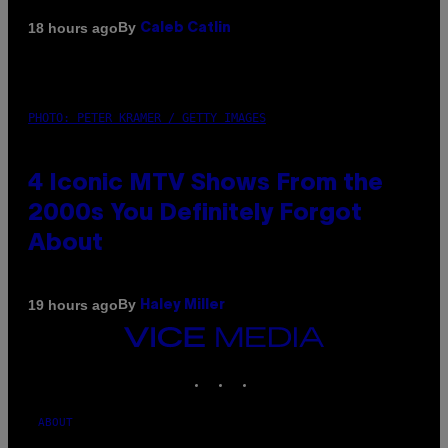
By
18 hours ago
Caleb Catlin
PHOTO: PETER KRAMER / GETTY IMAGES
4 Iconic MTV Shows From the
2000s You Definitely Forgot
About
By
19 hours ago
Haley Miller
VICE
MEDIA
INSTAGRAM
TIKTOK
YOUTUBE
ABOUT