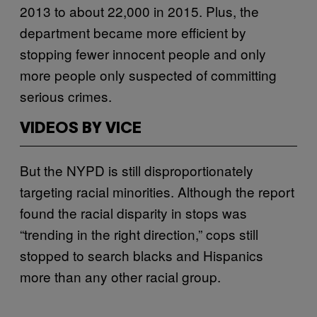
2013 to about 22,000 in 2015. Plus, the
department became more efficient by
stopping fewer innocent people and only
more people only suspected of committing
serious crimes.
VIDEOS BY VICE
But the NYPD is still disproportionately
targeting racial minorities. Although the report
found the racial disparity in stops was
“trending in the right direction,” cops still
stopped to search blacks and Hispanics
more than any other racial group.