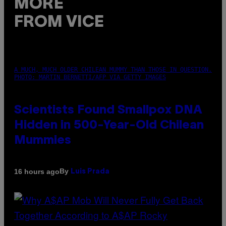
MORE
FROM VICE
A MUCH, MUCH OLDER CHILEAN MUMMY THAN THOSE IN QUESTION.
PHOTO: MARTIN BERNETTI/AFP VIA GETTY IMAGES
Scientists Found Smallpox DNA
Hidden in 500-Year-Old Chilean
Mummies
By
16 hours ago
Luis Prada