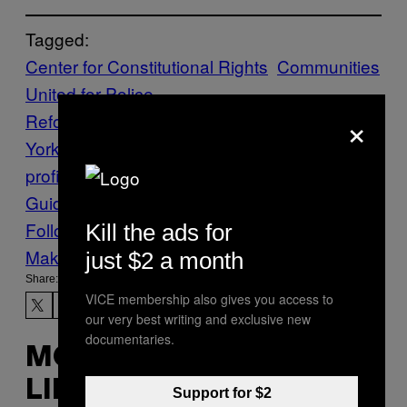
Tagged:
Center for Constitutional Rights
Communities
United for Police
×
Reform
cops
Crime
data
New
York
NYPD
Policing
racial-
profiling
RACISM
stop and frisk
The VICE
Guide to Right Now
vgtrn
Follow Us On Discover
Kill the ads for
Make Us Preferred In Top Stories
just $2 a month
Share:
VICE membership also gives you access to
our very best writing and exclusive new
documentaries.
MORE
LIKE THIS
Support for $2