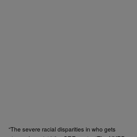
“The severe racial disparities in who gets