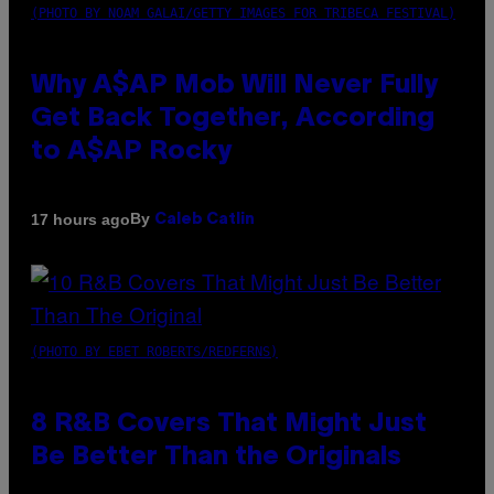
(PHOTO BY NOAM GALAI/GETTY IMAGES FOR TRIBECA FESTIVAL)
Why A$AP Mob Will Never Fully
Get Back Together, According
to A$AP Rocky
By
17 hours ago
Caleb Catlin
(PHOTO BY EBET ROBERTS/REDFERNS)
8 R&B Covers That Might Just
Be Better Than the Originals