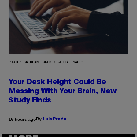
PHOTO: BATUHAN TOKER / GETTY IMAGES
Your Desk Height Could Be
Messing With Your Brain, New
Study Finds
By
16 hours ago
Luis Prada