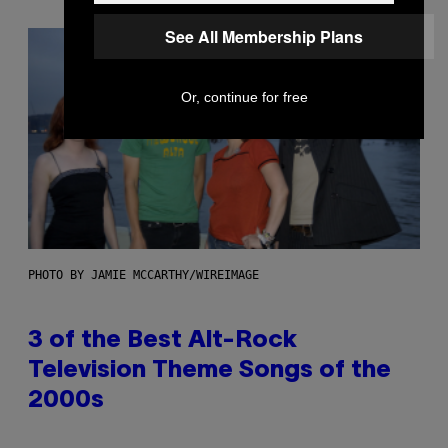
See All Membership Plans
Or, continue for free
PHOTO BY JAMIE MCCARTHY/WIREIMAGE
3 of the Best Alt-Rock
Television Theme Songs of the
2000s