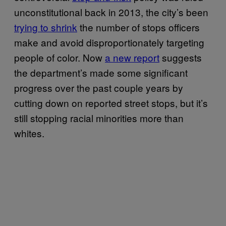
unconstitutional back in 2013, the city’s been
trying to shrink
the number of stops officers
make and avoid disproportionately targeting
people of color. Now
a new report
suggests
the department’s made some significant
progress over the past couple years by
cutting down on reported street stops, but it’s
still stopping racial minorities more than
whites.