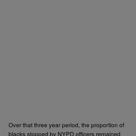
Over that three year period, the proportion of
blacks stopped by NYPD officers remained