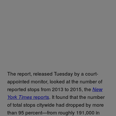
The report, released Tuesday by a court-
appointed monitor, looked at the number of
reported stops from 2013 to 2015, the
New
reports
. It found that the number
York Times
of total stops citywide had dropped by more
than 95 percent—from roughly 191,000 in