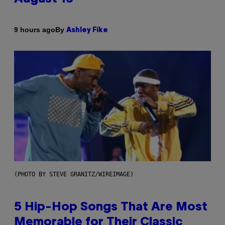
By
9 hours ago
Ashley Fike
(PHOTO BY STEVE GRANITZ/WIREIMAGE)
5 Hip-Hop Songs That Are Most
Memorable for Their Classic