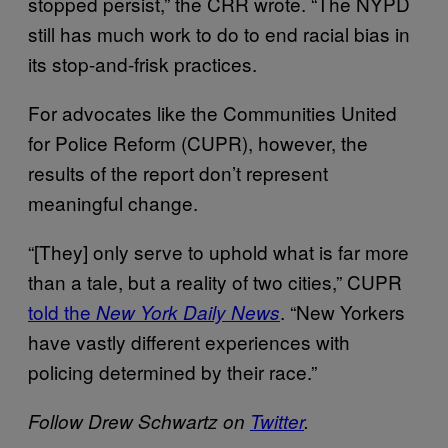
stopped persist,” the CRR wrote. “The NYPD
still has much work to do to end racial bias in
its stop-and-frisk practices.
For advocates like the Communities United
for Police Reform (CUPR), however, the
results of the report don’t represent
meaningful change.
“[They] only serve to uphold what is far more
than a tale, but a reality of two cities,” CUPR
told the
. “New Yorkers
New York Daily News
have vastly different experiences with
policing determined by their race.”
Follow Drew Schwartz on
Twitter
.