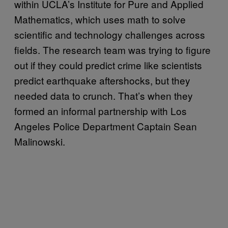
within UCLA’s Institute for Pure and Applied
Mathematics, which uses math to solve
scientific and technology challenges across
fields. The research team was trying to figure
out if they could predict crime like scientists
predict earthquake aftershocks, but they
needed data to crunch. That’s when they
formed an informal partnership with Los
Angeles Police Department Captain Sean
Malinowski.