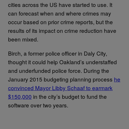
cities across the US have started to use. It
can forecast when and where crimes may
occur based on prior crime reports, but the
results of its impact on crime reduction have
been mixed.
Birch, a former police officer in Daly City,
thought it could help Oakland’s understaffed
and underfunded police force. During the
January 2015 budgeting planning process
he
convinced Mayor Libby Schaaf to earmark
$150,000
in the city’s budget to fund the
software over two years.