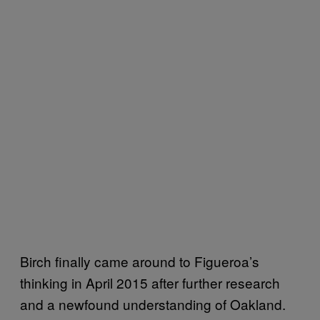
Birch finally came around to Figueroa’s
thinking in April 2015 after further research
and a newfound understanding of Oakland.