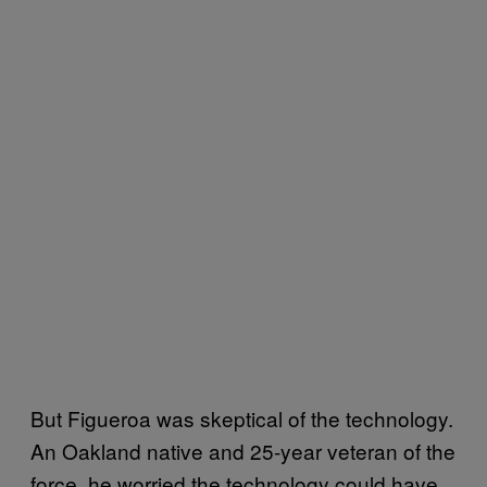
But Figueroa was skeptical of the technology.
An Oakland native and 25-year veteran of the
force, he worried the technology could have