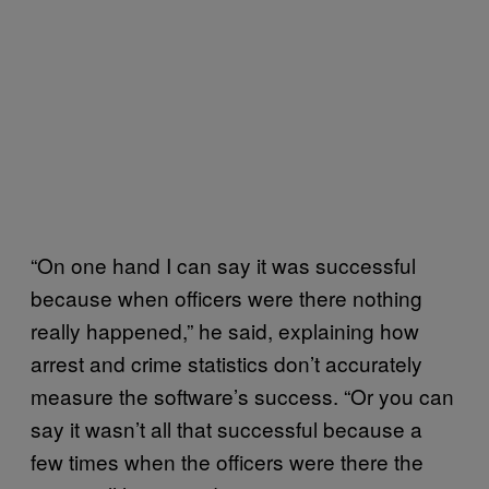
“On one hand I can say it was successful
because when officers were there nothing
really happened,” he said, explaining how
arrest and crime statistics don’t accurately
measure the software’s success. “Or you can
say it wasn’t all that successful because a
few times when the officers were there the