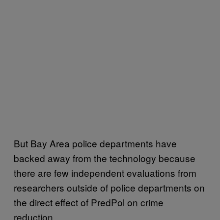
But Bay Area police departments have
backed away from the technology because
there are few independent evaluations from
researchers outside of police departments on
the direct effect of PredPol on crime
reduction.