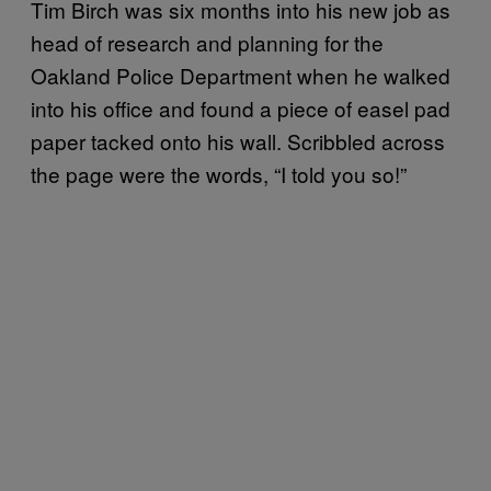
Tim Birch was six months into his new job as
head of research and planning for the
Oakland Police Department when he walked
into his office and found a piece of easel pad
paper tacked onto his wall. Scribbled across
the page were the words, “I told you so!”