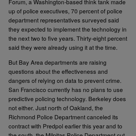
Forum, a Washington-based think tank made
up of police executives, 70 percent of police
department representatives surveyed said
they expected to implement the technology in
the next two to five years. Thirty-eight percent
said they were already using it at the time.
But Bay Area departments are raising
questions about the effectiveness and
dangers of relying on data to prevent crime.
San Francisco currently has no plans to use
predictive policing technology. Berkeley does
not either. Just north of Oakland, the
Richmond Police Department canceled its
contract with Predpol earlier this year and to
the south, the Milpitas Police Department cut