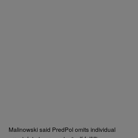
Malinowski said PredPol omits individual