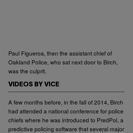
Paul Figueroa, then the assistant chief of
Oakland Police, who sat next door to Birch,
was the culprit.
VIDEOS BY VICE
A few months before, in the fall of 2014, Birch
had attended a national conference for police
chiefs where he was introduced to PredPol, a
predictive policing software that several major