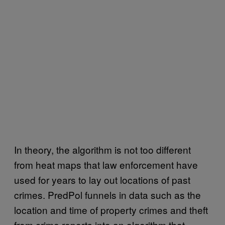
In theory, the algorithm is not too different
from heat maps that law enforcement have
used for years to lay out locations of past
crimes. PredPol funnels in data such as the
location and time of property crimes and theft
from crime reports into an algorithm that