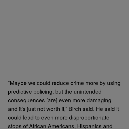
“Maybe we could reduce crime more by using
predictive policing, but the unintended
consequences [are] even more damaging…
and it’s just not worth it,” Birch said. He said it
could lead to even more disproportionate
stops of African Americans, Hispanics and