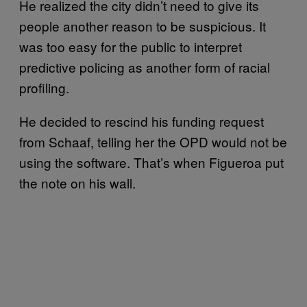
He realized the city didn’t need to give its
people another reason to be suspicious. It
was too easy for the public to interpret
predictive policing as another form of racial
profiling.
He decided to rescind his funding request
from Schaaf, telling her the OPD would not be
using the software. That’s when Figueroa put
the note on his wall.