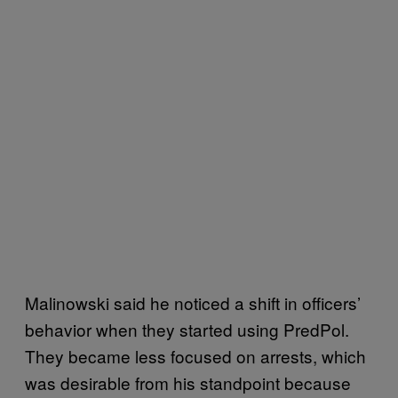
Malinowski said he noticed a shift in officers’
behavior when they started using PredPol.
They became less focused on arrests, which
was desirable from his standpoint because