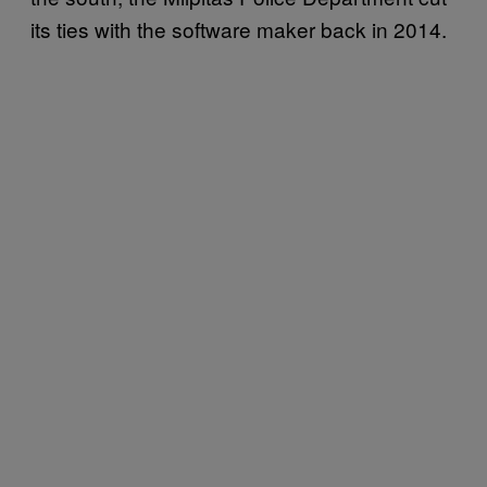
its ties with the software maker back in 2014.