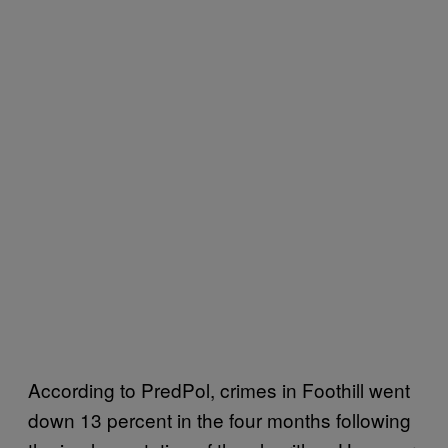
According to PredPol, crimes in Foothill went
down 13 percent in the four months following