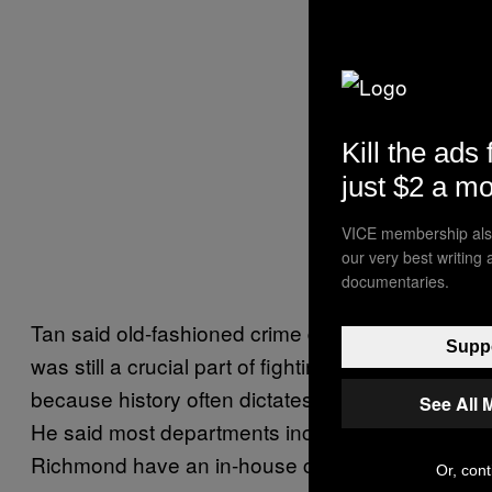
Kill the ads 
just $2 a m
VICE membership also
our very best writing
documentaries.
Tan said old-fashioned crime data analysis
Suppo
was still a crucial part of fighting crime
because history often dictates future patterns.
See All 
He said most departments including in
Richmond have an in-house crime analysis
Or, cont