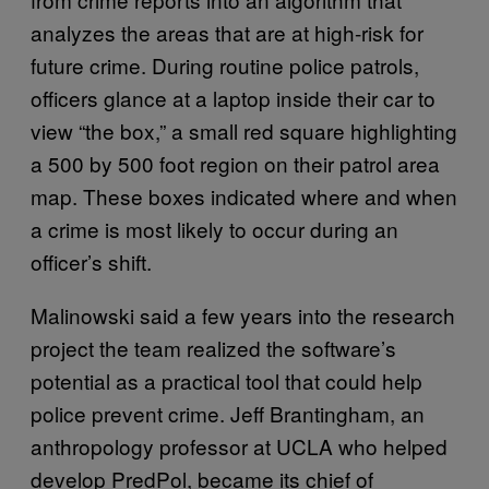
analyzes the areas that are at high-risk for
future crime. During routine police patrols,
officers glance at a laptop inside their car to
view “the box,” a small red square highlighting
a 500 by 500 foot region on their patrol area
map. These boxes indicated where and when
a crime is most likely to occur during an
officer’s shift.
Malinowski said a few years into the research
project the team realized the software’s
potential as a practical tool that could help
police prevent crime. Jeff Brantingham, an
anthropology professor at UCLA who helped
develop PredPol, became its chief of