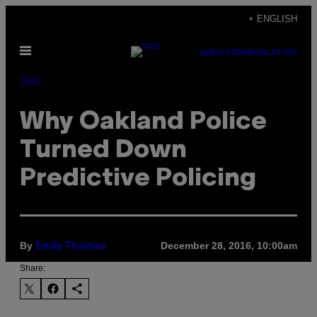
Skip
+ ENGLISH
to
Open
content
SUBSCRIBE
NEWSLETTER
Menu
Tech
Why Oakland Police
Turned Down
Predictive Policing
By
December 28, 2016, 10:00am
Emily Thomas
Share: