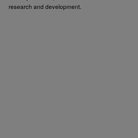
research and development.