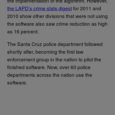
the implementation of the algorithm. However,
the LAPD’s crime stats digest
for 2011 and
2010 show other divisions that were not using
the software also saw crime reduction as high
as 16 percent.
The Santa Cruz police department followed
shortly after, becoming the first law
enforcement group in the nation to pilot the
finished software. Now, over 60 police
departments across the nation use the
software.