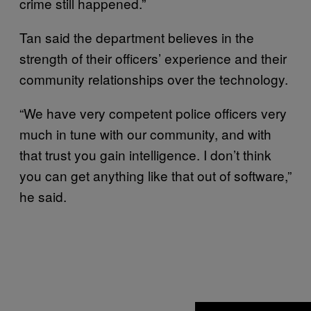
crime still happened.”
Tan said the department believes in the
strength of their officers’ experience and their
community relationships over the technology.
“We have very competent police officers very
much in tune with our community, and with
that trust you gain intelligence. I don’t think
you can get anything like that out of software,”
he said.