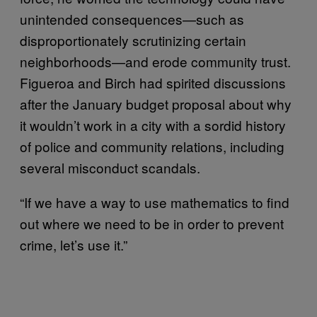
unintended consequences—such as
disproportionately scrutinizing certain
neighborhoods—and erode community trust.
Figueroa and Birch had spirited discussions
after the January budget proposal about why
it wouldn’t work in a city with a sordid history
of police and community relations, including
several misconduct scandals.
“If we have a way to use mathematics to find
out where we need to be in order to prevent
crime, let’s use it.”