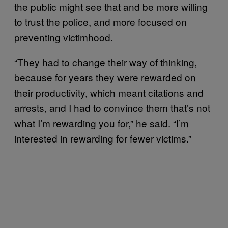
the public might see that and be more willing
to trust the police, and more focused on
preventing victimhood.
“They had to change their way of thinking,
because for years they were rewarded on
their productivity, which meant citations and
arrests, and I had to convince them that’s not
what I’m rewarding you for,” he said. “I’m
interested in rewarding for fewer victims.”