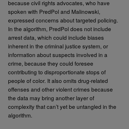
because civil rights advocates, who have
spoken with PredPol and Malinowski,
expressed concerns about targeted policing.
In the algorithm, PredPol does not include
arrest data, which could include biases
inherent in the criminal justice system, or
information about suspects involved in a
crime, because they could foresee
contributing to disproportionate stops of
people of color. It also omits drug-related
offenses and other violent crimes because
the data may bring another layer of
complexity that can’t yet be untangled in the
algorithm.