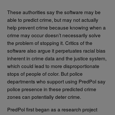
These authorities say the software may be
able to predict crime, but may not actually
help prevent crime because knowing when a
crime may occur doesn’t necessarily solve
the problem of stopping it. Critics of the
software also argue it perpetuates racial bias
inherent in crime data and the justice system,
which could lead to more disproportionate
stops of people of color. But police
departments who support using PredPol say
police presence in these predicted crime
zones can potentially deter crime.
PredPol first began as a research project