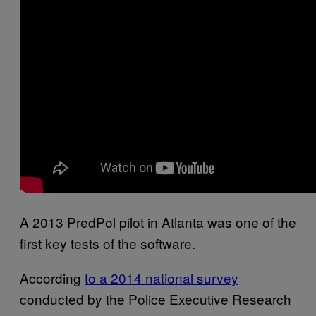
A 2013 PredPol pilot in Atlanta was one of the
first key tests of the software.
According
to a 2014 national survey
conducted by the Police Executive Research