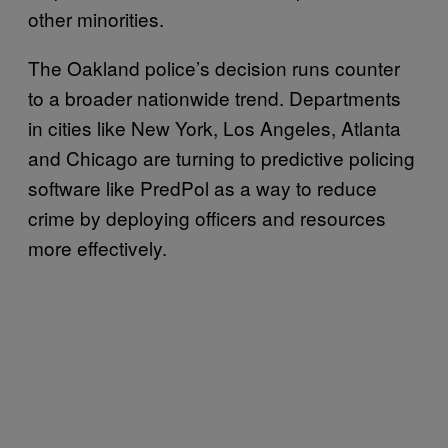
other minorities.
The Oakland police’s decision runs counter
to a broader nationwide trend. Departments
in cities like New York, Los Angeles, Atlanta
and Chicago are turning to predictive policing
software like PredPol as a way to reduce
crime by deploying officers and resources
more effectively.