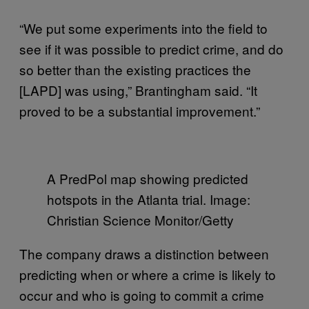
“We put some experiments into the field to
see if it was possible to predict crime, and do
so better than the existing practices the
[LAPD] was using,” Brantingham said. “It
proved to be a substantial improvement.”
A PredPol map showing predicted
hotspots in the Atlanta trial. Image:
Christian Science Monitor/Getty
The company draws a distinction between
predicting when or where a crime is likely to
occur and who is going to commit a crime