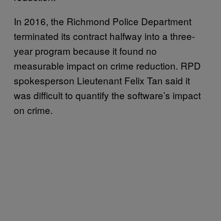
In 2016, the Richmond Police Department
terminated its contract halfway into a three-
year program because it found no
measurable impact on crime reduction. RPD
spokesperson Lieutenant Felix Tan said it
was difficult to quantify the software’s impact
on crime.