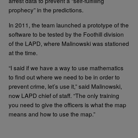
arrest data to prevent a “self-fulfilling
prophecy” in the predictions.
In 2011, the team launched a prototype of the
software to be tested by the Foothill division
of the LAPD, where Malinowski was stationed
at the time.
“I said if we have a way to use mathematics
to find out where we need to be in order to
prevent crime, let’s use it,” said Malinowski,
now LAPD chief of staff. “The only training
you need to give the officers is what the map
means and how to use the map.”