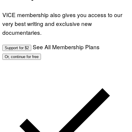
VICE membership also gives you access to our
very best writing and exclusive new
documentaries.
See All Membership Plans
Support for $2
Or, continue for free