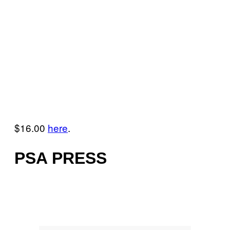
$16.00
here
.
PSA PRESS