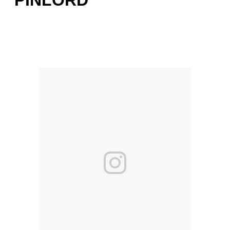
PINLORD