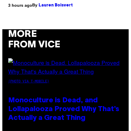
By
3 hours ago
Lauren Boisvert
MORE
FROM VICE
(PHOTO VIA T-MOBILE)
Monoculture is Dead, and
Lollapalooza Proved Why That’s
Actually a Great Thing