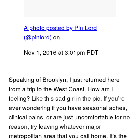
A photo posted by Pin Lord
(@pinlord)
on
Nov 1, 2016 at 3:01pm PDT
Speaking of Brooklyn, I just returned here
from a trip to the West Coast. How am I
feeling? Like this sad girl in the pic. If you’re
ever wondering if you have seasonal aches,
clinical pains, or are just uncomfortable for no
reason, try leaving whatever major
metropolitan area that you call home. It’s the