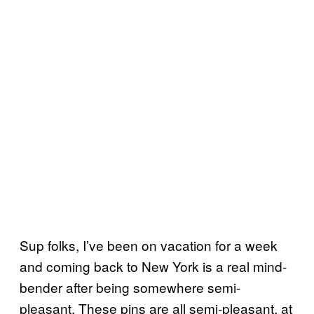
Sup folks, I’ve been on vacation for a week
and coming back to New York is a real mind-
bender after being somewhere semi-
pleasant. These pins are all semi-pleasant, at