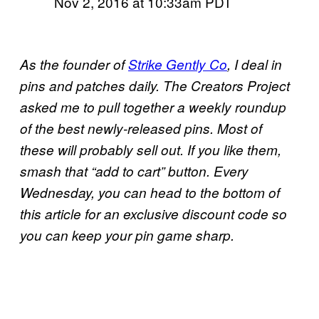
Nov 2, 2016 at 10:33am PDT
As the founder of
Strike Gently Co
, I deal in
pins and patches daily. The Creators Project
asked me to pull together a weekly roundup
of the best newly-released pins. Most of
these will probably sell out. If you like them,
smash that “add to cart” button. Every
Wednesday, you can head to the bottom of
this article for an exclusive discount code so
you can keep your pin game sharp.