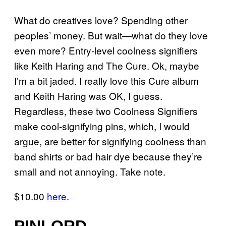
What do creatives love? Spending other
peoples’ money. But wait—what do they love
even more? Entry-level coolness signifiers
like Keith Haring and The Cure. Ok, maybe
I’m a bit jaded. I really love this Cure album
and Keith Haring was OK, I guess.
Regardless, these two Coolness Signifiers
make cool-signifying pins, which, I would
argue, are better for signifying coolness than
band shirts or bad hair dye because they’re
small and not annoying. Take note.
$10.00
here
.