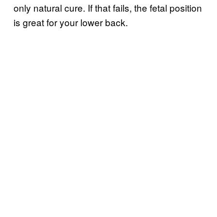
only natural cure. If that fails, the fetal position
is great for your lower back.