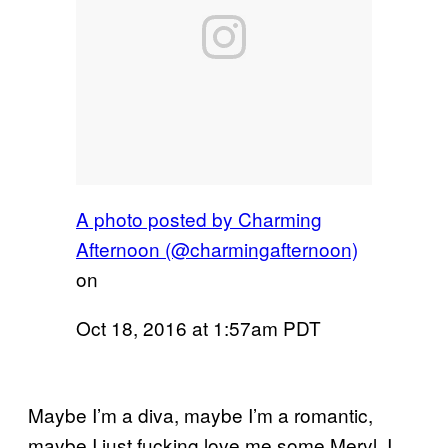
A photo posted by Charming
Afternoon (@charmingafternoon)
on
Oct 18, 2016 at 1:57am PDT
Maybe I’m a diva, maybe I’m a romantic,
maybe I just fucking love me some Meryl. I