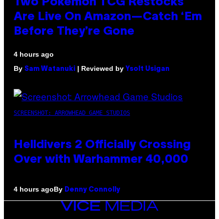
Two Pokemon TCG Restocks
Are Live On Amazon—Catch ‘Em
Before They’re Gone
4 hours ago
By
| Reviewed by
Sam Watanuki
Ysolt Usigan
SCREENSHOT: ARROWHEAD GAME STUDIOS
Helldivers 2 Officially Crossing
Over with Warhammer 40,000
By
4 hours ago
Denny Connolly
VICE
MEDIA