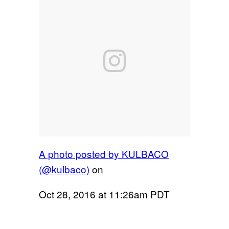
A photo posted by KULBACO
(@kulbaco)
on
Oct 28, 2016 at 11:26am PDT