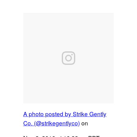
A photo posted by Strike Gently
Co. (@strikegentlyco)
on