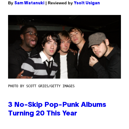
By
| Reviewed by
Sam Watanuki
Ysolt Usigan
PHOTO BY SCOTT GRIES/GETTY IMAGES
3 No-Skip Pop-Punk Albums
Turning 20 This Year