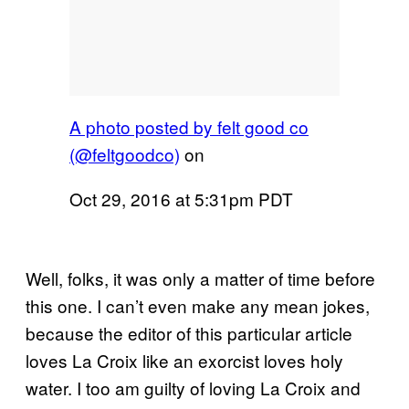
A photo posted by felt good co
(@feltgoodco)
on
Oct 29, 2016 at 5:31pm PDT
Well, folks, it was only a matter of time before
this one. I can’t even make any mean jokes,
because the editor of this particular article
loves La Croix like an exorcist loves holy
water. I too am guilty of loving La Croix and