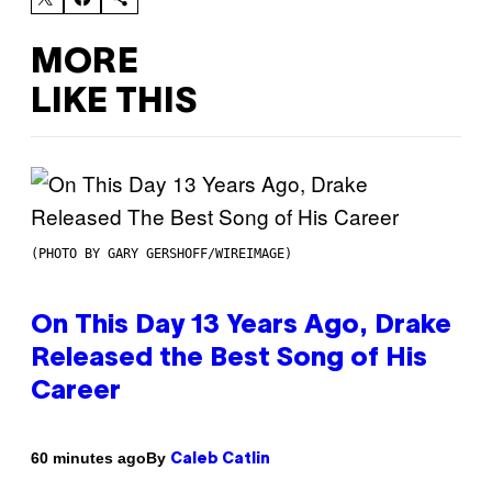
MORE
LIKE THIS
(PHOTO BY GARY GERSHOFF/WIREIMAGE)
On This Day 13 Years Ago, Drake
Released the Best Song of His
Career
By
60 minutes ago
Caleb Catlin