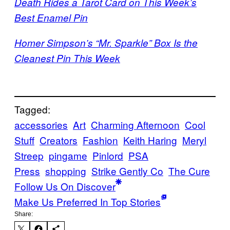
Death Rides a Tarot Card on This Week’s
Best Enamel Pin
Homer Simpson’s “Mr. Sparkle” Box Is the
Cleanest Pin This Week
Tagged:
accessories
Art
Charming Afternoon
Cool
Stuff
Creators
Fashion
Keith Haring
Meryl
Streep
pingame
Pinlord
PSA
Press
shopping
Strike Gently Co
The Cure
Follow Us On Discover
Make Us Preferred In Top Stories
Share: