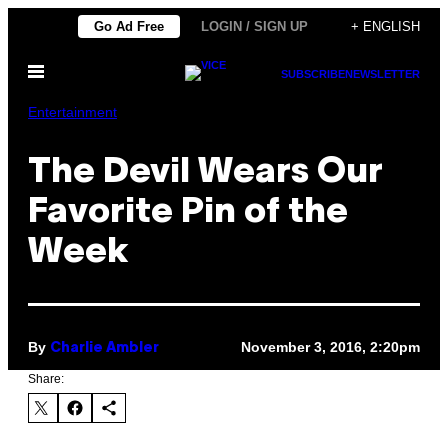
Skip
Go Ad Free
LOGIN / SIGN UP
+ ENGLISH
to
Open
content
SUBSCRIBE
NEWSLETTER
Menu
Entertainment
The Devil Wears Our
Favorite Pin of the
Week
By
November 3, 2016, 2:20pm
Charlie Ambler
Share: