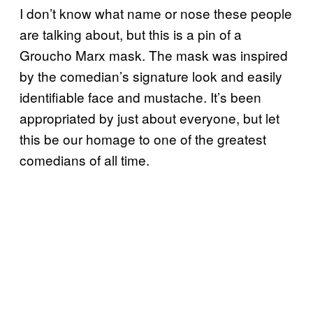
I don’t know what name or nose these people
are talking about, but this is a pin of a
Groucho Marx mask. The mask was inspired
by the comedian’s signature look and easily
identifiable face and mustache. It’s been
appropriated by just about everyone, but let
this be our homage to one of the greatest
comedians of all time.