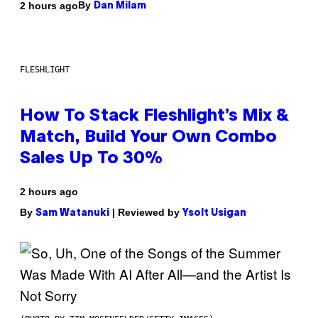
By
2 hours ago
Dan Milam
FLESHLIGHT
How To Stack Fleshlight’s Mix &
Match, Build Your Own Combo
Sales Up To 30%
2 hours ago
By
| Reviewed by
Sam Watanuki
Ysolt Usigan