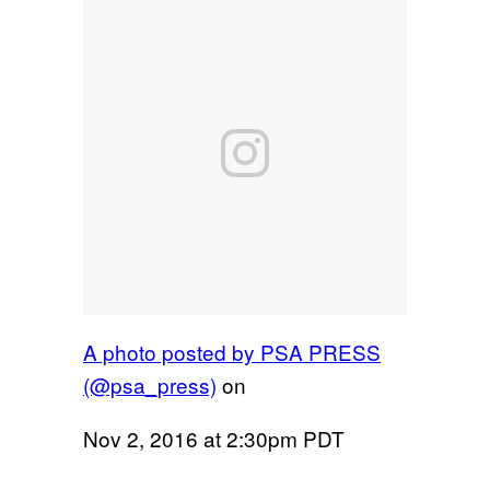
A photo posted by PSA PRESS
(@psa_press)
on
Nov 2, 2016 at 2:30pm PDT