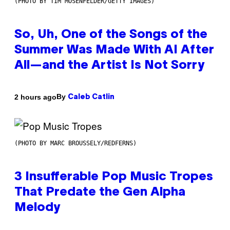
(PHOTO BY TIM MOSENFELDER/GETTY IMAGES)
So, Uh, One of the Songs of the
Summer Was Made With AI After
All—and the Artist Is Not Sorry
By
2 hours ago
Caleb Catlin
(PHOTO BY MARC BROUSSELY/REDFERNS)
3 Insufferable Pop Music Tropes
That Predate the Gen Alpha
Melody