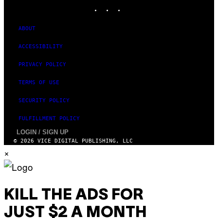
INSTAGRAM
TIKTOK
YOUTUBE
ABOUT
ACCESSIBILITY
PRIVACY POLICY
TERMS OF USE
SECURITY POLICY
FULFILLMENT POLICY
LOGIN / SIGN UP
© 2026 VICE DIGITAL PUBLISHING, LLC
×
KILL THE ADS FOR
JUST $2 A MONTH