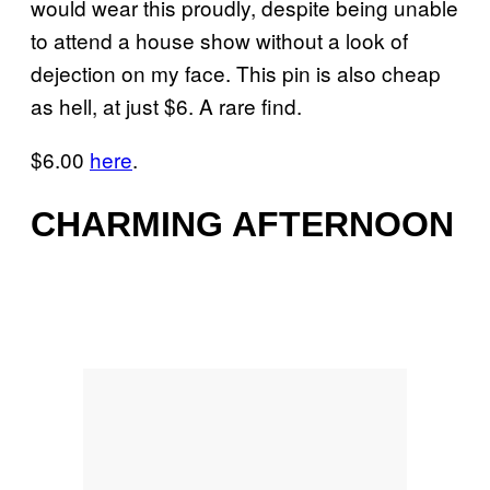
would wear this proudly, despite being unable
to attend a house show without a look of
dejection on my face. This pin is also cheap
as hell, at just $6. A rare find.
$6.00
here
.
CHARMING AFTERNOON