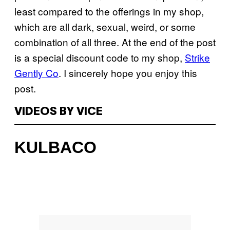
least compared to the offerings in my shop,
which are all dark, sexual, weird, or some
combination of all three. At the end of the post
is a special discount code to my shop,
Strike
Gently Co
. I sincerely hope you enjoy this
post.
VIDEOS BY VICE
KULBACO