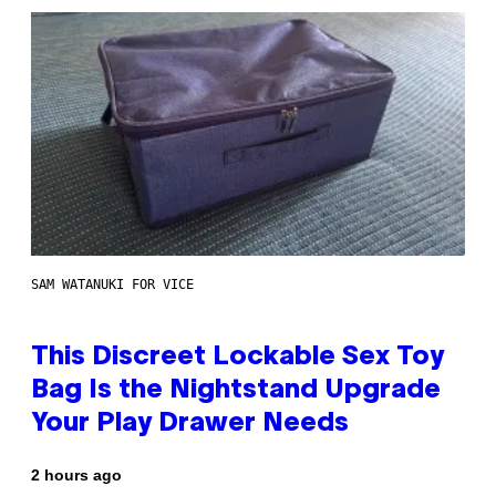
SAM WATANUKI FOR VICE
This Discreet Lockable Sex Toy
Bag Is the Nightstand Upgrade
Your Play Drawer Needs
2 hours ago