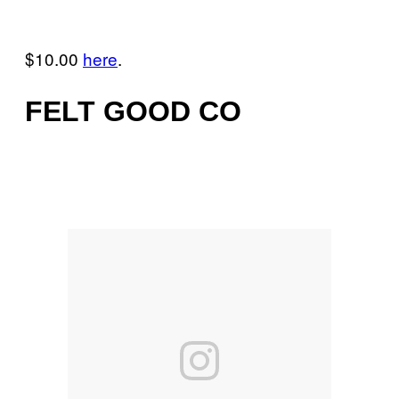
$10.00
here
.
FELT GOOD CO