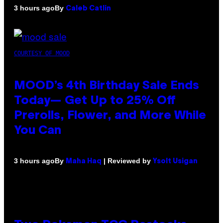
By
3 hours ago
Caleb Catlin
COURTESY OF MOOD
MOOD’s 4th Birthday Sale Ends
Today— Get Up to 25% Off
Prerolls, Flower, and More While
You Can
By
| Reviewed by
3 hours ago
Maha Haq
Ysolt Usigan