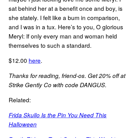
sat behind her at a benefit once and boy, is
she stately. I felt like a bum in comparison,
and I was in a tux. Here’s to you, O glorious
Meryl: If only every man and woman held
themselves to such a standard.
$12.00
here
.
Thanks for reading, friend-os. Get 20% off at
Strike Gently Co with code DANGUS.
Related:
Frida Skullo Is the Pin You Need This
Halloween