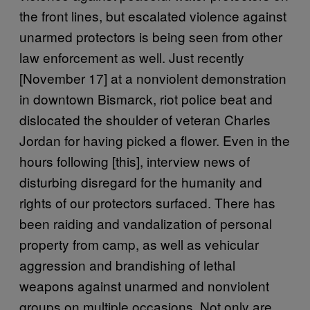
the front lines, but escalated violence against
unarmed protectors is being seen from other
law enforcement as well. Just recently
[November 17] at a nonviolent demonstration
in downtown Bismarck, riot police beat and
dislocated the shoulder of veteran Charles
Jordan for having picked a flower. Even in the
hours following [this], interview news of
disturbing disregard for the humanity and
rights of our protectors surfaced. There has
been raiding and vandalization of personal
property from camp, as well as vehicular
aggression and brandishing of lethal
weapons against unarmed and nonviolent
groups on multiple occasions. Not only are