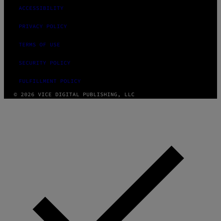
ACCESSIBILITY
PRIVACY POLICY
TERMS OF USE
SECURITY POLICY
FULFILLMENT POLICY
© 2026 VICE DIGITAL PUBLISHING, LLC