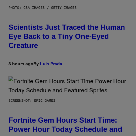
PHOTO: CSA IMAGES / GETTY IMAGES
Scientists Just Traced the Human
Eye Back to a Tiny One-Eyed
Creature
3 hours ago
By
Luis Prada
SCREENSHOT: EPIC GAMES
Fortnite Gem Hours Start Time:
Power Hour Today Schedule and