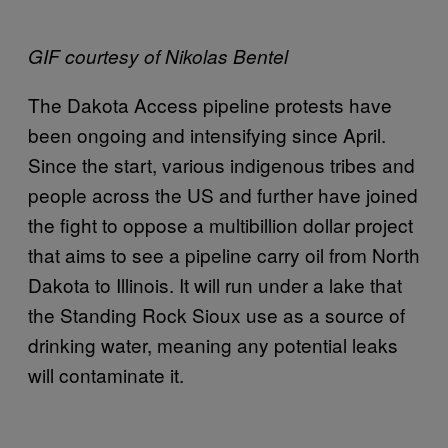
GIF courtesy of Nikolas Bentel
The Dakota Access pipeline protests have
been ongoing and intensifying since April.
Since the start, various indigenous tribes and
people across the US and further have joined
the fight to oppose a multibillion dollar project
that aims to see a pipeline carry oil from North
Dakota to Illinois. It will run under a lake that
the Standing Rock Sioux use as a source of
drinking water, meaning any potential leaks
will contaminate it.