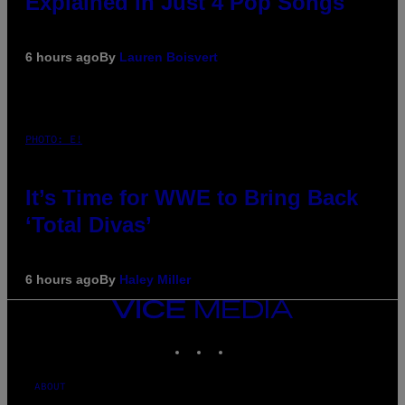
Explained in Just 4 Pop Songs
6 hours ago
By
Lauren Boisvert
PHOTO: E!
It’s Time for WWE to Bring Back
‘Total Divas’
6 hours ago
By
Haley Miller
VICE
MEDIA
INSTAGRAM
TIKTOK
YOUTUBE
ABOUT