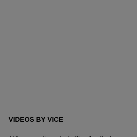
VIDEOS BY VICE