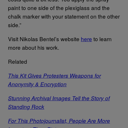
paint to one side of the plexiglass and the
chalk marker with your statement on the other
side.”
Visit Nikolas Bentel’s website
here
to learn
more about his work.
Related
This Kit Gives Protesters Weapons for
Anonymity & Encryption
Stunning Archival Images Tell the Story of
Standing Rock
For This Photojournalist, People Are More