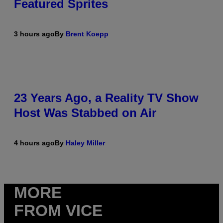
Featured Sprites
3 hours ago
By
Brent Koepp
23 Years Ago, a Reality TV Show
Host Was Stabbed on Air
4 hours ago
By
Haley Miller
MORE
FROM VICE