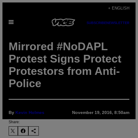
Skip
+ ENGLISH
to
Open
content
SUBSCRIBE
NEWSLETTER
Menu
Mirrored #NoDAPL
Protest Signs Protect
Protestors from Anti-
Police
By
Kevin Holmes
November 19, 2016, 8:50am
Share: