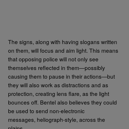
The signs, along with having slogans written
on them, will focus and aim light. This means
that opposing police will not only see
themselves reflected in them—possibly
causing them to pause in their actions—but
they will also work as distractions and as
protection, creating lens flare, as the light
bounces off. Bentel also believes they could
be used to send non-electronic
messages, heliograph-style, across the
plains.