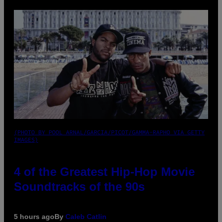
(PHOTO BY POOL ARNAL/GARCIA/PICOT/GAMMA-RAPHO VIA GETTY
IMAGES)
4 of the Greatest Hip-Hop Movie
Soundtracks of the 90s
5 hours ago
By
Caleb Catlin