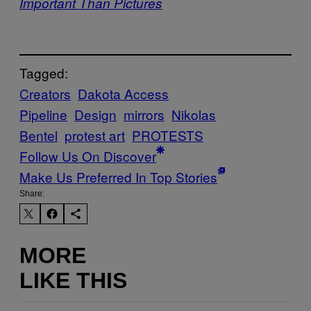
Important Than Pictures
Tagged:
Creators
Dakota Access
Pipeline
Design
mirrors
Nikolas
Bentel
protest art
PROTESTS
Follow Us On Discover
Make Us Preferred In Top Stories
Share:
MORE
LIKE THIS