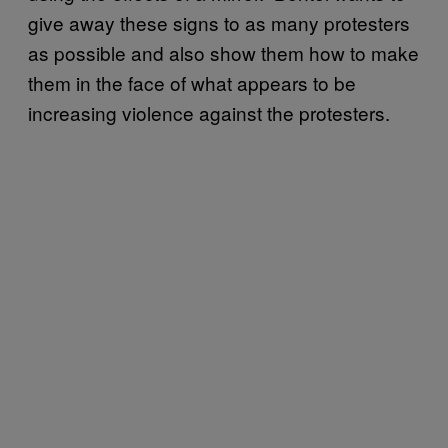
give away these signs to as many protesters
as possible and also show them how to make
them in the face of what appears to be
increasing violence against the protesters.