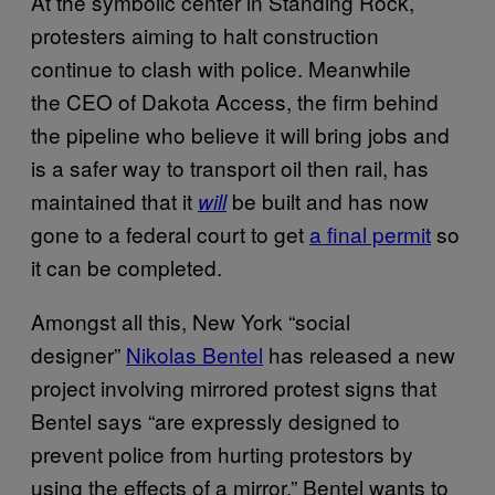
At the symbolic center in Standing Rock,
protesters aiming to halt construction
continue to clash with police. Meanwhile
the CEO of Dakota Access, the firm behind
the pipeline who believe it will bring jobs and
is a safer way to transport oil then rail, has
maintained that it
be built and has now
will
gone to a federal court to get
a final permit
so
it can be completed.
Amongst all this, New York “social
designer”
Nikolas Bentel
has released a new
project involving mirrored protest signs that
Bentel says “are expressly designed to
prevent police from hurting protestors by
using the effects of a mirror.” Bentel wants to