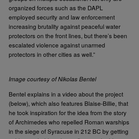
organized forces such as the DAPL
employed security and law enforcement
increasing brutality against peaceful water
protectors on the front lines, but there’s been
escalated violence against unarmed
protectors in other cities as well.”
Image courtesy of Nikolas Bentel
Bentel explains in a video about the project
(below), which also features Blaise-Billie, that
he took inspiration for the idea from the story
of Archimedes who repelled Roman warships
in the siege of Syracuse in 212 BC by getting