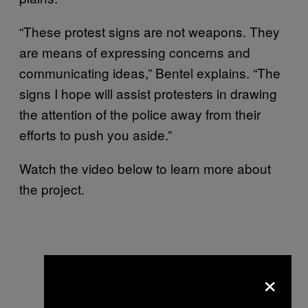
“These protest signs are not weapons. They
are means of expressing concerns and
communicating ideas,” Bentel explains. “The
signs I hope will assist protesters in drawing
the attention of the police away from their
efforts to push you aside.”
Watch the video below to learn more about
the project.
×