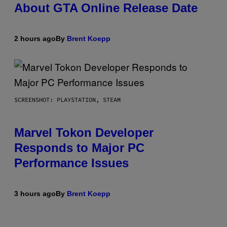
About GTA Online Release Date
2 hours ago
By
Brent Koepp
SCREENSHOT: PLAYSTATION, STEAM
Marvel Tokon Developer
Responds to Major PC
Performance Issues
3 hours ago
By
Brent Koepp