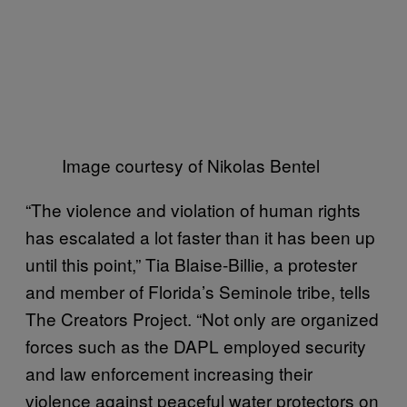
Image courtesy of Nikolas Bentel
“The violence and violation of human rights
has escalated a lot faster than it has been up
until this point,” Tia Blaise-Billie, a protester
and member of Florida’s Seminole tribe, tells
The Creators Project. “Not only are organized
forces such as the DAPL employed security
and law enforcement increasing their
violence against peaceful water protectors on