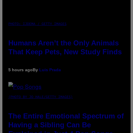
PHOTO: IJDEMA / GETTY IMAGES
Humans Aren’t the Only Animals
That Keep Pets, New Study Finds
5 hours ago
By
Luis Prada
(PHOTO BY JO HALE/GETTY IMAGES)
The Entire Emotional Spectrum of
Having a Sibling Can Be