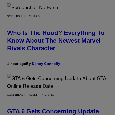
SCREENSHOT: NETEASE
Who Is The Hood? Everything To
Know About The Newest Marvel
Rivals Character
1 hour ago
By
Denny Connolly
SCREENSHOT: ROCKSTAR GAMES
GTA 6 Gets Concerning Update