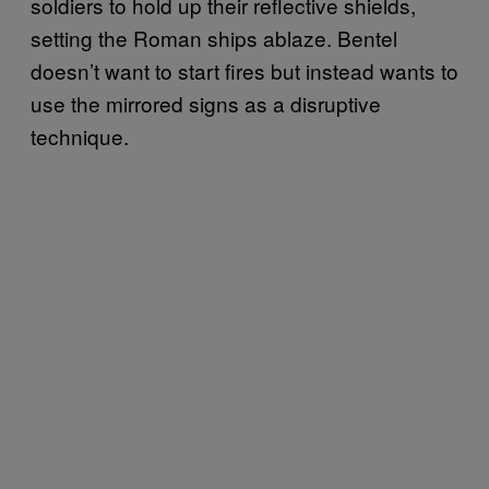
soldiers to hold up their reflective shields,
setting the Roman ships ablaze. Bentel
doesn’t want to start fires but instead wants to
use the mirrored signs as a disruptive
technique.