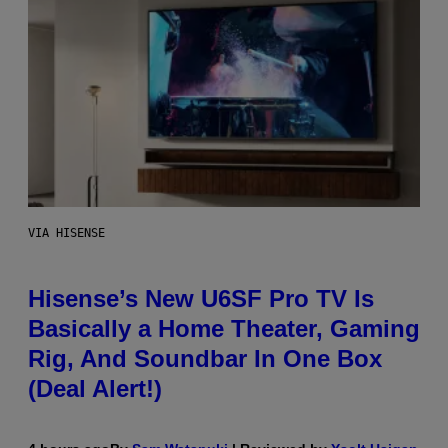
VIA HISENSE
Hisense’s New U6SF Pro TV Is
Basically a Home Theater, Gaming
Rig, And Soundbar In One Box
(Deal Alert!)