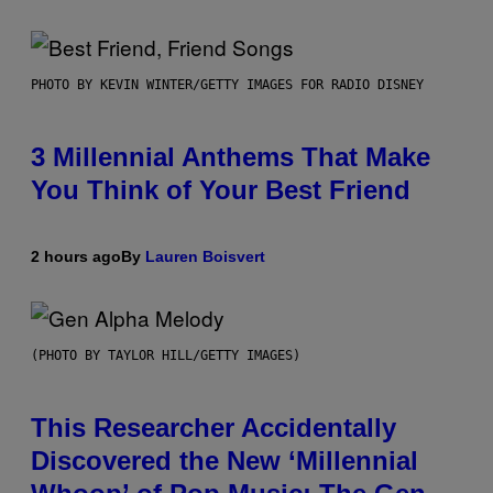
PHOTO BY KEVIN WINTER/GETTY IMAGES FOR RADIO DISNEY
3 Millennial Anthems That Make
You Think of Your Best Friend
2 hours ago
By
Lauren Boisvert
(PHOTO BY TAYLOR HILL/GETTY IMAGES)
This Researcher Accidentally
Discovered the New ‘Millennial