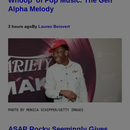
Whoop’ of Pop Music: The Gen
Alpha Melody
3 hours ago
By
Lauren Boisvert
PHOTO BY MONICA SCHIPPER/GETTY IMAGES
ASAP Rocky Seemingly Gives