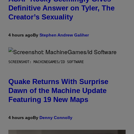
Definitive Answer on Tyler, The
Creator’s Sexuality
4 hours ago
By
Stephen Andrew Galiher
SCREENSHOT: MACHINEGAMES/ID SOFTWARE
Quake Returns With Surprise
Dawn of the Machine Update
Featuring 19 New Maps
4 hours ago
By
Denny Connolly