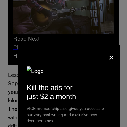
Read Next
Photographing London’s Boathouse
×
Hippies
Less than two weeks ago, on the morning of
September 10, Higgins and another man, 48-
Kill the ads for
year-old Derek Robinson, were rescued 100
just $2 a month
kilometres from their intended destination.
The men explained that they’d had issues
VICE membership also gives you access to
our very best writing and exclusive new
with their propeller and had been forced to
documentaries.
drift past their intended port of call—and