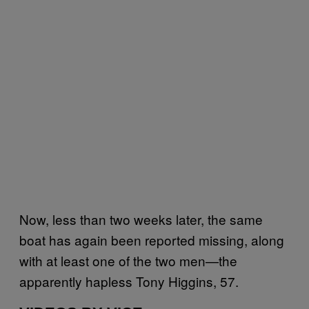
Now, less than two weeks later, the same
boat has again been reported missing, along
with at least one of the two men—the
apparently hapless Tony Higgins, 57.