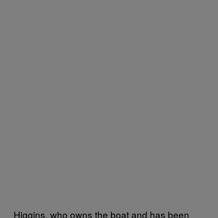
Higgins, who owns the boat and has been