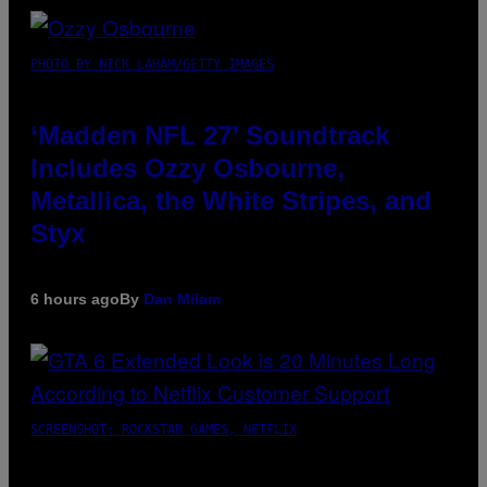
PHOTO BY NICK LAHAM/GETTY IMAGES
‘Madden NFL 27’ Soundtrack
Includes Ozzy Osbourne,
Metallica, the White Stripes, and
Styx
6 hours ago
By
Dan Milam
SCREENSHOT: ROCKSTAR GAMES, NETFLIX