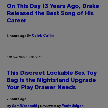
On This Day 13 Years Ago, Drake
Released the Best Song of His
Career
By
6 hours ago
Caleb Catlin
SAM WATANUKI FOR VICE
This Discreet Lockable Sex Toy
Bag Is the Nightstand Upgrade
Your Play Drawer Needs
7 hours ago
By
| Reviewed by
Sam Watanuki
Ysolt Usigan