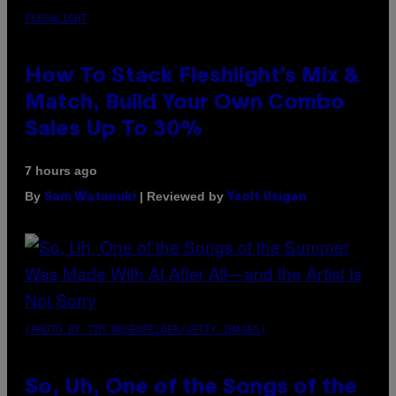
FLESHLIGHT
How To Stack Fleshlight’s Mix &
Match, Build Your Own Combo
Sales Up To 30%
7 hours ago
By
| Reviewed by
Sam Watanuki
Ysolt Usigan
(PHOTO BY TIM MOSENFELDER/GETTY IMAGES)
So, Uh, One of the Songs of the