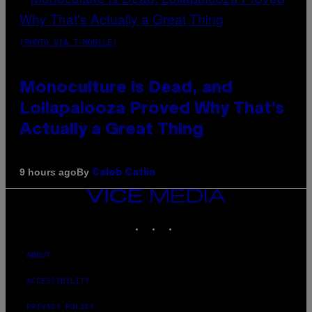
(PHOTO VIA T-MOBILE)
Monoculture is Dead, and
Lollapalooza Proved Why That’s
Actually a Great Thing
By
9 hours ago
Caleb Catlin
VICE
MEDIA
INSTAGRAM
TIKTOK
YOUTUBE
ABOUT
ACCESSIBILITY
PRIVACY POLICY