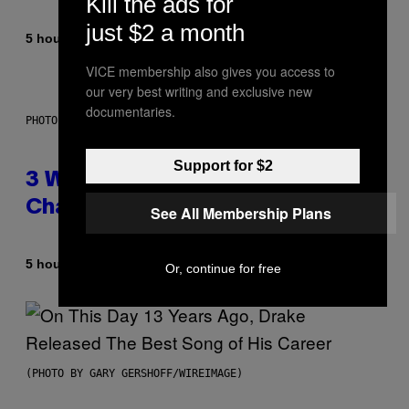
Kill the ads for
just $2 a month
By
5 hours ago
Lauren Boisvert
VICE membership also gives you access to
our very best writing and exclusive new
documentaries.
PHOTO ILLUSTRATION BY IAN WALDIE/GETTY IMAGES
Support for $2
3 Ways Your Music Taste
Changes as You Get Older
See All Membership Plans
By
5 hours ago
Dan Milam
Or, continue for free
(PHOTO BY GARY GERSHOFF/WIREIMAGE)