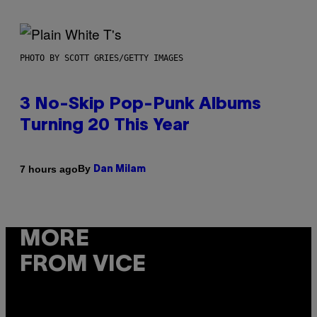
PHOTO BY SCOTT GRIES/GETTY IMAGES
3 No-Skip Pop-Punk Albums
Turning 20 This Year
By
7 hours ago
Dan Milam
MORE
FROM VICE