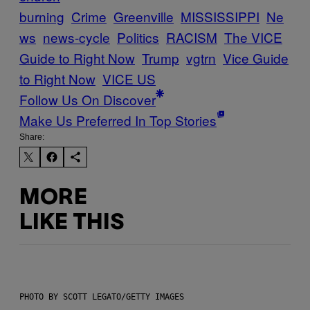
burning
Crime
Greenville
MISSISSIPPI
Ne
ws
news-cycle
Politics
RACISM
The VICE
Guide to Right Now
Trump
vgtrn
Vice Guide
to Right Now
VICE US
Follow Us On Discover
Make Us Preferred In Top Stories
Share:
MORE
LIKE THIS
PHOTO BY SCOTT LEGATO/GETTY IMAGES