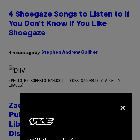
4 Shoegaze Songs to Listen to if
You Don’t Know if You Like
Shoegaze
By
4 hours ago
Stephen Andrew Galiher
(PHOTO BY ROBERTO PANUCCI – CORBIS/CORBIS VIA GETTY
IMAGES)
×
Zachary Cole Smith Wants a
Publicly Owned Music Streaming
Library Built on Spotify’s
Dismantled Bones