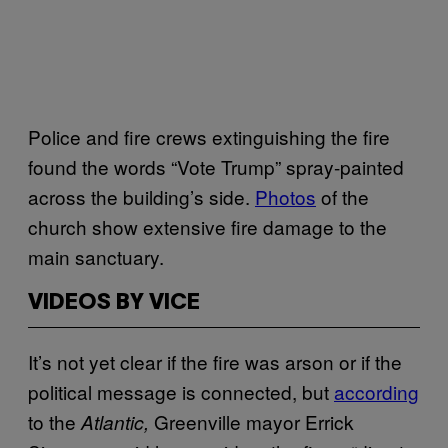
Police and fire crews extinguishing the fire
found the words “Vote Trump” spray-painted
across the building’s side.
Photos
of the
church show extensive fire damage to the
main sanctuary.
VIDEOS BY VICE
It’s not yet clear if the fire was arson or if the
political message is connected, but
according
to the
Greenville mayor Errick
Atlantic,