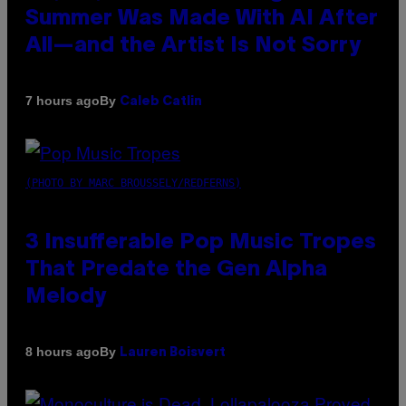
Summer Was Made With AI After
All—and the Artist Is Not Sorry
By
7 hours ago
Caleb Catlin
(PHOTO BY MARC BROUSSELY/REDFERNS)
3 Insufferable Pop Music Tropes
That Predate the Gen Alpha
Melody
By
8 hours ago
Lauren Boisvert