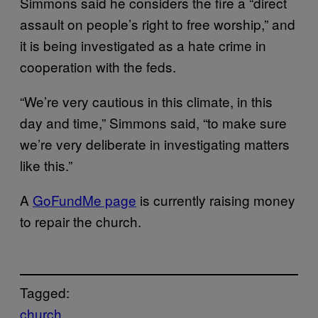
Simmons said he considers the fire a “direct
assault on people’s right to free worship,” and
it is being investigated as a hate crime in
cooperation with the feds.
“We’re very cautious in this climate, in this
day and time,” Simmons said, “to make sure
we’re very deliberate in investigating matters
like this.”
A
GoFundMe page
is currently raising money
to repair the church.
Tagged:
church