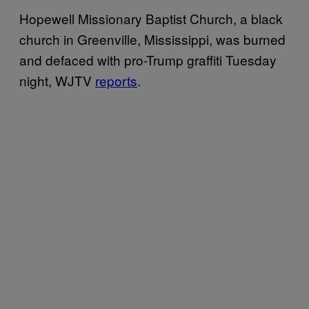
Hopewell Missionary Baptist Church, a black
church in Greenville, Mississippi, was burned
and defaced with pro-Trump graffiti Tuesday
night, WJTV
reports
.