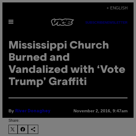
Skip
+ ENGLISH
to
Open
content
SUBSCRIBE
NEWSLETTER
Menu
Mississippi Church
Burned and
Vandalized with ‘Vote
Trump’ Graffiti
By
November 2, 2016, 9:47am
River Donaghey
Share: