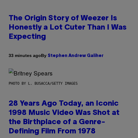
The Origin Story of Weezer Is
Honestly a Lot Cuter Than I Was
Expecting
By
33 minutes ago
Stephen Andrew Galiher
PHOTO BY L. BUSACCA/GETTY IMAGES
28 Years Ago Today, an Iconic
1998 Music Video Was Shot at
the Birthplace of a Genre-
Defining Film From 1978