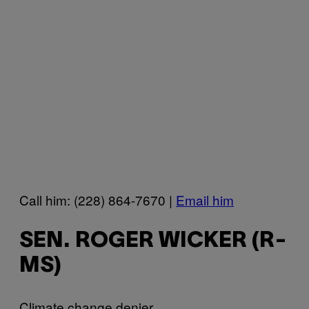
Call him: (228) 864-7670 |
Email him
SEN. ROGER WICKER (R-
MS)
Climate change denier