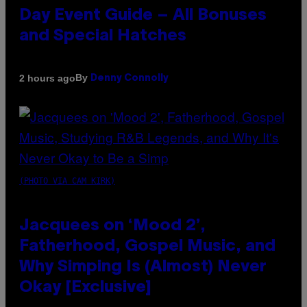
Day Event Guide – All Bonuses
and Special Hatches
By
2 hours ago
Denny Connolly
(PHOTO VIA CAM KIRK)
Jacquees on ‘Mood 2’,
Fatherhood, Gospel Music, and
Why Simping Is (Almost) Never
Okay [Exclusive]