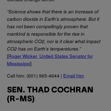
“Science shows that there is an increase of
carbon dioxide in Earth’s atmosphere. But it
has not been compellingly proven that
mankind is responsible for the rise in
atmospheric CO2, nor is it clear what impact
CO2 has on Earth’s temperatures.”
[
Roger Wicker, United States Senator for
Mississippi
]
Call him: (601) 965-4644 |
Email him
SEN. THAD COCHRAN
(R-MS)