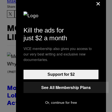
×
Make Us Preferred In Top Stories
Share:
MORE
Kill the ads for
just $2 a month
LIKE THIS
VICE membership also gives you access to
our very best writing and exclusive new
documentaries.
(PHOTO VIA T-MOBILE)
Support for $2
See All Membership Plans
Monoculture is Dead, and
Lollapalooza Proved Why That’s
Or, continue for free
Actually a Great Thing