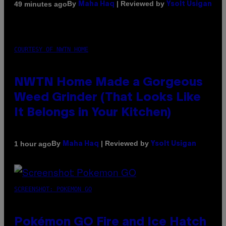
By
| Reviewed by
49 minutes ago
Maha Haq
Ysolt Usigan
COURTESY OF NWTN HOME
NWTN Home Made a Gorgeous
Weed Grinder (That Looks Like
It Belongs in Your Kitchen)
By
| Reviewed by
1 hour ago
Maha Haq
Ysolt Usigan
SCREENSHOT: POKEMON GO
Pokémon GO Fire and Ice Hatch