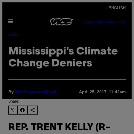
Skip
+ ENGLISH
to
Open
content
SUBSCRIBE
NEWSLETTER
Menu
Tech
Mississippi’s Climate
Change Deniers
By
April 25, 2017, 11:42am
Motherboard Stuff
Share:
REP. TRENT KELLY (R-