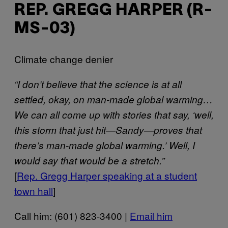
REP. GREGG HARPER (R-
MS-03)
Climate change denier
“I don’t believe that the science is at all
settled, okay, on man-made global warming…
We can all come up with stories that say, ‘well,
this storm that just hit—Sandy—proves that
there’s man-made global warming.’ Well, I
would say that would be a stretch.”
[
Rep. Gregg Harper speaking at a student
town hall
]
Call him: (601) 823-3400 |
Email him