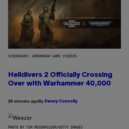
SCREENSHOT: ARROWHEAD GAME STUDIOS
Helldivers 2 Officially Crossing
Over with Warhammer 40,000
By
28 minutes ago
Denny Connolly
PHOTO BY TIM MOSENFELDER/GETTY IMAGES