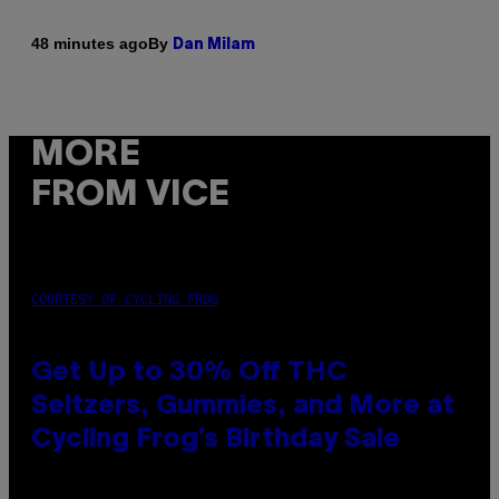
By
48 minutes ago
Dan Milam
MORE
FROM VICE
COURTESY OF CYCLING FROG
Get Up to 30% Off THC
Seltzers, Gummies, and More at
Cycling Frog’s Birthday Sale