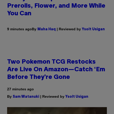
Prerolls, Flower, and More While
You Can
By
| Reviewed by
9 minutes ago
Maha Haq
Ysolt Usigan
Two Pokemon TCG Restocks
Are Live On Amazon—Catch ‘Em
Before They’re Gone
27 minutes ago
By
| Reviewed by
Sam Watanuki
Ysolt Usigan