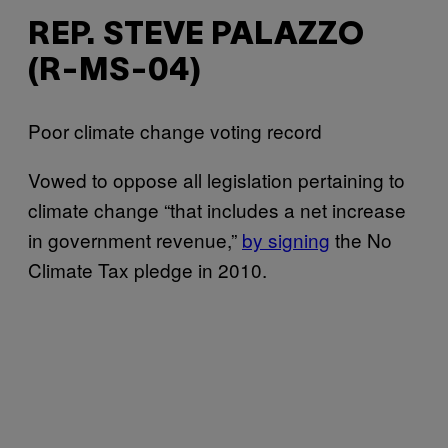
REP. STEVE PALAZZO
(R-MS-04)
Poor climate change voting record
Vowed to oppose all legislation pertaining to
climate change “that includes a net increase
in government revenue,”
by signing
the No
Climate Tax pledge in 2010.