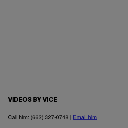
VIDEOS BY VICE
Call him: (662) 327-0748 |
Email him