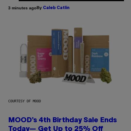
By
3 minutes ago
Caleb Catlin
COURTESY OF MOOD
MOOD’s 4th Birthday Sale Ends
Today— Get Up to 25% Off