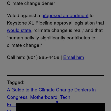
Climate change denier
Voted against a
proposed amendment
to
Keystone XL Pipeline approval legislation that
would state
, “climate change is real,” and that
“human activity significantly contributes to
climate change.”
Call him: (601) 965-4459 |
Email him
Tagged:
A Guide to the Climate Change Deniers in
Congress
Motherboard
Tech
Follow Us On Discover