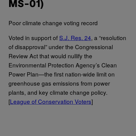
MS-01)
Poor climate change voting record
Voted in support of
S.J. Res. 24
, a “resolution
of disapproval” under the Congressional
Review Act that would nullify the
Environmental Protection Agency’s Clean
Power Plan—the first nation-wide limit on
greenhouse gas emissions from power
plants, and key climate change policy.
[
League of Conservation Voters
]