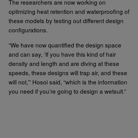
The researchers are now working on
optimizing heat retention and waterproofing of
these models by testing out different design
configurations.
“We have now quantified the design space
and can say, ‘If you have this kind of hair
density and length and are diving at these
speeds, these designs will trap air, and these
will not,’” Hosoi said, “which is the information
you need if you’re going to design a wetsuit.”