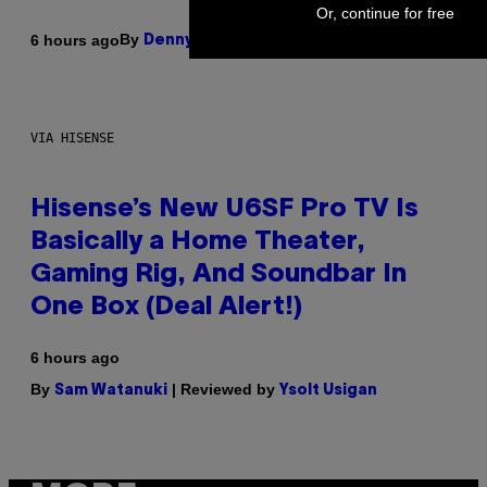
Or, continue for free
By
6 hours ago
Denny Connolly
VIA HISENSE
Hisense’s New U6SF Pro TV Is
Basically a Home Theater,
Gaming Rig, And Soundbar In
One Box (Deal Alert!)
6 hours ago
By
| Reviewed by
Sam Watanuki
Ysolt Usigan