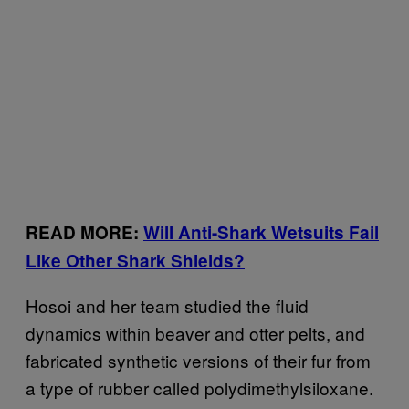
READ MORE:
Will Anti-Shark Wetsuits Fail
Like Other Shark Shields?
Hosoi and her team studied the fluid
dynamics within beaver and otter pelts, and
fabricated synthetic versions of their fur from
a type of rubber called polydimethylsiloxane.