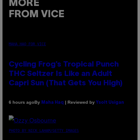
MORE
FROM VICE
MAHA HAQ FOR VICE
Cycling Frog’s Tropical Punch
THC Seltzer Is Like an Adult
Capri Sun (That Gets You High)
By
| Reviewed by
6 hours ago
Maha Haq
Ysolt Usigan
PHOTO BY NICK LAHAM/GETTY IMAGES