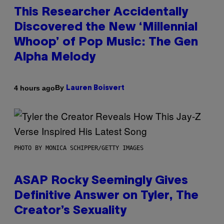
This Researcher Accidentally
Discovered the New ‘Millennial
Whoop’ of Pop Music: The Gen
Alpha Melody
By
4 hours ago
Lauren Boisvert
PHOTO BY MONICA SCHIPPER/GETTY IMAGES
ASAP Rocky Seemingly Gives
Definitive Answer on Tyler, The
Creator’s Sexuality