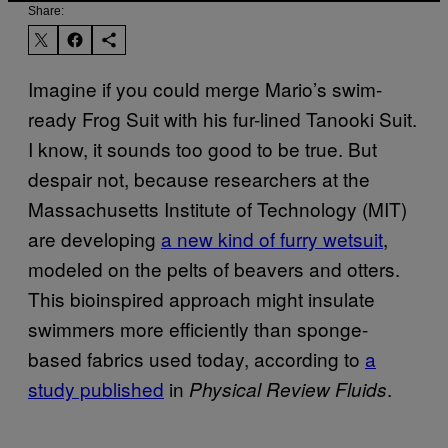
Share:
Imagine if you could merge Mario’s swim-
ready Frog Suit with his fur-lined Tanooki Suit.
I know, it sounds too good to be true. But
despair not, because researchers at the
Massachusetts Institute of Technology (MIT)
are developing
a new kind of furry wetsuit
,
modeled on the pelts of beavers and otters.
This bioinspired approach might insulate
swimmers more efficiently than sponge-
based fabrics used today, according to
a
study published
in
.
Physical Review Fluids