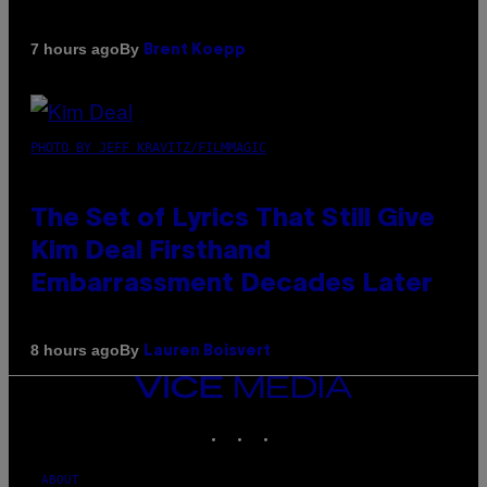
By
7 hours ago
Brent Koepp
PHOTO BY JEFF KRAVITZ/FILMMAGIC
The Set of Lyrics That Still Give
Kim Deal Firsthand
Embarrassment Decades Later
By
8 hours ago
Lauren Boisvert
VICE
MEDIA
INSTAGRAM
TIKTOK
YOUTUBE
ABOUT