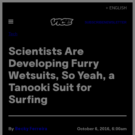
Skip
+ ENGLISH
to
Open
content
SUBSCRIBE
NEWSLETTER
Menu
Tech
Scientists Are
Developing Furry
Wetsuits, So Yeah, a
Tanooki Suit for
Surfing
By
October 6, 2016, 6:00am
Becky Ferreira