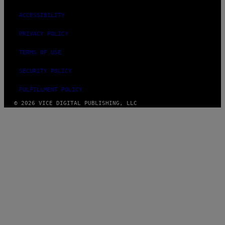
ACCESSIBILITY
PRIVACY POLICY
TERMS OF USE
SECURITY POLICY
FULFILLMENT POLICY
© 2026 VICE DIGITAL PUBLISHING, LLC