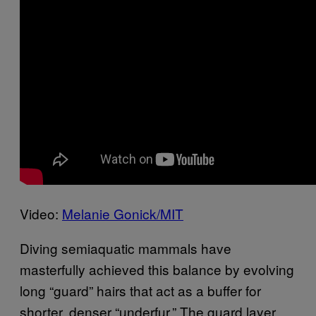
Video:
Melanie Gonick/MIT
Diving semiaquatic mammals have
masterfully achieved this balance by evolving
long “guard” hairs that act as a buffer for
shorter, denser “underfur.” The guard layer