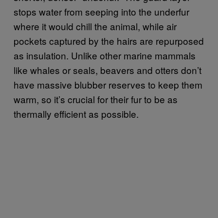
stops water from seeping into the underfur
where it would chill the animal, while air
pockets captured by the hairs are repurposed
as insulation. Unlike other marine mammals
like whales or seals, beavers and otters don’t
have massive blubber reserves to keep them
warm, so it’s crucial for their fur to be as
thermally efficient as possible.