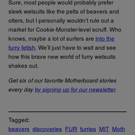
Sure, most people would probably prefer
sleek wetsuits like the pelts of beavers and
otters, but I personally wouldn’t rule out a
market for Cookie-Monster-level scruff. Who
knows, maybe a lot of surfers are
into the
furry fetish
. We’ll just have to wait and see
how this brave new world of furry wetsuits
shakes out.
Get six of our favorite Motherboard stories
every day
by signing up for our newsletter
.
Tagged:
beavers
discoveries
FUR
furries
MIT
Moth