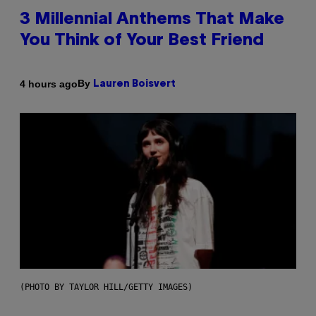
3 Millennial Anthems That Make
You Think of Your Best Friend
By
4 hours ago
Lauren Boisvert
(PHOTO BY TAYLOR HILL/GETTY IMAGES)