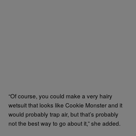
“Of course, you could make a very hairy
wetsuit that looks like Cookie Monster and it
would probably trap air, but that’s probably
not the best way to go about it,” she added.