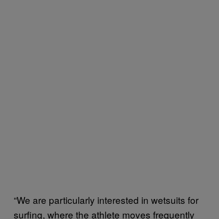
“We are particularly interested in wetsuits for
surfing, where the athlete moves frequently