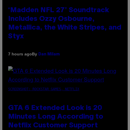
‘Madden NFL 27’ Soundtrack
Includes Ozzy Osbourne,
Metallica, the White Stripes, and
Styx
By
7 hours ago
Dan Milam
SCREENSHOT: ROCKSTAR GAMES, NETFLIX
GTA 6 Extended Look is 20
Minutes Long According to
Netflix Customer Support