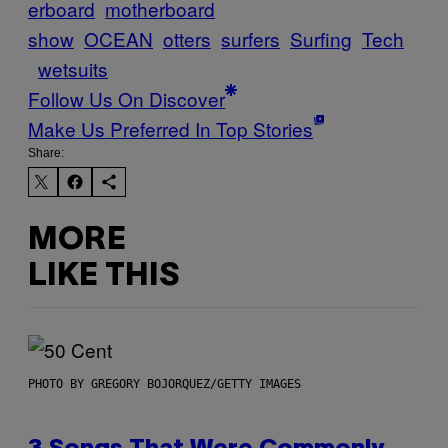
erboard
motherboard
show
OCEAN
otters
surfers
Surfing
Tech
wetsuits
Follow Us On Discover
Make Us Preferred In Top Stories
Share:
MORE
LIKE THIS
PHOTO BY GREGORY BOJORQUEZ/GETTY IMAGES