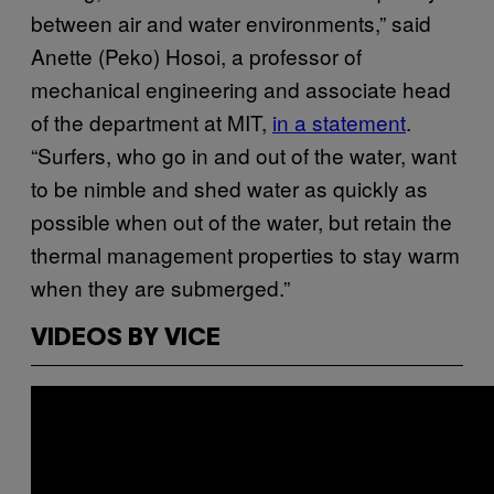
between air and water environments,” said
Anette (Peko) Hosoi, a professor of
mechanical engineering and associate head
of the department at MIT,
in a statement
.
“Surfers, who go in and out of the water, want
to be nimble and shed water as quickly as
possible when out of the water, but retain the
thermal management properties to stay warm
when they are submerged.”
VIDEOS BY VICE