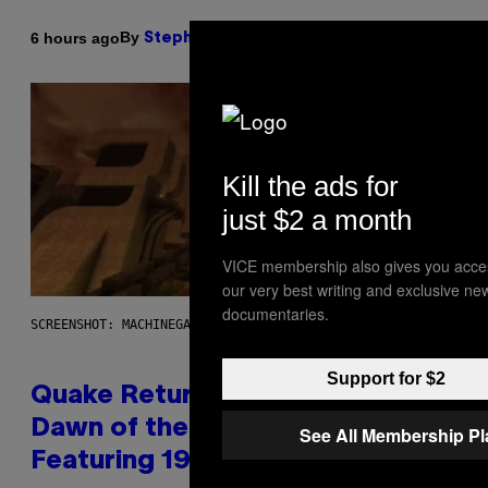
By
6 hours ago
Stephen Andrew Galiher
Kill the ads for
just $2 a month
VICE membership also gives you acce
our very best writing and exclusive ne
documentaries.
SCREENSHOT: MACHINEGAMES/ID SOFTWARE
Support for $2
Quake Returns With Surprise
Dawn of the Machine Update
See All Membership P
Featuring 19 New Maps