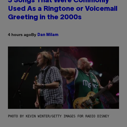
3 Songs That Were Commonly
Used As a Ringtone or Voicemail
Greeting in the 2000s
By
4 hours ago
Dan Milam
PHOTO BY KEVIN WINTER/GETTY IMAGES FOR RADIO DISNEY