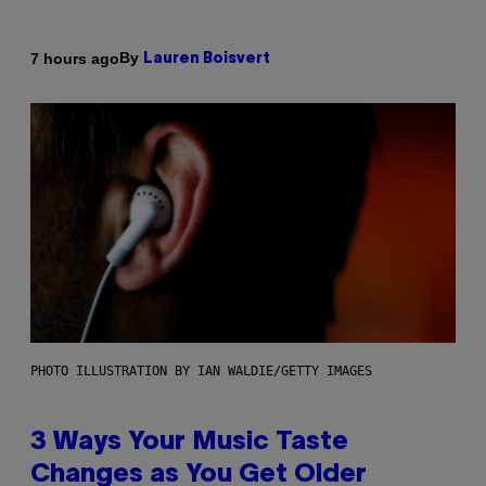
By
7 hours ago
Lauren Boisvert
PHOTO ILLUSTRATION BY IAN WALDIE/GETTY IMAGES
3 Ways Your Music Taste
Changes as You Get Older