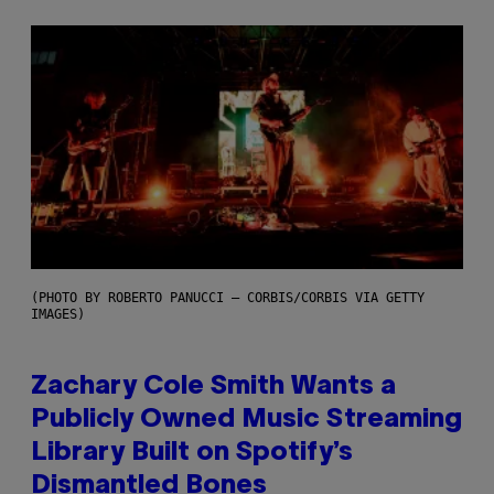
(PHOTO BY ROBERTO PANUCCI – CORBIS/CORBIS VIA GETTY
IMAGES)
Zachary Cole Smith Wants a
Publicly Owned Music Streaming
Library Built on Spotify’s
Dismantled Bones