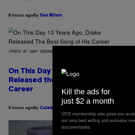
By
8 hours ago
Dan Milam
(PHOTO BY GARY GERSHOFF/WIREIMAGE)
On This Day 13 Years Ago, Drake
Released the Best Song of His
Career
Kill the ads for
just $2 a month
By
9 hours ago
Caleb Catlin
VICE membership also gives you acce
our very best writing and exclusive ne
documentaries.