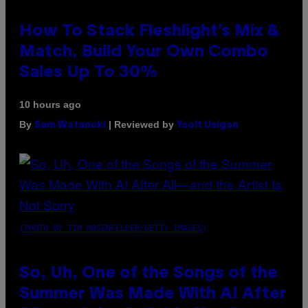
How To Stack Fleshlight’s Mix &
Match, Build Your Own Combo
Sales Up To 30%
10 hours ago
By
| Reviewed by
Sam Watanuki
Ysolt Usigan
(PHOTO BY TIM MOSENFELDER/GETTY IMAGES)
So, Uh, One of the Songs of the
Summer Was Made With AI After