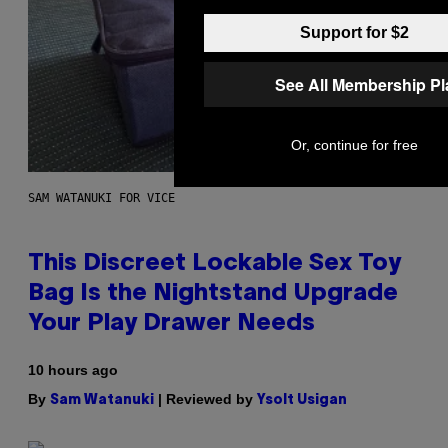
Support for $2
See All Membership P
Or, continue for free
SAM WATANUKI FOR VICE
This Discreet Lockable Sex Toy
Bag Is the Nightstand Upgrade
Your Play Drawer Needs
10 hours ago
By
| Reviewed by
Sam Watanuki
Ysolt Usigan