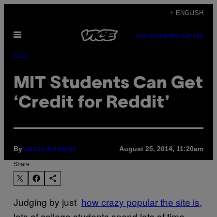
Skip
+ ENGLISH
to
Open
content
SUBSCRIBE
NEWSLETTER
Menu
Tech
MIT Students Can Get
‘Credit for Reddit’
By
August 25, 2014, 11:20am
Jason Koebler
Share:
Judging by just
how crazy popular the site is
,
lots of college students spend lots of time