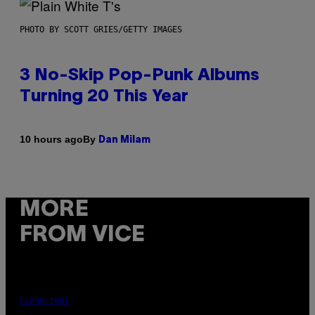
PHOTO BY SCOTT GRIES/GETTY IMAGES
3 No-Skip Pop-Punk Albums
Turning 20 This Year
By
10 hours ago
Dan Milam
MORE
FROM VICE
FLESHLIGHT