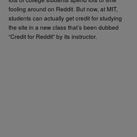
fooling around on Reddit. But now, at MIT,
students can actually get credit for studying
the site in a new class that’s been dubbed
“Credit for Reddit” by its instructor.