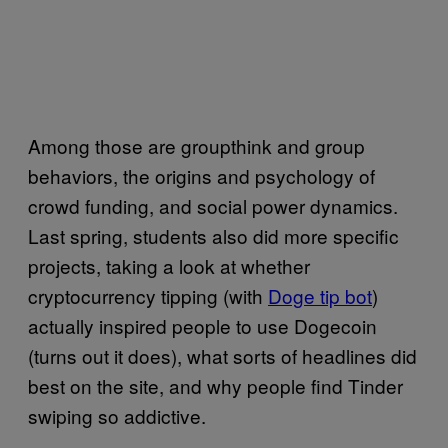
Among those are groupthink and group
behaviors, the origins and psychology of
crowd funding, and social power dynamics.
Last spring, students also did more specific
projects, taking a look at whether
cryptocurrency tipping (with
Doge tip bot
)
actually inspired people to use Dogecoin
(turns out it does), what sorts of headlines did
best on the site, and why people find Tinder
swiping so addictive.