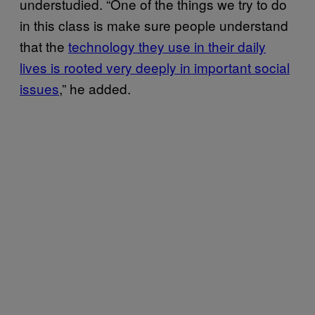
understudied. “One of the things we try to do
in this class is make sure people understand
that the
technology they use in their daily
lives is rooted very deeply in important social
issues
,” he added.