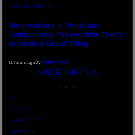
(PHOTO VIA T-MOBILE)
Monoculture is Dead, and
Lollapalooza Proved Why That’s
Actually a Great Thing
By
11 hours ago
Caleb Catlin
VICE
MEDIA
INSTAGRAM
TIKTOK
YOUTUBE
ABOUT
ACCESSIBILITY
PRIVACY POLICY
TERMS OF USE