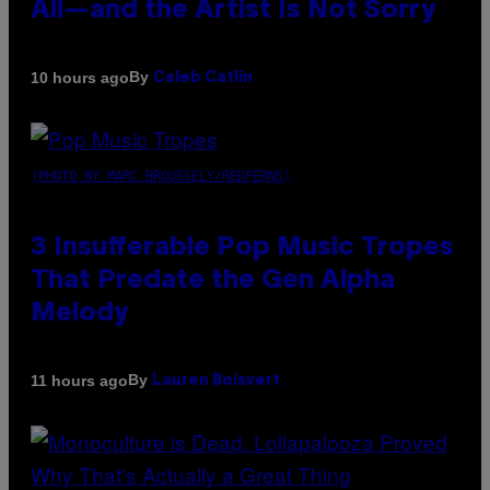
All—and the Artist Is Not Sorry
By
10 hours ago
Caleb Catlin
(PHOTO BY MARC BROUSSELY/REDFERNS)
3 Insufferable Pop Music Tropes
That Predate the Gen Alpha
Melody
By
11 hours ago
Lauren Boisvert