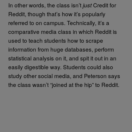
In other words, the class isn’t
Credit for
just
Reddit, though that’s how it’s popularly
referred to on campus. Technically, it’s a
comparative media class in which Reddit is
used to teach students how to scrape
information from huge databases, perform
statistical analysis on it, and spit it out in an
easily digestible way. Students could also
study other social media, and Peterson says
the class wasn’t “joined at the hip” to Reddit.