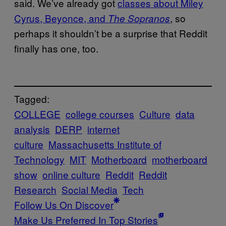
said. We’ve already got
classes about Miley
Cyrus, Beyonce, and
, so
The Sopranos
perhaps it shouldn’t be a surprise that Reddit
finally has one, too.
Tagged:
COLLEGE
college courses
Culture
data
analysis
DERP
internet
culture
Massachusetts Institute of
Technology
MIT
Motherboard
motherboard
show
online culture
Reddit
Reddit
Research
Social Media
Tech
Follow Us On Discover
Make Us Preferred In Top Stories