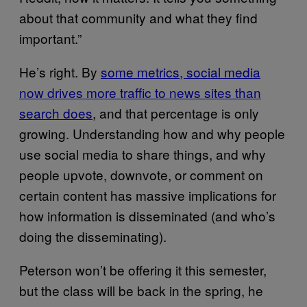
about that community and what they find
important.”
He’s right. By
some metrics, social media
now drives more traffic to news sites than
search does
, and that percentage is only
growing. Understanding how and why people
use social media to share things, and why
people upvote, downvote, or comment on
certain content has massive implications for
how information is disseminated (and who’s
doing the disseminating).
Peterson won’t be offering it this semester,
but the class will be back in the spring, he