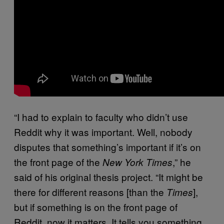
“I had to explain to faculty who didn’t use
Reddit why it was important. Well, nobody
disputes that something’s important if it’s on
the front page of the
,” he
New York Times
said of his original thesis project. “It might be
there for different reasons [than the
],
Times
but if something is on the front page of
Reddit, now it matters. It tells you something