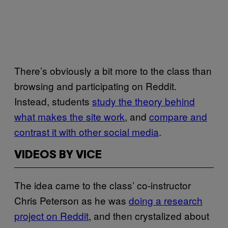
There’s obviously a bit more to the class than
browsing and participating on Reddit.
Instead, students
study the theory behind
what makes the site work
, and
compare and
contrast it with other social media
.
VIDEOS BY VICE
The idea came to the class’ co-instructor
Chris Peterson as he was
doing a research
project on Reddit
, and then crystalized about