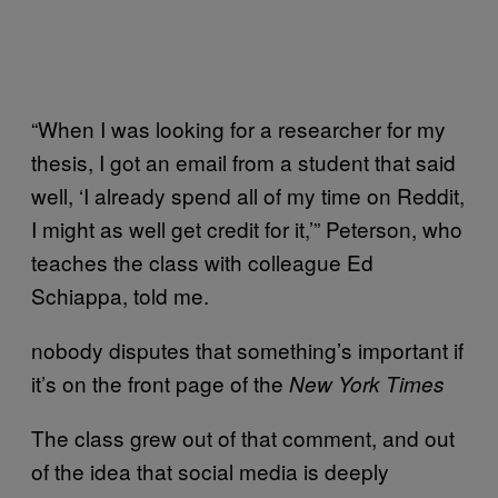
“When I was looking for a researcher for my
thesis, I got an email from a student that said
well, ‘I already spend all of my time on Reddit,
I might as well get credit for it,’” Peterson, who
teaches the class with colleague Ed
Schiappa, told me.
nobody disputes that something’s important if
it’s on the front page of the
New York Times
The class grew out of that comment, and out
of the idea that social media is deeply