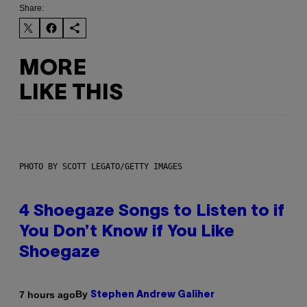
Share:
MORE
LIKE THIS
PHOTO BY SCOTT LEGATO/GETTY IMAGES
4 Shoegaze Songs to Listen to if
You Don’t Know if You Like
Shoegaze
By
7 hours ago
Stephen Andrew Galiher