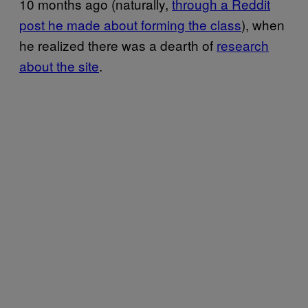
10 months ago (naturally,
through a Reddit
post he made about forming the class
), when
he realized there was a dearth of
research
about the site
.