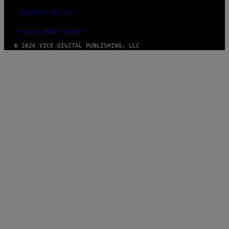
SECURITY POLICY
FULFILLMENT POLICY
© 2026 VICE DIGITAL PUBLISHING, LLC