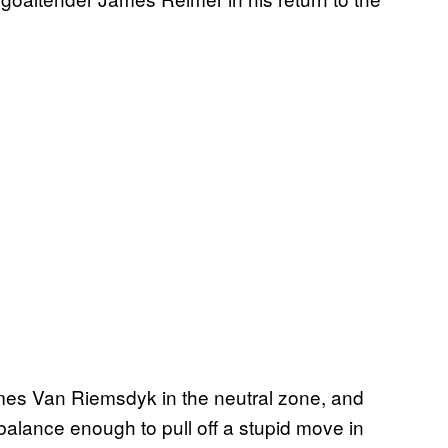
ames Van Riemsdyk in the neutral zone, and
balance enough to pull off a stupid move in