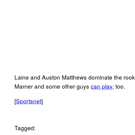
Laine and Auston Matthews dominate the rookie
Marner and some other guys
can play
, too.
[
Sportsnet
]
Tagged: