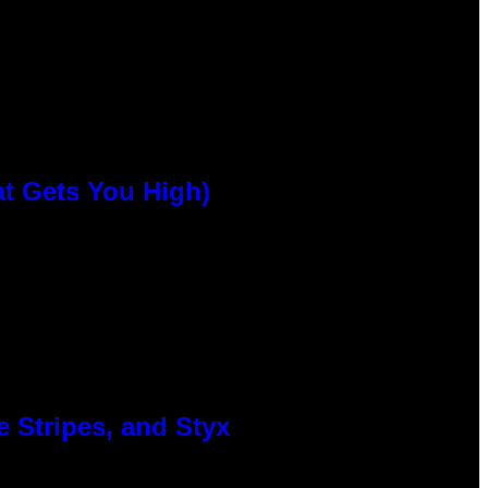
at Gets You High)
 Stripes, and Styx