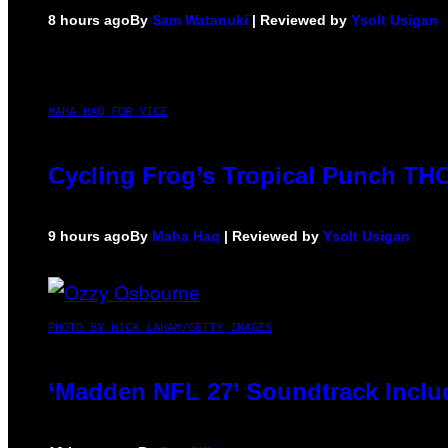
8 hours ago
By
Sam Watanuki
| Reviewed by
Ysolt Usigan
MAHA HAQ FOR VICE
Cycling Frog’s Tropical Punch THC 
9 hours ago
By
Maha Haq
| Reviewed by
Ysolt Usigan
PHOTO BY NICK LAHAM/GETTY IMAGES
‘Madden NFL 27’ Soundtrack Includ