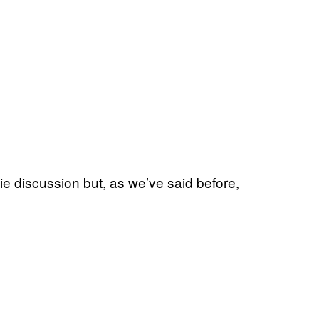
 discussion but, as we’ve said before,