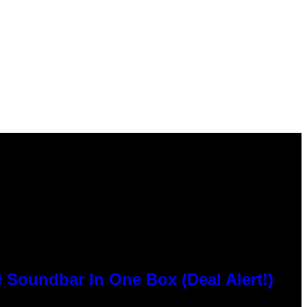
 Soundbar In One Box (Deal Alert!)