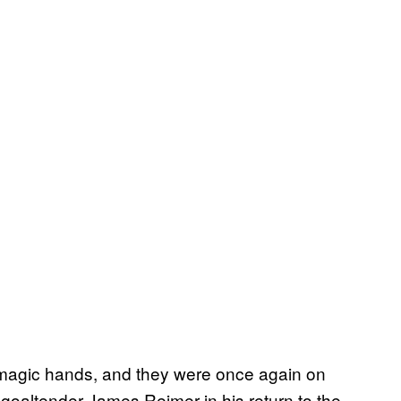
 magic hands, and they were once again on
 goaltender James Reimer in his return to the