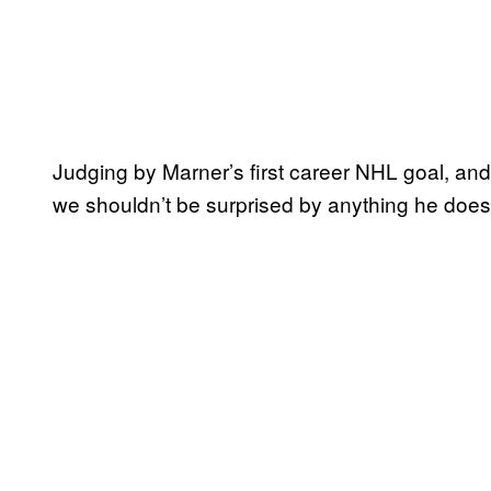
Judging by Marner’s first career NHL goal, an
we shouldn’t be surprised by anything he does 