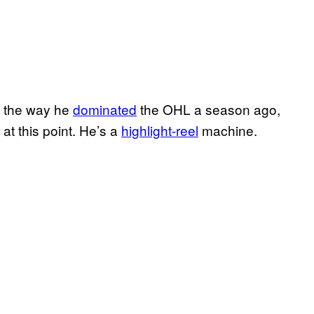
d the way he
dominated
the OHL a season ago,
at this point. He’s a
highlight-reel
machine.