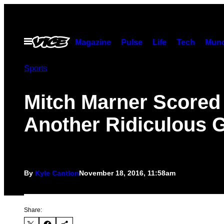
Skip
to
content
Open
Magazine
Pulse
Life
Tech
Munc
Menu
Sports
Mitch Marner Scored
Another Ridiculous 
By
Kyle Cantlon
November 18, 2016, 11:58am
Share: