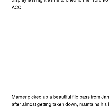
ACC.
Marner picked up a beautiful flip pass from J
after almost getting taken down, maintains his 