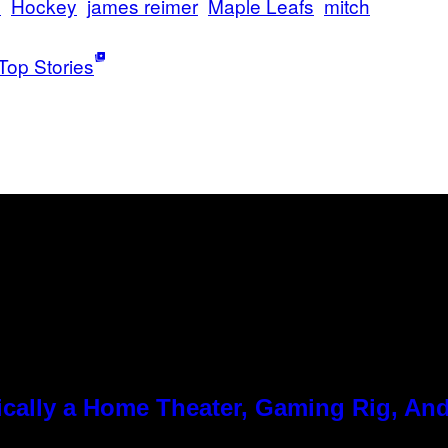
s
Hockey
james reimer
Maple Leafs
mitch
Top Stories
cally a Home Theater, Gaming Rig, And