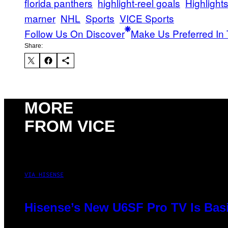
florida panthers
highlight-reel goals
Highlight
marner
NHL
Sports
VICE Sports
Follow Us On Discover
Make Us Preferred In 
Share:
MORE
FROM VICE
VIA HISENSE
Hisense’s New U6SF Pro TV Is Basi