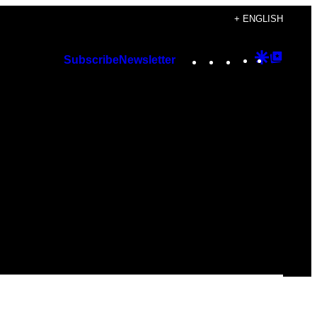
+ ENGLISH
Instagram
TikTok
YouTube
Google
Googl
Subscribe
Newsletter
Discover
Top
Posts