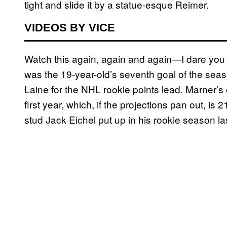
tight and slide it by a statue-esque Reimer.
VIDEOS BY VICE
Watch this again, again and again—I dare you t
was the 19-year-old’s seventh goal of the seas
Laine for the NHL rookie points lead. Marner’s 
first year, which, if the projections pan out, is
stud Jack Eichel put up in his rookie season la