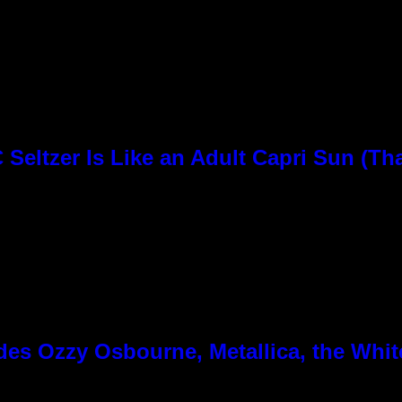
Seltzer Is Like an Adult Capri Sun (Th
es Ozzy Osbourne, Metallica, the White