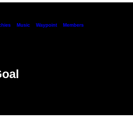
hies
Music
Waypoint
Members
Goal