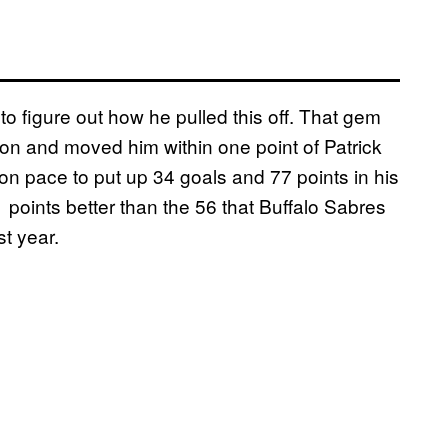
o figure out how he pulled this off. That gem
on and moved him within one point of Patrick
on pace to put up 34 goals and 77 points in his
 21 points better than the 56 that Buffalo Sabres
st year.