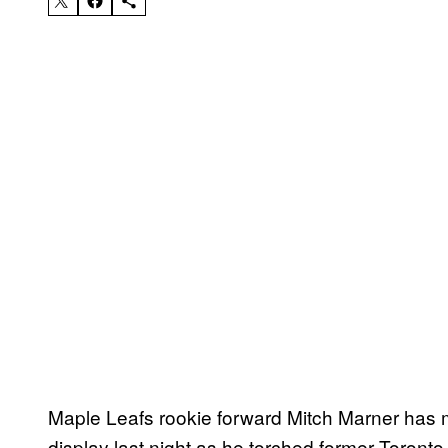
Maple Leafs rookie forward Mitch Marner has
display last night as he torched former Toronto