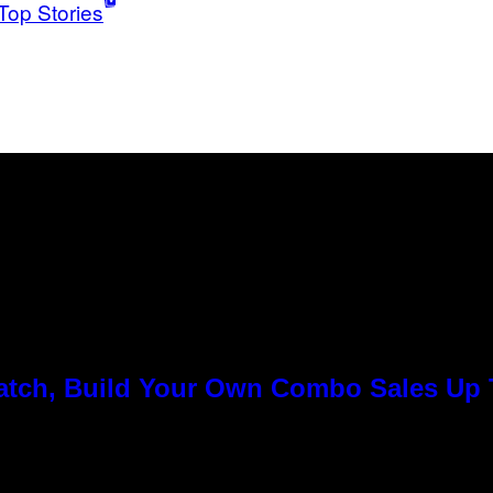
Top Stories
Match, Build Your Own Combo Sales Up