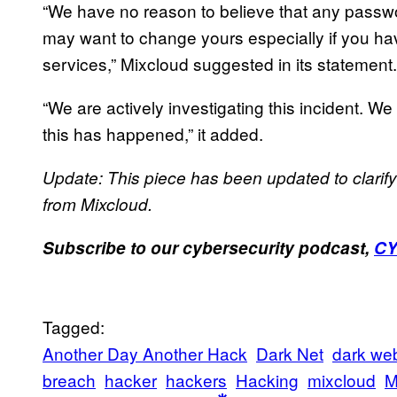
“We have no reason to believe that any pas
may want to change yours especially if you h
services,” Mixcloud suggested in its statement.
“We are actively investigating this incident. We
this has happened,” it added.
Update: This piece has been updated to clari
from Mixcloud.
Subscribe to our cybersecurity podcast,
C
Tagged:
Another Day Another Hack
Dark Net
dark we
breach
hacker
hackers
Hacking
mixcloud
M