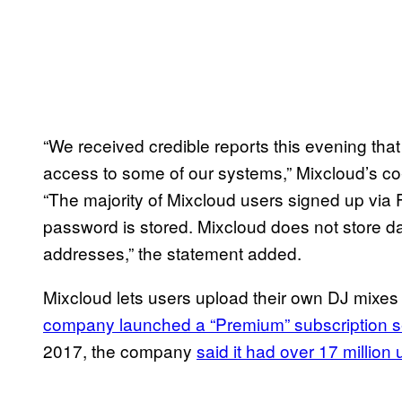
“We received credible reports this evening th
access to some of our systems,” Mixcloud’s co
“The majority of Mixcloud users signed up via
password is stored. Mixcloud does not store da
addresses,” the statement added.
Mixcloud lets users upload their own DJ mixes an
company launched a “Premium” subscription s
2017, the company
said it had over 17 million