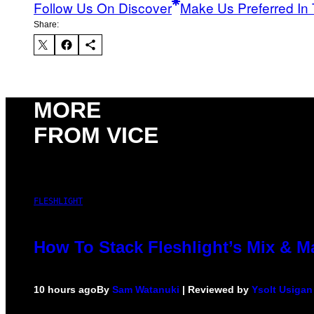
Follow Us On Discover
Make Us Preferred In 
Share:
MORE
FROM VICE
FLESHLIGHT
How To Stack Fleshlight’s Mix & 
10 hours ago
By
Sam Watanuki
| Reviewed by
Ysolt Usigan