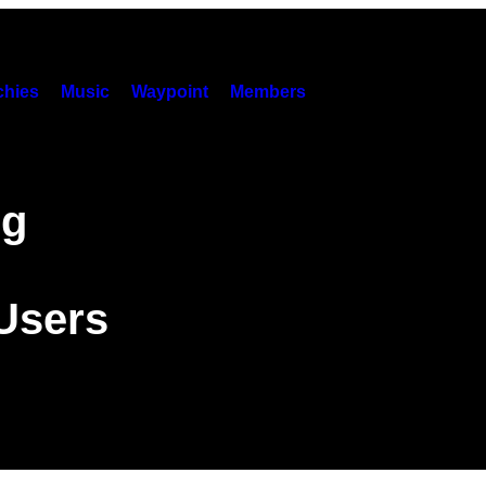
hies
Music
Waypoint
Members
ng
 Users