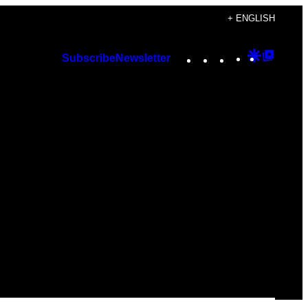
+ ENGLISH
Instagram
TikTok
YouTube
Google
Googl
Subscribe
Newsletter
Discover
Top
Posts