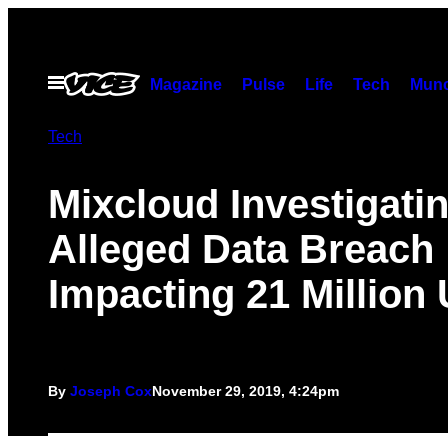
Skip
to
content
Open
Magazine
Pulse
Life
Tech
Munc
Menu
Tech
Mixcloud Investigati
Alleged Data Breach
Impacting 21 Million
By
Joseph Cox
November 29, 2019, 4:24pm