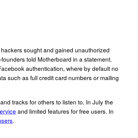
at hackers sought and gained unauthorized
-founders told Motherboard in a statement.
 Facebook authentication, where by default no
ta such as full credit card numbers or mailing
d tracks for others to listen to. In July the
ervice
and limited features for free users. In
 users
.