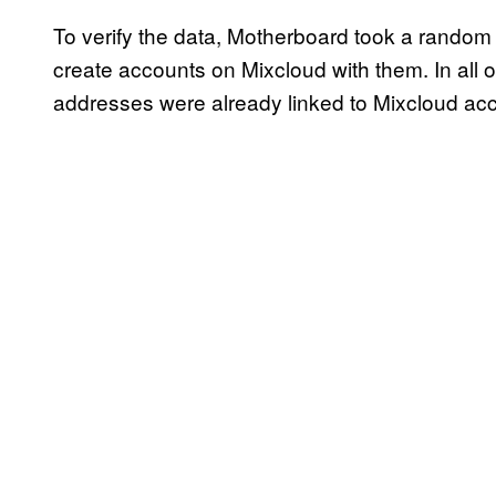
To verify the data, Motherboard took a random 
create accounts on Mixcloud with them. In all o
addresses were already linked to Mixcloud acco