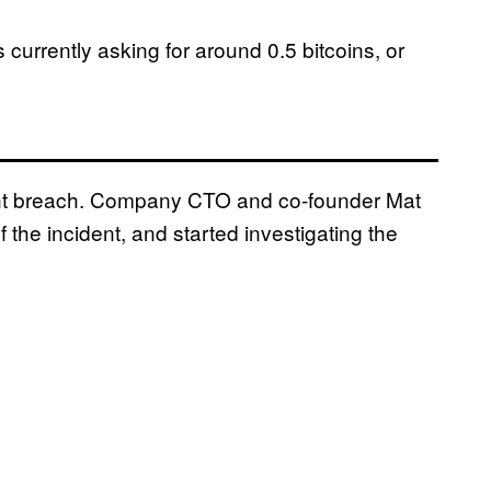
currently asking for around 0.5 bitcoins, or
ent breach. Company CTO and co-founder Mat
f the incident, and started investigating the