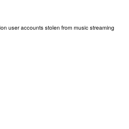
llion user accounts stolen from music streaming