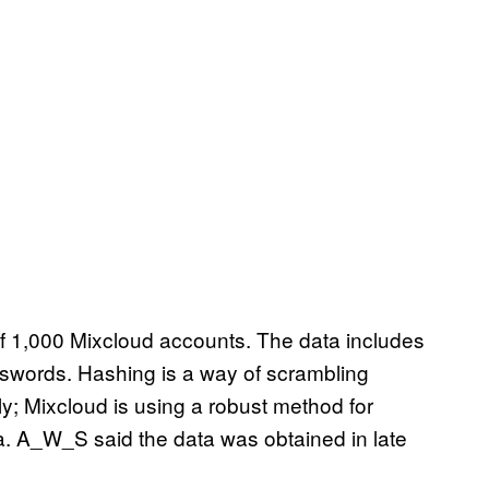
 1,000 Mixcloud accounts. The data includes
words. Hashing is a way of scrambling
; Mixcloud is using a robust method for
a. A_W_S said the data was obtained in late