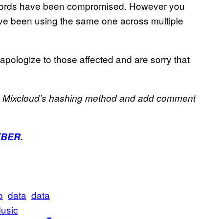
swords have been compromised. However you
ave been using the same one across multiple
 apologize to those affected and are sorry that
fy Mixcloud’s hashing method and add comment
YBER
.
b
data
data
usic