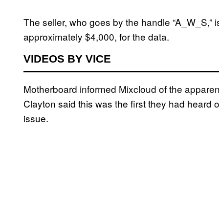
The seller, who goes by the handle “A_W_S,” is 
approximately $4,000, for the data.
VIDEOS BY VICE
Motherboard informed Mixcloud of the appar
Clayton said this was the first they had heard o
issue.