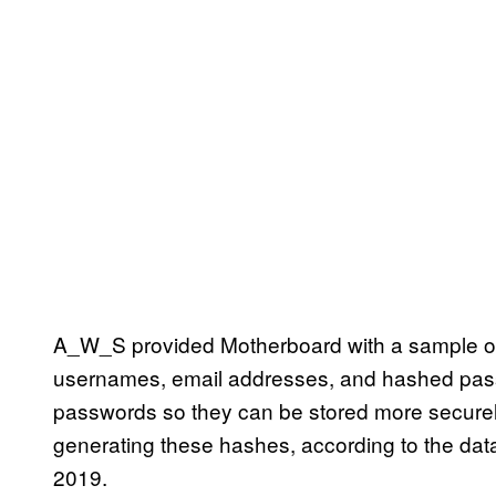
A_W_S provided Motherboard with a sample of
usernames, email addresses, and hashed pass
passwords so they can be stored more securely
generating these hashes, according to the dat
2019.