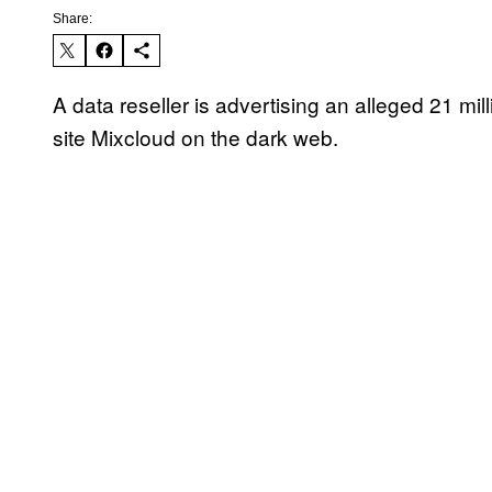
Share:
A data reseller is advertising an alleged 21 mi
site Mixcloud on the dark web.