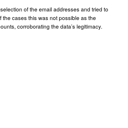
selection of the email addresses and tried to
f the cases this was not possible as the
unts, corroborating the data’s legitimacy.