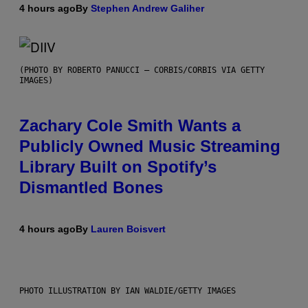
4 hours ago
By
Stephen Andrew Galiher
(PHOTO BY ROBERTO PANUCCI – CORBIS/CORBIS VIA GETTY
IMAGES)
Zachary Cole Smith Wants a
Publicly Owned Music Streaming
Library Built on Spotify’s
Dismantled Bones
4 hours ago
By
Lauren Boisvert
PHOTO ILLUSTRATION BY IAN WALDIE/GETTY IMAGES