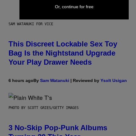
Or, continue for free
SAM WATANUKI FOR VICE
This Discreet Lockable Sex Toy
Bag Is the Nightstand Upgrade
Your Play Drawer Needs
6 hours ago
By
Sam Watanuki
| Reviewed by
Ysolt Usigan
PHOTO BY SCOTT GRIES/GETTY IMAGES
3 No-Skip Pop-Punk Albums