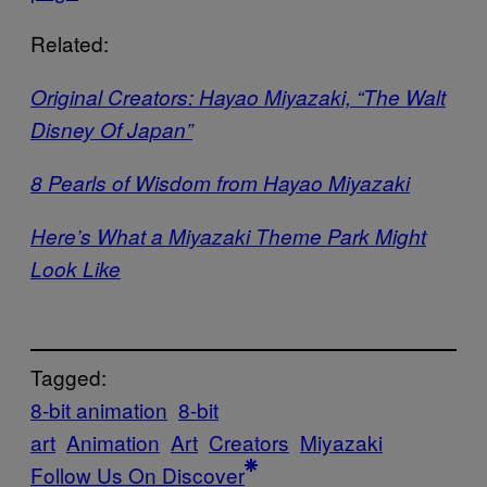
Related:
Original Creators: Hayao Miyazaki, “The Walt
Disney Of Japan”
8 Pearls of Wisdom from Hayao Miyazaki
Here’s What a Miyazaki Theme Park Might
Look Like
Tagged:
8-bit animation
8-bit
art
Animation
Art
Creators
Miyazaki
Follow Us On Discover