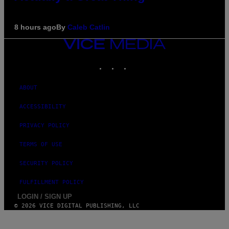
8 hours ago
By
Caleb Catlin
VICE
MEDIA
INSTAGRAM
TIKTOK
YOUTUBE
ABOUT
ACCESSIBILITY
PRIVACY POLICY
TERMS OF USE
SECURITY POLICY
FULFILLMENT POLICY
LOGIN / SIGN UP
© 2026 VICE DIGITAL PUBLISHING, LLC