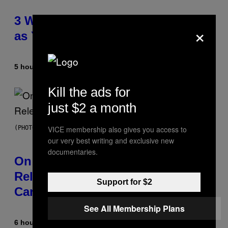
3 Ways Your Music Taste Changes
×
as You Get Older
5 hours ago
By
Dan Milam
Kill the ads for
just $2 a month
VICE membership also gives you access to
(PHOTO BY GARY GERSHOFF/WIREIMAGE)
our very best writing and exclusive new
documentaries.
On This Day 13 Years Ago, Drake
Released the Best Song of His
Support for $2
Career
See All Membership Plans
6 hours ago
By
Caleb Catlin