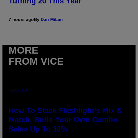
Turning 20 This Year
7 hours ago
By
Dan Milam
MORE
FROM VICE
FLESHLIGHT
How To Stack Fleshlight’s Mix &
Match, Build Your Own Combo
Sales Up To 30%