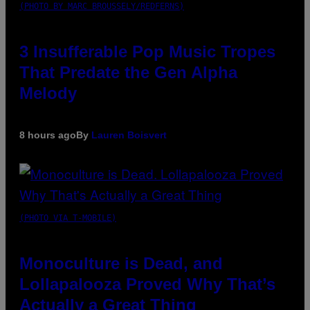
(PHOTO BY MARC BROUSSELY/REDFERNS)
3 Insufferable Pop Music Tropes
That Predate the Gen Alpha
Melody
8 hours ago
By
Lauren Boisvert
(PHOTO VIA T-MOBILE)
Monoculture is Dead, and
Lollapalooza Proved Why That’s
Actually a Great Thing