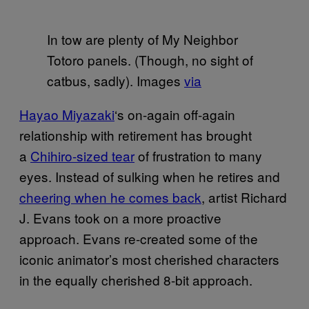
In tow are plenty of My Neighbor
Totoro panels. (Though, no sight of
catbus, sadly). Images
via
Hayao Miyazaki
‘s on-again off-again
relationship with retirement has brought
a
Chihiro-sized tear
of frustration to many
eyes. Instead of sulking when he retires and
cheering when he comes back
, artist Richard
J. Evans took on a more proactive
approach. Evans re-created some of the
iconic animator’s most cherished characters
in the equally cherished 8-bit approach.