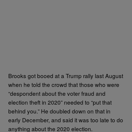
Brooks got booed at a Trump rally last August
when he told the crowd that those who were
“despondent about the voter fraud and
election theft in 2020” needed to “put that
behind you.” He doubled down on that in
early December, and said it was too late to do
anything about the 2020 election.