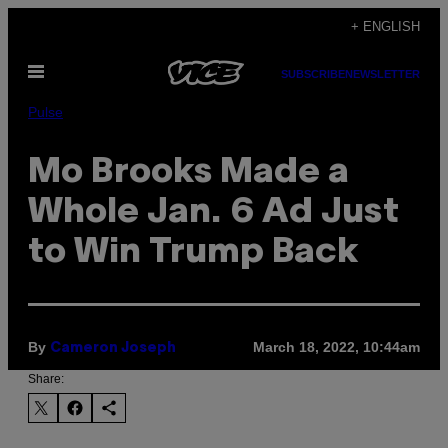
Skip
+ ENGLISH
to
Open
content
SUBSCRIBE
NEWSLETTER
Menu
Pulse
Mo Brooks Made a
Whole Jan. 6 Ad Just
to Win Trump Back
By
March 18, 2022, 10:44am
Cameron Joseph
Share: