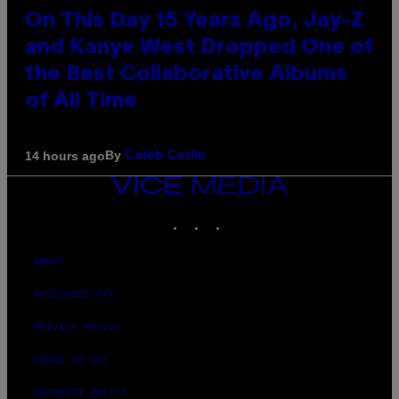
On This Day 15 Years Ago, Jay-Z
and Kanye West Dropped One of
the Best Collaborative Albums
of All Time
By
14 hours ago
Caleb Catlin
VICE
MEDIA
INSTAGRAM
TIKTOK
YOUTUBE
ABOUT
ACCESSIBILITY
PRIVACY POLICY
TERMS OF USE
SECURITY POLICY