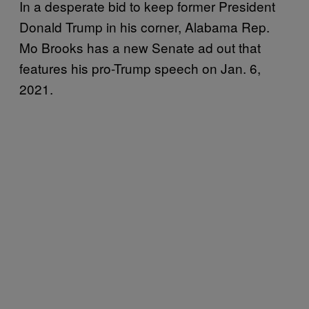
In a desperate bid to keep former President
Donald Trump in his corner, Alabama Rep.
Mo Brooks has a new Senate ad out that
features his pro-Trump speech on Jan. 6,
2021.