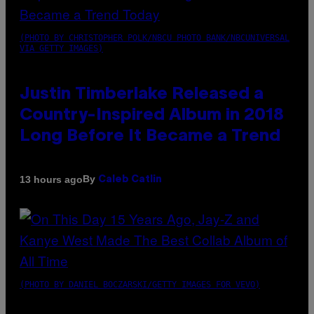
(PHOTO BY CHRISTOPHER POLK/NBCU PHOTO BANK/NBCUNIVERSAL
VIA GETTY IMAGES)
Justin Timberlake Released a
Country-Inspired Album in 2018
Long Before It Became a Trend
By
13 hours ago
Caleb Catlin
(PHOTO BY DANIEL BOCZARSKI/GETTY IMAGES FOR VEVO)