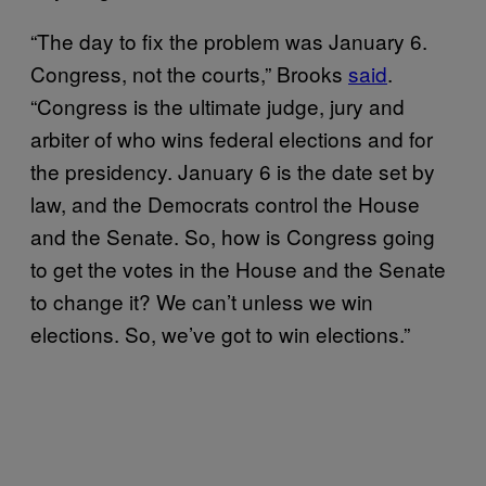
“The day to fix the problem was January 6.
Congress, not the courts,” Brooks
said
.
“Congress is the ultimate judge, jury and
arbiter of who wins federal elections and for
the presidency. January 6 is the date set by
law, and the Democrats control the House
and the Senate. So, how is Congress going
to get the votes in the House and the Senate
to change it? We can’t unless we win
elections. So, we’ve got to win elections.”