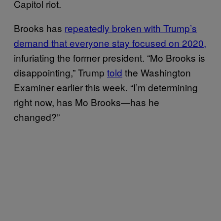
Capitol riot.
Brooks has
repeatedly broken with Trump’s
demand that everyone stay focused on 2020,
infuriating the former president. “Mo Brooks is
disappointing,” Trump
told
the Washington
Examiner earlier this week. “I’m determining
right now, has Mo Brooks—has he
changed?”