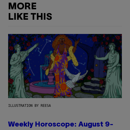
MORE
LIKE THIS
ILLUSTRATION BY REESA
Weekly Horoscope: August 9-