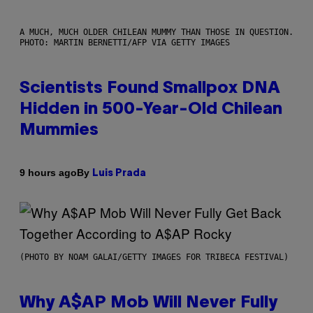
A MUCH, MUCH OLDER CHILEAN MUMMY THAN THOSE IN QUESTION.
PHOTO: MARTIN BERNETTI/AFP VIA GETTY IMAGES
Scientists Found Smallpox DNA
Hidden in 500-Year-Old Chilean
Mummies
By
9 hours ago
Luis Prada
(PHOTO BY NOAM GALAI/GETTY IMAGES FOR TRIBECA FESTIVAL)
Why A$AP Mob Will Never Fully