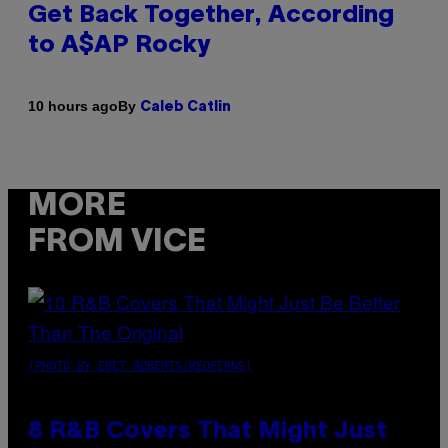
Get Back Together, According
to A$AP Rocky
By
10 hours ago
Caleb Catlin
MORE
FROM VICE
(PHOTO BY EBET ROBERTS/REDFERNS)
8 R&B Covers That Might Just