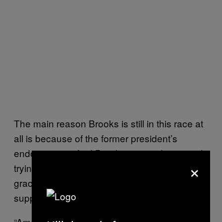
The main reason Brooks is still in this race at
all is because of the former president’s
endorsement. And Brooks is now desperately
×
trying to work his way back into Trump’s good
graces and keep Trump from rescinding his
support.
“America does not need any more weakling