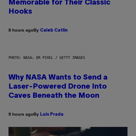
Memorable for Their Classic
Hooks
By
8 hours ago
Caleb Catlin
PHOTO: NASA; DR PIXEL / GETTY IMAGES
Why NASA Wants to Send a
Laser-Powered Drone Into
Caves Beneath the Moon
By
9 hours ago
Luis Prada