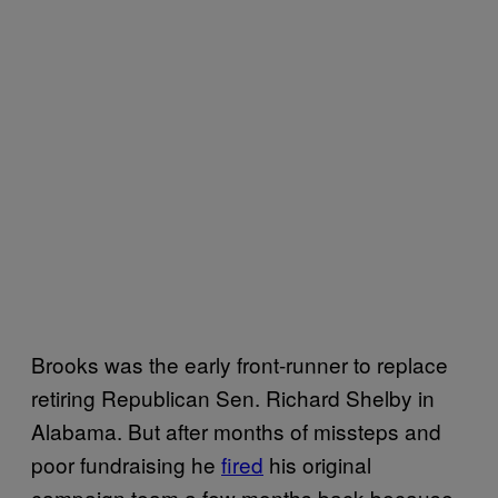
Brooks was the early front-runner to replace
retiring Republican Sen. Richard Shelby in
Alabama. But after months of missteps and
poor fundraising he
fired
his original
campaign team a few months back because