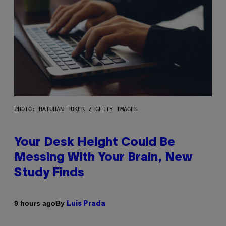
PHOTO: BATUHAN TOKER / GETTY IMAGES
Your Desk Height Could Be
Messing With Your Brain, New
Study Finds
By
9 hours ago
Luis Prada