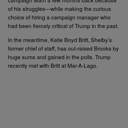
of his struggles—while making the curious
choice of hiring a campaign manager who
had been fiercely critical of Trump in the past.
In the meantime, Katie Boyd Britt, Shelby’s
former chief of staff, has out-raised Brooks by
huge sums and gained in the polls. Trump
recently met with Britt at Mar-A-Lago.