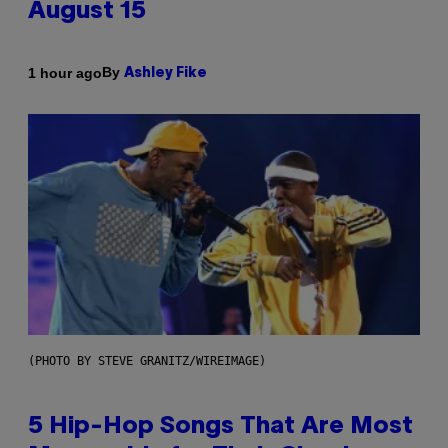
August 15
By
1 hour ago
Ashley Fike
(PHOTO BY STEVE GRANITZ/WIREIMAGE)
5 Hip-Hop Songs That Are Most