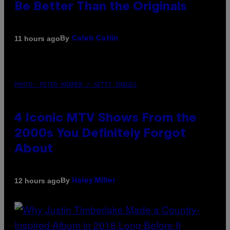
Be Better Than the Originals
By
11 hours ago
Caleb Catlin
PHOTO: PETER KRAMER / GETTY IMAGES
4 Iconic MTV Shows From the
2000s You Definitely Forgot
About
By
12 hours ago
Haley Miller