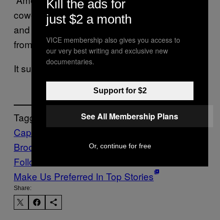
Kill the ads for
cowering wimpy Republican congressmen
just $2 a month
and senators,” Brooks bellowed in the speech
VICE membership also gives you access to
from Jan. 6 in the clip featured in the ad.
our very best writing and exclusive new
documentaries.
It sure sounds like he’s cowering right now.
Support for $2
See All Membership Plans
Tagged:
Capitol Riot
Democrats
jan 6
Mo
Brooks
Politics
Republicans
Trump
Or, continue for free
Follow Us On Discover
Make Us Preferred In Top Stories
Share: