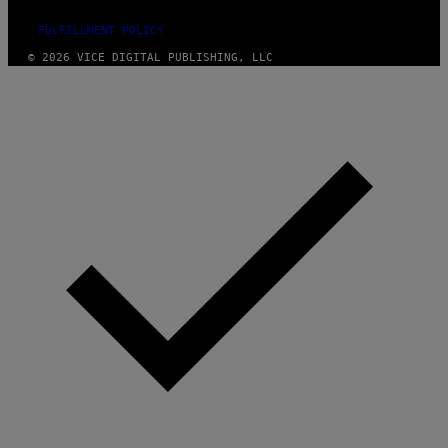
FULFILLMENT POLICY
© 2026 VICE DIGITAL PUBLISHING, LLC