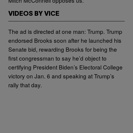
Mitch McConnell opposes us.”
VIDEOS BY VICE
The ad is directed at one man: Trump. Trump
endorsed Brooks soon after he launched his
Senate bid, rewarding Brooks for being the
first congressman to say he’d object to
certifying President Biden’s Electoral College
victory on Jan. 6 and speaking at Trump’s
rally that day.