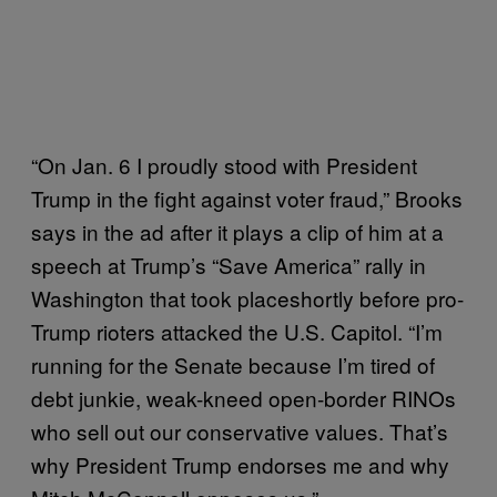
“On Jan. 6 I proudly stood with President
Trump in the fight against voter fraud,” Brooks
says in the ad after it plays a clip of him at a
speech at Trump’s “Save America” rally in
Washington that took placeshortly before pro-
Trump rioters attacked the U.S. Capitol. “I’m
running for the Senate because I’m tired of
debt junkie, weak-kneed open-border RINOs
who sell out our conservative values. That’s
why President Trump endorses me and why