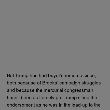
But Trump has had buyer’s remorse since,
both because of Brooks’ campaign struggles
and because the mercurial congressman
hasn’t been as fiercely pro-Trump since the
endorsement as he was in the lead-up to the