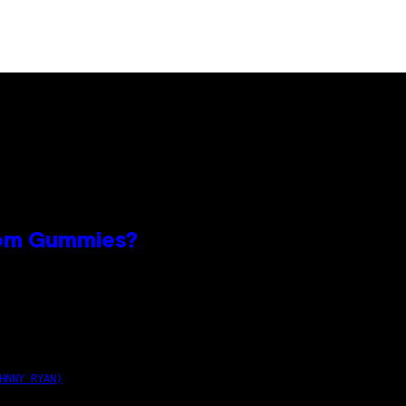
oom Gummies?
n
HNNY RYAN)