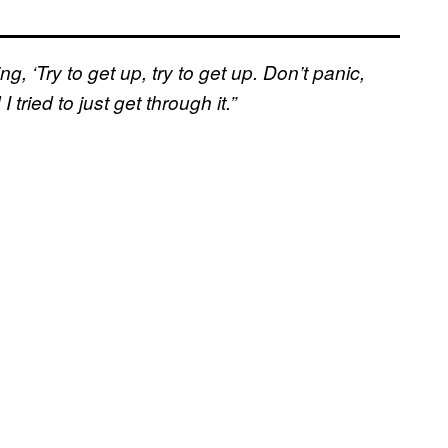
ng, ‘Try to get up, try to get up. Don’t panic,
 tried to just get through it.”