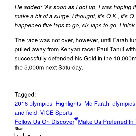
He added: “As soon as I got up, I was hoping t
make a bit of a surge. I thought, it’s O.K., it’s O.K
happened five laps to go, six laps to go, I thin
The race was not over, however, until Farah tu
pulled away from Kenyan racer Paul Tanui with
successfully defended his Gold in the 10,000m
the 5,000m next Saturday.
Tagged:
2016 olympics
Highlights
Mo Farah
olympics
and field
VICE Sports
Follow Us On Discover
Make Us Preferred In 
Share: