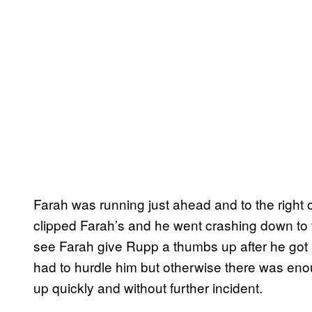
Farah was running just ahead and to the right
clipped Farah’s and he went crashing down to t
see Farah give Rupp a thumbs up after he got
had to hurdle him but otherwise there was eno
up quickly and without further incident.