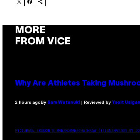
MORE
FROM VICE
Why Are Athletes Taking Mushr
By
| Reviewed by
2 hours ago
Sam Watanuki
Ysolt Usiga
PICTURED: LONDON'S MAN/WOMAN/CHAINSAW (ILLUSTRATION BY JO