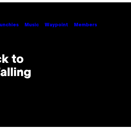
unchies
Music
Waypoint
Members
k to
alling