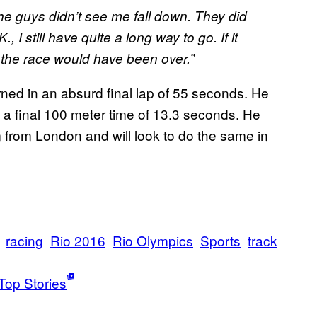
he guys didn’t see me fall down. They did
., I still have quite a long way to go. If it
k the race would have been over.”
rned in an absurd final lap of 55 seconds. He
 a final 100 meter time of 13.3 seconds. He
 from London and will look to do the same in
racing
Rio 2016
Rio Olympics
Sports
track
Top Stories