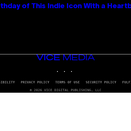
thday of This Indie Icon With a Hear
VICE
MEDIA
INSTAGRAM
TIKTOK
YOUTUBE
SIBILITY
PRIVACY POLICY
TERMS OF USE
SECURITY POLICY
FULF
© 2026 VICE DIGITAL PUBLISHING, LLC