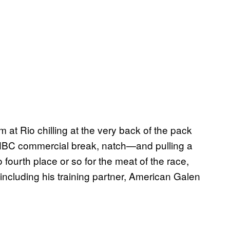
 at Rio chilling at the very back of the pack
n NBC commercial break, natch—and pulling a
o fourth place or so for the meat of the race,
including his training partner, American Galen