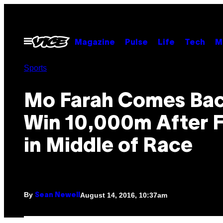
Skip
to
content
Open
Magazine
Pulse
Life
Tech
M
Menu
Sports
Mo Farah Comes Bac
Win 10,000m After F
in Middle of Race
By
August 14, 2016, 10:37am
Sean Newell