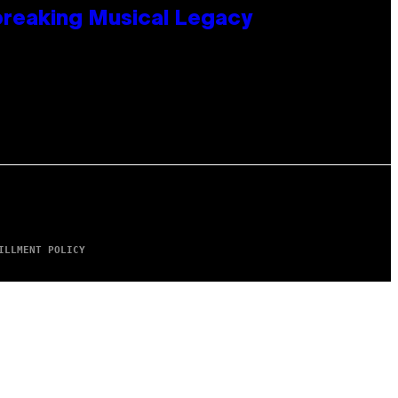
tbreaking Musical Legacy
ILLMENT POLICY