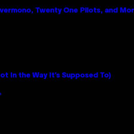
vermono, Twenty One Pilots, and Mo
 In the Way It’s Supposed To)
n