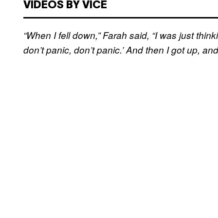
VIDEOS BY VICE
“When I fell down,” Farah said, “I was just thinki
don’t panic, don’t panic.’ And then I got up, and I