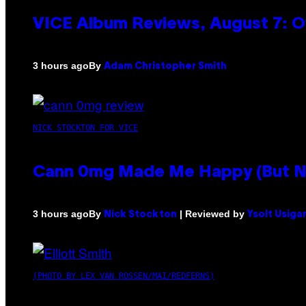
VICE Album Reviews, August 7: O
By
3 hours ago
Adam Christopher Smith
NICK STOCKTON FOR VICE
Cann 0mg Made Me Happy (But Not
By
| Reviewed by
3 hours ago
Nick Stockton
Ysolt Usiga
(PHOTO BY LEX VAN ROSSEN/MAI/REDFERNS)