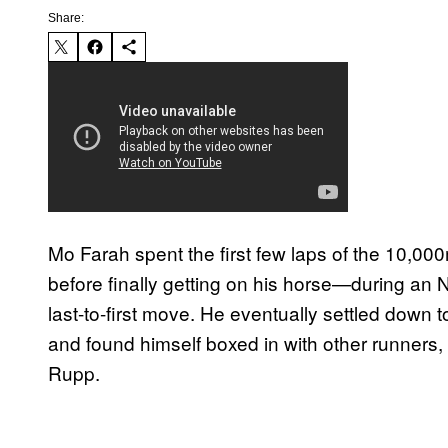
Share:
Mo Farah spent the first few laps of the 10,000m
before finally getting on his horse—during a
last-to-first move. He eventually settled down t
and found himself boxed in with other runners, 
Rupp.