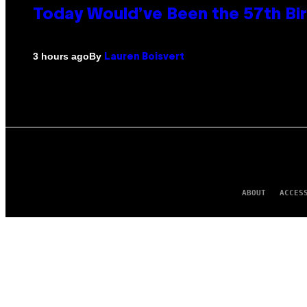
Today Would’ve Been the 57th Bir
By
3 hours ago
Lauren Boisvert
ABOUT
ACCES