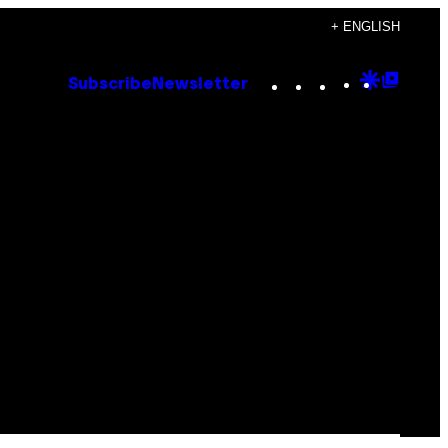
+ ENGLISH
Instagram
TikTok
YouTube
Google
Goog
Subscribe
Newsletter
Discove
Top
Posts