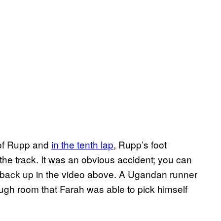
 of Rupp and
in the tenth lap
, Rupp’s foot
he track. It was an obvious accident; you can
 back up in the video above. A Ugandan runner
ugh room that Farah was able to pick himself